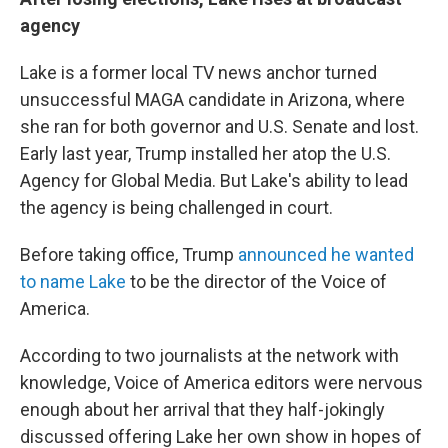
agency
Lake is a former local TV news anchor turned
unsuccessful MAGA candidate in Arizona, where
she ran for both governor and U.S. Senate and lost.
Early last year, Trump installed her atop the U.S.
Agency for Global Media. But Lake's ability to lead
the agency is being challenged in court.
Before taking office, Trump
announced he wanted
to name Lake
to be the director of the Voice of
America.
According to two journalists at the network with
knowledge, Voice of America editors were nervous
enough about her arrival that they half-jokingly
discussed offering Lake her own show in hopes of