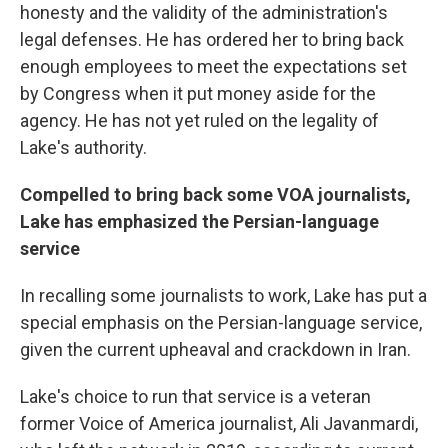
honesty and the validity of the administration's
legal defenses. He has ordered her to bring back
enough employees to meet the expectations set
by Congress when it put money aside for the
agency. He has not yet ruled on the legality of
Lake's authority.
Compelled to bring back some VOA journalists,
Lake has emphasized the Persian-language
service
In recalling some journalists to work, Lake has put a
special emphasis on the Persian-language service,
given the current upheaval and crackdown in Iran.
Lake's choice to run that service is a veteran
former Voice of America journalist, Ali Javanmardi,