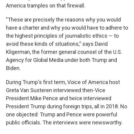
America tramples on that firewall.
"These are precisely the reasons why you would
have a charter and why you would have to adhere to
the highest principles of journalistic ethics — to
avoid these kinds of situations," says David
Kligerman, the former general counsel of the U.S.
Agency for Global Media under both Trump and
Biden.
During Trump's first term, Voice of America host
Greta Van Susteren interviewed then-Vice
President Mike Pence and twice interviewed
President Trump during foreign trips, all in 2018. No
one objected: Trump and Pence were powerful
public officials. The interviews were newsworthy.