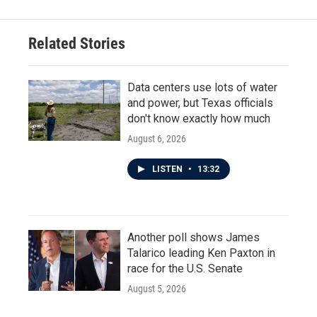
Related Stories
Data centers use lots of water
and power, but Texas officials
don't know exactly how much
August 6, 2026
LISTEN
•
13:32
Another poll shows James
Talarico leading Ken Paxton in
race for the U.S. Senate
August 5, 2026