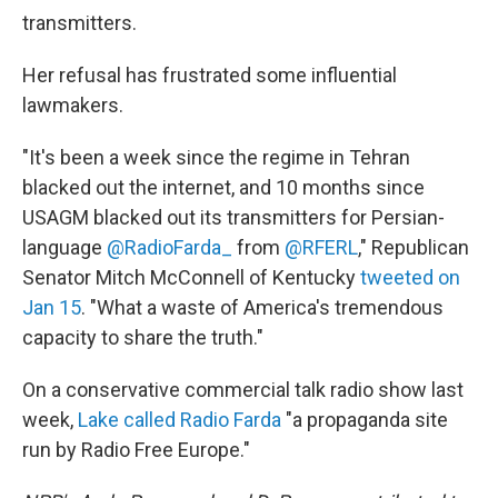
transmitters.
Her refusal has frustrated some influential
lawmakers.
"It's been a week since the regime in Tehran
blacked out the internet, and 10 months since
USAGM blacked out its transmitters for Persian-
language
@RadioFarda_
from
@RFERL
," Republican
Senator Mitch McConnell of Kentucky
tweeted on
Jan 15
. "What a waste of America's tremendous
capacity to share the truth."
On a conservative commercial talk radio show last
week,
Lake called Radio Farda
"a propaganda site
run by Radio Free Europe."