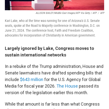
ALLISON BAILEY/Middle East Images/AFP Via Getty / AFP
/
AFP
Kari Lake, who at the time was running for one of Arizona's U.S. Senate
seats, spoke at the Road to Majority conference in Washington, D.C. on
June 21, 2024. The conference host, Faith and Freedom Coalition,
advocates for incorporation of Christianity in American government.
Largely ignored by Lake, Congress moves to
sustain international networks
In a rebuke of the Trump administration, House and
Senate lawmakers have drafted spending bills that
include
$643 million
for the U.S. Agency for Global
Media for fiscal year 2026.
The House
passed its
version of the legislation earlier this month.
While that amount is far less than what Congress