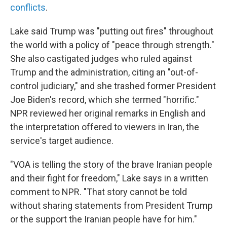
conflicts
.
Lake said Trump was "putting out fires" throughout
the world with a policy of "peace through strength."
She also castigated judges who ruled against
Trump and the administration, citing an "out-of-
control judiciary," and she trashed former President
Joe Biden's record, which she termed "horrific."
NPR reviewed her original remarks in English and
the interpretation offered to viewers in Iran, the
service's target audience.
"VOA is telling the story of the brave Iranian people
and their fight for freedom," Lake says in a written
comment to NPR. "That story cannot be told
without sharing statements from President Trump
or the support the Iranian people have for him."