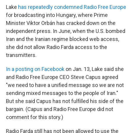
Lake
has repeatedly condemned Radio Free Europe
for broadcasting into Hungary, where Prime
Minister Viktor Orbán has cracked down on the
independent press. In June, when the U.S. bombed
Iran and the Iranian regime blocked web access,
she did not allow Radio Farda access to the
transmitters.
In a posting on Facebook
on Jan. 13, Lake said she
and Radio Free Europe CEO Steve Capus agreed
"we need to have a unified message so we are not
sending mixed messages to the people of Iran."
But she said Capus has not fulfilled his side of the
bargain. (Capus and Radio Free Europe did not
comment for this story.)
Radio Farda still has not been allowed to use the