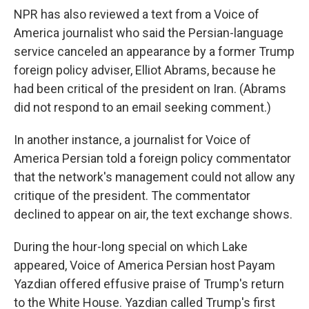
NPR has also reviewed a text from a Voice of
America journalist who said the Persian-language
service canceled an appearance by a former Trump
foreign policy adviser, Elliot Abrams, because he
had been critical of the president on Iran. (Abrams
did not respond to an email seeking comment.)
In another instance, a journalist for Voice of
America Persian told a foreign policy commentator
that the network's management could not allow any
critique of the president. The commentator
declined to appear on air, the text exchange shows.
During the hour-long special on which Lake
appeared, Voice of America Persian host Payam
Yazdian offered effusive praise of Trump's return
to the White House. Yazdian called Trump's first