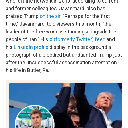
who left the network in 2019, according to current
and former colleagues. Javanmardi also has
praised Trump
on the air
: "Perhaps for the first
time," Javanmardi told viewers this month, "the
leader of the free world is standing alongside the
people of Iran." His
X (formerly Twitter) feed
and
his
LinkedIn profile
display in the background a
photograph of a bloodied but undaunted Trump just
after the unsuccessful assassination attempt on
his life in Butler, Pa.