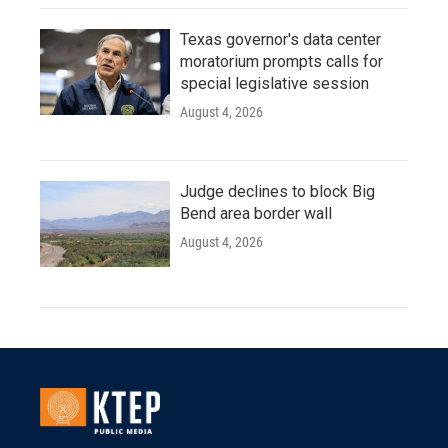
Texas governor's data center
moratorium prompts calls for
special legislative session
August 4, 2026
Judge declines to block Big
Bend area border wall
August 4, 2026