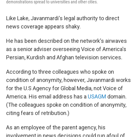
demonstrations spread to universities and other cities.
Like Lake, Javanmardi's legal authority to direct
news coverage appears shaky.
He has been described on the network's airwaves
as a senior adviser overseeing Voice of America's
Persian, Kurdish and Afghan television services.
According to three colleagues who spoke on
condition of anonymity, however, Javanmardi works
for the U.S Agency for Global Media, not Voice of
America. His email address has a
USAGM
domain.
(The colleagues spoke on condition of anonymity,
citing fears of retribution.)
As an employee of the parent agency, his
involvement in news decisions could run afoul of