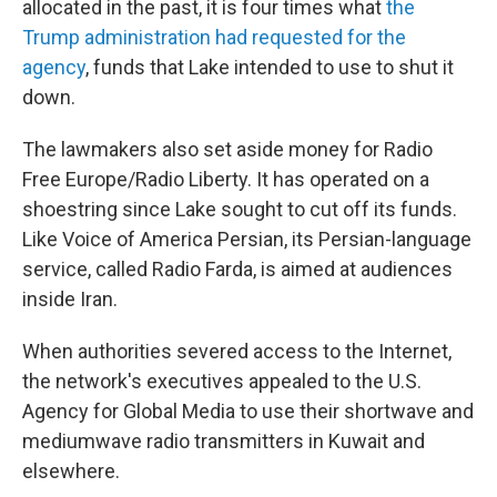
allocated in the past, it is four times what
the
Trump administration had requested for the
agency
, funds that Lake intended to use to shut it
down.
The lawmakers also set aside money for Radio
Free Europe/Radio Liberty. It has operated on a
shoestring since Lake sought to cut off its funds.
Like Voice of America Persian, its Persian-language
service, called Radio Farda, is aimed at audiences
inside Iran.
When authorities severed access to the Internet,
the network's executives appealed to the U.S.
Agency for Global Media to use their shortwave and
mediumwave radio transmitters in Kuwait and
elsewhere.