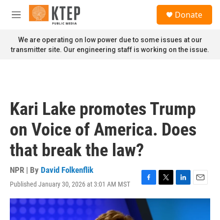
Skip to main content
S
Donate
e
M
a
e
r
n
We are operating on low power due to some issues at our
c
u
transmitter site. Our engineering staff is working on the issue.
h
u
e
r
y
Kari Lake promotes Trump
on Voice of America. Does
that break the law?
NPR | By
David Folkenflik
Published January 30, 2026 at 3:01 AM MST
F
T
L
E
a
w
i
m
c
i
n
a
e
t
k
i