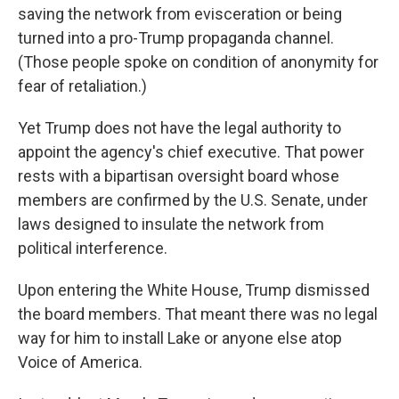
saving the network from evisceration or being
turned into a pro-Trump propaganda channel.
(Those people spoke on condition of anonymity for
fear of retaliation.)
Yet Trump does not have the legal authority to
appoint the agency's chief executive. That power
rests with a bipartisan oversight board whose
members are confirmed by the U.S. Senate, under
laws designed to insulate the network from
political interference.
Upon entering the White House, Trump dismissed
the board members. That meant there was no legal
way for him to install Lake or anyone else atop
Voice of America.