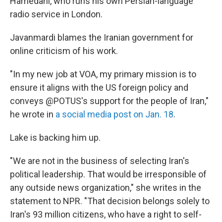
Hamedani, who runs his own Persian-language
radio service in London.
Javanmardi blames the Iranian government for
online criticism of his work.
"In my new job at VOA, my primary mission is to
ensure it aligns with the US foreign policy and
conveys @POTUS's support for the people of Iran,"
he wrote in
a social media post on Jan. 18
.
Lake is backing him up.
"We are not in the business of selecting Iran's
political leadership. That would be irresponsible of
any outside news organization," she writes in the
statement to NPR. "That decision belongs solely to
Iran's 93 million citizens, who have a right to self-