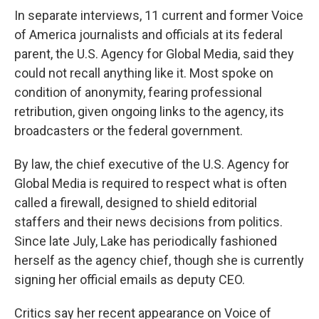
In separate interviews, 11 current and former Voice
of America journalists and officials at its federal
parent, the U.S. Agency for Global Media, said they
could not recall anything like it. Most spoke on
condition of anonymity, fearing professional
retribution, given ongoing links to the agency, its
broadcasters or the federal government.
By law, the chief executive of the U.S. Agency for
Global Media is required to respect what is often
called a firewall, designed to shield editorial
staffers and their news decisions from politics.
Since late July, Lake has periodically fashioned
herself as the agency chief, though she is currently
signing her official emails as deputy CEO.
Critics say her recent appearance on Voice of