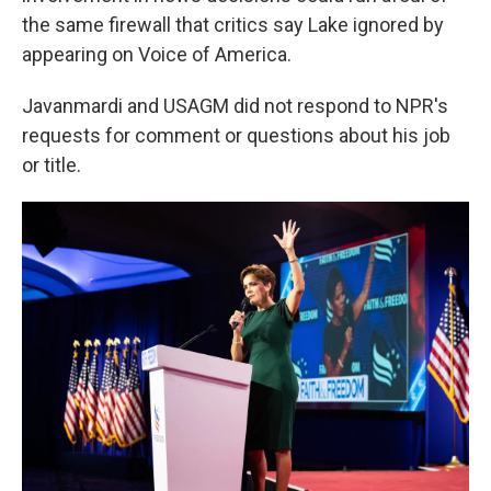
the same firewall that critics say Lake ignored by
appearing on Voice of America.
Javanmardi and USAGM did not respond to NPR's
requests for comment or questions about his job
or title.