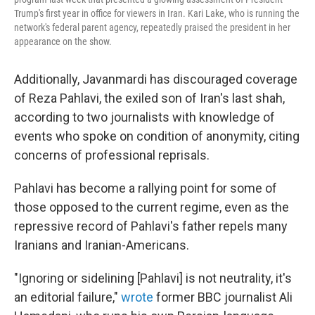
Trump's first year in office for viewers in Iran. Kari Lake, who is running the
network's federal parent agency, repeatedly praised the president in her
appearance on the show.
Additionally, Javanmardi has discouraged coverage
of Reza Pahlavi, the exiled son of Iran's last shah,
according to two journalists with knowledge of
events who spoke on condition of anonymity, citing
concerns of professional reprisals.
Pahlavi has become a rallying point for some of
those opposed to the current regime, even as the
repressive record of Pahlavi's father repels many
Iranians and Iranian-Americans.
"Ignoring or sidelining [Pahlavi] is not neutrality, it's
an editorial failure,"
wrote
former BBC journalist Ali