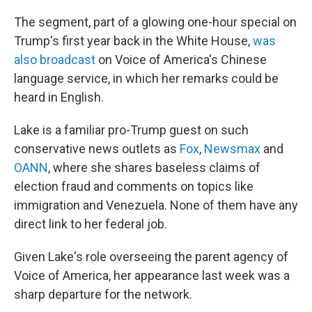
The segment, part of a glowing one-hour special on
Trump's first year back in the White House,
was
also broadcast
on Voice of America's Chinese
language service, in which her remarks could be
heard in English.
Lake is a familiar pro-Trump guest on such
conservative news outlets as
Fox
,
Newsmax
and
OANN
, where she shares baseless claims of
election fraud and comments on topics like
immigration and Venezuela. None of them have any
direct link to her federal job.
Given Lake's role overseeing the parent agency of
Voice of America, her appearance last week was a
sharp departure for the network.