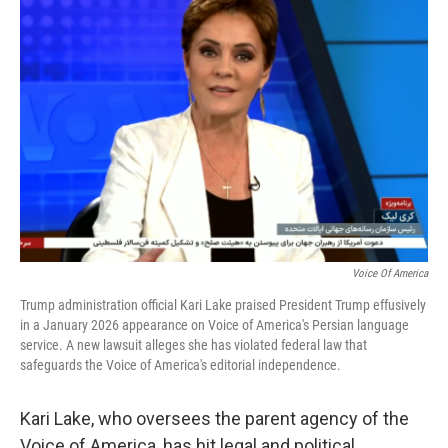
b
t
e
l
o
e
d
o
r
I
k
n
Voice Of America
Trump administration official Kari Lake praised President Trump effusively
in a January 2026 appearance on Voice of America's Persian language
service. A new lawsuit alleges she has violated federal law that
safeguards the Voice of America's editorial independence.
Kari Lake, who oversees the parent agency of the
Voice of America, has hit legal and political