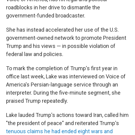
roadblocks in her drive to dismantle the
government-funded broadcaster.
She has instead accelerated her use of the U.S.
government-owned network to promote President
Trump and his views — in possible violation of
federal law and policies.
To mark the completion of Trump's first year in
office last week, Lake was interviewed on Voice of
America's Persian-language service through an
interpreter. During the five-minute segment, she
praised Trump repeatedly.
Lake lauded Trump's actions toward Iran, called him
"the president of peace" and reiterated Trump's
tenuous claims he had ended eight wars and