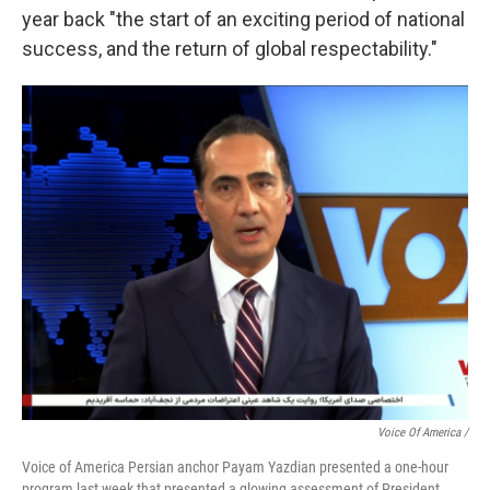
year back "the start of an exciting period of national
success, and the return of global respectability."
Voice Of America /
Voice of America Persian anchor Payam Yazdian presented a one-hour
program last week that presented a glowing assessment of President