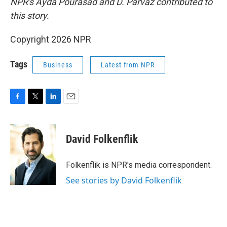
NPR's Ayda Pourasad and D. Parvaz contributed to
this story.
Copyright 2026 NPR
Tags
Business
Latest from NPR
F
T
L
E
a
w
i
m
c
i
n
a
e
t
k
i
David Folkenflik
b
t
e
l
o
e
d
o
r
I
Folkenflik is NPR's media correspondent.
k
n
See stories by David Folkenflik