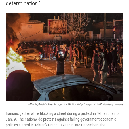
determination."
MAHSA/Middle East Images / AFP Via Getty Images
/
AFP Via Getty Images
Iranians gather while blocking a street during a protest in Tehran, Iran on
Jan. 9. The nationwide protests against failing government economic
policies started in Tehran's Grand Bazaar in late December. The