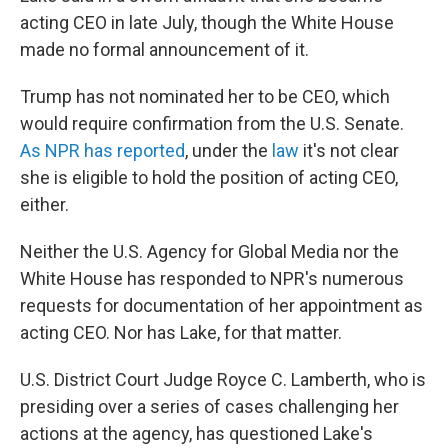
acting CEO in late July, though the White House
made no formal announcement of it.
Trump has not nominated her to be CEO, which
would require confirmation from the U.S. Senate.
As NPR has reported
, under the
law
it's not clear
she is eligible to hold the position of acting CEO,
either.
Neither the U.S. Agency for Global Media nor the
White House has responded to NPR's numerous
requests for documentation of her appointment as
acting CEO. Nor has Lake, for that matter.
U.S. District Court Judge Royce C. Lamberth, who is
presiding over a series of cases challenging her
actions at the agency, has questioned Lake's