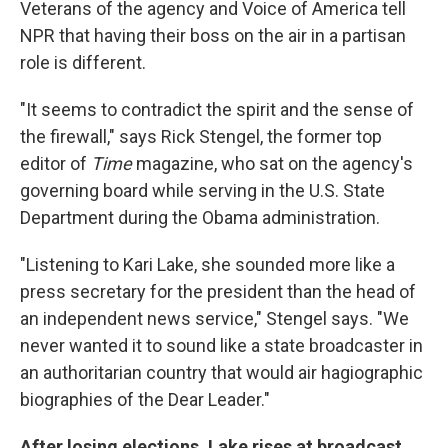
Veterans of the agency and Voice of America tell
NPR that having their boss on the air in a partisan
role is different.
"It seems to contradict the spirit and the sense of
the firewall," says Rick Stengel, the former top
editor of
Time
magazine, who sat on the agency's
governing board while serving in the U.S. State
Department during the Obama administration.
"Listening to Kari Lake, she sounded more like a
press secretary for the president than the head of
an independent news service," Stengel says. "We
never wanted it to sound like a state broadcaster in
an authoritarian country that would air hagiographic
biographies of the Dear Leader."
After losing elections, Lake rises at broadcast