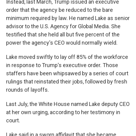
Instead, last March, Trump issued an executive
order that the agency be reduced to the bare
minimum required by law. He named Lake as senior
advisor to the U.S. Agency for Global Media. She
testified that she held all but five percent of the
power the agency's CEO would normally wield.
Lake moved swiftly to lay off 85% of the workforce
in response to Trump's executive order. Those
staffers have been whipsawed by a series of court
rulings that reinstated their jobs, followed by fresh
rounds of layoffs.
Last July, the White House named Lake deputy CEO
at her own urging, according to her testimony in
court.
Lake said in a sworn affidavit that she became