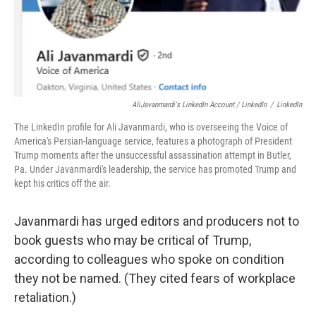
AliJavanmardi's LinkedIn Account / LinkedIn
/
LinkedIn
The LinkedIn profile for Ali Javanmardi, who is overseeing the Voice of
America's Persian-language service, features a photograph of President
Trump moments after the unsuccessful assassination attempt in Butler,
Pa. Under Javanmardi's leadership, the service has promoted Trump and
kept his critics off the air.
Javanmardi has urged editors and producers not to
book guests who may be critical of Trump,
according to colleagues who spoke on condition
they not be named. (They cited fears of workplace
retaliation.)