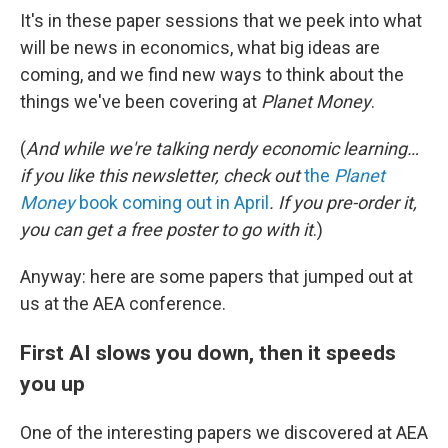
It's in these paper sessions that we peek into what
will be news in economics, what big ideas are
coming, and we find new ways to think about the
things we've been covering at
Planet Money
.
(
And while we're talking nerdy economic learning…
if you like this newsletter, check out
the
Planet
Money
book coming out in April
. If you pre-order it,
you can get a free poster to go with it
.)
Anyway: here are some papers that jumped out at
us at the AEA conference.
First AI slows you down, then it speeds
you up
One of the interesting papers we discovered at AEA