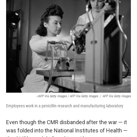
-/AFP Via Getty Images / AFP Via Getty Images
/
AFP Via Getty Images
Employees work in a penicillin research and manufacturing laboratory
Even though the CMR disbanded after the war — it
was folded into the National Institutes of Health —