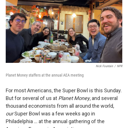
o
r
I
k
n
Nick Fountain
/
NPR
Planet Money staffers at the annual AEA meeting
For most Americans, the Super Bowl is this Sunday.
But for several of us at
Planet Money
, and several
thousand economists from all around the world,
our
Super Bowl was a few weeks ago in
Philadelphia … at the annual gathering of the