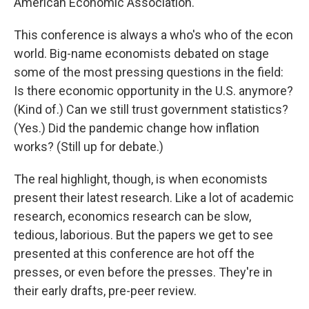
American Economic Association.
This conference is always a who's who of the econ
world. Big-name economists debated on stage
some of the most pressing questions in the field:
Is there economic opportunity in the U.S. anymore?
(Kind of.) Can we still trust government statistics?
(Yes.) Did the pandemic change how inflation
works? (Still up for debate.)
The real highlight, though, is when economists
present their latest research. Like a lot of academic
research, economics research can be slow,
tedious, laborious. But the papers we get to see
presented at this conference are hot off the
presses, or even before the presses. They're in
their early drafts, pre-peer review.