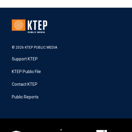
© 2026 KTEP PUBLIC MEDIA
Support KTEP
KTEP Public File
Contact KTEP
Public Reports