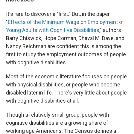
It's rare to discover a "first." But, in the paper
"
Effects of the Minimum Wage on Employment of
Young Adults with Cognitive Disabilities
," authors
Barry Chiswick, Hope Corman, Dhaval M. Dave, and
Nancy Reichman are confident this is among the
first to study the employment outcomes of people
with cognitive disabilities.
Most of the economic literature focuses on people
with physical disabilities, or people who become
disabled later in life. There's very little about people
with cognitive disabilities at all.
Though a relatively small group, people with
cognitive disabilities are a growing share of
working age Americans. The Census defines a