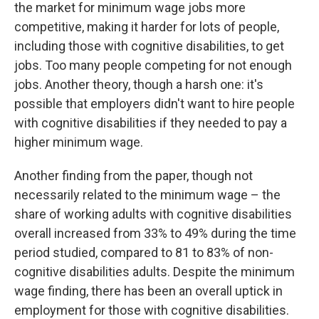
the market for minimum wage jobs more
competitive, making it harder for lots of people,
including those with cognitive disabilities, to get
jobs. Too many people competing for not enough
jobs. Another theory, though a harsh one: it's
possible that employers didn't want to hire people
with cognitive disabilities if they needed to pay a
higher minimum wage.
Another finding from the paper, though not
necessarily related to the minimum wage – the
share of working adults with cognitive disabilities
overall increased from 33% to 49% during the time
period studied, compared to 81 to 83% of non-
cognitive disabilities adults. Despite the minimum
wage finding, there has been an overall uptick in
employment for those with cognitive disabilities.