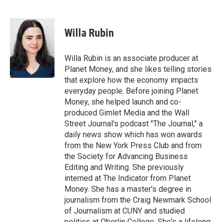
F
T
L
E
a
w
i
m
c
i
n
a
e
t
k
i
Willa Rubin
b
t
e
l
o
e
d
o
r
I
Willa Rubin is an associate producer at
k
n
Planet Money, and she likes telling stories
that explore how the economy impacts
everyday people. Before joining Planet
Money, she helped launch and co-
produced Gimlet Media and the Wall
Street Journal's podcast "The Journal," a
daily news show which has won awards
from the New York Press Club and from
the Society for Advancing Business
Editing and Writing. She previously
interned at The Indicator from Planet
Money. She has a master's degree in
journalism from the Craig Newmark School
of Journalism at CUNY and studied
politics at Oberlin College. She's a lifelong