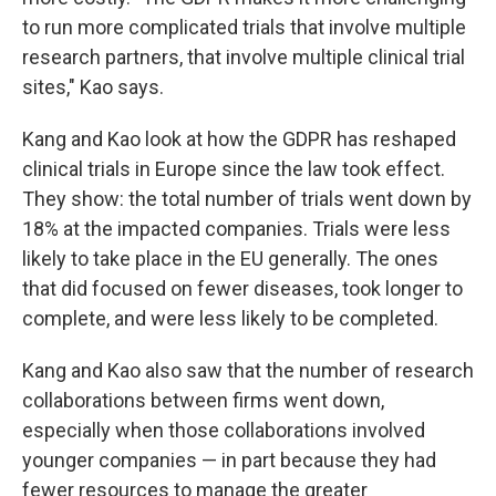
to run more complicated trials that involve multiple
research partners, that involve multiple clinical trial
sites," Kao says.
Kang and Kao look at how the GDPR has reshaped
clinical trials in Europe since the law took effect.
They show: the total number of trials went down by
18% at the impacted companies. Trials were less
likely to take place in the EU generally. The ones
that did focused on fewer diseases, took longer to
complete, and were less likely to be completed.
Kang and Kao also saw that the number of research
collaborations between firms went down,
especially when those collaborations involved
younger companies — in part because they had
fewer resources to manage the greater