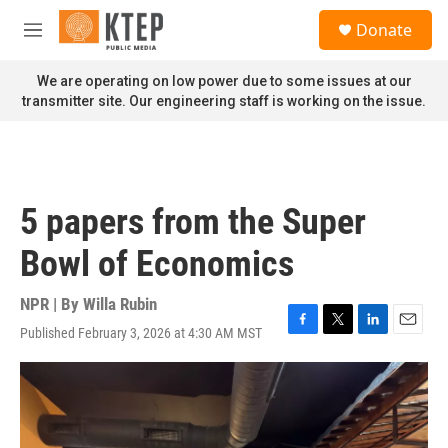
Skip to main content
S
Donate
e
M
a
e
r
n
We are operating on low power due to some issues at our
c
u
transmitter site. Our engineering staff is working on the issue.
h
u
e
r
y
5 papers from the Super
Bowl of Economics
NPR | By
Willa Rubin
Published February 3, 2026 at 4:30 AM MST
F
T
L
E
a
w
i
m
c
i
n
a
e
t
k
i
b
t
e
l
o
e
d