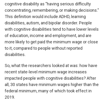
cognitive disability as "having serious difficulty
concentrating, remembering, or making decisions."
This definition would include ADHD, learning
disabilities, autism, and bipolar disorder. People
with cognitive disabilities tend to have lower levels
of education, income and employment, and are
more likely to get paid the minimum wage or close
to it, compared to people without reported
disabilities.
So, what the researchers looked at was: how have
recent state-level minimum wage increases
impacted people with cognitive disabilities? After
all, 30 states have minimum wages higher than the
federal minimum, many of which took effect in
2019.