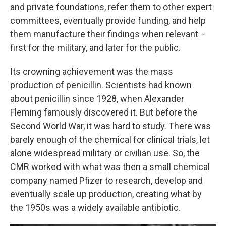
and private foundations, refer them to other expert
committees, eventually provide funding, and help
them manufacture their findings when relevant –
first for the military, and later for the public.
Its crowning achievement was the mass
production of penicillin. Scientists had known
about penicillin since 1928, when Alexander
Fleming famously discovered it. But before the
Second World War, it was hard to study. There was
barely enough of the chemical for clinical trials, let
alone widespread military or civilian use. So, the
CMR worked with what was then a small chemical
company named Pfizer to research, develop and
eventually scale up production, creating what by
the 1950s was a widely available antibiotic.