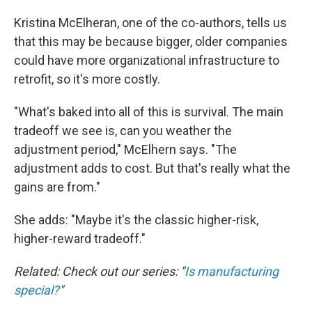
Kristina McElheran, one of the co-authors, tells us
that this may be because bigger, older companies
could have more organizational infrastructure to
retrofit, so it's more costly.
"What's baked into all of this is survival. The main
tradeoff we see is, can you weather the
adjustment period," McElhern says. "The
adjustment adds to cost. But that's really what the
gains are from."
She adds: "Maybe it's the classic higher-risk,
higher-reward tradeoff."
Related: Check out our series: "
Is manufacturing
special?
"