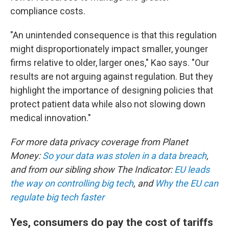
compliance costs.
"An unintended consequence is that this regulation
might disproportionately impact smaller, younger
firms relative to older, larger ones," Kao says. "Our
results are not arguing against regulation. But they
highlight the importance of designing policies that
protect patient data while also not slowing down
medical innovation."
For more data privacy coverage from Planet
Money:
So your data was stolen in a data breach
,
and from our sibling show The Indicator:
EU leads
the way on controlling big tech
, and
Why the EU can
regulate big tech faster
Yes, consumers do pay the cost of tariffs