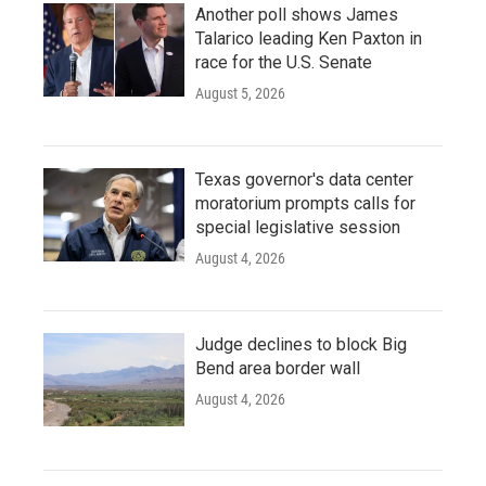
Another poll shows James
Talarico leading Ken Paxton in
race for the U.S. Senate
August 5, 2026
Texas governor's data center
moratorium prompts calls for
special legislative session
August 4, 2026
Judge declines to block Big
Bend area border wall
August 4, 2026