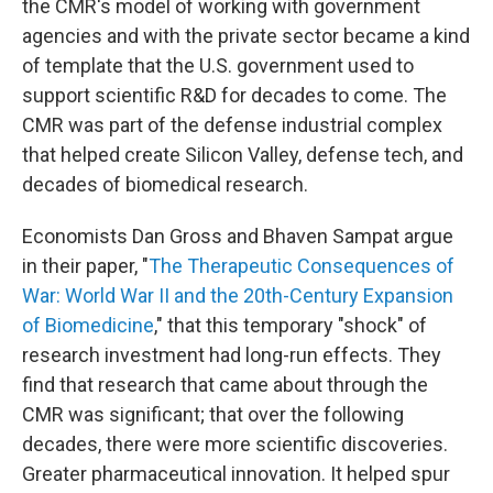
the CMR's model of working with government
agencies and with the private sector became a kind
of template that the U.S. government used to
support scientific R&D for decades to come. The
CMR was part of the defense industrial complex
that helped create Silicon Valley, defense tech, and
decades of biomedical research.
Economists Dan Gross and Bhaven Sampat argue
in their paper, "
The Therapeutic Consequences of
War: World War II and the 20th-Century Expansion
of Biomedicine
," that this temporary "shock" of
research investment had long-run effects. They
find that research that came about through the
CMR was significant; that over the following
decades, there were more scientific discoveries.
Greater pharmaceutical innovation. It helped spur