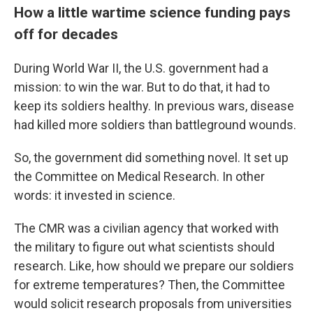
How a little wartime science funding pays
off for decades
During World War II, the U.S. government had a
mission: to win the war. But to do that, it had to
keep its soldiers healthy. In previous wars, disease
had killed more soldiers than battleground wounds.
So, the government did something novel. It set up
the Committee on Medical Research. In other
words: it invested in science.
The CMR was a civilian agency that worked with
the military to figure out what scientists should
research. Like, how should we prepare our soldiers
for extreme temperatures? Then, the Committee
would solicit research proposals from universities