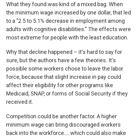
What they found was kind of a mixed bag. When
the minimum wage increased by one dollar, that led
to a "2.5 to 5.1% decrease in employment among
adults with cognitive disabilities." The effects were
most extreme for people with the least education.
Why that decline happened – it's hard to say for
sure, but the authors have a few theories. It's
possible some workers chose to leave the labor
force, because that slight increase in pay could
affect their eligibility for other programs like
Medicaid, SNAP, or forms of Social Security if they
received it.
Competition could be another factor. A higher
minimum wage can bring discouraged workers
back into the workforce…. which could also make