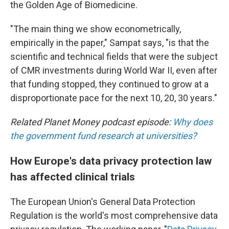
the Golden Age of Biomedicine.
"The main thing we show econometrically,
empirically in the paper," Sampat says, "is that the
scientific and technical fields that were the subject
of CMR investments during World War II, even after
that funding stopped, they continued to grow at a
disproportionate pace for the next 10, 20, 30 years."
Related Planet Money podcast episode:
Why does
the government fund research at universities?
How Europe's data privacy protection law
has affected clinical trials
The European Union's General Data Protection
Regulation is the world's most comprehensive data