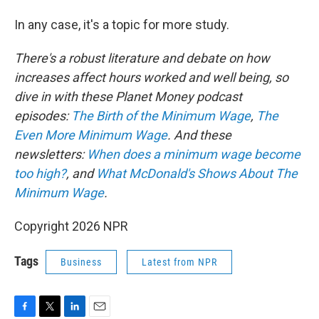
In any case, it's a topic for more study.
There's a robust literature and debate on how
increases affect hours worked and well being, so
dive in with these Planet Money podcast
episodes:
The Birth of the Minimum Wage
,
The
Even More Minimum Wage
. And these
newsletters:
When does a minimum wage become
too high?
, and
What McDonald's Shows About The
Minimum Wage
.
Copyright 2026 NPR
Tags
Business
Latest from NPR