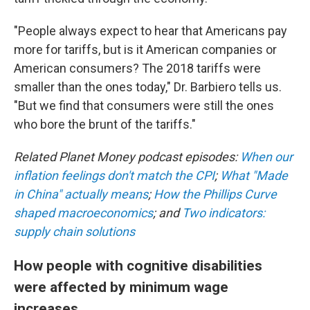
"People always expect to hear that Americans pay
more for tariffs, but is it American companies or
American consumers? The 2018 tariffs were
smaller than the ones today," Dr. Barbiero tells us.
"But we find that consumers were still the ones
who bore the brunt of the tariffs."
Related Planet Money podcast episodes:
When our
inflation feelings don't match the CPI
;
What "Made
in China" actually means
;
How the Phillips Curve
shaped macroeconomics
; and
Two indicators:
supply chain solutions
How people with cognitive disabilities
were affected by minimum wage
increases