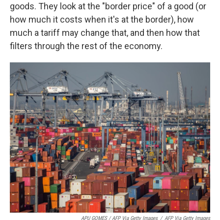
goods. They look at the "border price" of a good (or
how much it costs when it's at the border), how
much a tariff may change that, and then how that
filters through the rest of the economy.
APU GOMES / AFP Via Getty Images
/
AFP Via Getty Images