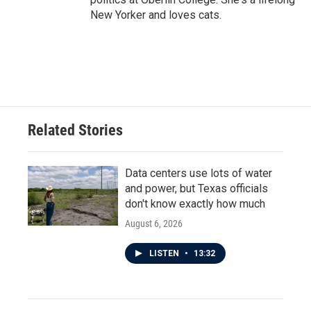
New Yorker and loves cats.
Related Stories
Data centers use lots of water
and power, but Texas officials
don't know exactly how much
August 6, 2026
LISTEN
•
13:32