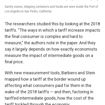
Gantry cranes, shipping containers and trucks are seen inside the Port of
Los Angeles in San Pedro, California
The researchers studied this by looking at the 2018
tariffs. "The ways in which a tariff increase impacts
the final consumer is complex and hard to
measure," the authors note in the paper. And they
say it largely depends on how exactly economists
measure the impact of intermediate goods on a
final price.
With new measurement tools, Barbiero and Stein
mapped how a tariff at the border wound up
affecting what consumers paid for them in the
wake of the 2018 tariffs — and then, factoring in
tariffed intermediate goods, how the cost of the
tariff trickled through the economy.