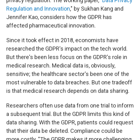
privacy regulation. The working paper, "
Data Privacy
Regulation and Innovation
," by Sukhan Kang and
Jennifer Kao, considers how the GDPR has
affected pharmaceutical innovation.
Since it took effect in 2018, economists have
researched the GDPR's impact on the tech world.
But there's been less focus on the GDPR's role in
medical research. Medical data is, obviously,
sensitive; the healthcare sector's been one of the
most vulnerable to data breaches. But one tradeoff
is that medical research depends on data sharing.
Researchers often use data from one trial to inform
a subsequent trial. But the GDPR limits this kind of
data sharing. With the GDPR, patients could request
that their data be deleted. Compliance could be
more costly. "The GDPR makes it more challenging