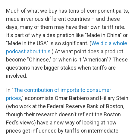
Much of what we buy has tons of component parts,
made in various different countries – and these
days, many of them may have their own tariff rate.
It's part of why a designation like "Made in China" or
"Made in the USA" is so significant. (
We did a whole
podcast about this.
) At what point does a product
become "Chinese," or when is it "American"? These
questions have bigger stakes when tariffs are
involved.
In "
The contribution of imports to consumer
prices
," economists Omar Barbiero and Hillary Stein
(who work at the Federal Reserve Bank of Boston,
though their research doesn't reflect the Boston
Fed's views) have a new way of looking at how
prices get influenced by tariffs on intermediate