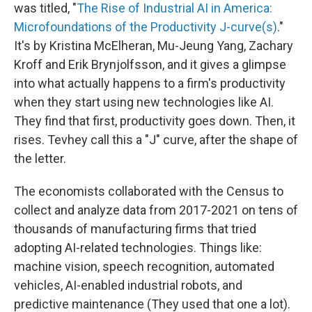
was titled, "
The Rise of Industrial AI in America:
Microfoundations of the Productivity J-curve(s)
."
It's by Kristina McElheran, Mu-Jeung Yang, Zachary
Kroff and Erik Brynjolfsson, and it gives a glimpse
into what actually happens to a firm's productivity
when they start using new technologies like AI.
They find that first, productivity goes down. Then, it
rises. Tevhey call this a "J" curve, after the shape of
the letter.
The economists collaborated with the Census to
collect and analyze data from 2017-2021 on tens of
thousands of manufacturing firms that tried
adopting AI-related technologies. Things like:
machine vision, speech recognition, automated
vehicles, AI-enabled industrial robots, and
predictive maintenance (They used that one a lot).