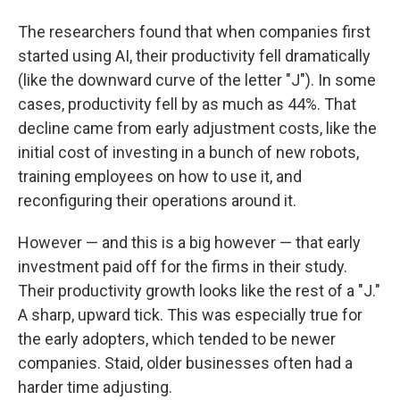
The researchers found that when companies first
started using AI, their productivity fell dramatically
(like the downward curve of the letter "J"). In some
cases, productivity fell by as much as 44%. That
decline came from early adjustment costs, like the
initial cost of investing in a bunch of new robots,
training employees on how to use it, and
reconfiguring their operations around it.
However — and this is a big however — that early
investment paid off for the firms in their study.
Their productivity growth looks like the rest of a "J."
A sharp, upward tick. This was especially true for
the early adopters, which tended to be newer
companies. Staid, older businesses often had a
harder time adjusting.