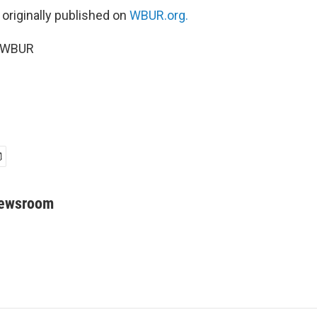
 originally published on
WBUR.org.
6 WBUR
Newsroom