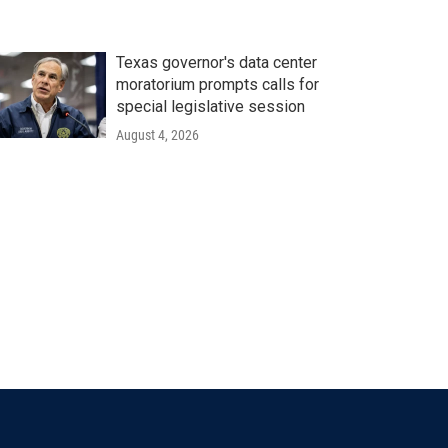
Texas governor's data center
moratorium prompts calls for
special legislative session
August 4, 2026