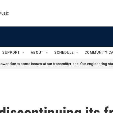
Music
SUPPORT
ABOUT
SCHEDULE
COMMUNITY C
ower due to some issues at our transmitter site. Our engineering staf
discontinuing its 