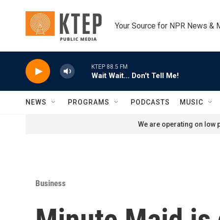
Skip to main content
Your Source for NPR News & 
KTEP 88.5 FM
Wait Wait... Don't Tell Me!
NEWS
PROGRAMS
PODCASTS
MUSIC
We are operating on low p
Business
Minute Maid is 