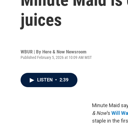
juices
WBUR | By
Here & Now Newsroom
Published February 5, 2026 at 10:09 AM MST
LISTEN
•
2:39
Minute Maid say
& Now
’s
Will W
staple in the fir