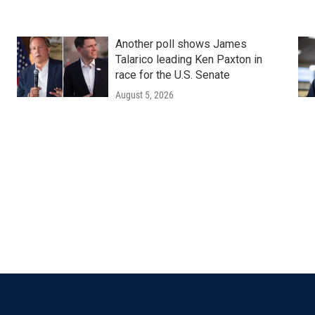
Another poll shows James
Talarico leading Ken Paxton in
race for the U.S. Senate
August 5, 2026