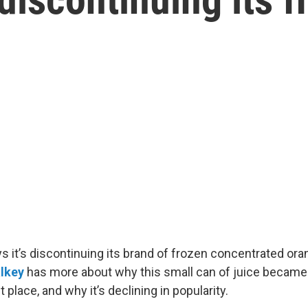
s it’s discontinuing its brand of frozen concentrated ora
alkey
has more about why this small can of juice became
st place, and why it’s declining in popularity.