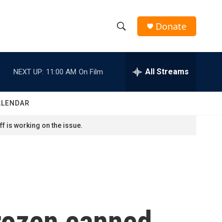
Donate
S
S
e
h
a
r
All Streams
NEXT UP:
11:00 AM
On Film
o
c
h
w
Q
ALENDAR
u
S
e
f is working on the issue.
r
e
y
a
r
c
frozen canned
h