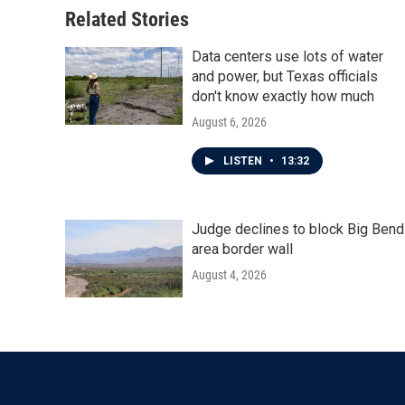
Related Stories
Data centers use lots of water
and power, but Texas officials
don't know exactly how much
August 6, 2026
LISTEN
•
13:32
Judge declines to block Big Bend
area border wall
August 4, 2026