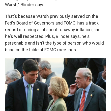
Warsh," Blinder says.
That's because Warsh previously served on the
Fed's Board of Governors and FOMC, has a track
record of caring a lot about runaway inflation, and
he's well respected. Plus, Blinder says, he's
personable and isn't the type of person who would
bang on the table at FOMC meetings.