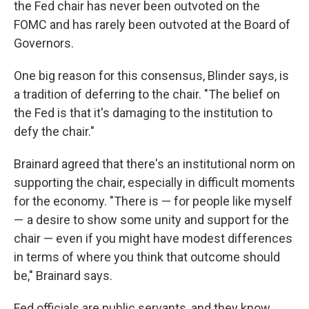
the Fed chair has never been outvoted on the
FOMC and has rarely been outvoted at the Board of
Governors.
One big reason for this consensus, Blinder says, is
a tradition of deferring to the chair. "The belief on
the Fed is that it's damaging to the institution to
defy the chair."
Brainard agreed that there's an institutional norm on
supporting the chair, especially in difficult moments
for the economy. "There is — for people like myself
— a desire to show some unity and support for the
chair — even if you might have modest differences
in terms of where you think that outcome should
be," Brainard says.
Fed officials are public servants, and they know