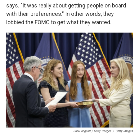
says. "It was really about getting people on board
with their preferences." In other words, they
lobbied the FOMC to get what they wanted.
Drew Angerer / Getty Images
/
Getty Images