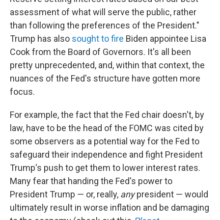
assessment of what will serve the public, rather
than following the preferences of the President."
Trump has also
sought to fire
Biden appointee Lisa
Cook from the Board of Governors. It's all been
pretty unprecedented, and, within that context, the
nuances of the Fed's structure have gotten more
focus.
For example, the fact that the Fed chair doesn't, by
law, have to be the head of the FOMC was cited by
some observers as a potential way for the Fed to
safeguard their independence and fight President
Trump's push to get them to lower interest rates.
Many fear that handing the Fed's power to
President Trump — or, really,
any
president — would
ultimately result in worse inflation and be damaging