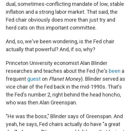
dual, sometimes-conflicting mandate of low, stable
inflation and a strong labor market. That said, the
Fed chair obviously does more than just try and
herd cats on this important committee.
And, so, we've been wondering, is the Fed chair
actually that powerful? And, if so, why?
Princeton University economist Alan Blinder
researches and teaches about the Fed (he's
been
a
frequent
guest
on
Planet Money
). Blinder served as
vice chair of the Fed back in the mid-1990s. That's
the Fed's number 2, right behind the head honcho,
who was then Alan Greenspan.
"He was the boss," Blinder says of Greenspan. And
yeah, he says, Fed chairs actually do have "a great