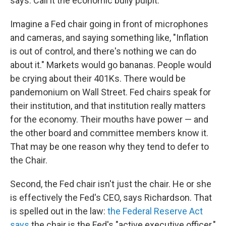
says. Call it the economic bully pulpit.
Imagine a Fed chair going in front of microphones
and cameras, and saying something like, "Inflation
is out of control, and there's nothing we can do
about it." Markets would go bananas. People would
be crying about their 401Ks. There would be
pandemonium on Wall Street. Fed chairs speak for
their institution, and that institution really matters
for the economy. Their mouths have power — and
the other board and committee members know it.
That may be one reason why they tend to defer to
the Chair.
Second, the Fed chair isn't just the chair. He or she
is effectively the Fed's CEO, says Richardson. That
is spelled out in the law:
the Federal Reserve Act
says
the chair is the Fed's "active executive officer."