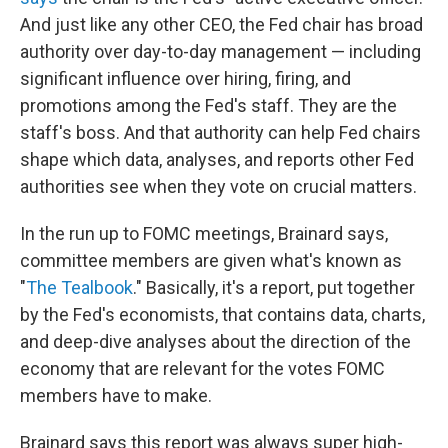
And just like any other CEO, the Fed chair has broad
authority over day-to-day management — including
significant influence over hiring, firing, and
promotions among the Fed's staff. They are the
staff's boss. And that authority can help Fed chairs
shape which data, analyses, and reports other Fed
authorities see when they vote on crucial matters.
In the run up to FOMC meetings, Brainard says,
committee members are given what's known as
"
The Tealbook
." Basically, it's a report, put together
by the Fed's economists, that contains data, charts,
and deep-dive analyses about the direction of the
economy that are relevant for the votes FOMC
members have to make.
Brainard says this report was always super high-