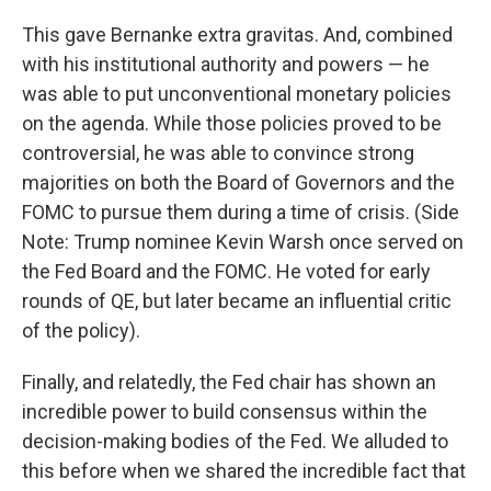
This gave Bernanke extra gravitas. And, combined
with his institutional authority and powers — he
was able to put unconventional monetary policies
on the agenda. While those policies proved to be
controversial, he was able to convince strong
majorities on both the Board of Governors and the
FOMC to pursue them during a time of crisis. (Side
Note: Trump nominee Kevin Warsh once served on
the Fed Board and the FOMC. He voted for early
rounds of QE, but later became an influential critic
of the policy).
Finally, and relatedly, the Fed chair has shown an
incredible power to build consensus within the
decision-making bodies of the Fed. We alluded to
this before when we shared the incredible fact that