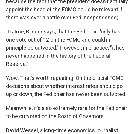
because the fact that the president doesn't actually
appoint the head of the FOMC could be relevant if
there was ever a battle over Fed independence).
It's true, Blinder says, that the Fed chair "only has
one vote out of 12 on the FOMC and could in
principle be outvoted." However, in practice, "it has
never happened in the history of the Federal
Reserve."
Wow. That's worth repeating. On the crucial FOMC
decisions about whether interest rates should go
up or down, the Fed chair has never been outvoted!
Meanwhile, it's also extremely rare for the Fed chair
to be outvoted on the Board of Governors.
David Wessel, a long-time economics journalist