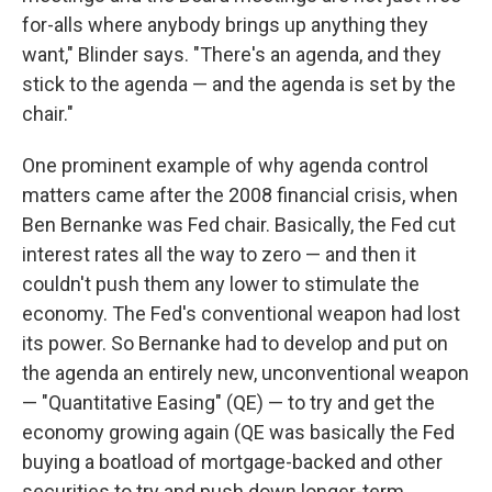
for-alls where anybody brings up anything they
want," Blinder says. "There's an agenda, and they
stick to the agenda — and the agenda is set by the
chair."
One prominent example of why agenda control
matters came after the 2008 financial crisis, when
Ben Bernanke was Fed chair. Basically, the Fed cut
interest rates all the way to zero — and then it
couldn't push them any lower to stimulate the
economy. The Fed's conventional weapon had lost
its power. So Bernanke had to develop and put on
the agenda an entirely new, unconventional weapon
— "Quantitative Easing" (QE) — to try and get the
economy growing again (QE was basically the Fed
buying a boatload of mortgage-backed and other
securities to try and push down longer-term