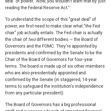
deal" of power. "Now, you wouldn't learn that by just
reading the Federal Reserve Act."
To understand the scope of this "great deal" of
power, we first need to make clear what "the Fed
chair" job actually entails. The Fed chair is actually
the chair of
two
different bodies — the Board of
Governors and the FOMC. They're appointed by
presidents and confirmed by the Senate to be the
Chair of the Board of Governors for four-year
terms. The board is made up of six other members
who are also presidentially appointed and
confirmed by the Senate (in staggered, 14-year
terms to safeguard the institution's independence
from any particular president).
The Board of Governors has a big professional