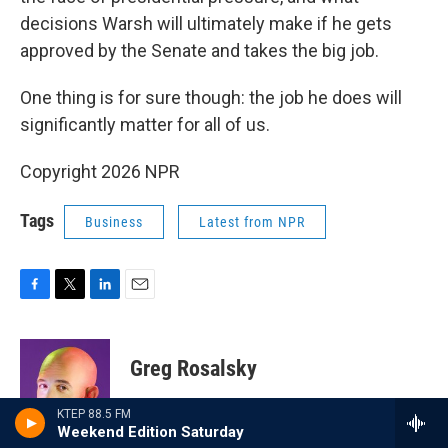
decisions Warsh will ultimately make if he gets
approved by the Senate and takes the big job.
One thing is for sure though: the job he does will
significantly matter for all of us.
Copyright 2026 NPR
Tags
Business
Latest from NPR
F
T
L
E
a
w
i
m
c
i
n
a
e
t
k
i
Greg Rosalsky
b
t
e
l
o
e
d
o
r
I
KTEP 88.5 FM
Since 2018, Greg Rosalsky has been a
k
n
Weekend Edition Saturday
writer and reporter at NPR's
Planet Money
.