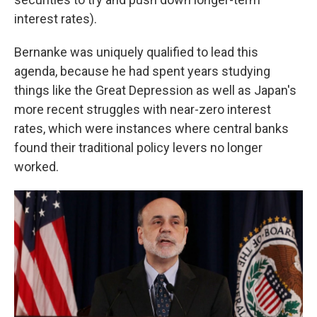
interest rates).
Bernanke was uniquely qualified to lead this
agenda, because he had spent years studying
things like the Great Depression as well as Japan's
more recent struggles with near-zero interest
rates, which were instances where central banks
found their traditional policy levers no longer
worked.