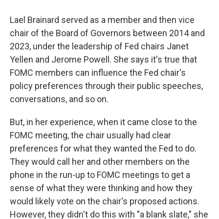
Lael Brainard served as a member and then vice
chair of the Board of Governors between 2014 and
2023, under the leadership of Fed chairs Janet
Yellen and Jerome Powell. She says it's true that
FOMC members can influence the Fed chair's
policy preferences through their public speeches,
conversations, and so on.
But, in her experience, when it came close to the
FOMC meeting, the chair usually had clear
preferences for what they wanted the Fed to do.
They would call her and other members on the
phone in the run-up to FOMC meetings to get a
sense of what they were thinking and how they
would likely vote on the chair's proposed actions.
However, they didn't do this with "a blank slate," she