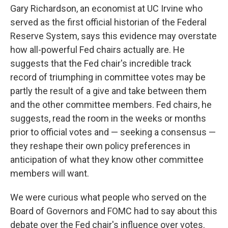
Gary Richardson, an economist at UC Irvine who
served as the first official historian of the Federal
Reserve System, says this evidence may overstate
how all-powerful Fed chairs actually are. He
suggests that the Fed chair's incredible track
record of triumphing in committee votes may be
partly the result of a give and take between them
and the other committee members. Fed chairs, he
suggests, read the room in the weeks or months
prior to official votes and — seeking a consensus —
they reshape their own policy preferences in
anticipation of what they know other committee
members will want.
We were curious what people who served on the
Board of Governors and FOMC had to say about this
debate over the Fed chair's influence over votes.