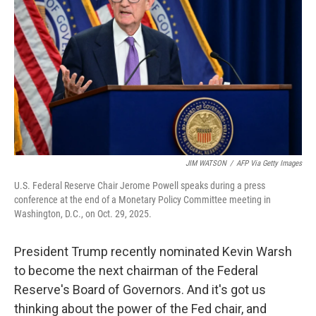
o
r
I
k
n
JIM WATSON
/
AFP Via Getty Images
U.S. Federal Reserve Chair Jerome Powell speaks during a press
conference at the end of a Monetary Policy Committee meeting in
Washington, D.C., on Oct. 29, 2025.
President Trump recently nominated Kevin Warsh
to become the next chairman of the Federal
Reserve's Board of Governors. And it's got us
thinking about the power of the Fed chair, and