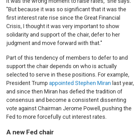
it was the wrong moment to raise rates," she says.
"But because it was so significant that it was the
first interest rate rise since the Great Financial
Crisis, I thought it was very important to show
solidarity and support of the chair, defer to her
judgment and move forward with that."
Part of this tendency of members to defer to and
support the chair depends on who is actually
selected to serve in these positions. For example,
President Trump
appointed Stephen Miran
last year,
and since then Miran has defied the tradition of
consensus and become a consistent dissenting
vote against Chairman Jerome Powell, pushing the
Fed to more forcefully cut interest rates.
A new Fed chair