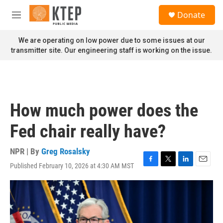
Skip to main content
S
Donate
e
M
a
e
r
n
We are operating on low power due to some issues at our
c
u
transmitter site. Our engineering staff is working on the issue.
h
u
e
r
y
How much power does the
Fed chair really have?
NPR | By
Greg Rosalsky
Published February 10, 2026 at 4:30 AM MST
F
T
L
E
a
w
i
m
c
i
n
a
e
t
k
i
b
t
e
l
o
e
d