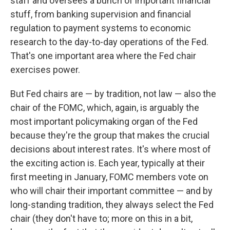
staff and oversees a bunch of important financial
stuff, from banking supervision and financial
regulation to payment systems to economic
research to the day-to-day operations of the Fed.
That's one important area where the Fed chair
exercises power.
But Fed chairs are — by tradition, not law — also the
chair of the FOMC, which, again, is arguably the
most important policymaking organ of the Fed
because they're the group that makes the crucial
decisions about interest rates. It's where most of
the exciting action is. Each year, typically at their
first meeting in January, FOMC members vote on
who will chair their important committee — and by
long-standing tradition, they always select the Fed
chair (they don't have to; more on this in a bit,