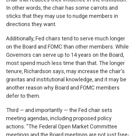
In other words, the chair has some carrots and
sticks that they may use to nudge members in
directions they want.
Additionally, Fed chairs tend to serve much longer
on the Board and FOMC than other members. While
Governors can serve up to 14 years on the Board,
most spend much less time than that. The longer
tenure, Richardson says, may increase the chair's
gravitas and institutional knowledge, and it may be
another reason why Board and FOMC members
defer to them.
Third — and importantly — the Fed chair sets
meeting agendas, including proposed policy
actions. "The Federal Open Market Committee
meetings and the Board meetings are not just free-