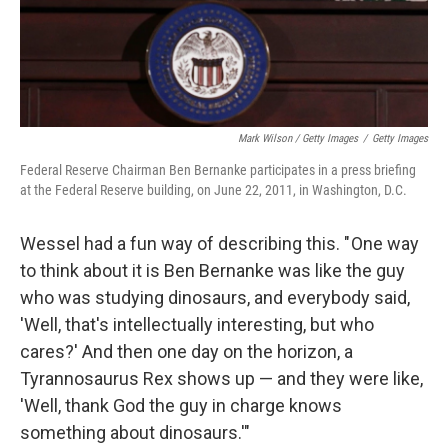
Mark Wilson / Getty Images
/
Getty Images
Federal Reserve Chairman Ben Bernanke participates in a press briefing
at the Federal Reserve building, on June 22, 2011, in Washington, D.C.
Wessel had a fun way of describing this. " One way
to think about it is Ben Bernanke was like the guy
who was studying dinosaurs, and everybody said,
'Well, that's intellectually interesting, but who
cares?' And then one day on the horizon, a
Tyrannosaurus Rex shows up — and they were like,
'Well, thank God the guy in charge knows
something about dinosaurs.'"