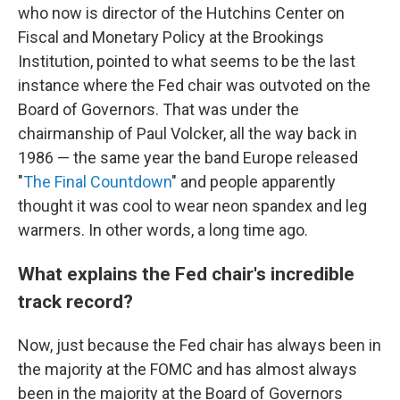
who now is director of the Hutchins Center on
Fiscal and Monetary Policy at the Brookings
Institution, pointed to what seems to be the last
instance where the Fed chair was outvoted on the
Board of Governors. That was under the
chairmanship of Paul Volcker, all the way back in
1986 — the same year the band Europe released
"
The Final Countdown
" and people apparently
thought it was cool to wear neon spandex and leg
warmers. In other words, a long time ago.
What explains the Fed chair's incredible
track record?
Now, just because the Fed chair has always been in
the majority at the FOMC and has almost always
been in the majority at the Board of Governors