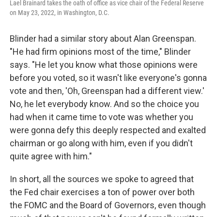
Lael Brainard takes the oath of office as vice chair of the Federal Reserve
on May 23, 2022, in Washington, D.C.
Blinder had a similar story about Alan Greenspan.
"He had firm opinions most of the time," Blinder
says. "He let you know what those opinions were
before you voted, so it wasn't like everyone's gonna
vote and then, 'Oh, Greenspan had a different view.'
No, he let everybody know. And so the choice you
had when it came time to vote was whether you
were gonna defy this deeply respected and exalted
chairman or go along with him, even if you didn't
quite agree with him."
In short, all the sources we spoke to agreed that
the Fed chair exercises a ton of power over both
the FOMC and the Board of Governors, even though