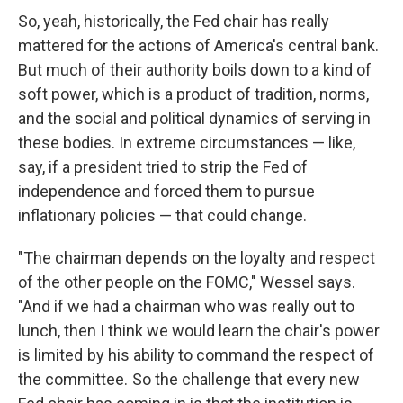
So, yeah, historically, the Fed chair has really
mattered for the actions of America's central bank.
But much of their authority boils down to a kind of
soft power, which is a product of tradition, norms,
and the social and political dynamics of serving in
these bodies. In extreme circumstances — like,
say, if a president tried to strip the Fed of
independence and forced them to pursue
inflationary policies — that could change.
"The chairman depends on the loyalty and respect
of the other people on the FOMC," Wessel says.
"And if we had a chairman who was really out to
lunch, then I think we would learn the chair's power
is limited by his ability to command the respect of
the committee. So the challenge that every new