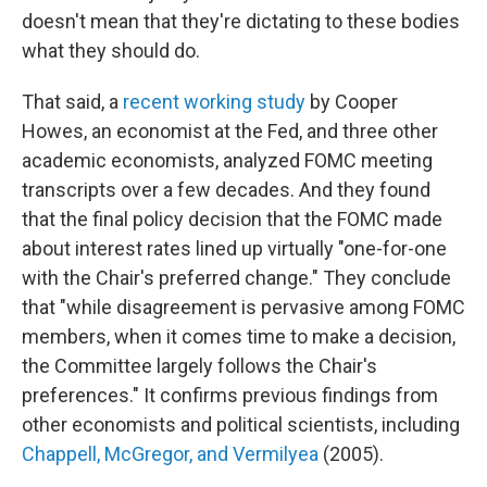
doesn't mean that they're dictating to these bodies
what they should do.
That said, a
recent working study
by Cooper
Howes, an economist at the Fed, and three other
academic economists, analyzed FOMC meeting
transcripts over a few decades. And they found
that the final policy decision that the FOMC made
about interest rates lined up virtually "one-for-one
with the Chair's preferred change." They conclude
that "while disagreement is pervasive among FOMC
members, when it comes time to make a decision,
the Committee largely follows the Chair's
preferences." It confirms previous findings from
other economists and political scientists, including
Chappell, McGregor, and Vermilyea
(2005).