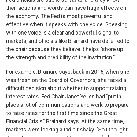
their actions and words can have huge effects on
the economy. The Fed is most powerful and
effective when it speaks with one voice. Speaking
with one voice is a clear and powerful signal to
markets, and officials like Brainard have deferred to
the chair because they believe it helps "shore up
the strength and credibility of the institution."
For example, Brainard says, back in 2015, when she
was fresh on the Board of Governors, she faced a
difficult decision about whether to support raising
interest rates. Fed Chair Janet Yellen had "put in
place a lot of communications and work to prepare
to raise rates for the first time since the Great
Financial Crisis," Brainard says. At the same time,
markets were looking a tad bit shaky. "So I thought