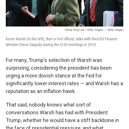
Chung Sung-Jun / Getty Images
/
Getty Images
Kevin Warsh (to the left), then a Fed official, talks with then-EU Finance
Minister Elena Salgado during the G-20 meetings in 2010.
For many, Trump's selection of Warsh was
surprising, considering the president has been
urging a more dovish stance at the Fed for
significantly lower interest rates — and Warsh has a
reputation as an inflation hawk.
That said, nobody knows what sort of
conversations Warsh has had with President
Trump, whether he would have a stiff backbone in
the face of presidential pressure, and what