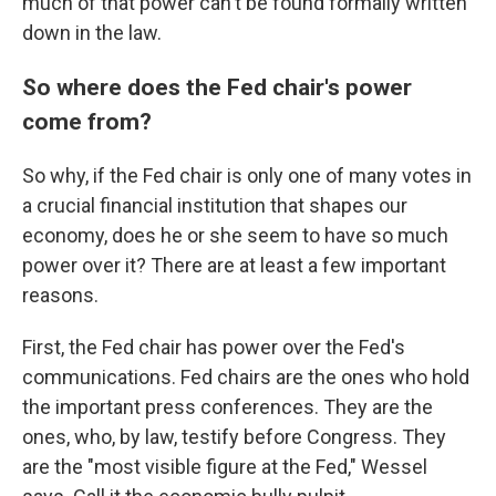
much of that power can't be found formally written
down in the law.
So where does the Fed chair's power
come from?
So why, if the Fed chair is only one of many votes in
a crucial financial institution that shapes our
economy, does he or she seem to have so much
power over it? There are at least a few important
reasons.
First, the Fed chair has power over the Fed's
communications. Fed chairs are the ones who hold
the important press conferences. They are the
ones, who, by law, testify before Congress. They
are the "most visible figure at the Fed," Wessel