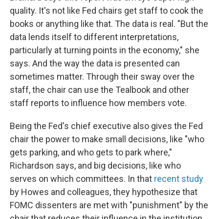
quality. It's not like Fed chairs get staff to cook the
books or anything like that. The data is real. "But the
data lends itself to different interpretations,
particularly at turning points in the economy," she
says. And the way the data is presented can
sometimes matter. Through their sway over the
staff, the chair can use the Tealbook and other
staff reports to influence how members vote.
Being the Fed's chief executive also gives the Fed
chair the power to make small decisions, like "who
gets parking, and who gets to park where,"
Richardson says, and big decisions, like who
serves on which committees. In that
recent study
by Howes and colleagues, they hypothesize that
FOMC dissenters are met with "punishment" by the
chair that reduces their influence in the institution.