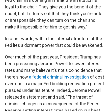
Fed chair has coming in is that the institution is
loyal to the chair. They give you the benefit of the
doubt, but if it turns out that they think you're nuts
or irresponsible, they can turn on the chair and
make it impossible for him to get his way."
In other words, within the internal structure of the
Fed lies a dormant power that could be awakened.
Over much of the past year, President Trump has
been pressuring Jerome Powell to lower interest
rates and many believe it's not a coincidence that
there's now
a federal criminal investigation
of cost
overruns in a major Fed building renovation project
pursued under his tenure. Indeed, Jerome Powell
released a statement and said, "The threat of
criminal charges is a consequence of the Federal
Reserve setting interest rates based on our best