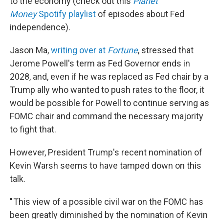
to the economy (check out this
Planet
Money
Spotify playlist
of episodes about Fed
independence).
Jason Ma,
writing over at
Fortune
, stressed that
Jerome Powell's term as Fed Governor ends in
2028, and, even if he was replaced as Fed chair by a
Trump ally who wanted to push rates to the floor, it
would be possible for Powell to continue serving as
FOMC chair and command the necessary majority
to fight that.
However, President Trump's recent nomination of
Kevin Warsh seems to have tamped down on this
talk.
" This view of a possible civil war on the FOMC has
been greatly diminished by the nomination of Kevin