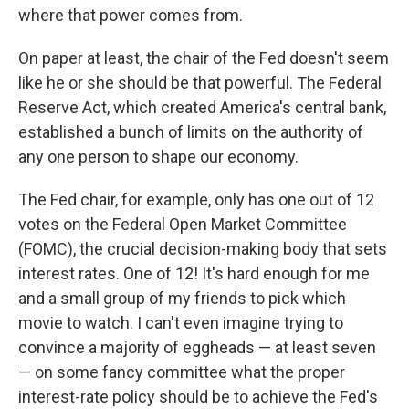
where that power comes from.
On paper at least, the chair of the Fed doesn't seem
like he or she should be that powerful. The Federal
Reserve Act, which created America's central bank,
established a bunch of limits on the authority of
any one person to shape our economy.
The Fed chair, for example, only has one out of 12
votes on the Federal Open Market Committee
(FOMC), the crucial decision-making body that sets
interest rates. One of 12! It's hard enough for me
and a small group of my friends to pick which
movie to watch. I can't even imagine trying to
convince a majority of eggheads — at least seven
— on some fancy committee what the proper
interest-rate policy should be to achieve the Fed's