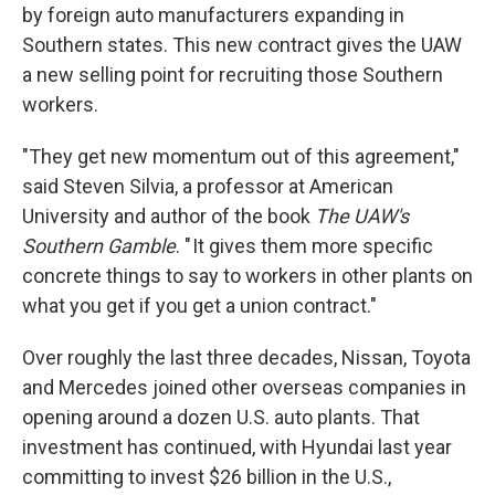
by foreign auto manufacturers expanding in
Southern states. This new contract gives the UAW
a new selling point for recruiting those Southern
workers.
"They get new momentum out of this agreement,"
said Steven Silvia, a professor at American
University and author of the book
The UAW's
Southern Gamble
. " It gives them more specific
concrete things to say to workers in other plants on
what you get if you get a union contract."
Over roughly the last three decades, Nissan, Toyota
and Mercedes joined other overseas companies in
opening around a dozen U.S. auto plants. That
investment has continued, with Hyundai last year
committing to invest $26 billion in the U.S.,