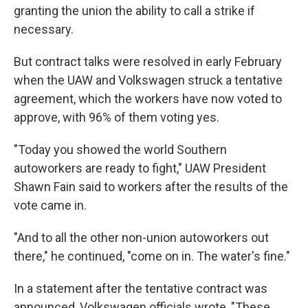
granting the union the ability to call a strike if
necessary.
But contract talks were resolved in early February
when the UAW and Volkswagen struck a tentative
agreement, which the workers have now voted to
approve, with 96% of them voting yes.
"Today you showed the world Southern
autoworkers are ready to fight," UAW President
Shawn Fain said to workers after the results of the
vote came in.
"And to all the other non-union autoworkers out
there," he continued, "come on in. The water's fine."
In a statement after the tentative contract was
announced, Volkswagen officials wrote, "These