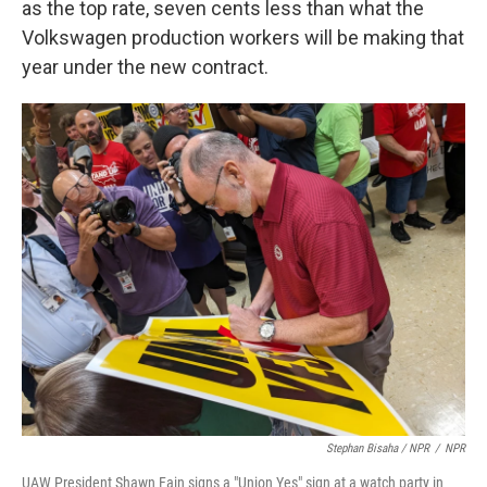
as the top rate, seven cents less than what the
Volkswagen production workers will be making that
year under the new contract.
Stephan Bisaha / NPR
/
NPR
UAW President Shawn Fain signs a "Union Yes" sign at a watch party in