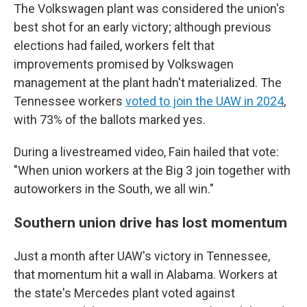
The Volkswagen plant was considered the union's
best shot for an early victory; although previous
elections had failed, workers felt that
improvements promised by Volkswagen
management at the plant hadn't materialized. The
Tennessee workers
voted to join the UAW in 2024
,
with 73% of the ballots marked yes.
During a livestreamed video, Fain hailed that vote:
"When union workers at the Big 3 join together with
autoworkers in the South, we all win."
Southern union drive has lost momentum
Just a month after UAW's victory in Tennessee,
that momentum hit a wall in Alabama. Workers at
the state's Mercedes plant voted against