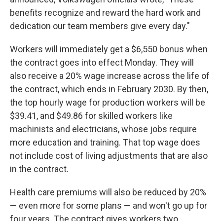
benefits recognize and reward the hard work and
dedication our team members give every day."
Workers will immediately get a $6,550 bonus when
the contract goes into effect Monday. They will
also receive a 20% wage increase across the life of
the contract, which ends in February 2030. By then,
the top
hourly wage for production workers will be
$39.41, and $49.86 for skilled workers like
machinists and electricians, whose jobs require
more education and training. That top wage does
not include cost of living adjustments that are also
in the contract.
Health care premiums will also be reduced by 20%
— even more for some plans — and won't go up for
four years. The contract gives workers two