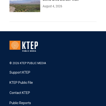
August 4, 2026
© 2026 KTEP PUBLIC MEDIA
Support KTEP
KTEP Public File
Contact KTEP
Public Reports