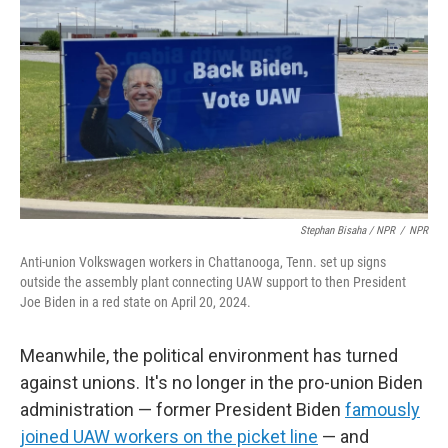
Stephan Bisaha / NPR
/
NPR
Anti-union Volkswagen workers in Chattanooga, Tenn. set up signs
outside the assembly plant connecting UAW support to then President
Joe Biden in a red state on April 20, 2024.
Meanwhile, the political environment has turned
against unions. It's no longer in the pro-union Biden
administration — former President Biden
famously
joined UAW workers on the picket line
— and