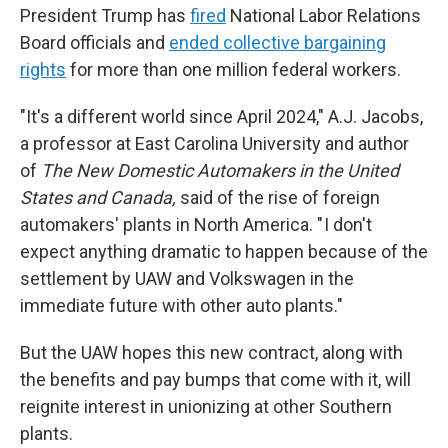
President Trump has
fired
National Labor Relations
Board officials and
ended collective bargaining
rights
for more than one million federal workers.
"It's a different world since April 2024," A.J. Jacobs,
a professor at East Carolina University and author
of
The New Domestic Automakers in the United
States and Canada,
said of the rise of foreign
automakers' plants in North America. " I don't
expect anything dramatic to happen because of the
settlement by UAW and Volkswagen in the
immediate future with other auto plants."
But the UAW hopes this new contract, along with
the benefits and pay bumps that come with it, will
reignite interest in unionizing at other Southern
plants.