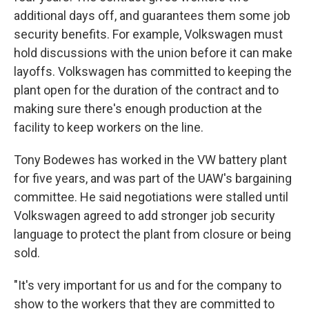
additional days off, and guarantees them some job
security benefits. For example, Volkswagen must
hold discussions with the union before it can make
layoffs. Volkswagen has committed to keeping the
plant open for the duration of the contract and to
making sure there's enough production at the
facility to keep workers on the line.
Tony Bodewes has worked in the VW battery plant
for five years, and was part of the UAW's bargaining
committee. He said negotiations were stalled until
Volkswagen agreed to add stronger job security
language to protect the plant from closure or being
sold.
"It's very important for us and for the company to
show to the workers that they are committed to