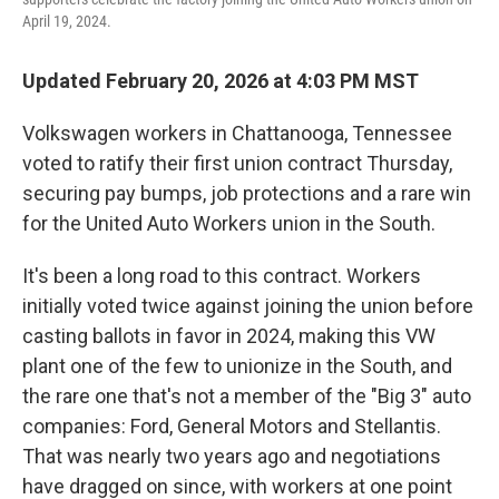
April 19, 2024.
Updated February 20, 2026 at 4:03 PM MST
Volkswagen workers in Chattanooga, Tennessee
voted to ratify their first union contract Thursday,
securing pay bumps, job protections and a rare win
for the United Auto Workers union in the South.
It's been a long road to this contract. Workers
initially voted twice against joining the union before
casting ballots in favor in 2024, making this VW
plant one of the few to unionize in the South, and
the rare one that's not a member of the "Big 3" auto
companies: Ford, General Motors and Stellantis.
That was nearly two years ago and negotiations
have dragged on since, with workers at one point