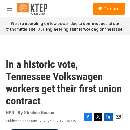
Skip to main content
S
Donate
e
M
a
e
r
n
We are operating on low power due to some issues at our
c
u
transmitter site. Our engineering staff is working on the issue.
h
u
e
r
y
In a historic vote,
Tennessee Volkswagen
workers get their first union
contract
NPR | By
Stephan Bisaha
Published February 19, 2026 at 7:19 PM MST
F
T
L
E
a
w
i
m