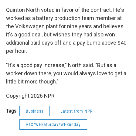
Quinton North voted in favor of the contract. He's
worked as a battery production team member at
the Volkswagen plant for nine years and believes
it's a good deal, but wishes they had also won
additional paid days off and a pay bump above $40
per hour.
"It's a good pay increase," North said. "But as a
worker down there, you would always love to get a
little bit more though."
Copyright 2026 NPR
Tags
Business
Latest from NPR
ATC/WESaturday/WESunday