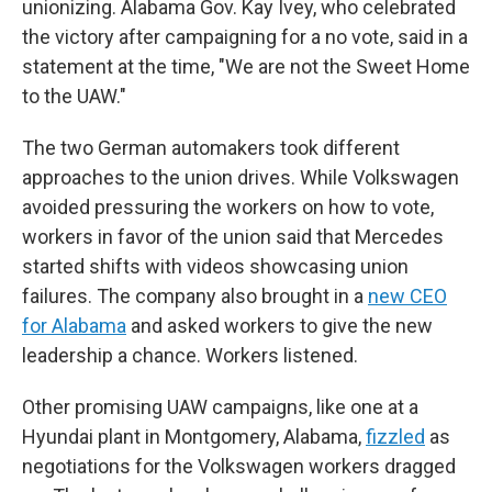
unionizing. Alabama Gov. Kay Ivey, who celebrated
the victory after campaigning for a no vote, said in a
statement at the time, "We are not the Sweet Home
to the UAW."
The two German automakers took different
approaches to the union drives. While Volkswagen
avoided pressuring the workers on how to vote,
workers in favor of the union said that Mercedes
started shifts with videos showcasing union
failures. The company also brought in a
new CEO
for Alabama
and asked workers to give the new
leadership a chance. Workers listened.
Other promising UAW campaigns, like one at a
Hyundai plant in Montgomery, Alabama,
fizzled
as
negotiations for the Volkswagen workers dragged