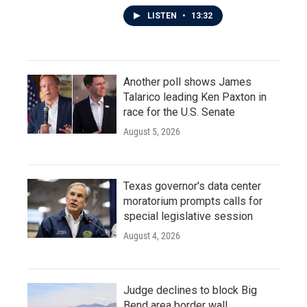
LISTEN
•
13:32
Another poll shows James
Talarico leading Ken Paxton in
race for the U.S. Senate
August 5, 2026
Texas governor's data center
moratorium prompts calls for
special legislative session
August 4, 2026
Judge declines to block Big
Bend area border wall