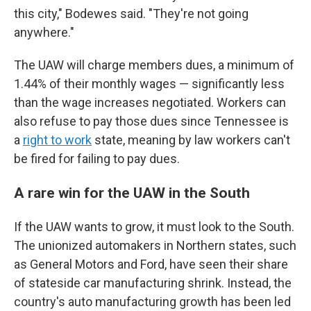
this city," Bodewes said. "They're not going
anywhere."
The UAW will charge members dues, a minimum of
1.44% of their monthly wages — significantly less
than the wage increases negotiated. Workers can
also refuse to pay those dues since Tennessee is
a
right to work
state, meaning by law workers can't
be fired for failing to pay dues.
A rare win for the UAW in the South
If the UAW wants to grow, it must look to the South.
The unionized automakers in Northern states, such
as General Motors and Ford, have seen their share
of stateside car manufacturing shrink. Instead, the
country's auto manufacturing growth has been led