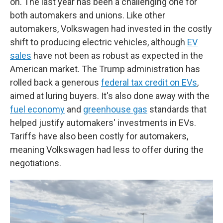
on. The last year has been a challenging one for
both automakers and unions. Like other
automakers, Volkswagen had invested in the costly
shift to producing electric vehicles, although
EV
sales
have not been as robust as expected in the
American market. The Trump administration has
rolled back a generous
federal tax credit on EVs
,
aimed at luring buyers. It's also done away with the
fuel economy
and
greenhouse gas
standards that
helped justify automakers' investments in EVs.
Tariffs have also been costly for automakers,
meaning Volkswagen had less to offer during the
negotiations.