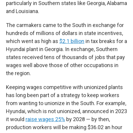
particularly in Southern states like Georgia, Alabama
and Louisiana.
The carmakers came to the South in exchange for
hundreds of millions of dollars in state incentives,
which went as high as
$2.1 billion
in tax breaks for a
Hyundai plant in Georgia. In exchange, Southern
states received tens of thousands of jobs that pay
wages well above those of other occupations in
the region.
Keeping wages competitive with unionized plants
has long been part of a strategy to keep workers
from wanting to unionize in the South. For example,
Hyundai, which is not unionized, announced in 2023
it would
raise wages 25%
by 2028 — by then,
production workers will be making $36.02 an hour