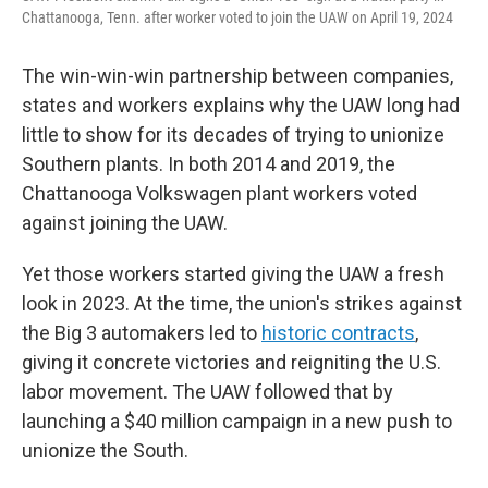
Chattanooga, Tenn. after worker voted to join the UAW on April 19, 2024
The win-win-win partnership between companies,
states and workers explains why the UAW long had
little to show for its decades of trying to unionize
Southern plants. In both 2014 and 2019, the
Chattanooga Volkswagen plant workers voted
against joining the UAW.
Yet those workers started giving the UAW a fresh
look in 2023. At the time, the union's strikes against
the Big 3 automakers led to
historic contracts
,
giving it concrete victories and reigniting the U.S.
labor movement. The UAW followed that by
launching a $40 million campaign in a new push to
unionize the South.