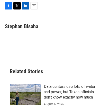
F
T
L
E
a
w
i
m
c
i
n
a
e
t
k
i
Stephan Bisaha
b
t
e
l
o
e
d
o
r
I
k
n
Related Stories
Data centers use lots of water
and power, but Texas officials
don't know exactly how much
August 6, 2026