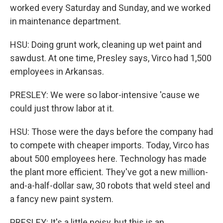
worked every Saturday and Sunday, and we worked
in maintenance department.
HSU: Doing grunt work, cleaning up wet paint and
sawdust. At one time, Presley says, Virco had 1,500
employees in Arkansas.
PRESLEY: We were so labor-intensive 'cause we
could just throw labor at it.
HSU: Those were the days before the company had
to compete with cheaper imports. Today, Virco has
about 500 employees here. Technology has made
the plant more efficient. They've got a new million-
and-a-half-dollar saw, 30 robots that weld steel and
a fancy new paint system.
PRESLEY: It's a little noisy, but this is an