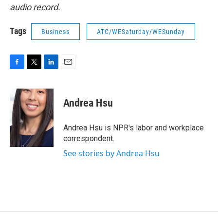
audio record.
Tags
Business
ATC/WESaturday/WESunday
F
T
L
E
a
w
i
m
c
i
n
a
e
t
k
i
Andrea Hsu
b
t
e
l
o
e
d
o
r
I
Andrea Hsu is NPR's labor and workplace
k
n
correspondent.
See stories by Andrea Hsu