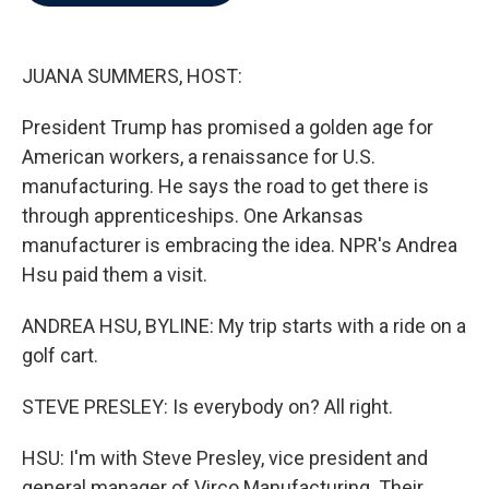
b
t
e
l
o
e
d
o
r
I
k
n
JUANA SUMMERS, HOST:
President Trump has promised a golden age for
American workers, a renaissance for U.S.
manufacturing. He says the road to get there is
through apprenticeships. One Arkansas
manufacturer is embracing the idea. NPR's Andrea
Hsu paid them a visit.
ANDREA HSU, BYLINE: My trip starts with a ride on a
golf cart.
STEVE PRESLEY: Is everybody on? All right.
HSU: I'm with Steve Presley, vice president and
general manager of Virco Manufacturing. Their