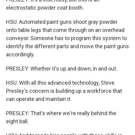
electrostatic powder coat booth.
HSU: Automated paint guns shoot gray powder
onto table legs that come through on an overhead
conveyor. Someone has to program this system to
identify the different parts and move the paint guns
accordingly.
PRESLEY: Whether it's up and down, in and out.
HSU: With all this advanced technology, Steve
Presley's concern is building up a workforce that
can operate and maintain it.
PRESLEY: That's where we're really behind the
eight ball.