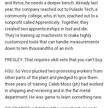
and thrive, he needs a deeper bench. Already last
year, the company reached out to Pulaski Tech, a
community college, who, in turn, reached out to a
nonprofit called Apprenticely. Together, they
created two apprenticeships in tool and die.
They're training up machinists to make highly
customized tools that can handle measurements
down to ten-thousandths of an inch.
PRESLEY: That requires skill sets that you can't buy.
HSU: So Virco plucked two promising workers from
other parts of the plant and pledged to give them
three years of training. Caleb Moss (ph) had worked
in shipping and receiving and in the flat metal
department. He was game to learn something new.