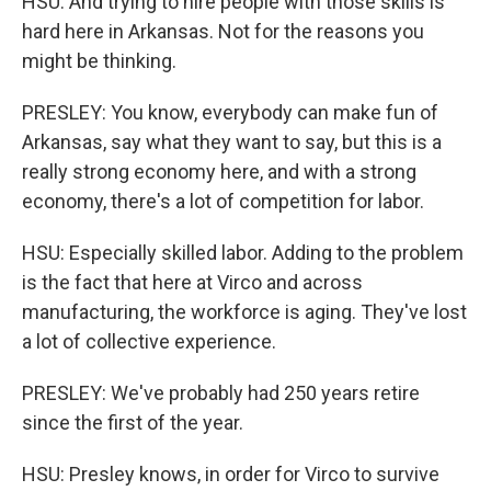
HSU: And trying to hire people with those skills is
hard here in Arkansas. Not for the reasons you
might be thinking.
PRESLEY: You know, everybody can make fun of
Arkansas, say what they want to say, but this is a
really strong economy here, and with a strong
economy, there's a lot of competition for labor.
HSU: Especially skilled labor. Adding to the problem
is the fact that here at Virco and across
manufacturing, the workforce is aging. They've lost
a lot of collective experience.
PRESLEY: We've probably had 250 years retire
since the first of the year.
HSU: Presley knows, in order for Virco to survive