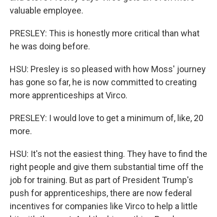
valuable employee.
PRESLEY: This is honestly more critical than what
he was doing before.
HSU: Presley is so pleased with how Moss' journey
has gone so far, he is now committed to creating
more apprenticeships at Virco.
PRESLEY: I would love to get a minimum of, like, 20
more.
HSU: It's not the easiest thing. They have to find the
right people and give them substantial time off the
job for training. But as part of President Trump's
push for apprenticeships, there are now federal
incentives for companies like Virco to help a little