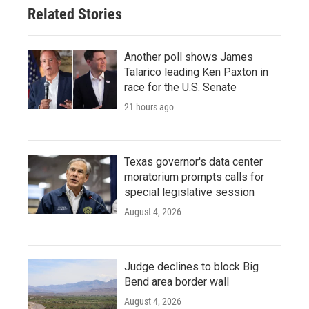
Related Stories
Another poll shows James
Talarico leading Ken Paxton in
race for the U.S. Senate
21 hours ago
Texas governor's data center
moratorium prompts calls for
special legislative session
August 4, 2026
Judge declines to block Big
Bend area border wall
August 4, 2026