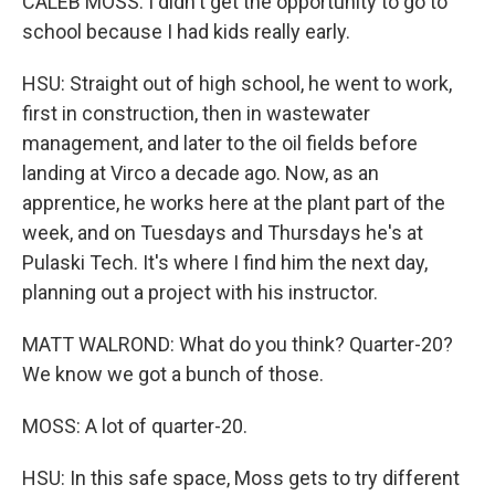
CALEB MOSS: I didn't get the opportunity to go to
school because I had kids really early.
HSU: Straight out of high school, he went to work,
first in construction, then in wastewater
management, and later to the oil fields before
landing at Virco a decade ago. Now, as an
apprentice, he works here at the plant part of the
week, and on Tuesdays and Thursdays he's at
Pulaski Tech. It's where I find him the next day,
planning out a project with his instructor.
MATT WALROND: What do you think? Quarter-20?
We know we got a bunch of those.
MOSS: A lot of quarter-20.
HSU: In this safe space, Moss gets to try different