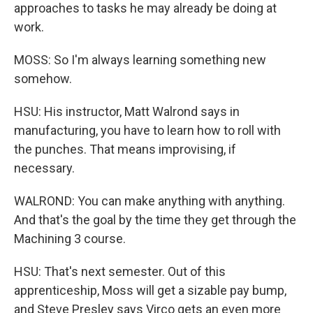
approaches to tasks he may already be doing at
work.
MOSS: So I'm always learning something new
somehow.
HSU: His instructor, Matt Walrond says in
manufacturing, you have to learn how to roll with
the punches. That means improvising, if
necessary.
WALROND: You can make anything with anything.
And that's the goal by the time they get through the
Machining 3 course.
HSU: That's next semester. Out of this
apprenticeship, Moss will get a sizable pay bump,
and Steve Presley says Virco gets an even more