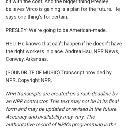
bit with the cost. And the bigger thing Presley
believes Virco is gaining is a plan for the future. He
says one thing's for certain.
PRESLEY: We're going to be American-made.
HSU: He knows that can't happen if he doesn't have
the right workers in place. Andrea Hsu, NPR News,
Conway, Arkansas.
(SOUNDBITE OF MUSIC) Transcript provided by
NPR, Copyright NPR.
NPR transcripts are created on a rush deadline by
an NPR contractor. This text may not be in its final
form and may be updated or revised in the future.
Accuracy and availability may vary. The
authoritative record of NPR’s programming is the