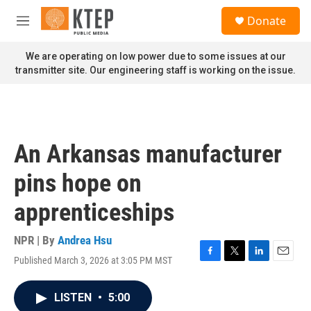
Skip to main content
S
Donate
e
M
a
e
r
n
We are operating on low power due to some issues at our
c
u
transmitter site. Our engineering staff is working on the issue.
h
u
e
r
y
An Arkansas manufacturer
pins hope on
apprenticeships
NPR | By
Andrea Hsu
Published March 3, 2026 at 3:05 PM MST
F
T
L
E
a
w
i
m
c
i
n
a
LISTEN
•
5:00
e
t
k
i