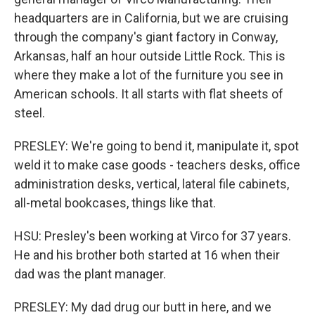
headquarters are in California, but we are cruising
through the company's giant factory in Conway,
Arkansas, half an hour outside Little Rock. This is
where they make a lot of the furniture you see in
American schools. It all starts with flat sheets of
steel.
PRESLEY: We're going to bend it, manipulate it, spot
weld it to make case goods - teachers desks, office
administration desks, vertical, lateral file cabinets,
all-metal bookcases, things like that.
HSU: Presley's been working at Virco for 37 years.
He and his brother both started at 16 when their
dad was the plant manager.
PRESLEY: My dad drug our butt in here, and we