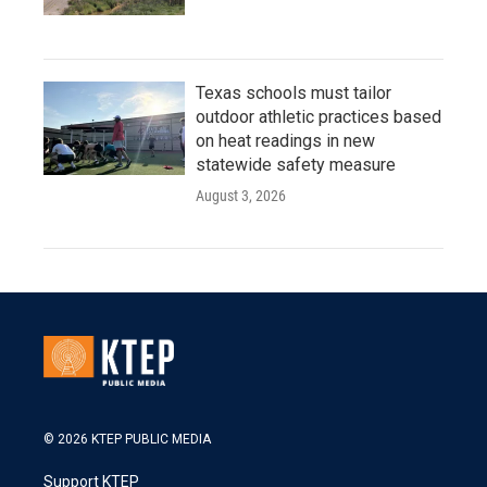
Texas schools must tailor
outdoor athletic practices based
on heat readings in new
statewide safety measure
August 3, 2026
© 2026 KTEP PUBLIC MEDIA
Support KTEP