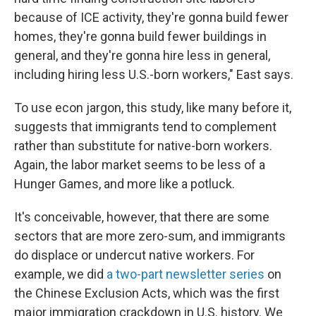
because of ICE activity, they're gonna build fewer
homes, they're gonna build fewer buildings in
general, and they're gonna hire less in general,
including hiring less U.S.-born workers," East says.
To use econ jargon, this study, like many before it,
suggests that immigrants tend to complement
rather than substitute for native-born workers.
Again, the labor market seems to be less of a
Hunger Games, and more like a potluck.
It's conceivable, however, that there are some
sectors that are more zero-sum, and immigrants
do displace or undercut native workers. For
example, we did
a two-part newsletter series
on
the Chinese Exclusion Acts, which was the first
major immigration crackdown in U.S. history. We