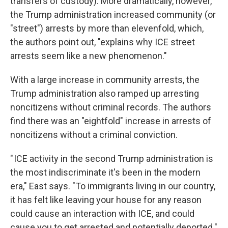
transfers of custody). More dramatically, however,
the Trump administration increased community (or
"street") arrests by more than elevenfold, which,
the authors point out, "explains why ICE street
arrests seem like a new phenomenon."
With a large increase in community arrests, the
Trump administration also ramped up arresting
noncitizens without criminal records. The authors
find there was an "eightfold" increase in arrests of
noncitizens without a criminal conviction.
" ICE activity in the second Trump administration is
the most indiscriminate it's been in the modern
era," East says. "To immigrants living in our country,
it has felt like leaving your house for any reason
could cause an interaction with ICE, and could
cause you to get arrested and potentially deported."