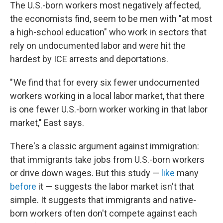
The U.S.-born workers most negatively affected,
the economists find, seem to be men with "at most
a high-school education" who work in sectors that
rely on undocumented labor and were hit the
hardest by ICE arrests and deportations.
" We find that for every six fewer undocumented
workers working in a local labor market, that there
is one fewer U.S.-born worker working in that labor
market," East says.
There's a classic argument against immigration:
that immigrants take jobs from U.S.-born workers
or drive down wages. But this study —
like
many
before
it — suggests the labor market isn't that
simple. It suggests that immigrants and native-
born workers often don't compete against each