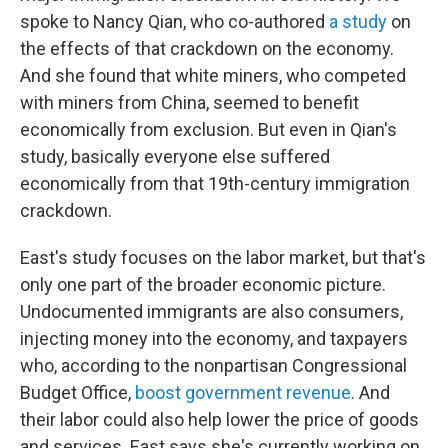
spoke to Nancy Qian, who co-authored
a study
on
the effects of that crackdown on the economy.
And she found that white miners, who competed
with miners from China, seemed to benefit
economically from exclusion. But even in Qian's
study, basically everyone else suffered
economically from that 19th-century immigration
crackdown.
East's study focuses on the labor market, but that's
only one part of the broader economic picture.
Undocumented immigrants are also consumers,
injecting money into the economy, and taxpayers
who, according to the nonpartisan Congressional
Budget Office,
boost government revenue
. And
their labor could also help lower the price of goods
and services. East says she's currently working on