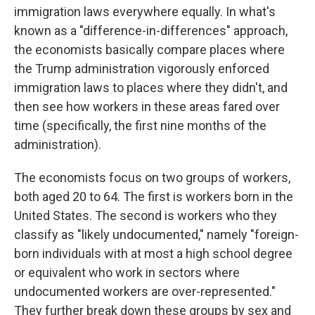
immigration laws everywhere equally. In what's
known as a "difference-in-differences" approach,
the economists basically compare places where
the Trump administration vigorously enforced
immigration laws to places where they didn't, and
then see how workers in these areas fared over
time (specifically, the first nine months of the
administration).
The economists focus on two groups of workers,
both aged 20 to 64. The first is workers born in the
United States. The second is workers who they
classify as "likely undocumented," namely "foreign-
born individuals with at most a high school degree
or equivalent who work in sectors where
undocumented workers are over-represented."
They further break down these groups by sex and