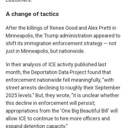
A change of tactics
After the killings of Renee Good and Alex Pretti in
Minneapolis, the Trump administration appeared to
shift its immigration enforcement strategy — not
just in Minneapolis, but nationwide.
In their analysis of ICE activity published last
month, the Deportation Data Project found that
enforcement nationwide fell meaningfully, "with
street arrests declining to roughly their September
2025 levels." But, they wrote, "it is unclear whether
this decline in enforcement will persist;
appropriations from the 'One Big Beautiful Bill' will
allow ICE to continue to hire more officers and
expand detention capacity."