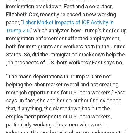
immigration crackdown. East and a co-author,
Elizabeth Cox, recently released a new working
paper, "
Labor Market Impacts of ICE Activity in
Trump 2.0
," which analyzes how Trump's beefed up
immigration enforcement affected employment,
both for immigrants and workers born in the United
States. So, did the immigration crackdown help the
job prospects of U.S.-born workers? East says no.
" The mass deportations in Trump 2.0 are not
helping the labor market overall and not creating
more job opportunities for U.S.-born workers," East
says. In fact, she and her co-author find evidence
that, if anything, the clampdown has hurt the
employment prospects of U.S.-born workers,
particularly working-class men who work in
industries that are heavily reliant on undocumented