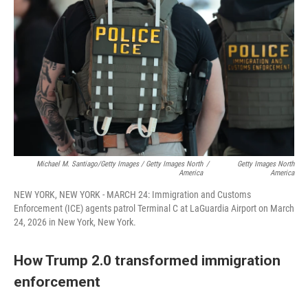
Michael M. Santiago/Getty Images / Getty Images North
/
Getty Images North
America
America
NEW YORK, NEW YORK - MARCH 24: Immigration and Customs
Enforcement (ICE) agents patrol Terminal C at LaGuardia Airport on March
24, 2026 in New York, New York.
How Trump 2.0 transformed immigration
enforcement