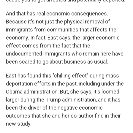
And that has real economic consequences.
Because it's not just the physical removal of
immigrants from communities that affects the
economy. In fact, East says, the larger economic
effect comes from the fact that the
undocumented immigrants who remain here have
been scared to go about business as usual.
East has found this "chilling effect" during mass
deportation efforts in the past, including under the
Obama administration. But, she says, it's loomed
larger during the Trump administration, and it has
been the driver of the negative economic
outcomes that she and her co-author find in their
new study.