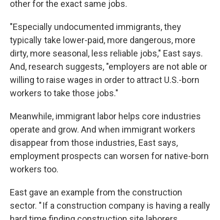
other for the exact same jobs.
"Especially undocumented immigrants, they
typically take lower-paid, more dangerous, more
dirty, more seasonal, less reliable jobs," East says.
And, research suggests, "employers are not able or
willing to raise wages in order to attract U.S.-born
workers to take those jobs."
Meanwhile, immigrant labor helps core industries
operate and grow. And when immigrant workers
disappear from those industries, East says,
employment prospects can worsen for native-born
workers too.
East gave an example from the construction
sector. " If a construction company is having a really
hard time finding construction site laborers