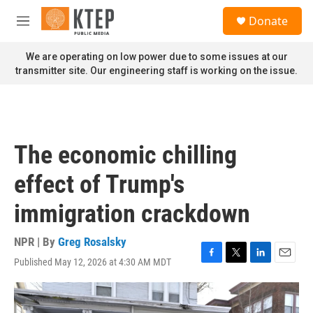
Skip to main content
S
Donate
e
M
a
e
r
n
We are operating on low power due to some issues at our
c
u
transmitter site. Our engineering staff is working on the issue.
h
u
e
r
y
The economic chilling
effect of Trump's
immigration crackdown
NPR | By
Greg Rosalsky
Published May 12, 2026 at 4:30 AM MDT
F
T
L
E
a
w
i
m
c
i
n
a
e
t
k
i