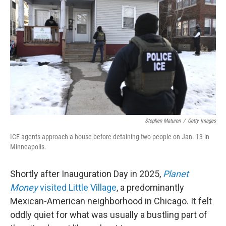
b
t
e
l
o
e
d
o
r
I
k
n
Stephen Maturen
/
Getty Images
ICE agents approach a house before detaining two people on Jan. 13 in
Minneapolis.
Shortly after Inauguration Day in 2025,
Planet
Money
visited Little Village
, a predominantly
Mexican-American neighborhood in Chicago. It felt
oddly quiet for what was usually a bustling part of