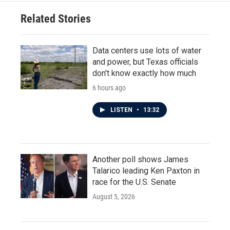
Related Stories
Data centers use lots of water
and power, but Texas officials
don't know exactly how much
6 hours ago
LISTEN
•
13:32
Another poll shows James
Talarico leading Ken Paxton in
race for the U.S. Senate
August 5, 2026