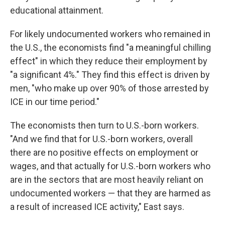
educational attainment.
For likely undocumented workers who remained in
the U.S., the economists find "a meaningful chilling
effect" in which they reduce their employment by
"a significant 4%." They find this effect is driven by
men, "who make up over 90% of those arrested by
ICE in our time period."
The economists then turn to U.S.-born workers.
"And we find that for U.S.-born workers, overall
there are no positive effects on employment or
wages, and that actually for U.S.-born workers who
are in the sectors that are most heavily reliant on
undocumented workers — that they are harmed as
a result of increased ICE activity," East says.