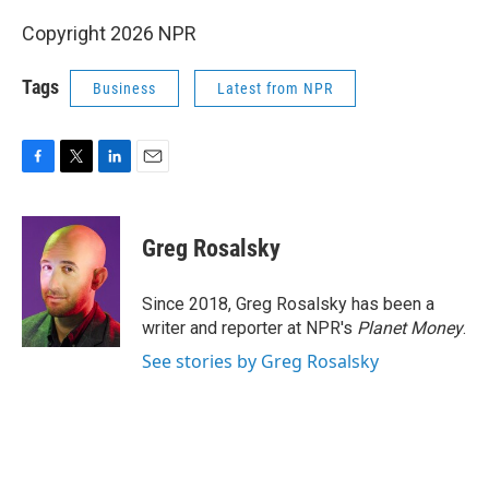
Copyright 2026 NPR
Tags
Business
Latest from NPR
F
T
L
E
a
w
i
m
c
i
n
a
e
t
k
i
Greg Rosalsky
b
t
e
l
o
e
d
o
r
I
Since 2018, Greg Rosalsky has been a
k
n
writer and reporter at NPR's
Planet Money
.
See stories by Greg Rosalsky