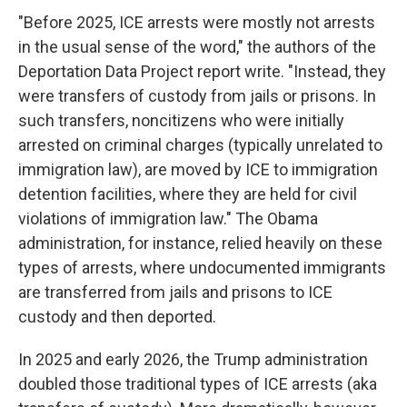
"Before 2025, ICE arrests were mostly not arrests
in the usual sense of the word," the authors of the
Deportation Data Project report write. "Instead, they
were transfers of custody from jails or prisons. In
such transfers, noncitizens who were initially
arrested on criminal charges (typically unrelated to
immigration law), are moved by ICE to immigration
detention facilities, where they are held for civil
violations of immigration law." The Obama
administration, for instance, relied heavily on these
types of arrests, where undocumented immigrants
are transferred from jails and prisons to ICE
custody and then deported.
In 2025 and early 2026, the Trump administration
doubled those traditional types of ICE arrests (aka