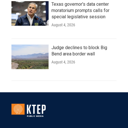
Texas governor's data center
moratorium prompts calls for
special legislative session
August 4, 2026
Judge declines to block Big
Bend area border wall
August 4, 2026