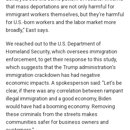
that mass deportations are not only harmful for
immigrant workers themselves, but they're harmful
for U.S.-born workers and the labor market more
broadly," East says.
We reached out to the U.S. Department of
Homeland Security, which oversees immigration
enforcement, to get their response to this study,
which suggests that the Trump administration's
immigration crackdown has had negative
economic impacts. A spokesperson said: "Let's be
clear, if there was any correlation between rampant
illegal immigration and a good economy, Biden
would have had a booming economy. Removing
these criminals from the streets makes
communities safer for business owners and
customers."