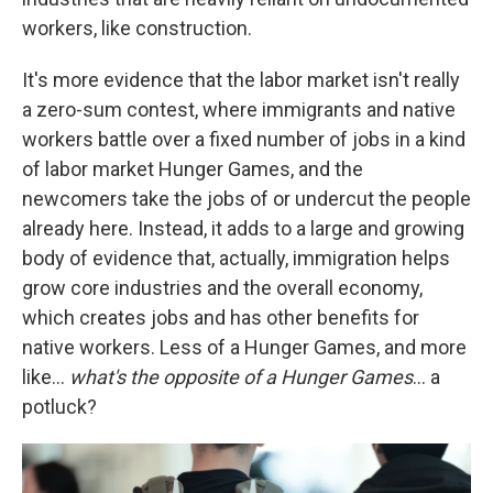
workers, like construction.
It's more evidence that the labor market isn't really
a zero-sum contest, where immigrants and native
workers battle over a fixed number of jobs in a kind
of labor market Hunger Games, and the
newcomers take the jobs of or undercut the people
already here. Instead, it adds to a large and growing
body of evidence that, actually, immigration helps
grow core industries and the overall economy,
which creates jobs and has other benefits for
native workers. Less of a Hunger Games, and more
like…
what's the opposite of a Hunger Games
… a
potluck?