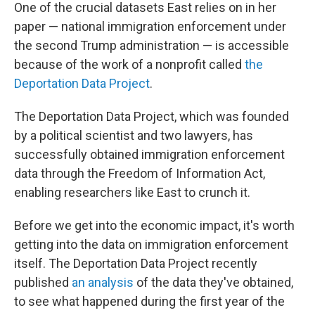
One of the crucial datasets East relies on in her
paper — national immigration enforcement under
the second Trump administration — is accessible
because of the work of a nonprofit called
the
Deportation Data Project
.
The Deportation Data Project, which was founded
by a political scientist and two lawyers, has
successfully obtained immigration enforcement
data through the Freedom of Information Act,
enabling researchers like East to crunch it.
Before we get into the economic impact, it's worth
getting into the data on immigration enforcement
itself. The Deportation Data Project recently
published
an analysis
of the data they've obtained,
to see what happened during the first year of the