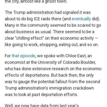
the city, almost like a ghost town.
The Trump administration had signaled it was
about to do big ICE raids there (and
eventually
did).
Many in the community seemed to be scared to go
about business as usual. There seemed to be a
clear "chilling effect" on their economic activity —
like going to work, shopping, eating out, and so on.
For
that episode
, we spoke with Chloe East, an
economist at the University of Colorado Boulder,
who has done extensive research on the economic
effects of deportations. But back then, the only
way to gauge the potential fallout from the second
Trump administration's immigration crackdown
was to look at past deportation efforts.
Well, we now have data from last year's