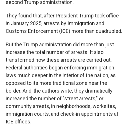
second Trump administration.
They found that, after President Trump took office
in January 2025, arrests by Immigration and
Customs Enforcement (ICE) more than quadrupled.
But the Trump administration did more than just
increase the total number of arrests. It also
transformed how these arrests are carried out.
Federal authorities began enforcing immigration
laws much deeper in the interior of the nation, as
opposed to its more traditional zone near the
border. And, the authors write, they dramatically
increased the number of "street arrests," or
community arrests, in neighborhoods, worksites,
immigration courts, and check-in appointments at
ICE offices.