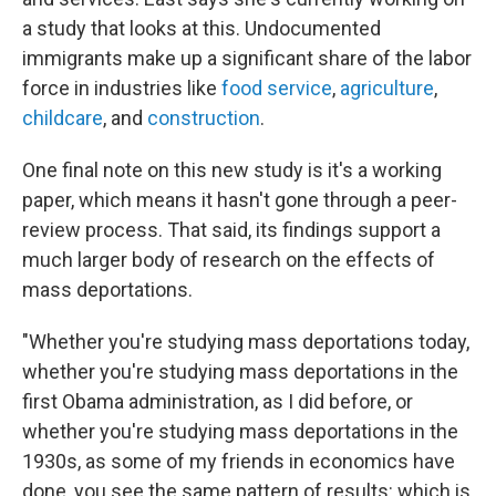
a study that looks at this. Undocumented
immigrants make up a significant share of the labor
force in industries like
food service
,
agriculture
,
childcare
, and
construction
.
One final note on this new study is it's a working
paper, which means it hasn't gone through a peer-
review process. That said, its findings support a
much larger body of research on the effects of
mass deportations.
"Whether you're studying mass deportations today,
whether you're studying mass deportations in the
first Obama administration, as I did before, or
whether you're studying mass deportations in the
1930s, as some of my friends in economics have
done, you see the same pattern of results: which is