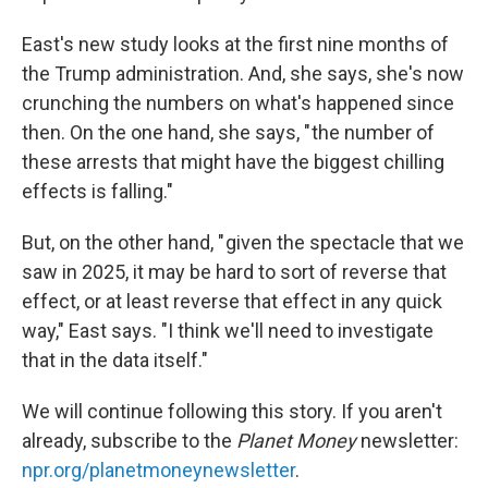
East's new study looks at the first nine months of
the Trump administration. And, she says, she's now
crunching the numbers on what's happened since
then. On the one hand, she says, " the number of
these arrests that might have the biggest chilling
effects is falling."
But, on the other hand, " given the spectacle that we
saw in 2025, it may be hard to sort of reverse that
effect, or at least reverse that effect in any quick
way," East says. "I think we'll need to investigate
that in the data itself."
We will continue following this story. If you aren't
already, subscribe to the
Planet Money
newsletter:
npr.org/planetmoneynewsletter
.