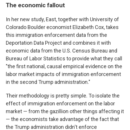
The economic fallout
In her new study, East, together with University of
Colorado Boulder economist Elizabeth Cox, takes
this immigration enforcement data from the
Deportation Data Project and combines it with
economic data from the U.S. Census Bureau and
Bureau of Labor Statistics to provide what they call
"the first national, causal empirical evidence on the
labor market impacts of immigration enforcement
in the second Trump administration."
Their methodology is pretty simple. To isolate the
effect of immigration enforcement on the labor
market — from the gazillion other things affecting it
— the economists take advantage of the fact that
the Trump administration didn't enforce