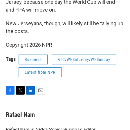
Jersey, because one day the World Cup will end —
and FIFA will move on.
New Jerseyans, though, will likely still be tallying up
the costs.
Copyright 2026 NPR
Tags
Business
ATC/WESaturday/WESunday
Latest from NPR
F
T
L
E
a
w
i
m
c
i
n
a
e
t
k
i
Rafael Nam
b
t
e
l
o
e
d
o
r
I
Rafael Nam is NPR's Senior Business Editor.