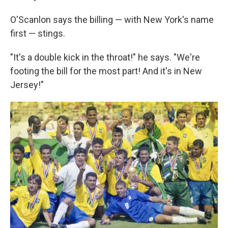
O'Scanlon says the billing — with New York's name
first — stings.
"It's a double kick in the throat!" he says. "We're
footing the bill for the most part! And it's in New
Jersey!"