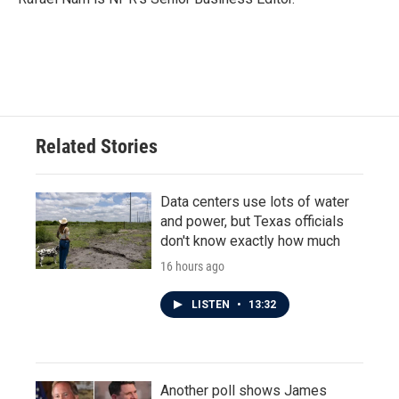
k
n
Related Stories
Data centers use lots of water
and power, but Texas officials
don't know exactly how much
16 hours ago
LISTEN
•
13:32
Another poll shows James