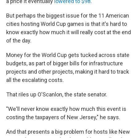
a price it eventually
lowered to $98
.
But perhaps the biggest issue for the 11 American
cities hosting World Cup games is that it's hard to
know exactly how much it will really cost at the end
of the day.
Money for the World Cup gets tucked across state
budgets, as part of bigger bills for infrastructure
projects and other projects, making it hard to track
all the escalating costs.
That riles up O'Scanlon, the state senator.
"We'll never know exactly how much this event is
costing the taxpayers of New Jersey," he says.
And that presents a big problem for hosts like New