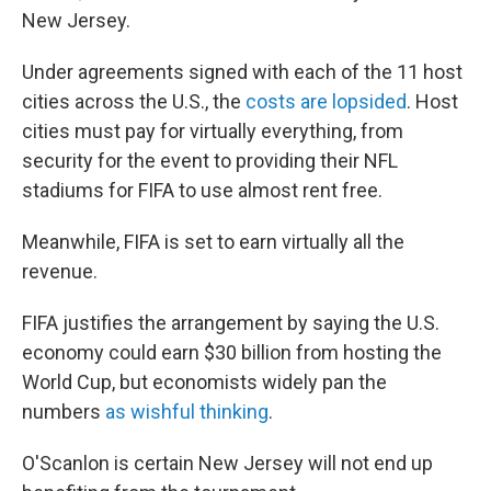
New Jersey.
Under agreements signed with each of the 11 host
cities across the U.S., the
costs are lopsided
. Host
cities must pay for virtually everything, from
security for the event to providing their NFL
stadiums for FIFA to use almost rent free.
Meanwhile, FIFA is set to earn virtually all the
revenue.
FIFA justifies the arrangement by saying the U.S.
economy could earn $30 billion from hosting the
World Cup, but economists widely pan the
numbers
as wishful thinking
.
O'Scanlon is certain New Jersey will not end up