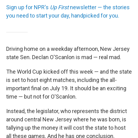
Sign up for NPR's
Up First
newsletter — the stories
you need to start your day, handpicked for you.
Driving home on a weekday afternoon, New Jersey
state Sen. Declan O'Scanlon is mad — real mad.
The World Cup kicked off this week — and the state
is set to host eight matches, including the all-
important final on July 19. It should be an exciting
time — but not for O'Scanlon.
Instead, the legislator, who represents the district
around central New Jersey where he was born, is
tallying up the money it will cost the state to host
all these games. And he has one conclusion.