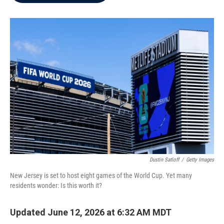
b
t
e
l
o
e
d
o
r
I
k
n
Dustin Satloff
/
Getty Images
New Jersey is set to host eight games of the World Cup. Yet many
residents wonder: Is this worth it?
Updated June 12, 2026 at 6:32 AM MDT