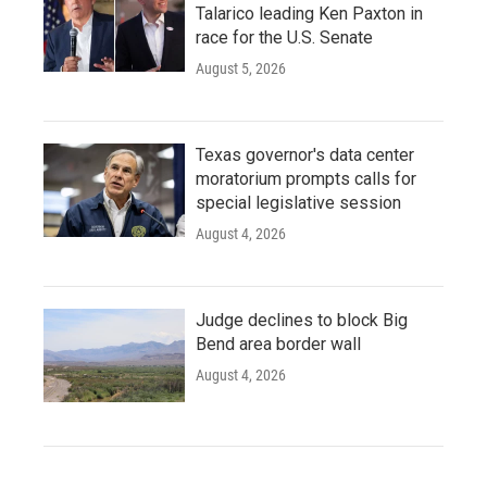
Talarico leading Ken Paxton in
race for the U.S. Senate
August 5, 2026
Texas governor's data center
moratorium prompts calls for
special legislative session
August 4, 2026
Judge declines to block Big
Bend area border wall
August 4, 2026