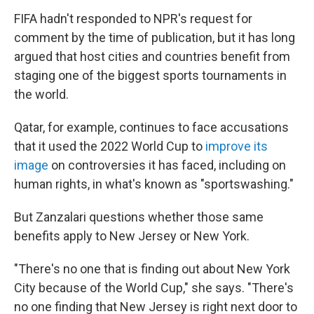
FIFA hadn't responded to NPR's request for
comment by the time of publication, but it has long
argued that host cities and countries benefit from
staging one of the biggest sports tournaments in
the world.
Qatar, for example, continues to face accusations
that it used the 2022 World Cup to
improve its
image
on controversies it has faced, including on
human rights, in what's known as "sportswashing."
But Zanzalari questions whether those same
benefits apply to New Jersey or New York.
"There's no one that is finding out about New York
City because of the World Cup," she says. "There's
no one finding that New Jersey is right next door to