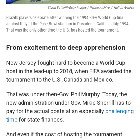
Shaun Botterill/Getty Images / Hulton Archive
/
Hulton Archive
Brazil's players celebrate after winning the 1994 FIFA World Cup final
against Italy at the Rose Bowl stadium in Pasadena, Calif., in July 1994.
That was the only other time the U.S. has hosted the tournament.
From excitement to deep apprehension
New Jersey fought hard to become a World Cup
host in the lead-up to 2018, when FIFA awarded the
tournament to the U.S., Canada and Mexico.
That was under then-Gov. Phil Murphy. Today, the
new administration under Gov. Mikie Sherrill has to
pay for the actual costs at an especially
challenging
time
for state finances.
And even if the cost of hosting the tournament