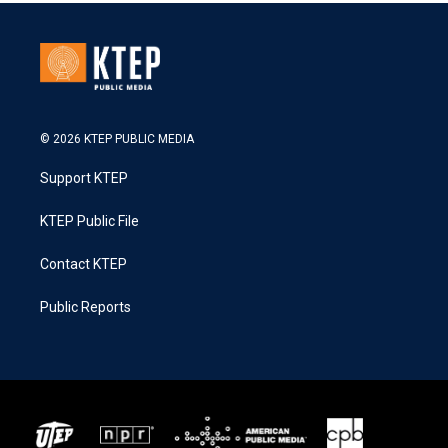
© 2026 KTEP PUBLIC MEDIA
Support KTEP
KTEP Public File
Contact KTEP
Public Reports