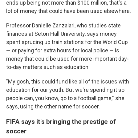
ends up being not more than $100 million, that's a
lot of money that could have been used elsewhere.
Professor Danielle Zanzalari, who studies state
finances at Seton Hall University, says money
spent sprucing up train stations for the World Cup
— or paying for extra hours for local police — is
money that could be used for more important day-
to-day matters such as education.
"My gosh, this could fund like all of the issues with
education for our youth. But we're spending it so
people can, you know, go to a football game," she
says, using the other name for soccer.
FIFA says it's bringing the prestige of
soccer