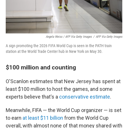
Angela Weiss / AFP Via Getty Images
/
AFP Via Getty Images
A sign promoting the 2026 FIFA World Cup is seen in the PATH train
station at the World Trade Center hub in New York on May 30.
$100 million and counting
O'Scanlon estimates that New Jersey has spent at
least $100 million to host the games, and some
experts believe that's a
conservative estimate
.
Meanwhile, FIFA — the World Cup organizer — is set
to earn
at least $11 billion
from the World Cup
overall, with almost none of that money shared with