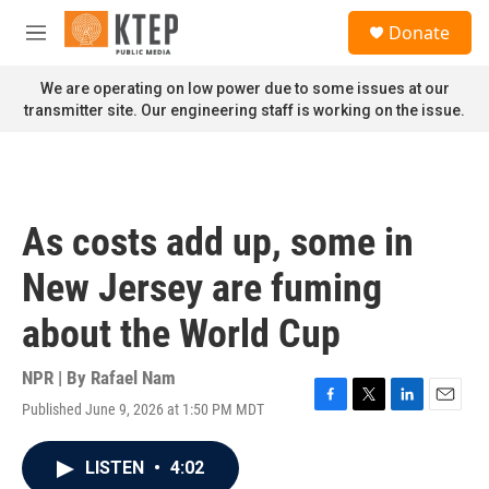
Skip to main content
S
Donate
e
M
a
e
r
n
We are operating on low power due to some issues at our
c
u
transmitter site. Our engineering staff is working on the issue.
h
u
e
r
y
As costs add up, some in
New Jersey are fuming
about the World Cup
NPR | By
Rafael Nam
Published June 9, 2026 at 1:50 PM MDT
F
T
L
E
a
w
i
m
c
i
n
a
LISTEN
•
4:02
e
t
k
i