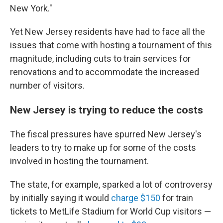
New York."
Yet New Jersey residents have had to face all the
issues that come with hosting a tournament of this
magnitude, including cuts to train services for
renovations and to accommodate the increased
number of visitors.
New Jersey is trying to reduce the costs
The fiscal pressures have spurred New Jersey's
leaders to try to make up for some of the costs
involved in hosting the tournament.
The state, for example, sparked a lot of controversy
by initially saying it would
charge $150
for train
tickets to MetLife Stadium for World Cup visitors —