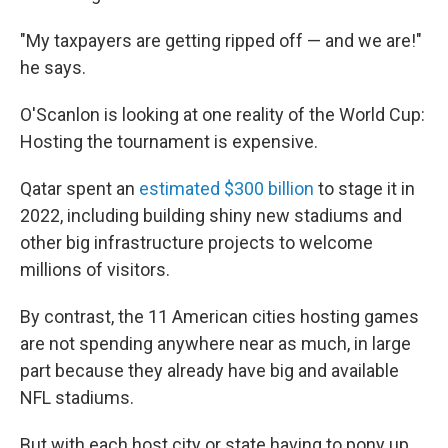
"My taxpayers are getting ripped off — and we are!"
he says.
O'Scanlon is looking at one reality of the World Cup:
Hosting the tournament is expensive.
Qatar spent an
estimated $300 billion
to stage it in
2022, including building shiny new stadiums and
other big infrastructure projects to welcome
millions of visitors.
By contrast, the 11 American cities hosting games
are not spending anywhere near as much, in large
part because they already have big and available
NFL stadiums.
But with each host city or state having to pony up