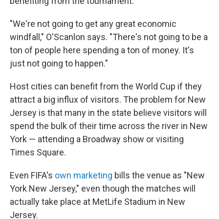
benefiting from the tournament.
"We're not going to get any great economic
windfall," O'Scanlon says. "There's not going to be a
ton of people here spending a ton of money. It's
just not going to happen."
Host cities can benefit from the World Cup if they
attract a big influx of visitors. The problem for New
Jersey is that many in the state believe visitors will
spend the bulk of their time across the river in New
York — attending a Broadway show or visiting
Times Square.
Even FIFA's
own marketing
bills the venue as "New
York New Jersey," even though the matches will
actually take place at MetLife Stadium in New
Jersey.