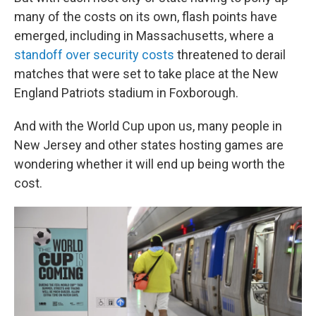
many of the costs on its own, flash points have
emerged, including in Massachusetts, where a
standoff over security costs
threatened to derail
matches that were set to take place at the New
England Patriots stadium in Foxborough.
And with the World Cup upon us, many people in
New Jersey and other states hosting games are
wondering whether it will end up being worth the
cost.