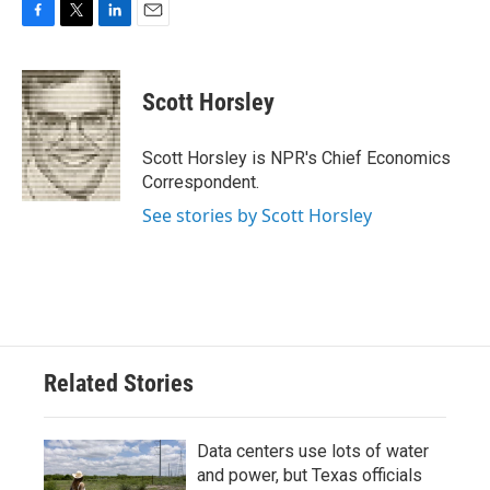
F
T
L
E
a
w
i
m
c
i
n
a
e
t
k
i
Scott Horsley
b
t
e
l
o
e
d
o
r
I
Scott Horsley is NPR's Chief Economics
k
n
Correspondent.
See stories by Scott Horsley
Related Stories
Data centers use lots of water
and power, but Texas officials