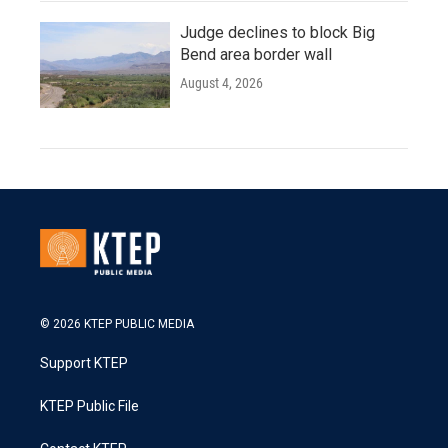
Judge declines to block Big
Bend area border wall
August 4, 2026
© 2026 KTEP PUBLIC MEDIA
Support KTEP
KTEP Public File