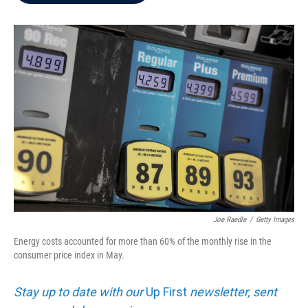
b
t
e
l
o
e
d
o
r
I
k
n
Joe Raedle
/
Getty Images
Energy costs accounted for more than 60% of the monthly rise in the
consumer price index in May.
Stay up to date with our
Up First
newsletter, sent