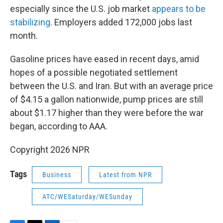
especially since the U.S. job market
appears to be
stabilizing
. Employers added 172,000 jobs last
month.
Gasoline prices have eased in recent days, amid
hopes of a possible negotiated settlement
between the U.S. and Iran. But with an average price
of $4.15 a gallon nationwide, pump prices are still
about $1.17 higher than they were before the war
began, according to AAA.
Copyright 2026 NPR
Tags
Business
Latest from NPR
ATC/WESaturday/WESunday