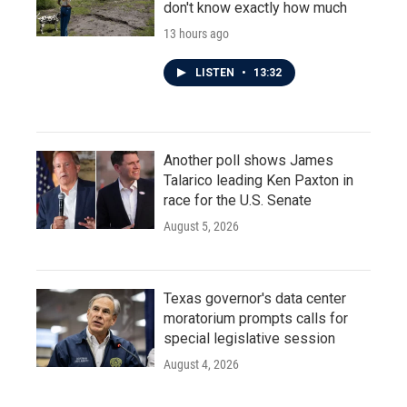
don't know exactly how much
13 hours ago
LISTEN
•
13:32
Another poll shows James
Talarico leading Ken Paxton in
race for the U.S. Senate
August 5, 2026
Texas governor's data center
moratorium prompts calls for
special legislative session
August 4, 2026