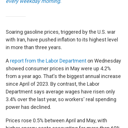
every weekday morning.
Soaring gasoline prices, triggered by the U.S. war
with Iran, have pushed inflation to its highest level
in more than three years.
A
report from the Labor Department
on Wednesday
showed consumer prices in May were up 4.2%
from a year ago. That's the biggest annual increase
since April of 2023. By contrast, the Labor
Department says average wages have risen only
3.4% over the last year, so workers' real spending
power has declined.
Prices rose 0.5% between April and May, with