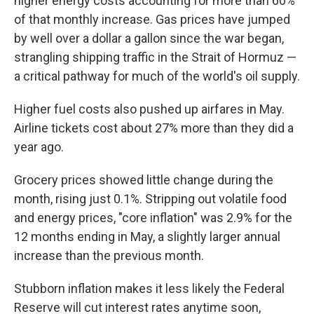
higher energy costs accounting for more than 60%
of that monthly increase. Gas prices have jumped
by well over a dollar a gallon since the war began,
strangling shipping traffic in the Strait of Hormuz —
a critical pathway for much of the world's oil supply.
Higher fuel costs also pushed up airfares in May.
Airline tickets cost about 27% more than they did a
year ago.
Grocery prices showed little change during the
month, rising just 0.1%. Stripping out volatile food
and energy prices, "core inflation" was 2.9% for the
12 months ending in May, a slightly larger annual
increase than the previous month.
Stubborn inflation makes it less likely the Federal
Reserve will cut interest rates anytime soon,