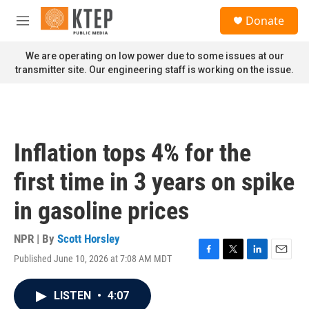
Skip to main content
S
Donate
e
M
a
e
r
n
We are operating on low power due to some issues at our
c
u
transmitter site. Our engineering staff is working on the issue.
h
u
e
r
y
Inflation tops 4% for the
first time in 3 years on spike
in gasoline prices
NPR | By
Scott Horsley
Published June 10, 2026 at 7:08 AM MDT
F
T
L
E
a
w
i
m
c
i
n
a
LISTEN
•
4:07
e
t
k
i