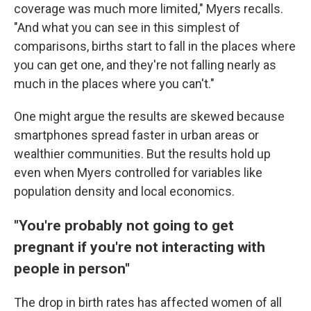
coverage was much more limited," Myers recalls.
"And what you can see in this simplest of
comparisons, births start to fall in the places where
you can get one, and they're not falling nearly as
much in the places where you can't."
One might argue the results are skewed because
smartphones spread faster in urban areas or
wealthier communities. But the results hold up
even when Myers controlled for variables like
population density and local economics.
"You're probably not going to get
pregnant if you're not interacting with
people in person"
The drop in birth rates has affected women of all