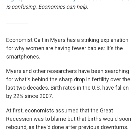
is confusing. Economics can help.
Economist Caitlin Myers has a striking explanation
for why women are having fewer babies: It's the
smartphones.
Myers and other researchers have been searching
for what's behind the sharp drop in fertility over the
last two decades. Birth rates in the U.S. have fallen
by 22% since 2007.
At first, economists assumed that the Great
Recession was to blame but that births would soon
rebound, as they'd done after previous downturns.