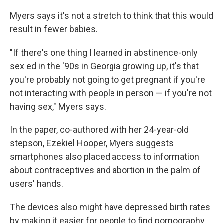
Myers says it's not a stretch to think that this would
result in fewer babies.
"If there's one thing I learned in abstinence-only
sex ed in the '90s in Georgia growing up, it's that
you're probably not going to get pregnant if you're
not interacting with people in person — if you're not
having sex," Myers says.
In the paper, co-authored with her 24-year-old
stepson, Ezekiel Hooper, Myers suggests
smartphones also placed access to information
about contraceptives and abortion in the palm of
users' hands.
The devices also might have depressed birth rates
by making it easier for people to find pornography.