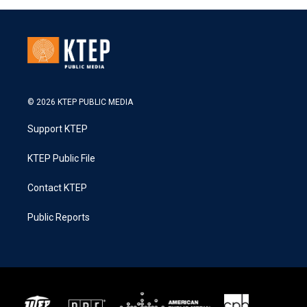
© 2026 KTEP PUBLIC MEDIA
Support KTEP
KTEP Public File
Contact KTEP
Public Reports