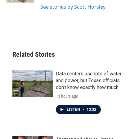
See stories by Scott Horsley
Related Stories
Data centers use lots of water
and power, but Texas officials
don't know exactly how much
13 hours ago
LISTEN
•
13:32