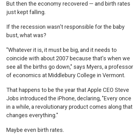
But then the economy recovered — and birth rates
just kept falling.
If the recession wasn't responsible for the baby
bust, what was?
"Whatever it is, it must be big, and it needs to
coincide with about 2007 because that's when we
see all the births go down," says Myers, a professor
of economics at Middlebury College in Vermont.
That happens to be the year that Apple CEO Steve
Jobs introduced the iPhone, declaring, "Every once
in a while, a revolutionary product comes along that
changes everything."
Maybe even birth rates.