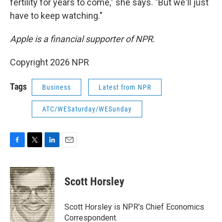
fertility for years to come," she says. "But we'll just
have to keep watching."
Apple is a financial supporter of NPR.
Copyright 2026 NPR
Tags
Business
Latest from NPR
ATC/WESaturday/WESunday
F
T
L
E
a
w
i
m
c
i
n
a
e
t
k
i
Scott Horsley
b
t
e
l
o
e
d
o
r
I
Scott Horsley is NPR's Chief Economics
k
n
Correspondent.