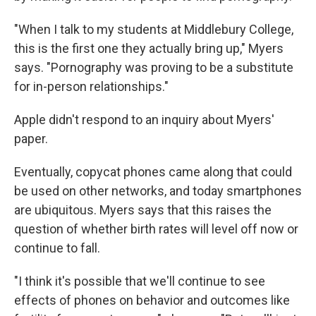
"When I talk to my students at Middlebury College,
this is the first one they actually bring up," Myers
says. "Pornography was proving to be a substitute
for in-person relationships."
Apple didn't respond to an inquiry about Myers'
paper.
Eventually, copycat phones came along that could
be used on other networks, and today smartphones
are ubiquitous. Myers says that this raises the
question of whether birth rates will level off now or
continue to fall.
"I think it's possible that we'll continue to see
effects of phones on behavior and outcomes like