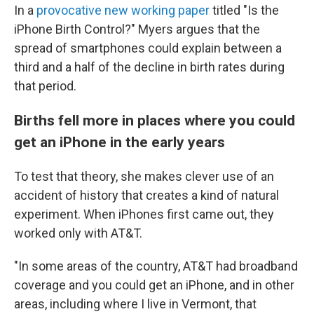
In a
provocative new working paper
titled "Is the
iPhone Birth Control?" Myers argues that the
spread of smartphones could explain between a
third and a half of the decline in birth rates during
that period.
Births fell more in places where you could
get an iPhone in the early years
To test that theory, she makes clever use of an
accident of history that creates a kind of natural
experiment. When iPhones first came out, they
worked only with AT&T.
"In some areas of the country, AT&T had broadband
coverage and you could get an iPhone, and in other
areas, including where I live in Vermont, that