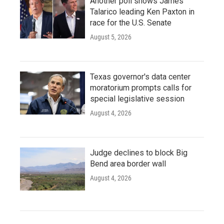
Another poll shows James
Talarico leading Ken Paxton in
race for the U.S. Senate
August 5, 2026
Texas governor's data center
moratorium prompts calls for
special legislative session
August 4, 2026
Judge declines to block Big
Bend area border wall
August 4, 2026