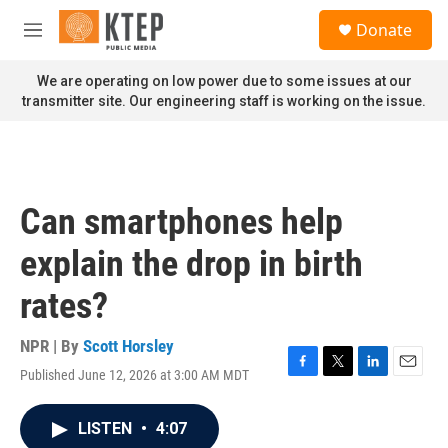
Skip to main content
S
Donate
e
M
a
e
r
n
We are operating on low power due to some issues at our
c
u
transmitter site. Our engineering staff is working on the issue.
h
u
e
r
y
Can smartphones help
explain the drop in birth
rates?
NPR | By
Scott Horsley
Published June 12, 2026 at 3:00 AM MDT
F
T
L
E
a
w
i
m
c
i
n
a
LISTEN
•
4:07
e
t
k
i