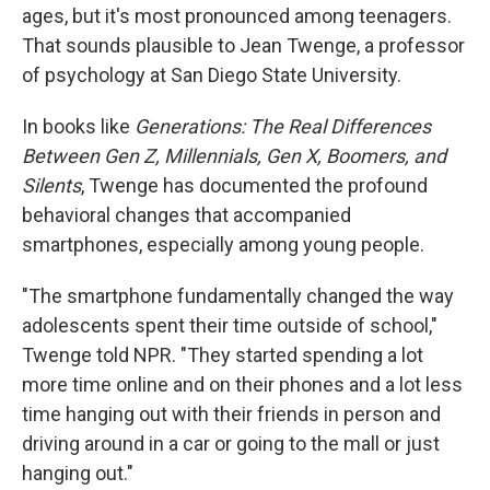
ages, but it's most pronounced among teenagers.
That sounds plausible to Jean Twenge, a professor
of psychology at San Diego State University.
In books like
Generations: The Real Differences
Between Gen Z, Millennials, Gen X, Boomers, and
Silents
, Twenge has documented the profound
behavioral changes that accompanied
smartphones, especially among young people.
"The smartphone fundamentally changed the way
adolescents spent their time outside of school,"
Twenge told NPR. "They started spending a lot
more time online and on their phones and a lot less
time hanging out with their friends in person and
driving around in a car or going to the mall or just
hanging out."