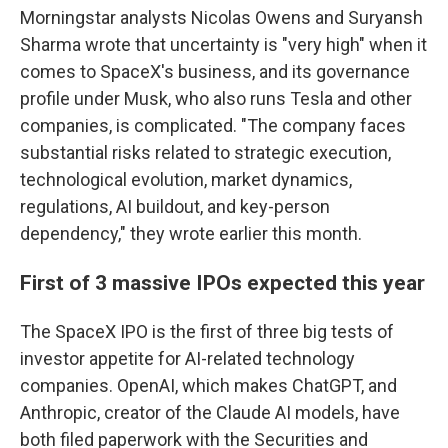
Morningstar analysts Nicolas Owens and Suryansh
Sharma wrote that uncertainty is "very high" when it
comes to SpaceX's business, and its governance
profile under Musk, who also runs Tesla and other
companies, is complicated. "The company faces
substantial risks related to strategic execution,
technological evolution, market dynamics,
regulations, AI buildout, and key-person
dependency," they wrote earlier this month.
First of 3 massive IPOs expected this year
The SpaceX IPO is the first of three big tests of
investor appetite for AI-related technology
companies. OpenAI, which makes ChatGPT, and
Anthropic, creator of the Claude AI models, have
both filed paperwork with the Securities and