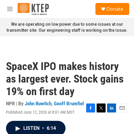
Skip to main content
S
Donate
e
M
a
e
r
n
We are operating on low power due to some issues at our
c
u
transmitter site. Our engineering staff is working on the issue.
h
u
e
r
y
SpaceX IPO makes history
as largest ever. Stock gains
19% on first day
NPR | By
John Ruwitch
,
Geoff Brumfiel
Published June 12, 2026 at 8:01 AM MDT
F
T
L
E
a
w
i
m
c
i
n
a
LISTEN
•
6:14
e
t
k
i