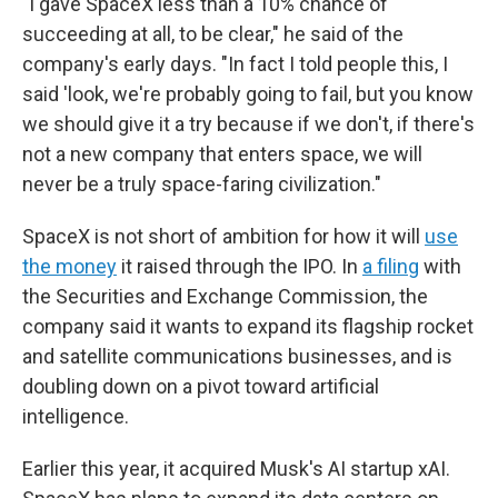
"I gave SpaceX less than a 10% chance of
succeeding at all, to be clear," he said of the
company's early days. "In fact I told people this, I
said 'look, we're probably going to fail, but you know
we should give it a try because if we don't, if there's
not a new company that enters space, we will
never be a truly space-faring civilization."
SpaceX is not short of ambition for how it will
use
the money
it raised through the IPO. In
a filing
with
the Securities and Exchange Commission, the
company said it wants to expand its flagship rocket
and satellite communications businesses, and is
doubling down on a pivot toward artificial
intelligence.
Earlier this year, it acquired Musk's AI startup xAI.