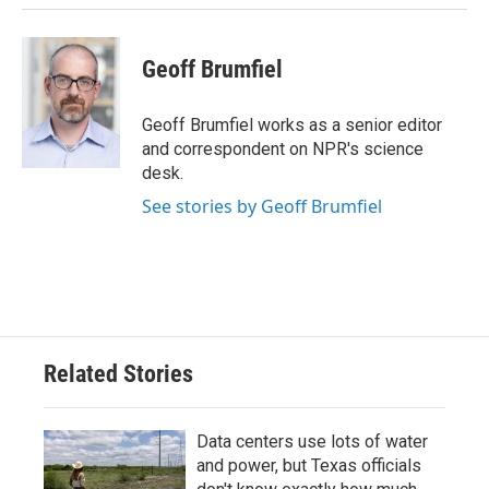
Geoff Brumfiel
Geoff Brumfiel works as a senior editor
and correspondent on NPR's science
desk.
See stories by Geoff Brumfiel
Related Stories
Data centers use lots of water
and power, but Texas officials