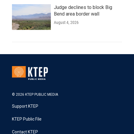
Judge declines to block Big
Bend area border wall
August 4, 2026
© 2026 KTEP PUBLIC MEDIA
Support KTEP
KTEP Public File
Contact KTEP