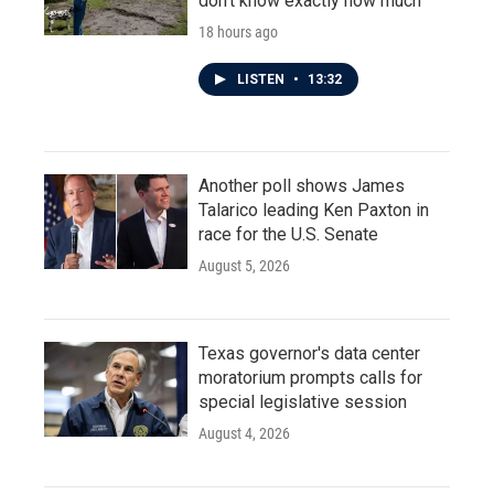
don't know exactly how much
18 hours ago
LISTEN
•
13:32
Another poll shows James
Talarico leading Ken Paxton in
race for the U.S. Senate
August 5, 2026
Texas governor's data center
moratorium prompts calls for
special legislative session
August 4, 2026