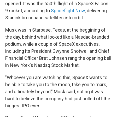
opened. It was the 650th flight of a SpaceX Falcon
9 rocket, according to
Spaceflight Now
, delivering
Starlink broadband satellites into orbit.
Musk was in Starbase, Texas, at the beggining of
the day, behind what looked like a Nasdaq-branded
podium, while a couple of SpaceX executives,
including its President Gwynne Shotwell and Chief
Financial Officer Bret Johnsen rang the opening bell
in New York's Nasdaq Stock Market.
"Whoever you are watching this, SpaceX wants to
be able to take you to the moon, take you to mars,
and ultimately beyond," Musk said, noting it was
hard to believe the company had just pulled off the
biggest IPO ever.