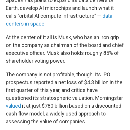
SpaceX has plans to expand its data centers on
Earth, develop AI microchips and launch what it
calls "orbital AI compute infrastructure" —
data
centers in space
.
At the center of it all is Musk, who has an iron grip
on the company as chairman of the board and chief
executive officer. Musk also holds roughly 85% of
shareholder voting power.
The company is not profitable, though. Its IPO
prospectus reported a net loss of $4.3 billion in the
first quarter of this year, and critics have
questioned its stratospheric valuation. Morningstar
valued
it at just $780 billion based on a discounted
cash flow model, a widely used approach to
assessing the value of companies.