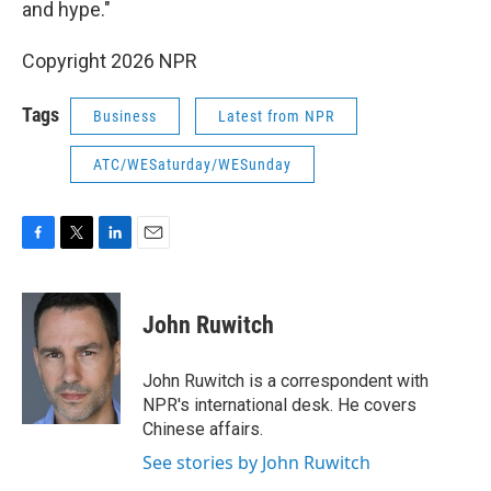
and hype."
Copyright 2026 NPR
Tags
Business
Latest from NPR
ATC/WESaturday/WESunday
F
T
L
E
a
w
i
m
c
i
n
a
e
t
k
i
John Ruwitch
b
t
e
l
o
e
d
o
r
I
John Ruwitch is a correspondent with
k
n
NPR's international desk. He covers
Chinese affairs.
See stories by John Ruwitch