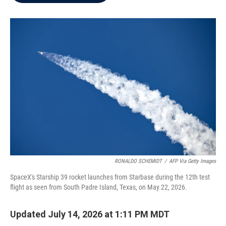
b
t
e
l
o
e
d
o
r
I
k
n
RONALDO SCHEMIDT
/
AFP Via Getty Images
SpaceX's Starship 39 rocket launches from Starbase during the 12th test
flight as seen from South Padre Island, Texas, on May 22, 2026.
Updated July 14, 2026 at 1:11 PM MDT