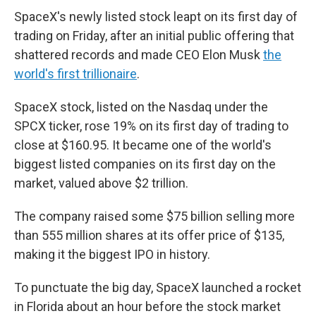
SpaceX's newly listed stock leapt on its first day of
trading on Friday, after an initial public offering that
shattered records and made CEO Elon Musk
the
world's first trillionaire
.
SpaceX stock, listed on the Nasdaq under the
SPCX ticker, rose 19% on its first day of trading to
close at $160.95. It became one of the world's
biggest listed companies on its first day on the
market, valued above $2 trillion.
The company raised some $75 billion selling more
than 555 million shares at its offer price of $135,
making it the biggest IPO in history.
To punctuate the big day, SpaceX launched a rocket
in Florida about an hour before the stock market