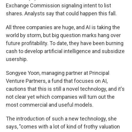
Exchange Commission signaling intent to list
shares. Analysts say that could happen this fall.
All three companies are huge, and AI is taking the
world by storm, but big question marks hang over
future profitability. To date, they have been burning
cash to develop artificial intelligence and subsidize
usership.
Songyee Yoon, managing partner at Principal
Venture Partners, a fund that focuses on AI,
cautions that this is still a novel technology, and it's
not clear yet which companies will turn out the
most commercial and useful models.
The introduction of such a new technology, she
says, "comes with a lot of kind of frothy valuation