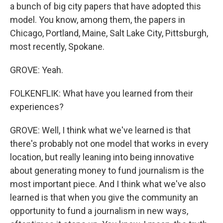
a bunch of big city papers that have adopted this
model. You know, among them, the papers in
Chicago, Portland, Maine, Salt Lake City, Pittsburgh,
most recently, Spokane.
GROVE: Yeah.
FOLKENFLIK: What have you learned from their
experiences?
GROVE: Well, I think what we've learned is that
there's probably not one model that works in every
location, but really leaning into being innovative
about generating money to fund journalism is the
most important piece. And I think what we've also
learned is that when you give the community an
opportunity to fund a journalism in new ways,