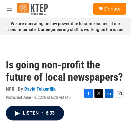
Skip to main content
S
Donate
e
M
a
e
r
n
We are operating on low power due to some issues at our
c
u
transmitter site. Our engineering staff is working on the issue.
h
u
e
r
y
Is going non-profit the
future of local newspapers?
NPR | By
David Folkenflik
Published June 14, 2026 at 6:26 AM MDT
F
T
L
E
a
w
i
m
c
i
n
a
LISTEN
•
6:03
e
t
k
i
b
t
e
l
o
e
d