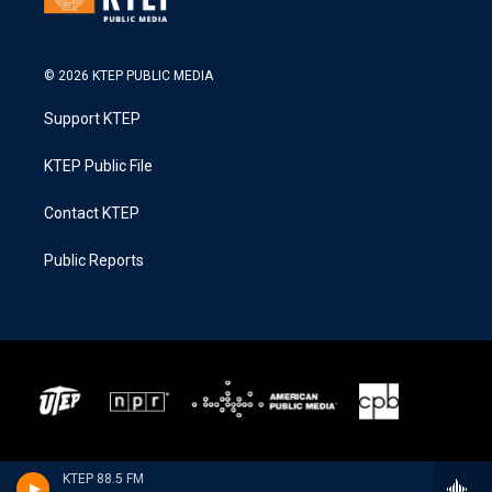
© 2026 KTEP PUBLIC MEDIA
Support KTEP
KTEP Public File
Contact KTEP
Public Reports
KTEP 88.5 FM