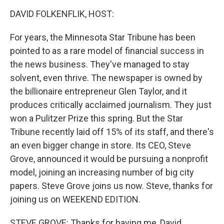
o
r
I
k
n
DAVID FOLKENFLIK, HOST:
For years, the Minnesota Star Tribune has been
pointed to as a rare model of financial success in
the news business. They've managed to stay
solvent, even thrive. The newspaper is owned by
the billionaire entrepreneur Glen Taylor, and it
produces critically acclaimed journalism. They just
won a Pulitzer Prize this spring. But the Star
Tribune recently laid off 15% of its staff, and there's
an even bigger change in store. Its CEO, Steve
Grove, announced it would be pursuing a nonprofit
model, joining an increasing number of big city
papers. Steve Grove joins us now. Steve, thanks for
joining us on WEEKEND EDITION.
STEVE GROVE: Thanks for having me, David.