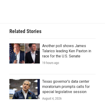
Related Stories
Another poll shows James
Talarico leading Ken Paxton in
race for the U.S. Senate
19 hours ago
Texas governor's data center
moratorium prompts calls for
special legislative session
August 4, 2026