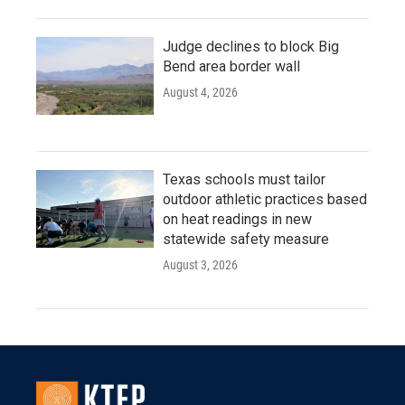
Judge declines to block Big
Bend area border wall
August 4, 2026
Texas schools must tailor
outdoor athletic practices based
on heat readings in new
statewide safety measure
August 3, 2026