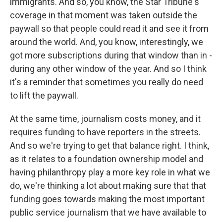
immigrants. And so, you know, the Star Tribune's
coverage in that moment was taken outside the
paywall so that people could read it and see it from
around the world. And, you know, interestingly, we
got more subscriptions during that window than in -
during any other window of the year. And so I think
it's a reminder that sometimes you really do need
to lift the paywall.
At the same time, journalism costs money, and it
requires funding to have reporters in the streets.
And so we're trying to get that balance right. I think,
as it relates to a foundation ownership model and
having philanthropy play a more key role in what we
do, we're thinking a lot about making sure that that
funding goes towards making the most important
public service journalism that we have available to