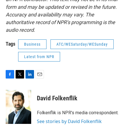
form and may be updated or revised in the future.
Accuracy and availability may vary. The
authoritative record of NPR’s programming is the
audio record.
Tags
Business
ATC/WESaturday/WESunday
Latest from NPR
F
T
L
E
a
w
i
m
c
i
n
a
e
t
k
i
David Folkenflik
b
t
e
l
o
e
d
o
r
I
Folkenflik is NPR's media correspondent.
k
n
See stories by David Folkenflik