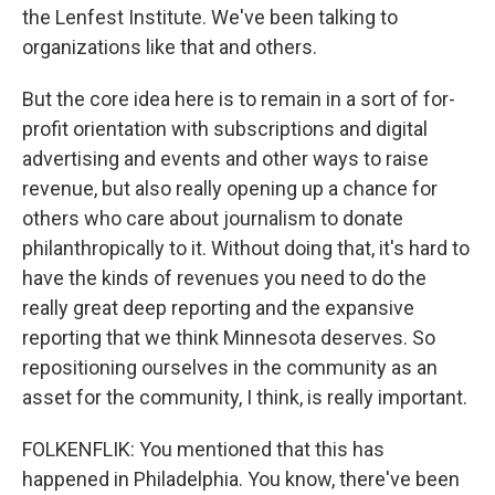
the Lenfest Institute. We've been talking to
organizations like that and others.
But the core idea here is to remain in a sort of for-
profit orientation with subscriptions and digital
advertising and events and other ways to raise
revenue, but also really opening up a chance for
others who care about journalism to donate
philanthropically to it. Without doing that, it's hard to
have the kinds of revenues you need to do the
really great deep reporting and the expansive
reporting that we think Minnesota deserves. So
repositioning ourselves in the community as an
asset for the community, I think, is really important.
FOLKENFLIK: You mentioned that this has
happened in Philadelphia. You know, there've been