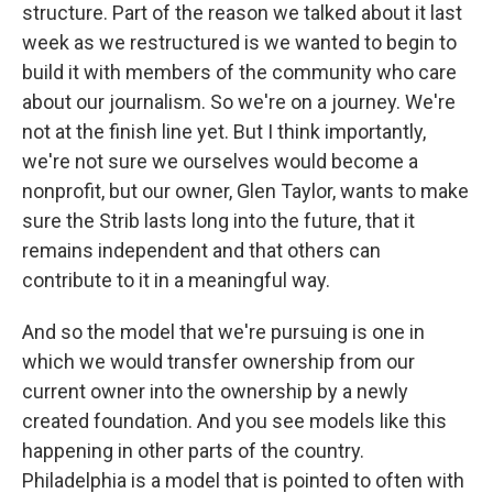
structure. Part of the reason we talked about it last
week as we restructured is we wanted to begin to
build it with members of the community who care
about our journalism. So we're on a journey. We're
not at the finish line yet. But I think importantly,
we're not sure we ourselves would become a
nonprofit, but our owner, Glen Taylor, wants to make
sure the Strib lasts long into the future, that it
remains independent and that others can
contribute to it in a meaningful way.
And so the model that we're pursuing is one in
which we would transfer ownership from our
current owner into the ownership by a newly
created foundation. And you see models like this
happening in other parts of the country.
Philadelphia is a model that is pointed to often with