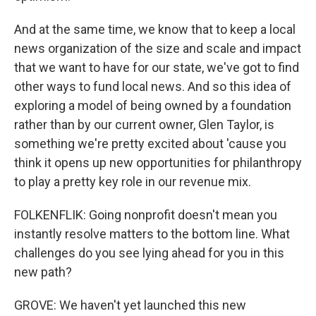
And at the same time, we know that to keep a local
news organization of the size and scale and impact
that we want to have for our state, we've got to find
other ways to fund local news. And so this idea of
exploring a model of being owned by a foundation
rather than by our current owner, Glen Taylor, is
something we're pretty excited about 'cause you
think it opens up new opportunities for philanthropy
to play a pretty key role in our revenue mix.
FOLKENFLIK: Going nonprofit doesn't mean you
instantly resolve matters to the bottom line. What
challenges do you see lying ahead for you in this
new path?
GROVE: We haven't yet launched this new