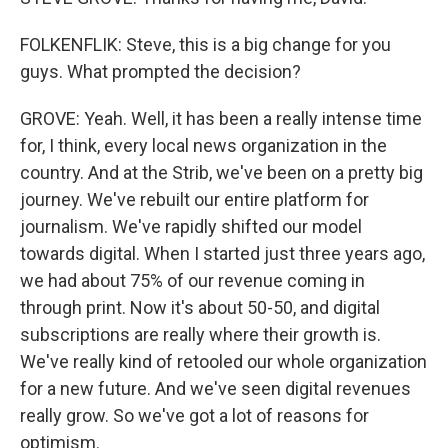
FOLKENFLIK: Steve, this is a big change for you
guys. What prompted the decision?
GROVE: Yeah. Well, it has been a really intense time
for, I think, every local news organization in the
country. And at the Strib, we've been on a pretty big
journey. We've rebuilt our entire platform for
journalism. We've rapidly shifted our model
towards digital. When I started just three years ago,
we had about 75% of our revenue coming in
through print. Now it's about 50-50, and digital
subscriptions are really where their growth is.
We've really kind of retooled our whole organization
for a new future. And we've seen digital revenues
really grow. So we've got a lot of reasons for
optimism.