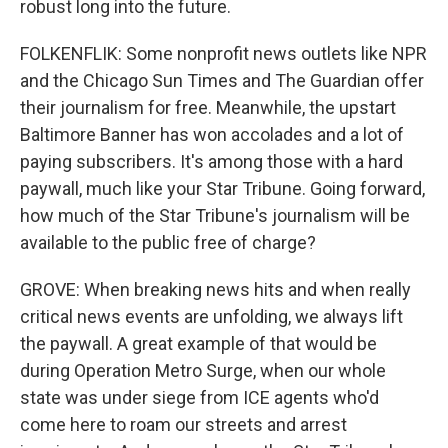
robust long into the future.
FOLKENFLIK: Some nonprofit news outlets like NPR
and the Chicago Sun Times and The Guardian offer
their journalism for free. Meanwhile, the upstart
Baltimore Banner has won accolades and a lot of
paying subscribers. It's among those with a hard
paywall, much like your Star Tribune. Going forward,
how much of the Star Tribune's journalism will be
available to the public free of charge?
GROVE: When breaking news hits and when really
critical news events are unfolding, we always lift
the paywall. A great example of that would be
during Operation Metro Surge, when our whole
state was under siege from ICE agents who'd
come here to roam our streets and arrest