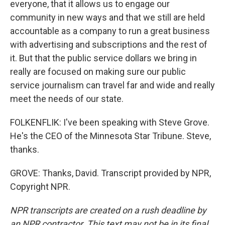
everyone, that it allows us to engage our
community in new ways and that we still are held
accountable as a company to run a great business
with advertising and subscriptions and the rest of
it. But that the public service dollars we bring in
really are focused on making sure our public
service journalism can travel far and wide and really
meet the needs of our state.
FOLKENFLIK: I've been speaking with Steve Grove.
He's the CEO of the Minnesota Star Tribune. Steve,
thanks.
GROVE: Thanks, David. Transcript provided by NPR,
Copyright NPR.
NPR transcripts are created on a rush deadline by
an NPR contractor. This text may not be in its final