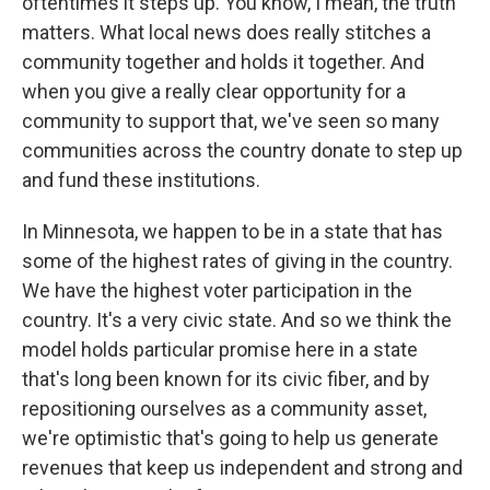
oftentimes it steps up. You know, I mean, the truth
matters. What local news does really stitches a
community together and holds it together. And
when you give a really clear opportunity for a
community to support that, we've seen so many
communities across the country donate to step up
and fund these institutions.
In Minnesota, we happen to be in a state that has
some of the highest rates of giving in the country.
We have the highest voter participation in the
country. It's a very civic state. And so we think the
model holds particular promise here in a state
that's long been known for its civic fiber, and by
repositioning ourselves as a community asset,
we're optimistic that's going to help us generate
revenues that keep us independent and strong and