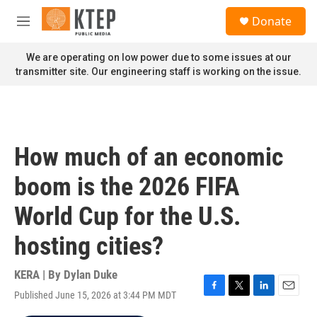
Skip to main content
S
Donate
e
M
a
e
r
n
We are operating on low power due to some issues at our
c
u
transmitter site. Our engineering staff is working on the issue.
h
u
e
r
y
How much of an economic
boom is the 2026 FIFA
World Cup for the U.S.
hosting cities?
KERA | By
Dylan Duke
Published June 15, 2026 at 3:44 PM MDT
F
T
L
E
a
w
i
m