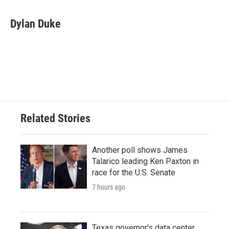
a
w
i
m
c
i
n
a
e
t
k
i
Dylan Duke
b
t
e
l
o
e
d
o
r
I
k
n
Related Stories
Another poll shows James
Talarico leading Ken Paxton in
race for the U.S. Senate
7 hours ago
Texas governor's data center