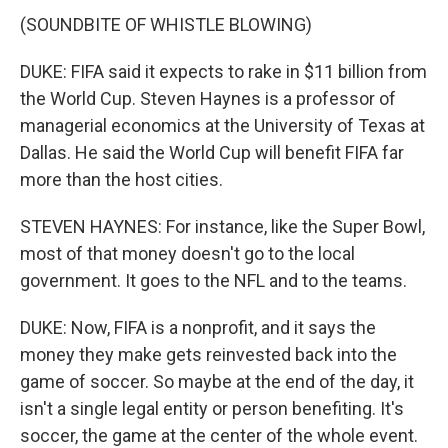
(SOUNDBITE OF WHISTLE BLOWING)
DUKE: FIFA said it expects to rake in $11 billion from
the World Cup. Steven Haynes is a professor of
managerial economics at the University of Texas at
Dallas. He said the World Cup will benefit FIFA far
more than the host cities.
STEVEN HAYNES: For instance, like the Super Bowl,
most of that money doesn't go to the local
government. It goes to the NFL and to the teams.
DUKE: Now, FIFA is a nonprofit, and it says the
money they make gets reinvested back into the
game of soccer. So maybe at the end of the day, it
isn't a single legal entity or person benefiting. It's
soccer, the game at the center of the whole event.