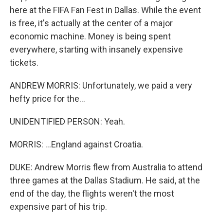
here at the FIFA Fan Fest in Dallas. While the event
is free, it's actually at the center of a major
economic machine. Money is being spent
everywhere, starting with insanely expensive
tickets.
ANDREW MORRIS: Unfortunately, we paid a very
hefty price for the...
UNIDENTIFIED PERSON: Yeah.
MORRIS: ...England against Croatia.
DUKE: Andrew Morris flew from Australia to attend
three games at the Dallas Stadium. He said, at the
end of the day, the flights weren't the most
expensive part of his trip.