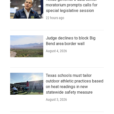
moratorium prompts calls for
special legislative session
22 hours ago
Judge declines to block Big
Bend area border wall
August 4, 2026
Texas schools must tailor
outdoor athletic practices based
on heat readings in new
statewide safety measure
August 3, 2026