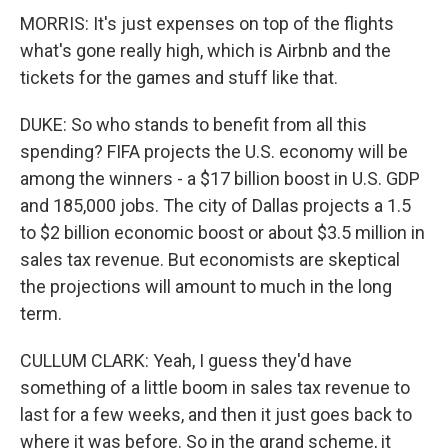
MORRIS: It's just expenses on top of the flights
what's gone really high, which is Airbnb and the
tickets for the games and stuff like that.
DUKE: So who stands to benefit from all this
spending? FIFA projects the U.S. economy will be
among the winners - a $17 billion boost in U.S. GDP
and 185,000 jobs. The city of Dallas projects a 1.5
to $2 billion economic boost or about $3.5 million in
sales tax revenue. But economists are skeptical
the projections will amount to much in the long
term.
CULLUM CLARK: Yeah, I guess they'd have
something of a little boom in sales tax revenue to
last for a few weeks, and then it just goes back to
where it was before. So in the grand scheme, it