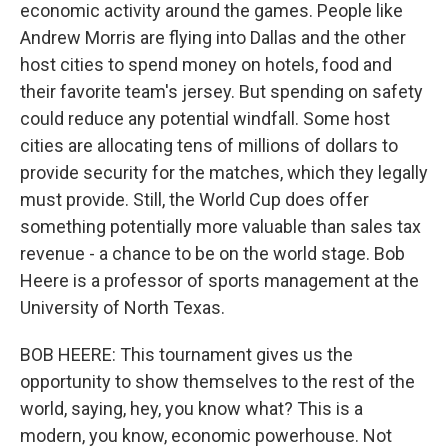
economic activity around the games. People like
Andrew Morris are flying into Dallas and the other
host cities to spend money on hotels, food and
their favorite team's jersey. But spending on safety
could reduce any potential windfall. Some host
cities are allocating tens of millions of dollars to
provide security for the matches, which they legally
must provide. Still, the World Cup does offer
something potentially more valuable than sales tax
revenue - a chance to be on the world stage. Bob
Heere is a professor of sports management at the
University of North Texas.
BOB HEERE: This tournament gives us the
opportunity to show themselves to the rest of the
world, saying, hey, you know what? This is a
modern, you know, economic powerhouse. Not