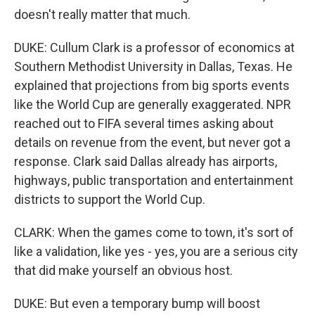
doesn't really matter that much.
DUKE: Cullum Clark is a professor of economics at
Southern Methodist University in Dallas, Texas. He
explained that projections from big sports events
like the World Cup are generally exaggerated. NPR
reached out to FIFA several times asking about
details on revenue from the event, but never got a
response. Clark said Dallas already has airports,
highways, public transportation and entertainment
districts to support the World Cup.
CLARK: When the games come to town, it's sort of
like a validation, like yes - yes, you are a serious city
that did make yourself an obvious host.
DUKE: But even a temporary bump will boost