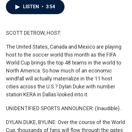
c
i
n
a
LISTEN
•
3:54
e
t
k
i
b
t
e
l
o
e
d
o
r
I
k
n
SCOTT DETROW, HOST:
The United States, Canada and Mexico are playing
host to the soccer world this month as the FIFA
World Cup brings the top 48 teams in the world to
North America. So how much of an economic
windfall will actually materialize in the 11 host
cities across the U.S.? Dylan Duke with number
station KERA in Dallas looked into it.
UNIDENTIFIED SPORTS ANNOUNCER: (Inaudible).
DYLAN DUKE, BYLINE: Over the course of the World
Cup, thousands of fans will flow through the gates