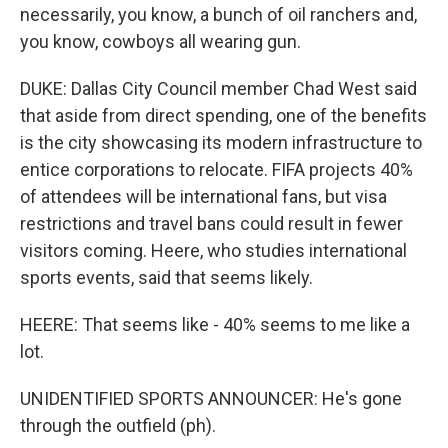
necessarily, you know, a bunch of oil ranchers and,
you know, cowboys all wearing gun.
DUKE: Dallas City Council member Chad West said
that aside from direct spending, one of the benefits
is the city showcasing its modern infrastructure to
entice corporations to relocate. FIFA projects 40%
of attendees will be international fans, but visa
restrictions and travel bans could result in fewer
visitors coming. Heere, who studies international
sports events, said that seems likely.
HEERE: That seems like - 40% seems to me like a
lot.
UNIDENTIFIED SPORTS ANNOUNCER: He's gone
through the outfield (ph).