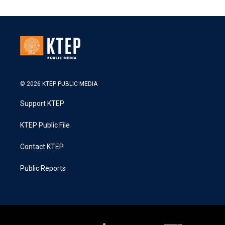
© 2026 KTEP PUBLIC MEDIA
Support KTEP
KTEP Public File
Contact KTEP
Public Reports