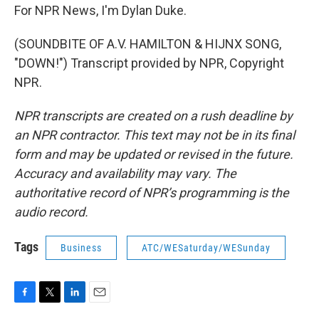
For NPR News, I'm Dylan Duke.
(SOUNDBITE OF A.V. HAMILTON & HIJNX SONG,
"DOWN!") Transcript provided by NPR, Copyright
NPR.
NPR transcripts are created on a rush deadline by
an NPR contractor. This text may not be in its final
form and may be updated or revised in the future.
Accuracy and availability may vary. The
authoritative record of NPR’s programming is the
audio record.
Tags
Business
ATC/WESaturday/WESunday
F
T
L
E