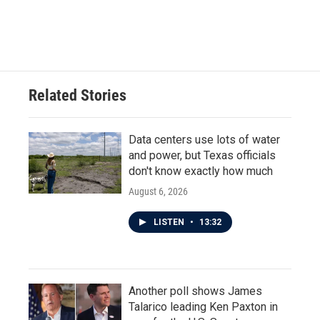
Related Stories
Data centers use lots of water
and power, but Texas officials
don't know exactly how much
August 6, 2026
LISTEN
•
13:32
Another poll shows James
Talarico leading Ken Paxton in