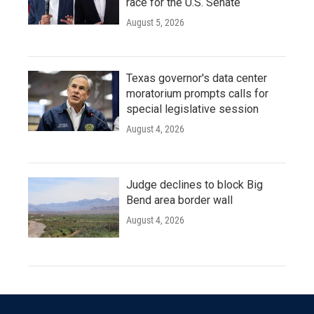
race for the U.S. Senate
August 5, 2026
Texas governor's data center
moratorium prompts calls for
special legislative session
August 4, 2026
Judge declines to block Big
Bend area border wall
August 4, 2026