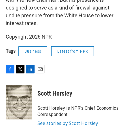
designed to serve as a kind of firewall against
undue pressure from the White House to lower
interest rates.
Copyright 2026 NPR
Tags
Business
Latest from NPR
F
T
L
E
a
w
i
m
c
i
n
a
e
t
k
i
Scott Horsley
b
t
e
l
o
e
d
o
r
I
Scott Horsley is NPR's Chief Economics
k
n
Correspondent.
See stories by Scott Horsley