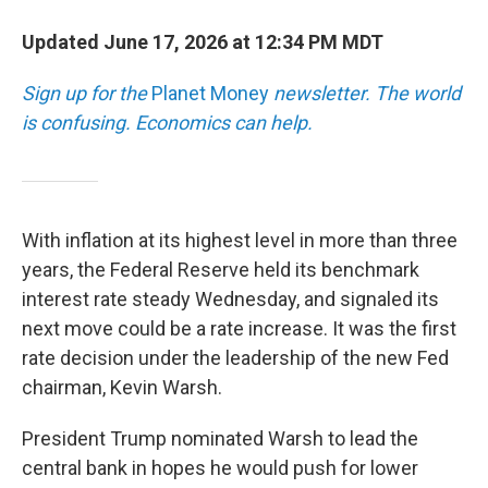
Updated June 17, 2026 at 12:34 PM MDT
Sign up for the
Planet Money
newsletter.
The world
is confusing. Economics can help.
With inflation at its highest level in more than three
years, the Federal Reserve held its benchmark
interest rate steady Wednesday, and signaled its
next move could be a rate increase. It was the first
rate decision under the leadership of the new Fed
chairman, Kevin Warsh.
President Trump nominated Warsh to lead the
central bank in hopes he would push for lower