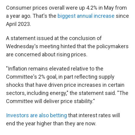
Consumer prices overall were up 4.2% in May from
a year ago. That's the
biggest annual increase
since
April 2023.
A statement issued at the conclusion of
Wednesday's meeting hinted that the policymakers
are concerned about rising prices.
"Inflation remains elevated relative to the
Committee's 2% goal, in part reflecting supply
shocks that have driven price increases in certain
sectors, including energy," the statement said. "The
Committee will deliver price stability."
Investors are also betting
that interest rates will
end the year higher than they are now.