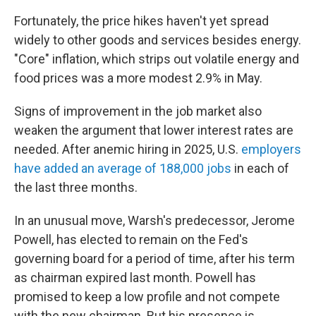
Fortunately, the price hikes haven't yet spread
widely to other goods and services besides energy.
"Core" inflation, which strips out volatile energy and
food prices was a more modest 2.9% in May.
Signs of improvement in the job market also
weaken the argument that lower interest rates are
needed. After anemic hiring in 2025, U.S.
employers
have added an average of 188,000 jobs
in each of
the last three months.
In an unusual move, Warsh's predecessor, Jerome
Powell, has elected to remain on the Fed's
governing board for a period of time, after his term
as chairman expired last month. Powell has
promised to keep a low profile and not compete
with the new chairman. But his presence is