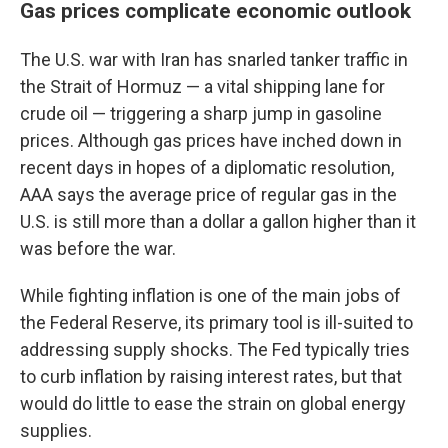
Gas prices complicate economic outlook
The U.S. war with Iran has snarled tanker traffic in
the Strait of Hormuz — a vital shipping lane for
crude oil — triggering a sharp jump in gasoline
prices. Although gas prices have inched down in
recent days in hopes of a diplomatic resolution,
AAA says the average price of regular gas in the
U.S. is still more than a dollar a gallon higher than it
was before the war.
While fighting inflation is one of the main jobs of
the Federal Reserve, its primary tool is ill-suited to
addressing supply shocks. The Fed typically tries
to curb inflation by raising interest rates, but that
would do little to ease the strain on global energy
supplies.