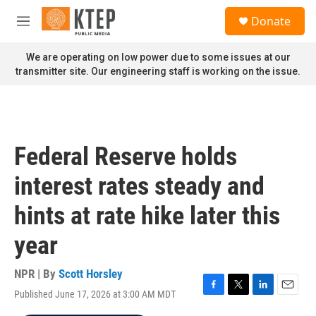
Skip to main content
S
Donate
e
M
a
e
r
n
We are operating on low power due to some issues at our
c
u
transmitter site. Our engineering staff is working on the issue.
h
u
e
r
y
Federal Reserve holds
interest rates steady and
hints at rate hike later this
year
NPR | By
Scott Horsley
Published June 17, 2026 at 3:00 AM MDT
F
T
L
E
a
w
i
m