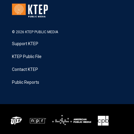
© 2026 KTEP PUBLIC MEDIA
Support KTEP
KTEP Public File
Contact KTEP
Public Reports