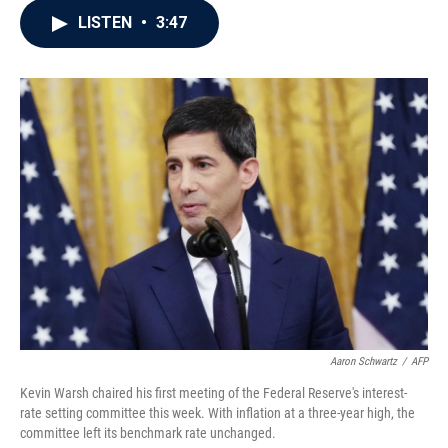
c
i
n
a
LISTEN
•
3:47
e
t
k
i
b
t
e
l
o
e
d
o
r
I
k
n
Aaron Schwartz
/
AFP
Kevin Warsh chaired his first meeting of the Federal Reserve's interest-
rate setting committee this week. With inflation at a three-year high, the
committee left its benchmark rate unchanged.