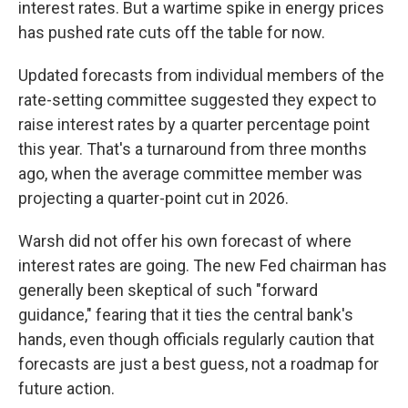
interest rates. But a wartime spike in energy prices
has pushed rate cuts off the table for now.
Updated forecasts from individual members of the
rate-setting committee suggested they expect to
raise interest rates by a quarter percentage point
this year. That's a turnaround from three months
ago, when the average committee member was
projecting a quarter-point cut in 2026.
Warsh did not offer his own forecast of where
interest rates are going. The new Fed chairman has
generally been skeptical of such "forward
guidance," fearing that it ties the central bank's
hands, even though officials regularly caution that
forecasts are just a best guess, not a roadmap for
future action.