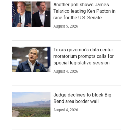
Another poll shows James
Talarico leading Ken Paxton in
race for the U.S. Senate
August 5, 2026
Texas governor's data center
moratorium prompts calls for
special legislative session
August 4, 2026
Judge declines to block Big
Bend area border wall
August 4, 2026