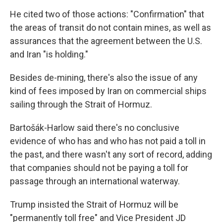
He cited two of those actions: "Confirmation" that
the areas of transit do not contain mines, as well as
assurances that the agreement between the U.S.
and Iran "is holding."
Besides de-mining, there's also the issue of any
kind of fees imposed by Iran on commercial ships
sailing through the Strait of Hormuz.
Bartošák-Harlow said there's no conclusive
evidence of who has and who has not paid a toll in
the past, and there wasn't any sort of record, adding
that companies should not be paying a toll for
passage through an international waterway.
Trump insisted the Strait of Hormuz will be
"permanently toll free" and Vice President JD