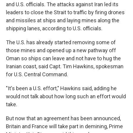
and U.S. officials. The attacks against Iran led its
leaders to close the Strait to traffic by firing drones
and missiles at ships and laying mines along the
shipping lanes, according to U.S. officials.
The U.S. has already started removing some of
those mines and opened up a new pathway off
Oman so ships can leave and not have to hug the
Iranian coast, said Capt. Tim Hawkins, spokesman
for U.S. Central Command.
"It's been a U.S. effort," Hawkins said, adding he
would not talk about how long such an effort would
take.
But now that an agreement has been announced,
Britain and France will take part in demining, Prime