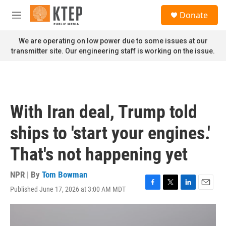
Skip to main content
S
Donate
e
M
a
e
r
n
We are operating on low power due to some issues at our
c
u
transmitter site. Our engineering staff is working on the issue.
h
u
e
r
y
With Iran deal, Trump told
ships to 'start your engines.'
That's not happening yet
NPR | By
Tom Bowman
Published June 17, 2026 at 3:00 AM MDT
F
T
L
E
a
w
i
m
c
i
n
a
e
t
k
i