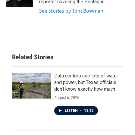
reporter covering the Pentagon.
See stories by Tom Bowman
Related Stories
Data centers use lots of water
and power, but Texas officials
don't know exactly how much
August 6, 2026
LISTEN
•
13:32