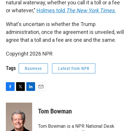
natural waterway, whether you call it a toll or a fee
or whatever,"
Holmes told
The New York Times.
What's uncertain is whether the Trump
administration, once the agreement is unveiled, will
agree that a toll and a fee are one and the same.
Copyright 2026 NPR
Tags
Business
Latest from NPR
F
T
L
E
a
w
i
m
c
i
n
a
e
t
k
i
Tom Bowman
b
t
e
l
o
e
d
o
r
I
Tom Bowman is a NPR National Desk
k
n