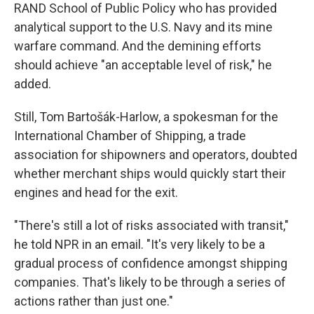
RAND School of Public Policy who has provided
analytical support to the U.S. Navy and its mine
warfare command. And the demining efforts
should achieve "an acceptable level of risk," he
added.
Still, Tom Bartošák-Harlow, a spokesman for the
International Chamber of Shipping, a trade
association for shipowners and operators, doubted
whether merchant ships would quickly start their
engines and head for the exit.
"There's still a lot of risks associated with transit,"
he told NPR in an email. "It's very likely to be a
gradual process of confidence amongst shipping
companies. That's likely to be through a series of
actions rather than just one."