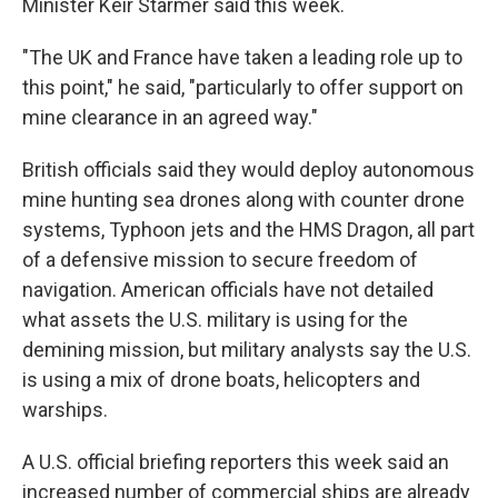
Minister Keir Starmer said this week.
"The UK and France have taken a leading role up to
this point," he said, "particularly to offer support on
mine clearance in an agreed way."
British officials said they would deploy autonomous
mine hunting sea drones along with counter drone
systems, Typhoon jets and the HMS Dragon, all part
of a defensive mission to secure freedom of
navigation. American officials have not detailed
what assets the U.S. military is using for the
demining mission, but military analysts say the U.S.
is using a mix of drone boats, helicopters and
warships.
A U.S. official briefing reporters this week said an
increased number of commercial ships are already