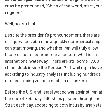
or as he pronounced, "Ships of the world, start your
engines."
Well, not so fast.
Despite the president's pronouncement, there are
still questions about how quickly commercial ships
can start moving, and whether Iran will truly allow
those ships to resume free access in what is an
international waterway. There are still some 1,500
ships stuck inside the Persian Gulf waiting to leave,
according to industry analysts, including hundreds
of ocean-going vessels such as oil tankers.
Before the U.S. and Israel waged war against Iran at
the end of February, 140 ships passed through the
Strait each day, according to both industry analysts