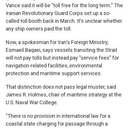
Vance said it will be "toll free for the long term." The
Iranian Revolutionary Guard Corps set up a so-
called toll booth back in March. It's unclear whether
any ship owners paid the toll.
Now, a spokesman for Iran's Foreign Ministry,
Esmaeil Baqaei, says vessels transiting the Strait
will not pay tolls but instead pay "service fees" for
navigation-related facilities, environmental
protection and maritime support services.
That distinction does not pass legal muster, said
James R. Holmes, chair of maritime strategy at the
U.S. Naval War College.
"There is no provision in international law for a
coastal state charging for passage through a