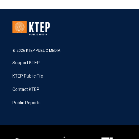
© 2026 KTEP PUBLIC MEDIA
Support KTEP
KTEP Public File
Contact KTEP
Public Reports