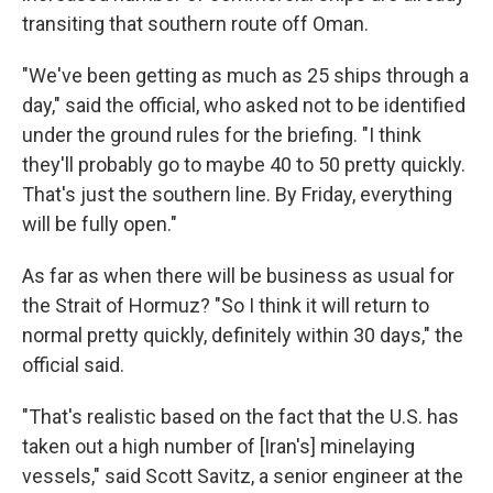
transiting that southern route off Oman.
"We've been getting as much as 25 ships through a
day," said the official, who asked not to be identified
under the ground rules for the briefing. "I think
they'll probably go to maybe 40 to 50 pretty quickly.
That's just the southern line. By Friday, everything
will be fully open."
As far as when there will be business as usual for
the Strait of Hormuz? "So I think it will return to
normal pretty quickly, definitely within 30 days," the
official said.
"That's realistic based on the fact that the U.S. has
taken out a high number of [Iran's] minelaying
vessels," said Scott Savitz, a senior engineer at the