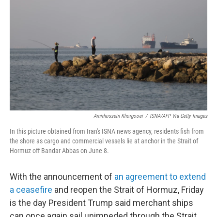
b
t
e
l
o
e
d
o
r
I
k
n
Amirhossein Khorgooei
/
ISNA/AFP Via Getty Images
In this picture obtained from Iran's ISNA news agency, residents fish from
the shore as cargo and commercial vessels lie at anchor in the Strait of
Hormuz off Bandar Abbas on June 8.
With the announcement of
an agreement to extend
a ceasefire
and reopen the Strait of Hormuz, Friday
is the day President Trump said merchant ships
can once again sail unimpeded through the Strait,