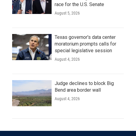
race for the U.S. Senate
August 5, 2026
Texas governor's data center
moratorium prompts calls for
special legislative session
August 4, 2026
Judge declines to block Big
Bend area border wall
August 4, 2026