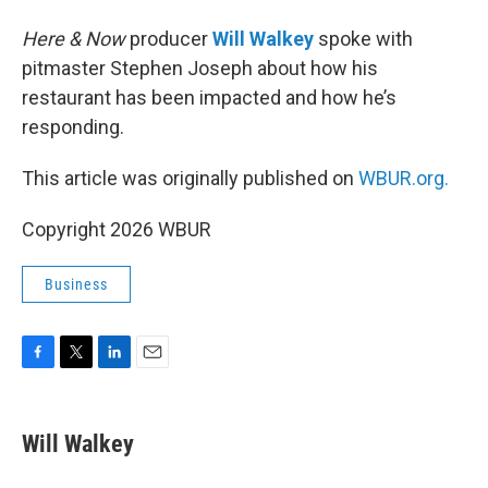
Here & Now
producer
Will Walkey
spoke with
pitmaster Stephen Joseph about how his
restaurant has been impacted and how he’s
responding.
This article was originally published on
WBUR.org.
Copyright 2026 WBUR
Business
F
T
L
E
a
w
i
m
c
i
n
a
e
t
k
i
Will Walkey
b
t
e
l
o
e
d