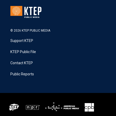
© 2026 KTEP PUBLIC MEDIA
Support KTEP
KTEP Public File
Contact KTEP
Public Reports