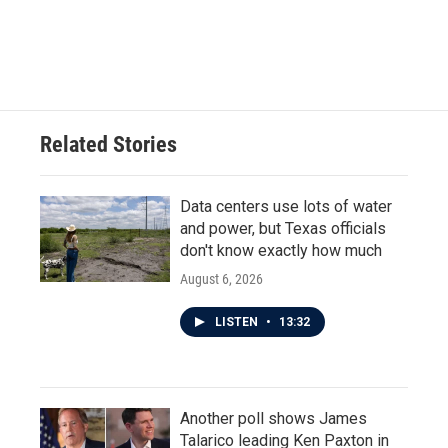
o
r
I
k
n
Related Stories
Data centers use lots of water
and power, but Texas officials
don't know exactly how much
August 6, 2026
LISTEN
•
13:32
Another poll shows James
Talarico leading Ken Paxton in