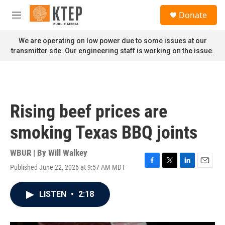
Skip to main content
S
Donate
e
M
a
e
r
n
We are operating on low power due to some issues at our
c
u
transmitter site. Our engineering staff is working on the issue.
h
u
e
r
y
Rising beef prices are
smoking Texas BBQ joints
WBUR | By
Will Walkey
Published June 22, 2026 at 9:57 AM MDT
F
T
L
E
a
w
i
m
c
i
n
a
LISTEN
•
2:18
e
t
k
i
b
t
e
l
o
e
d