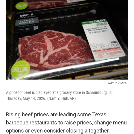
o
r
I
k
n
Nam Y. Huh/AP
A price for beef is displayed at a grocery store in Schaumburg, Ill.,
Thursday, May 14, 2026. (Nam Y. Huh/AP)
Rising beef prices are leading some Texas
barbecue restaurants to raise prices, change menu
options or even consider closing altogether.