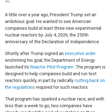
on).
A little over a year ago, President Trump set an
ambitious goal: He wanted to see American
companies build at least three new experimental
nuclear reactors by July 4, 2026, the 250th
anniversary of the Declaration of Independence.
Shortly after Trump signed an
executive order
enshrining his goal, the Department of Energy
launched its
Reactor Pilot Program
. The program is
designed to help companies build and run test
reactors quickly, in part by radically
cutting back on
the regulations
required for such reactors.
That program has sparked a nuclear race, and with
less than a week to go, two companies have