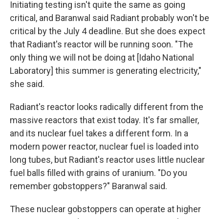
Initiating testing isn't quite the same as going
critical, and Baranwal said Radiant probably won't be
critical by the July 4 deadline. But she does expect
that Radiant's reactor will be running soon. "The
only thing we will not be doing at [Idaho National
Laboratory] this summer is generating electricity,"
she said.
Radiant's reactor looks radically different from the
massive reactors that exist today. It's far smaller,
and its nuclear fuel takes a different form. In a
modern power reactor, nuclear fuel is loaded into
long tubes, but Radiant's reactor uses little nuclear
fuel balls filled with grains of uranium. "Do you
remember gobstoppers?" Baranwal said.
These nuclear gobstoppers can operate at higher