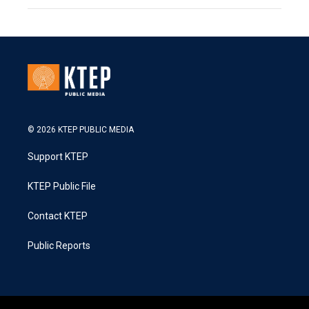
© 2026 KTEP PUBLIC MEDIA
Support KTEP
KTEP Public File
Contact KTEP
Public Reports