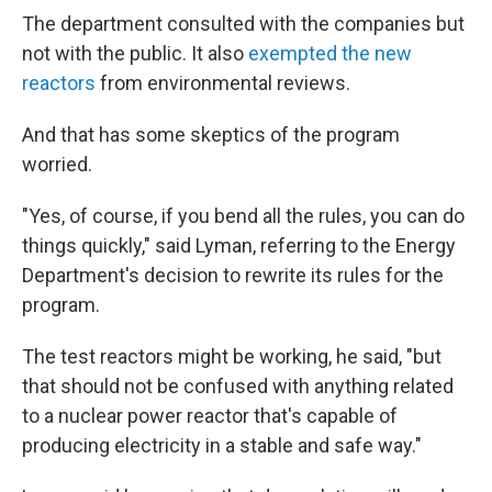
The department consulted with the companies but
not with the public. It also
exempted the new
reactors
from environmental reviews.
And that has some skeptics of the program
worried.
"Yes, of course, if you bend all the rules, you can do
things quickly," said Lyman, referring to the Energy
Department's decision to rewrite its rules for the
program.
The test reactors might be working, he said, "but
that should not be confused with anything related
to a nuclear power reactor that's capable of
producing electricity in a stable and safe way."