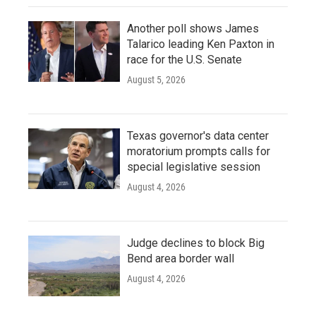
Another poll shows James
Talarico leading Ken Paxton in
race for the U.S. Senate
August 5, 2026
Texas governor's data center
moratorium prompts calls for
special legislative session
August 4, 2026
Judge declines to block Big
Bend area border wall
August 4, 2026