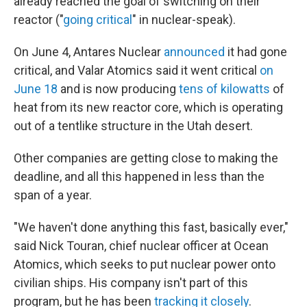
already reached the goal of switching on their
reactor ("
going critical
" in nuclear-speak).
On June 4, Antares Nuclear
announced
it had gone
critical, and Valar Atomics said it went critical
on
June 18
and is now producing
tens of kilowatts
of
heat from its new reactor core, which is operating
out of a tentlike structure in the Utah desert.
Other companies are getting close to making the
deadline, and all this happened in less than the
span of a year.
"We haven't done anything this fast, basically ever,"
said Nick Touran, chief nuclear officer at Ocean
Atomics, which seeks to put nuclear power onto
civilian ships. His company isn't part of this
program, but he has been
tracking it closely
.