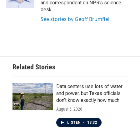
k
n
and correspondent on NPR's science
desk.
See stories by Geoff Brumfiel
Related Stories
Data centers use lots of water
and power, but Texas officials
don't know exactly how much
August 6, 2026
LISTEN
•
13:32