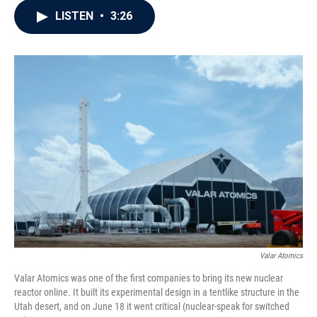
c
i
n
a
LISTEN
•
3:26
e
t
k
i
b
t
e
l
o
e
d
o
r
I
k
n
Valar Atomics
Valar Atomics was one of the first companies to bring its new nuclear
reactor online. It built its experimental design in a tentlike structure in the
Utah desert, and on June 18 it went critical (nuclear-speak for switched