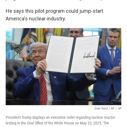
He says this pilot program could jump-start
America's nuclear industry.
Evan Vucci / AP
/
AP
President Trump displays an executive order regarding nuclear reactor
testing in the Oval Office of the White House on May 23, 2025. The