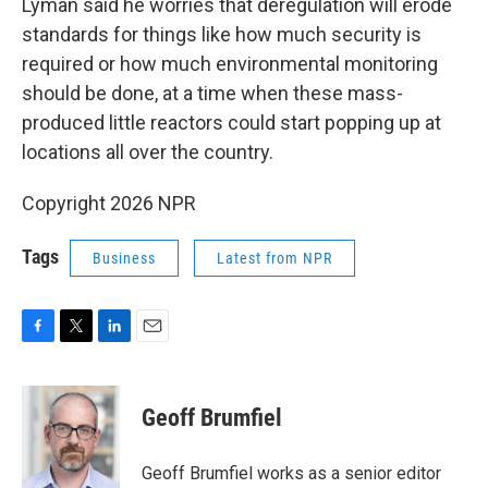
Lyman said he worries that deregulation will erode
standards for things like how much security is
required or how much environmental monitoring
should be done, at a time when these mass-
produced little reactors could start popping up at
locations all over the country.
Copyright 2026 NPR
Tags
Business
Latest from NPR
F
T
L
E
a
w
i
m
c
i
n
a
e
t
k
i
Geoff Brumfiel
b
t
e
l
o
e
d
o
r
I
Geoff Brumfiel works as a senior editor