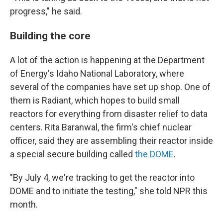
progress," he said.
Building the core
A lot of the action is happening at the Department
of Energy's Idaho National Laboratory, where
several of the companies have set up shop. One of
them is Radiant, which hopes to build small
reactors for everything from disaster relief to data
centers. Rita Baranwal, the firm's chief nuclear
officer, said they are assembling their reactor inside
a special secure building called
the DOME
.
"By July 4, we're tracking to get the reactor into
DOME and to initiate the testing," she told NPR this
month.