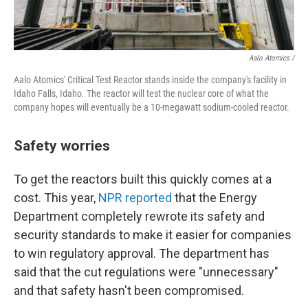
Aalo Atomics /
Aalo Atomics' Critical Test Reactor stands inside the company's facility in
Idaho Falls, Idaho. The reactor will test the nuclear core of what the
company hopes will eventually be a 10-megawatt sodium-cooled reactor.
Safety worries
To get the reactors built this quickly comes at a
cost. This year,
NPR reported
that the Energy
Department completely rewrote its safety and
security standards to make it easier for companies
to win regulatory approval. The department has
said that the cut regulations were "unnecessary"
and that safety hasn't been compromised.