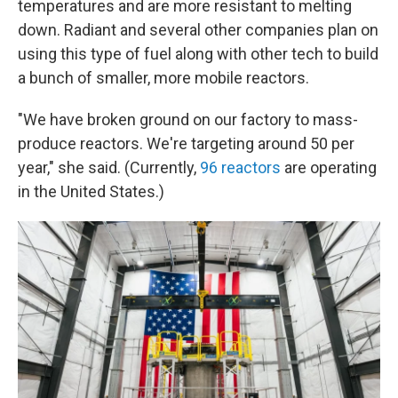
temperatures and are more resistant to melting
down. Radiant and several other companies plan on
using this type of fuel along with other tech to build
a bunch of smaller, more mobile reactors.
"We have broken ground on our factory to mass-
produce reactors. We're targeting around 50 per
year," she said. (Currently,
96 reactors
are operating
in the United States.)