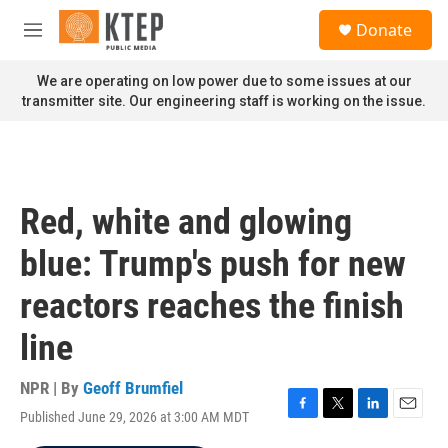
Skip to main content
S
Donate
e
M
a
e
r
n
We are operating on low power due to some issues at our
c
u
transmitter site. Our engineering staff is working on the issue.
h
u
e
r
y
Red, white and glowing
blue: Trump's push for new
reactors reaches the finish
line
NPR | By
Geoff Brumfiel
Published June 29, 2026 at 3:00 AM MDT
F
T
L
E
a
w
i
m