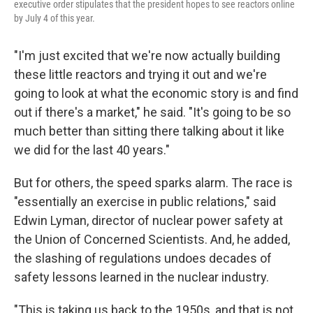
executive order stipulates that the president hopes to see reactors online
by July 4 of this year.
"I'm just excited that we're now actually building
these little reactors and trying it out and we're
going to look at what the economic story is and find
out if there's a market," he said. "It's going to be so
much better than sitting there talking about it like
we did for the last 40 years."
But for others, the speed sparks alarm. The race is
"essentially an exercise in public relations," said
Edwin Lyman, director of nuclear power safety at
the Union of Concerned Scientists. And, he added,
the slashing of regulations undoes decades of
safety lessons learned in the nuclear industry.
"This is taking us back to the 1950s, and that is not