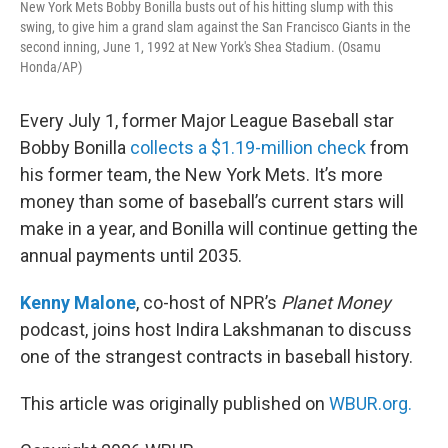
New York Mets Bobby Bonilla busts out of his hitting slump with this
swing, to give him a grand slam against the San Francisco Giants in the
second inning, June 1, 1992 at New York's Shea Stadium. (Osamu
Honda/AP)
Every July 1, former Major League Baseball star
Bobby Bonilla
collects a $1.19-million check
from
his former team, the New York Mets. It’s more
money than some of baseball’s current stars will
make in a year, and Bonilla will continue getting the
annual payments until 2035.
Kenny Malone
, co-host of NPR’s
Planet Money
podcast, joins host Indira Lakshmanan to discuss
one of the strangest contracts in baseball history.
This article was originally published on
WBUR.org.