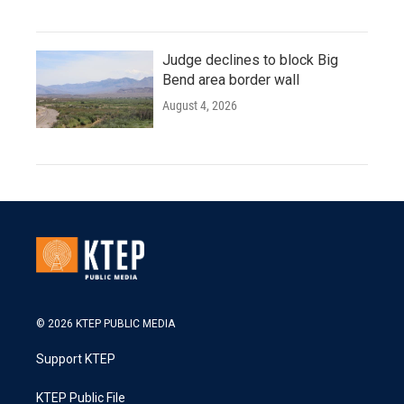
Judge declines to block Big
Bend area border wall
August 4, 2026
© 2026 KTEP PUBLIC MEDIA
Support KTEP
KTEP Public File