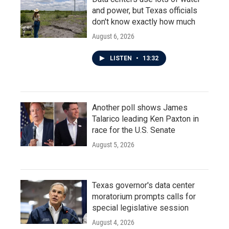
and power, but Texas officials
don't know exactly how much
August 6, 2026
LISTEN
•
13:32
Another poll shows James
Talarico leading Ken Paxton in
race for the U.S. Senate
August 5, 2026
Texas governor's data center
moratorium prompts calls for
special legislative session
August 4, 2026