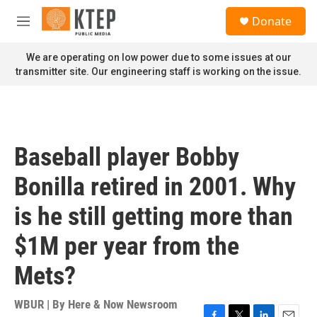
Skip to main content
S
Donate
e
M
a
e
r
n
We are operating on low power due to some issues at our
c
u
transmitter site. Our engineering staff is working on the issue.
h
u
e
r
y
Baseball player Bobby
Bonilla retired in 2001. Why
is he still getting more than
$1M per year from the
Mets?
WBUR | By
Here & Now Newsroom