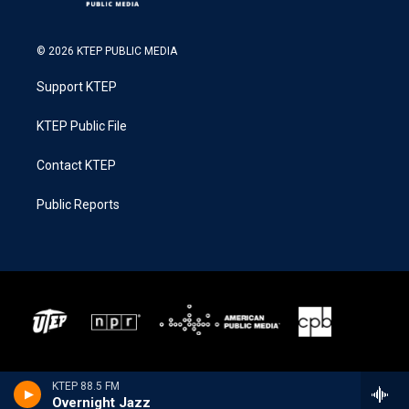
© 2026 KTEP PUBLIC MEDIA
Support KTEP
KTEP Public File
Contact KTEP
Public Reports
KTEP 88.5 FM
Overnight Jazz