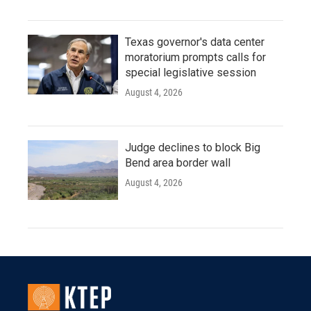
Texas governor's data center
moratorium prompts calls for
special legislative session
August 4, 2026
Judge declines to block Big
Bend area border wall
August 4, 2026