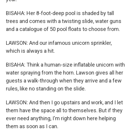
BISAHA: Her 8-foot-deep pool is shaded by tall
trees and comes with a twisting slide, water guns
and a catalogue of 50 pool floats to choose from.
LAWSON: And our infamous unicorn sprinkler,
which is always a hit.
BISAHA: Think a human-size inflatable unicorn with
water spraying from the horn. Lawson gives all her
guests a walk-through when they arrive and a few
rules, like no standing on the slide.
LAWSON: And then I go upstairs and work, and I let
them have the space all to themselves. But if they
ever need anything, I'm right down here helping
them as soon as I can.