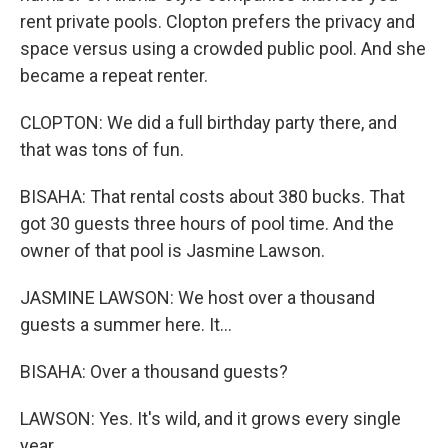
rent private pools. Clopton prefers the privacy and
space versus using a crowded public pool. And she
became a repeat renter.
CLOPTON: We did a full birthday party there, and
that was tons of fun.
BISAHA: That rental costs about 380 bucks. That
got 30 guests three hours of pool time. And the
owner of that pool is Jasmine Lawson.
JASMINE LAWSON: We host over a thousand
guests a summer here. It...
BISAHA: Over a thousand guests?
LAWSON: Yes. It's wild, and it grows every single
year.