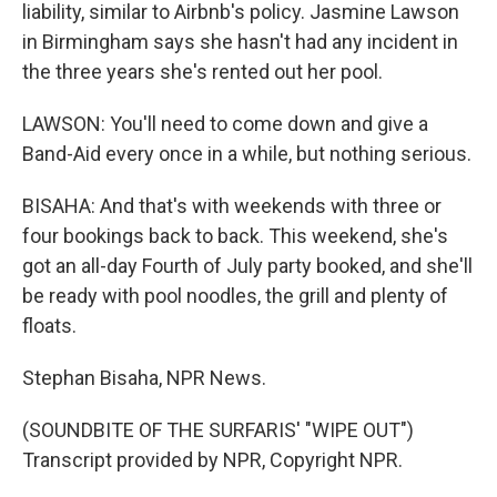
liability, similar to Airbnb's policy. Jasmine Lawson
in Birmingham says she hasn't had any incident in
the three years she's rented out her pool.
LAWSON: You'll need to come down and give a
Band-Aid every once in a while, but nothing serious.
BISAHA: And that's with weekends with three or
four bookings back to back. This weekend, she's
got an all-day Fourth of July party booked, and she'll
be ready with pool noodles, the grill and plenty of
floats.
Stephan Bisaha, NPR News.
(SOUNDBITE OF THE SURFARIS' "WIPE OUT")
Transcript provided by NPR, Copyright NPR.