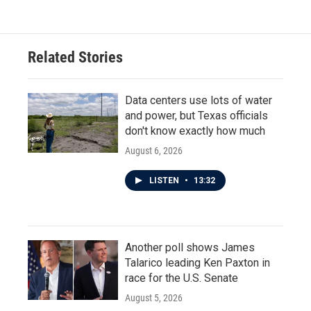
Related Stories
Data centers use lots of water
and power, but Texas officials
don't know exactly how much
August 6, 2026
LISTEN
•
13:32
Another poll shows James
Talarico leading Ken Paxton in
race for the U.S. Senate
August 5, 2026