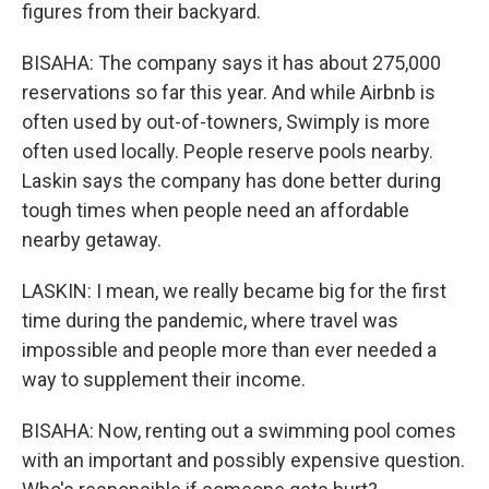
figures from their backyard.
BISAHA: The company says it has about 275,000
reservations so far this year. And while Airbnb is
often used by out-of-towners, Swimply is more
often used locally. People reserve pools nearby.
Laskin says the company has done better during
tough times when people need an affordable
nearby getaway.
LASKIN: I mean, we really became big for the first
time during the pandemic, where travel was
impossible and people more than ever needed a
way to supplement their income.
BISAHA: Now, renting out a swimming pool comes
with an important and possibly expensive question.