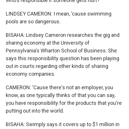
Who's responsible if someone gets hurt?
LINDSEY CAMERON: I mean, 'cause swimming
pools are so dangerous.
BISAHA: Lindsey Cameron researches the gig and
sharing economy at the University of
Pennsylvania's Wharton School of Business. She
says this responsibility question has been playing
out in courts regarding other kinds of sharing
economy companies.
CAMERON: 'Cause there's not an employer, you
know, as one typically thinks of that you can say,
you have responsibility for the products that you're
putting out into the world.
BISAHA: Swimply says it covers up to $1 million in