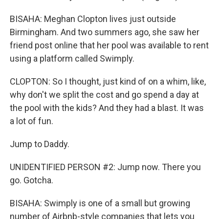
BISAHA: Meghan Clopton lives just outside
Birmingham. And two summers ago, she saw her
friend post online that her pool was available to rent
using a platform called Swimply.
CLOPTON: So I thought, just kind of on a whim, like,
why don't we split the cost and go spend a day at
the pool with the kids? And they had a blast. It was
a lot of fun.
Jump to Daddy.
UNIDENTIFIED PERSON #2: Jump now. There you
go. Gotcha.
BISAHA: Swimply is one of a small but growing
number of Airbnb-style companies that lets you