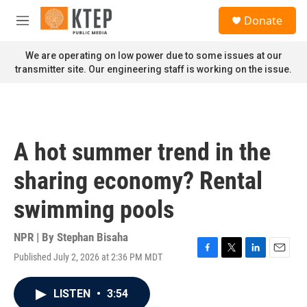
Skip to main content
S
Donate
e
M
a
e
r
n
We are operating on low power due to some issues at our
c
u
transmitter site. Our engineering staff is working on the issue.
h
u
e
r
y
A hot summer trend in the
sharing economy? Rental
swimming pools
NPR | By
Stephan Bisaha
Published July 2, 2026 at 2:36 PM MDT
F
T
L
E
a
w
i
m
c
i
n
a
LISTEN
•
3:54
e
t
k
i