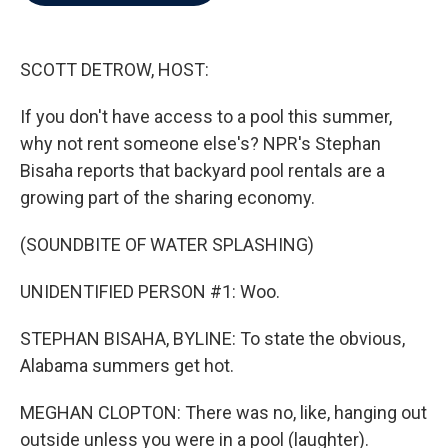
b
t
e
l
o
e
d
o
r
I
k
n
SCOTT DETROW, HOST:
If you don't have access to a pool this summer,
why not rent someone else's? NPR's Stephan
Bisaha reports that backyard pool rentals are a
growing part of the sharing economy.
(SOUNDBITE OF WATER SPLASHING)
UNIDENTIFIED PERSON #1: Woo.
STEPHAN BISAHA, BYLINE: To state the obvious,
Alabama summers get hot.
MEGHAN CLOPTON: There was no, like, hanging out
outside unless you were in a pool (laughter).