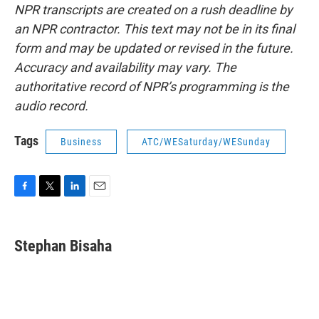
NPR transcripts are created on a rush deadline by
an NPR contractor. This text may not be in its final
form and may be updated or revised in the future.
Accuracy and availability may vary. The
authoritative record of NPR’s programming is the
audio record.
Tags
Business
ATC/WESaturday/WESunday
F
T
L
E
a
w
i
m
c
i
n
a
e
t
k
i
Stephan Bisaha
b
t
e
l
o
e
d
o
r
I
k
n