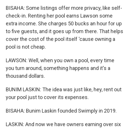
BISAHA: Some listings offer more privacy, like self-
check-in. Renting her pool earns Lawson some
extra income. She charges 50 bucks an hour for up
to five guests, and it goes up from there. That helps
cover the cost of the pool itself 'cause owning a
pool is not cheap.
LAWSON: Well, when you own a pool, every time
you turn around, something happens and it's a
thousand dollars.
BUNIM LASKIN: The idea was just like, hey, rent out
your pool just to cover its expenses.
BISAHA: Bunim Laskin founded Swimply in 2019.
LASKIN: And now we have owners earning over six