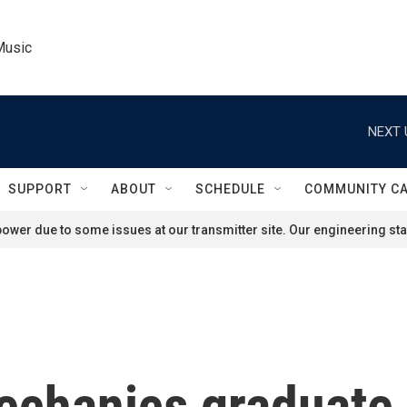
Music
NEXT 
SUPPORT
ABOUT
SCHEDULE
COMMUNITY C
ower due to some issues at our transmitter site. Our engineering staf
chanics graduate 