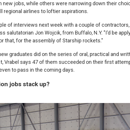
in new jobs, while others were narrowing down their choi
 regional airlines to loftier aspirations.
uple of interviews next week with a couple of contractors
ss salutatorian Jon Wojcik, from Buffalo, N.Y. "I'd be app
for that, for the assembly of Starship rockets."
ew graduates did on the series of oral, practical and wri
t, Vrabel says 47 of them succeeded on their first attem
even to pass in the coming days.
ion jobs stack up?