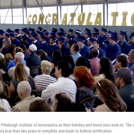
Pittsburgh Institute of Aeronautics as their families and loved ones look on. The s
s less than two years to complete and leads to federal certification.