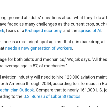
ng groaned at adults' questions about what they'll do aft
ave faced as many challenges as the current crop, such
rk
, fears of a
K-shaped economy
, and the
spread of AI
.
ance is a rare bright spot against that grim backdrop, a fie
hat
needs a new generation of workers
.
age for both pilots and mechanics," Wojcik says. "All the
k the average age is 57, of mechanics."
aviation industry will need to hire 123,000 aviation mai
North America through 2044, according to a forecast in Bo
Technician Outlook
. Compare that to nearly 161,000 U.S. jo
ording to the
U.S. Bureau of Labor Statistics
.