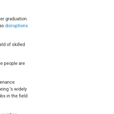
er graduation.
 as
disruptions
ld of skilled
se people are
ntenance
eing 's widely
bs in the field