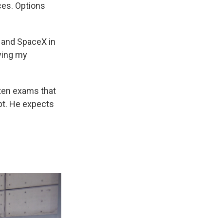
ces. Options
, and SpaceX in
lying my
tten exams that
pt. He expects