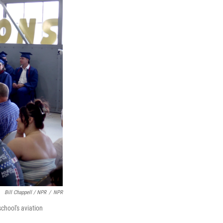
Bill Chappell / NPR
/
NPR
chool's aviation