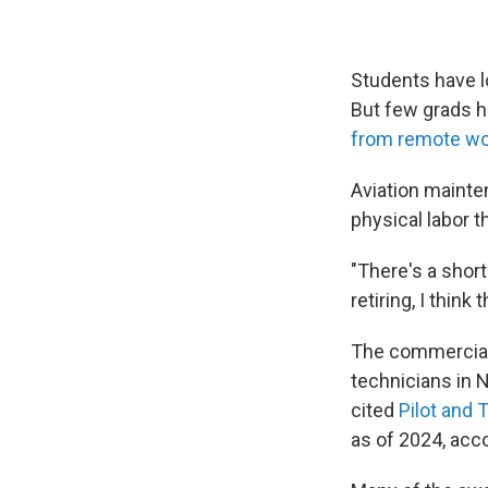
Students have lo
But few grads h
from remote wo
Aviation mainten
physical labor t
"There's a short
retiring, I thin
The commercial 
technicians in 
cited
Pilot and 
as of 2024, acc