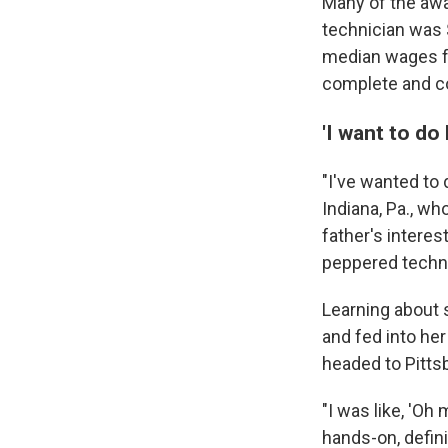
Many of the awa
technician was 
median wages for
complete and co
'I want to do
"I've wanted to 
Indiana, Pa., w
father's interes
peppered techni
Learning about
and fed into her
headed to Pitts
"I was like, 'Oh
hands-on, definit