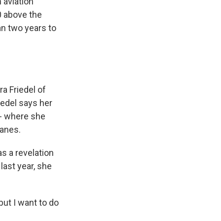
 aviation
0 above the
an two years to
ra Friedel of
iedel says her
 -- where she
lanes.
as a revelation
last year, she
but I want to do