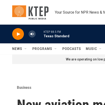
Skip to main content
Your Source for NPR News & 
KTEP 88.5 FM
Texas Standard
NEWS
PROGRAMS
PODCASTS
MUSIC
We are operating on low p
Business
New aviation me