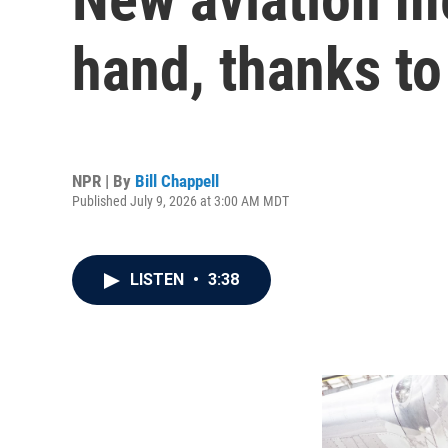
hand, thanks to
NPR | By
Bill Chappell
Published July 9, 2026 at 3:00 AM MDT
LISTEN
•
3:38