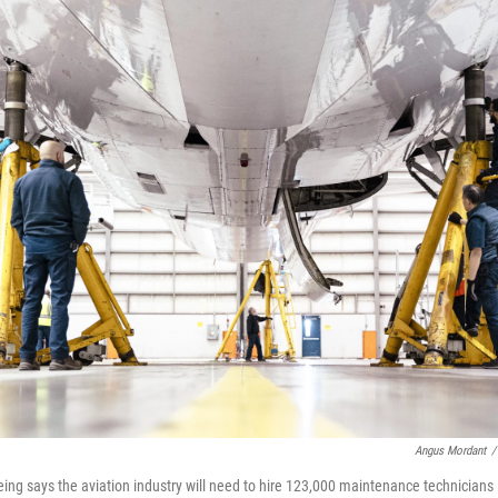
Angus Mordant
/
eing says the aviation industry will need to hire 123,000 maintenance technicians