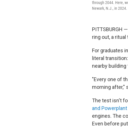
through 2044. Here, wo
Newark, N.J., in 2024.
PITTSBURGH — A
ring out, a ritu
For graduates in
literal transitio
nearby building 
"Every one of th
morning after," 
The test isn't f
and Powerplant 
engines. The cov
Even before putt