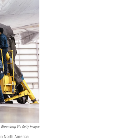
Bloomberg Via Getty Images
 in North America