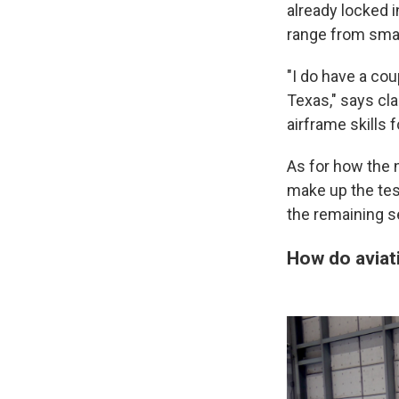
already locked 
range from small
"I do have a co
Texas," says cla
airframe skills 
As for how the n
make up the tes
the remaining s
How do aviat