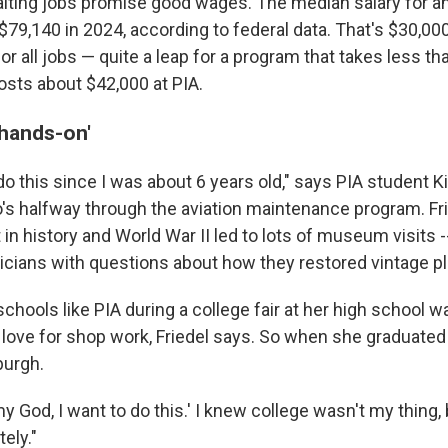
iting jobs promise good wages. The median salary for an
$79,140 in 2024, according to federal data. That's $30,00
 all jobs — quite a leap for a program that takes less th
sts about $42,000 at PIA.
 hands-on'
do this since I was about 6 years old," says PIA student Ki
ho's halfway through the aviation maintenance program. Fr
t in history and World War II led to lots of museum visits
cians with questions about how they restored vintage p
schools like PIA during a college fair at her high school w
 love for shop work, Friedel says. So when she graduated 
burgh.
 my God, I want to do this.' I knew college wasn't my thing, 
ely."