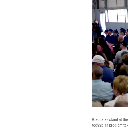
Graduates stand at the 
technician program take