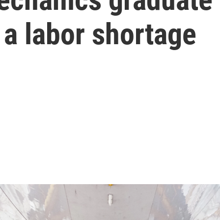
 a labor shortage