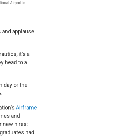
ional Airport in
s and applause
utics, it's a
ey head to a
n day or the
A.
ation's
Airframe
ames and
r new hires:
e graduates had