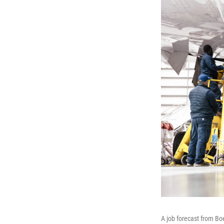
A job forecast from Bo