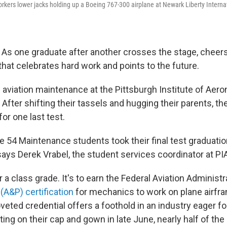
rkers lower jacks holding up a Boeing 767-300 airplane at Newark Liberty Internat
s one graduate after another crosses the stage, cheer
al that celebrates hard work and points to the future.
 aviation maintenance at the Pittsburgh Institute of Aerona
n: After shifting their tassels and hugging their parents, th
for one last test.
e 54 Maintenance students took their final test graduatio
says Derek Vrabel, the student services coordinator at PI
or a class grade. It's to earn the Federal Aviation Administr
(A&P) certification
for mechanics to work on plane airfr
eted credential offers a foothold in an industry eager fo
ing on their cap and gown in late June, nearly half of th