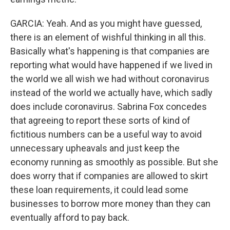
GARCIA: Yeah. And as you might have guessed,
there is an element of wishful thinking in all this.
Basically what's happening is that companies are
reporting what would have happened if we lived in
the world we all wish we had without coronavirus
instead of the world we actually have, which sadly
does include coronavirus. Sabrina Fox concedes
that agreeing to report these sorts of kind of
fictitious numbers can be a useful way to avoid
unnecessary upheavals and just keep the
economy running as smoothly as possible. But she
does worry that if companies are allowed to skirt
these loan requirements, it could lead some
businesses to borrow more money than they can
eventually afford to pay back.