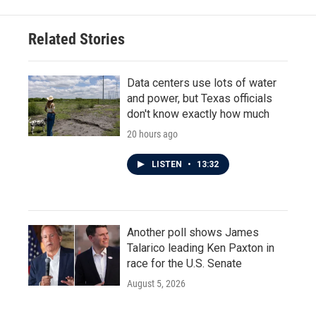
Related Stories
Data centers use lots of water
and power, but Texas officials
don't know exactly how much
20 hours ago
LISTEN
•
13:32
Another poll shows James
Talarico leading Ken Paxton in
race for the U.S. Senate
August 5, 2026