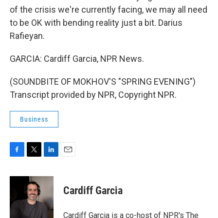
of the crisis we're currently facing, we may all need
to be OK with bending reality just a bit. Darius
Rafieyan.
GARCIA: Cardiff Garcia, NPR News.
(SOUNDBITE OF MOKHOV'S "SPRING EVENING")
Transcript provided by NPR, Copyright NPR.
Business
F
T
L
E
a
w
i
m
c
i
n
a
e
t
k
i
Cardiff Garcia
b
t
e
l
o
e
d
o
r
I
Cardiff Garcia is a co-host of NPR's The