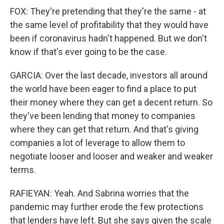
FOX: They're pretending that they're the same - at
the same level of profitability that they would have
been if coronavirus hadn't happened. But we don't
know if that's ever going to be the case.
GARCIA: Over the last decade, investors all around
the world have been eager to find a place to put
their money where they can get a decent return. So
they've been lending that money to companies
where they can get that return. And that's giving
companies a lot of leverage to allow them to
negotiate looser and looser and weaker and weaker
terms.
RAFIEYAN: Yeah. And Sabrina worries that the
pandemic may further erode the few protections
that lenders have left. But she says given the scale