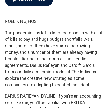
b
t
e
l
o
e
d
o
r
I
k
n
NOEL KING, HOST:
The pandemic has left a lot of companies with a lot
of bills to pay and huge budget shortfalls. As a
result, some of them have started borrowing
money, and a number of them are already having
trouble sticking to the terms of their lending
agreements. Darius Rafieyan and Cardiff Garcia
from our daily economics podcast The Indicator
explore the creative new strategies some
companies are adopting to control their debt.
DARIUS RAFIEYAN, BYLINE: If you're an accounting
nerd like me, you'll be familiar with EBITDA. If