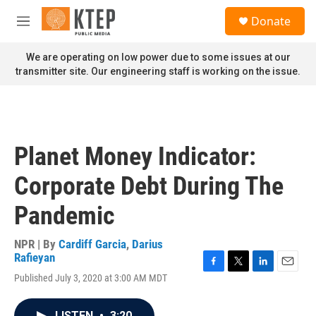
Skip to main content
S
Donate
e
M
a
e
r
n
We are operating on low power due to some issues at our
c
u
transmitter site. Our engineering staff is working on the issue.
h
u
e
r
y
Planet Money Indicator:
Corporate Debt During The
Pandemic
NPR | By
Cardiff Garcia
,
Darius
Rafieyan
F
T
L
E
Published July 3, 2020 at 3:00 AM MDT
a
w
i
m
c
i
n
a
e
t
k
i
LISTEN
•
3:20