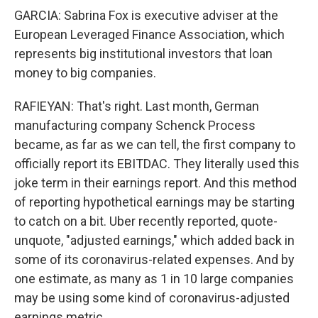
GARCIA: Sabrina Fox is executive adviser at the
European Leveraged Finance Association, which
represents big institutional investors that loan
money to big companies.
RAFIEYAN: That's right. Last month, German
manufacturing company Schenck Process
became, as far as we can tell, the first company to
officially report its EBITDAC. They literally used this
joke term in their earnings report. And this method
of reporting hypothetical earnings may be starting
to catch on a bit. Uber recently reported, quote-
unquote, "adjusted earnings," which added back in
some of its coronavirus-related expenses. And by
one estimate, as many as 1 in 10 large companies
may be using some kind of coronavirus-adjusted
earnings metric.