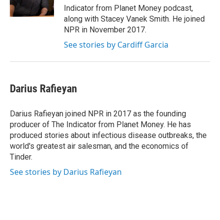
k
n
Indicator from Planet Money podcast,
along with Stacey Vanek Smith. He joined
NPR in November 2017.
See stories by Cardiff Garcia
Darius Rafieyan
Darius Rafieyan joined NPR in 2017 as the founding
producer of The Indicator from Planet Money. He has
produced stories about infectious disease outbreaks, the
world's greatest air salesman, and the economics of
Tinder.
See stories by Darius Rafieyan