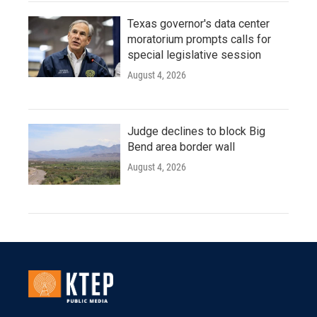
Texas governor's data center
moratorium prompts calls for
special legislative session
August 4, 2026
Judge declines to block Big
Bend area border wall
August 4, 2026