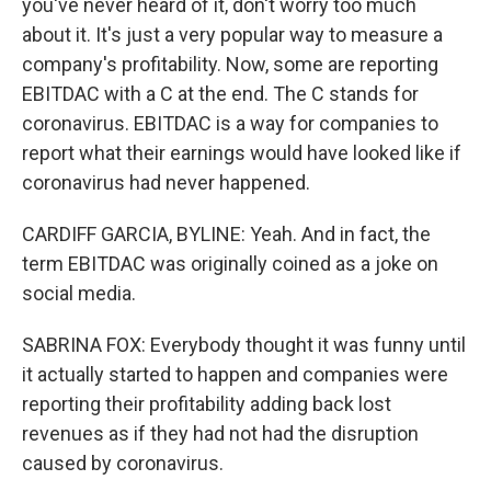
you've never heard of it, don't worry too much
about it. It's just a very popular way to measure a
company's profitability. Now, some are reporting
EBITDAC with a C at the end. The C stands for
coronavirus. EBITDAC is a way for companies to
report what their earnings would have looked like if
coronavirus had never happened.
CARDIFF GARCIA, BYLINE: Yeah. And in fact, the
term EBITDAC was originally coined as a joke on
social media.
SABRINA FOX: Everybody thought it was funny until
it actually started to happen and companies were
reporting their profitability adding back lost
revenues as if they had not had the disruption
caused by coronavirus.