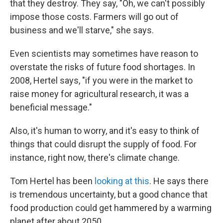
that they destroy. They say, "Oh, we can't possibly
impose those costs. Farmers will go out of
business and we'll starve," she says.
Even scientists may sometimes have reason to
overstate the risks of future food shortages. In
2008, Hertel says, "if you were in the market to
raise money for agricultural research, it was a
beneficial message."
Also, it's human to worry, and it's easy to think of
things that could disrupt the supply of food. For
instance, right now, there's climate change.
Tom Hertel has been
looking at this
. He says there
is tremendous uncertainty, but a good chance that
food production could get hammered by a warming
planet after about 2050.