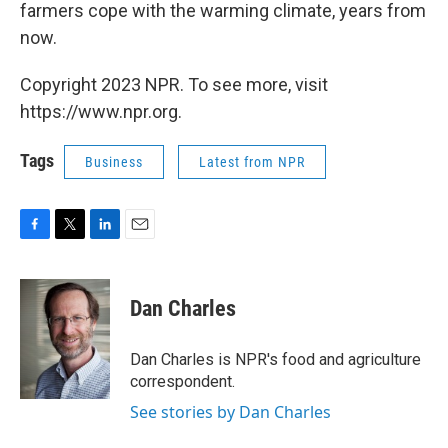
farmers cope with the warming climate, years from
now.
Copyright 2023 NPR. To see more, visit
https://www.npr.org.
Tags
Business
Latest from NPR
F
T
L
E
a
w
i
m
c
i
n
a
e
t
k
i
Dan Charles
b
t
e
l
o
e
d
o
r
I
Dan Charles is NPR's food and agriculture
k
n
correspondent.
See stories by Dan Charles