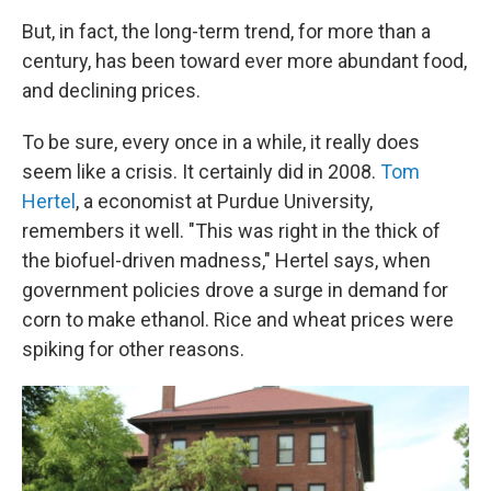
But, in fact, the long-term trend, for more than a
century, has been toward ever more abundant food,
and declining prices.
To be sure, every once in a while, it really does
seem like a crisis. It certainly did in 2008.
Tom
Hertel
, a economist at Purdue University,
remembers it well. "This was right in the thick of
the biofuel-driven madness," Hertel says, when
government policies drove a surge in demand for
corn to make ethanol. Rice and wheat prices were
spiking for other reasons.