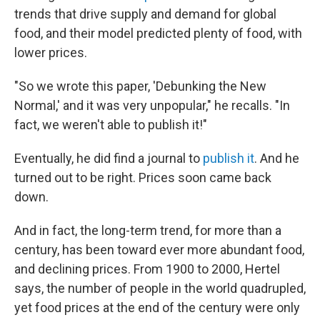
trends that drive supply and demand for global
food, and their model predicted plenty of food, with
lower prices.
"So we wrote this paper, 'Debunking the New
Normal,' and it was very unpopular," he recalls. "In
fact, we weren't able to publish it!"
Eventually, he did find a journal to
publish it
. And he
turned out to be right. Prices soon came back
down.
And in fact, the long-term trend, for more than a
century, has been toward ever more abundant food,
and declining prices. From 1900 to 2000, Hertel
says, the number of people in the world quadrupled,
yet food prices at the end of the century were only