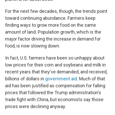
For the next few decades, though, the trends point
toward continuing abundance. Farmers keep
finding ways to grow more food on the same
amount of land. Population growth, which is the
major factor driving the increase in demand for
food, is now slowing down.
In fact, U.S. farmers have been so unhappy about
low prices for their corn and soybeans and milk in
recent years that they've demanded, and received,
billions of dollars in
government aid
. Much of that
aid has been justified as compensation for falling
prices that followed the Trump administration's
trade fight with China, but economists say those
prices were declining anyway.