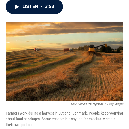
c
i
n
a
LISTEN
•
3:58
e
t
k
i
b
t
e
l
o
e
d
o
r
I
k
n
Nick Brundle Photography
/
Getty Images
Farmers work during a harvest in Jutland, Denmark. People keep worrying
about food shortages. Some economists say the fears actually create
their own problems.