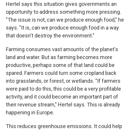
Hertel says this situation gives governments an
opportunity to address something more pressing.
"The issue is not, can we produce enough food," he
says. "It is, can we produce enough food in a way
that doesn't destroy the environment."
Farming consumes vast amounts of the planet's
land and water. But as farming becomes more
productive, perhaps some of that land could be
spared. Farmers could turn some cropland back
into grasslands, or forest, or wetlands. "If farmers
were paid to do this, this could be a very profitable
activity, and it could become an important part of
their revenue stream," Hertel says. This is already
happening in Europe.
This reduces greenhouse emissions. It could help