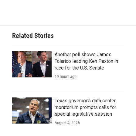
Related Stories
Another poll shows James
Talarico leading Ken Paxton in
race for the U.S. Senate
19 hours ago
Texas governor's data center
moratorium prompts calls for
special legislative session
August 4, 2026