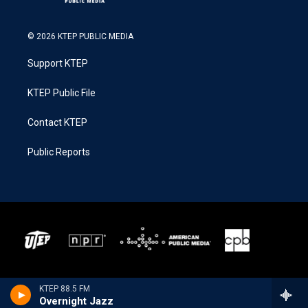
© 2026 KTEP PUBLIC MEDIA
Support KTEP
KTEP Public File
Contact KTEP
Public Reports
KTEP 88.5 FM
Overnight Jazz