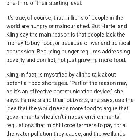
one-third of their starting level.
It's true, of course, that millions of people in the
world are hungry or malnourished. But Hertel and
Kling say the main reason is that people lack the
money to buy food, or because of war and political
oppression. Reducing hunger requires addressing
poverty and conflict, not just growing more food.
Kling, in fact, is mystified by all the talk about
potential food shortages. "Part of the reason may
be it's an effective communication device," she
says. Farmers and their lobbyists, she says, use the
idea that the world needs more food to argue that
governments shouldn't impose environmental
regulations that might force farmers to pay for all
the water pollution they cause, and the wetlands