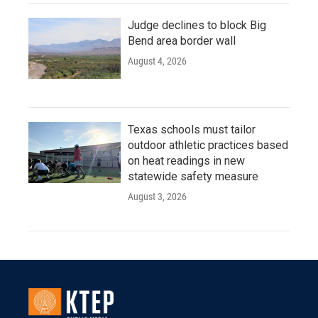
Judge declines to block Big
Bend area border wall
August 4, 2026
Texas schools must tailor
outdoor athletic practices based
on heat readings in new
statewide safety measure
August 3, 2026