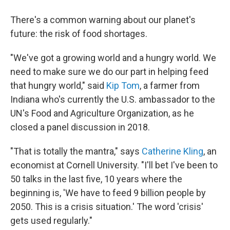
There's a common warning about our planet's
future: the risk of food shortages.
"We've got a growing world and a hungry world. We
need to make sure we do our part in helping feed
that hungry world," said
Kip Tom
, a farmer from
Indiana who's currently the U.S. ambassador to the
UN's Food and Agriculture Organization, as he
closed a panel discussion in 2018.
"That is totally the mantra," says
Catherine Kling
, an
economist at Cornell University. "I'll bet I've been to
50 talks in the last five, 10 years where the
beginning is, 'We have to feed 9 billion people by
2050. This is a crisis situation.' The word 'crisis'
gets used regularly."