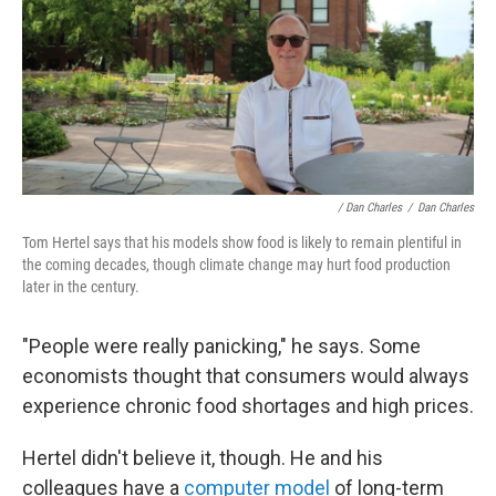
/ Dan Charles
/
Dan Charles
Tom Hertel says that his models show food is likely to remain plentiful in
the coming decades, though climate change may hurt food production
later in the century.
"People were really panicking," he says. Some
economists thought that consumers would always
experience chronic food shortages and high prices.
Hertel didn't believe it, though. He and his
colleagues have a
computer model
of long-term