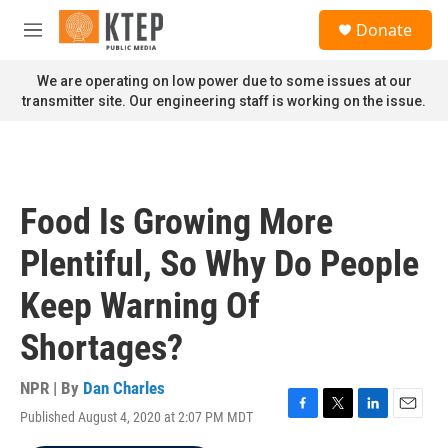
Skip to main content
S
Donate
e
M
a
e
r
n
We are operating on low power due to some issues at our
c
u
transmitter site. Our engineering staff is working on the issue.
h
u
e
r
y
Food Is Growing More
Plentiful, So Why Do People
Keep Warning Of
Shortages?
NPR | By
Dan Charles
Published August 4, 2020 at 2:07 PM MDT
F
T
L
E
a
w
i
m