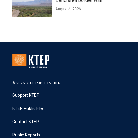
Bend area border wall
August 4, 2026
© 2026 KTEP PUBLIC MEDIA
Support KTEP
KTEP Public File
Contact KTEP
Public Reports