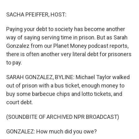
o
r
I
k
n
SACHA PFEIFFER, HOST:
Paying your debt to society has become another
way of saying serving time in prison. But as Sarah
Gonzalez from our Planet Money podcast reports,
there is often another very literal debt for prisoners
to pay.
SARAH GONZALEZ, BYLINE: Michael Taylor walked
out of prison with a bus ticket, enough money to
buy some barbecue chips and lotto tickets, and
court debt.
(SOUNDBITE OF ARCHIVED NPR BROADCAST)
GONZALEZ: How much did you owe?