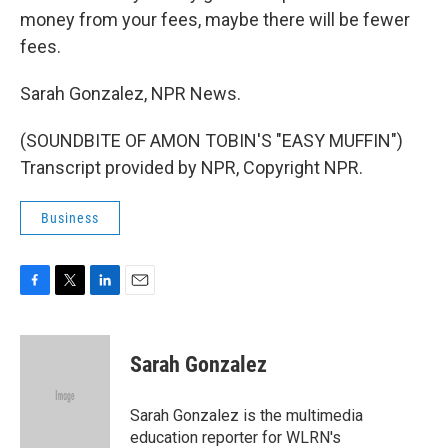
money from your fees, maybe there will be fewer
fees.
Sarah Gonzalez, NPR News.
(SOUNDBITE OF AMON TOBIN'S "EASY MUFFIN")
Transcript provided by NPR, Copyright NPR.
Business
F
T
L
E
a
w
i
m
c
i
n
a
e
t
k
i
Sarah Gonzalez
b
t
e
l
o
e
d
o
r
I
Sarah Gonzalez is the multimedia
k
n
education reporter for WLRN's