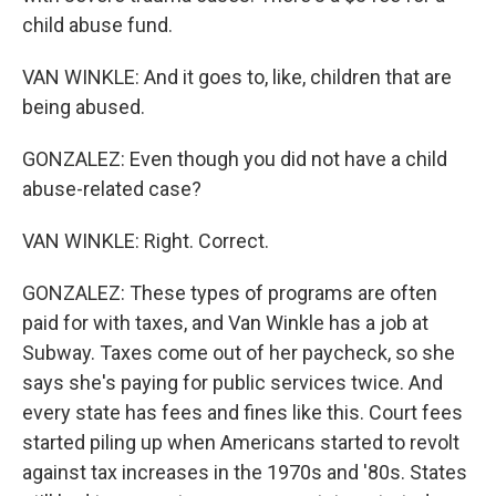
child abuse fund.
VAN WINKLE: And it goes to, like, children that are
being abused.
GONZALEZ: Even though you did not have a child
abuse-related case?
VAN WINKLE: Right. Correct.
GONZALEZ: These types of programs are often
paid for with taxes, and Van Winkle has a job at
Subway. Taxes come out of her paycheck, so she
says she's paying for public services twice. And
every state has fees and fines like this. Court fees
started piling up when Americans started to revolt
against tax increases in the 1970s and '80s. States