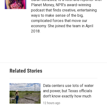
Planet Money, NPR's award-winning
podcast that finds creative, entertaining
ways to make sense of the big,
complicated forces that move our
economy. She joined the team in April
2018.
Related Stories
Data centers use lots of water
and power, but Texas officials
don't know exactly how much
12 hours ago