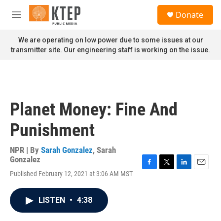
Skip to main content
S
Donate
e
M
a
e
r
n
We are operating on low power due to some issues at our
c
u
transmitter site. Our engineering staff is working on the issue.
h
u
e
r
y
Planet Money: Fine And
Punishment
NPR | By
Sarah Gonzalez
,
Sarah
Gonzalez
F
T
L
E
Published February 12, 2021 at 3:06 AM MST
a
w
i
m
c
i
n
a
e
t
k
i
LISTEN
•
4:38
b
t
e
l
o
e
d