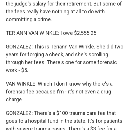
the judge's salary for their retirement. But some of
the fees really have nothing at all to do with
committing a crime.
TERIANN VAN WINKLE: I owe $2,555.25
GONZALEZ: This is Teriann Van Winkle. She did two
years for forging a check, and she's scrolling
through her fees. There's one for some forensic
work - $5.
VAN WINKLE: Which I don't know why there's a
forensic fee because I'm - it's not even a drug
charge.
GONZALEZ: There's a $100 trauma care fee that
goes to a hospital fund in the state. It's for patients
with severe trauma cases. There's a $3 fee for a