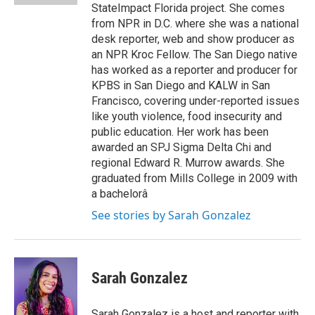
StateImpact Florida project. She comes
from NPR in D.C. where she was a national
desk reporter, web and show producer as
an NPR Kroc Fellow. The San Diego native
has worked as a reporter and producer for
KPBS in San Diego and KALW in San
Francisco, covering under-reported issues
like youth violence, food insecurity and
public education. Her work has been
awarded an SPJ Sigma Delta Chi and
regional Edward R. Murrow awards. She
graduated from Mills College in 2009 with
a bachelorâ
See stories by Sarah Gonzalez
Sarah Gonzalez
Sarah Gonzalez is a host and reporter with