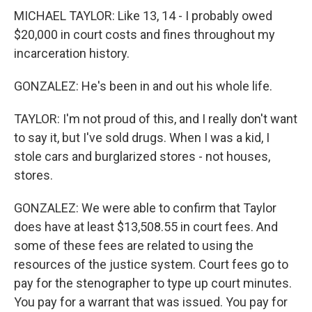
MICHAEL TAYLOR: Like 13, 14 - I probably owed
$20,000 in court costs and fines throughout my
incarceration history.
GONZALEZ: He's been in and out his whole life.
TAYLOR: I'm not proud of this, and I really don't want
to say it, but I've sold drugs. When I was a kid, I
stole cars and burglarized stores - not houses,
stores.
GONZALEZ: We were able to confirm that Taylor
does have at least $13,508.55 in court fees. And
some of these fees are related to using the
resources of the justice system. Court fees go to
pay for the stenographer to type up court minutes.
You pay for a warrant that was issued. You pay for