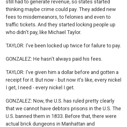
still had to generate revenue, so states started
thinking maybe crime could pay. They added new
fees to misdemeanors, to felonies and even to
traffic tickets. And they started locking people up
who didn't pay, like Michael Taylor.
TAYLOR: I've been locked up twice for failure to pay.
GONZALEZ: He hasn't always paid his fees.
TAYLOR: I've given him a dollar before and gotten a
receipt for it. But now - but now it's like, every nickel
I get, I need - every nickel I get.
GONZALEZ: Now, the U.S. has ruled pretty clearly
that we cannot have debtors prisons in the U.S. The
U.S. banned them in 1833. Before that, there were
actual brick dungeons in Manhattan and