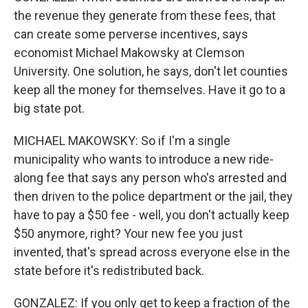
the revenue they generate from these fees, that
can create some perverse incentives, says
economist Michael Makowsky at Clemson
University. One solution, he says, don't let counties
keep all the money for themselves. Have it go to a
big state pot.
MICHAEL MAKOWSKY: So if I'm a single
municipality who wants to introduce a new ride-
along fee that says any person who's arrested and
then driven to the police department or the jail, they
have to pay a $50 fee - well, you don't actually keep
$50 anymore, right? Your new fee you just
invented, that's spread across everyone else in the
state before it's redistributed back.
GONZALEZ: If you only get to keep a fraction of the