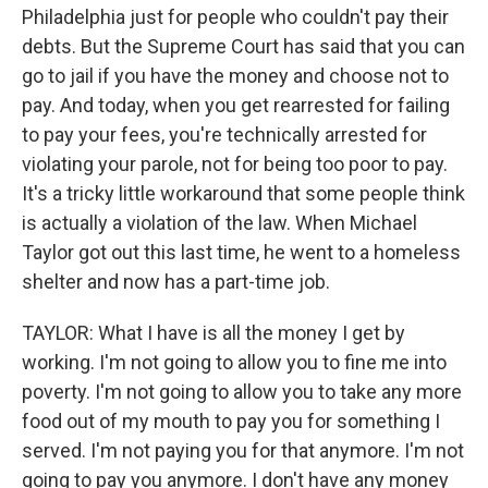
Philadelphia just for people who couldn't pay their
debts. But the Supreme Court has said that you can
go to jail if you have the money and choose not to
pay. And today, when you get rearrested for failing
to pay your fees, you're technically arrested for
violating your parole, not for being too poor to pay.
It's a tricky little workaround that some people think
is actually a violation of the law. When Michael
Taylor got out this last time, he went to a homeless
shelter and now has a part-time job.
TAYLOR: What I have is all the money I get by
working. I'm not going to allow you to fine me into
poverty. I'm not going to allow you to take any more
food out of my mouth to pay you for something I
served. I'm not paying you for that anymore. I'm not
going to pay you anymore. I don't have any money