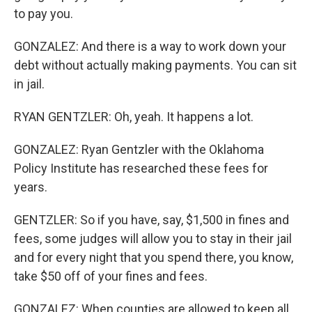
to pay you.
GONZALEZ: And there is a way to work down your
debt without actually making payments. You can sit
in jail.
RYAN GENTZLER: Oh, yeah. It happens a lot.
GONZALEZ: Ryan Gentzler with the Oklahoma
Policy Institute has researched these fees for
years.
GENTZLER: So if you have, say, $1,500 in fines and
fees, some judges will allow you to stay in their jail
and for every night that you spend there, you know,
take $50 off of your fines and fees.
GONZALEZ: When counties are allowed to keep all