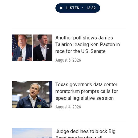
LISTEN
•
13:32
Another poll shows James
Talarico leading Ken Paxton in
race for the U.S. Senate
August 5, 2026
Texas governor's data center
moratorium prompts calls for
special legislative session
August 4, 2026
Judge declines to block Big