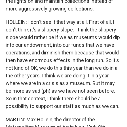
the lights on and maintain collections instead of
more aggressively growing collections.
HOLLEIN: I don't see it that way at all. First of all, I
don't think it's a slippery slope. I think the slippery
slope would rather be if we as museums would dip
into our endowment, into our funds that we have
operations, and diminish them because that would
then have enormous effects in the long run. So it's
not kind of OK, we do this this year than we do in all
the other years. I think we are doing it in a year
where we are in a crisis as a museum. But it may
be more as sad (ph) as we have not seen before.
So in that context, I think there should be a
possibility to support our staff as much as we can.
MARTIN: Max Hollein, the director of the