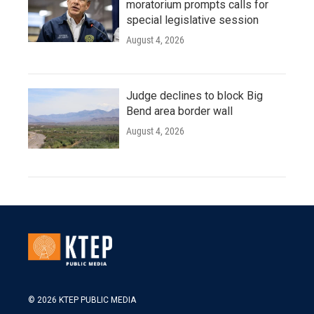
moratorium prompts calls for
special legislative session
August 4, 2026
Judge declines to block Big
Bend area border wall
August 4, 2026
© 2026 KTEP PUBLIC MEDIA