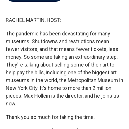
b
t
e
l
o
e
d
o
r
I
k
n
RACHEL MARTIN, HOST:
The pandemic has been devastating for many
museums. Shutdowns and restrictions mean
fewer visitors, and that means fewer tickets, less
money. So some are taking an extraordinary step.
They're talking about selling some of their art to
help pay the bills, including one of the biggest art
museums in the world, the Metropolitan Museum in
New York City. It's home to more than 2 million
pieces. Max Hollein is the director, and he joins us
now.
Thank you so much for taking the time.