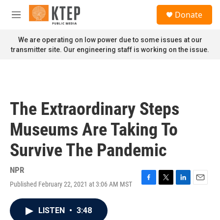
Skip to main content
S
Donate
e
M
a
e
r
n
We are operating on low power due to some issues at our
c
u
transmitter site. Our engineering staff is working on the issue.
h
u
e
r
y
The Extraordinary Steps
Museums Are Taking To
Survive The Pandemic
NPR
Published February 22, 2021 at 3:06 AM MST
F
T
L
E
a
w
i
m
c
i
n
a
LISTEN
•
3:48
e
t
k
i