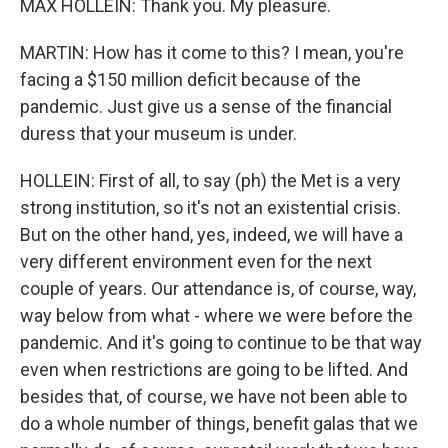
MAX HOLLEIN: Thank you. My pleasure.
MARTIN: How has it come to this? I mean, you're
facing a $150 million deficit because of the
pandemic. Just give us a sense of the financial
duress that your museum is under.
HOLLEIN: First of all, to say (ph) the Met is a very
strong institution, so it's not an existential crisis.
But on the other hand, yes, indeed, we will have a
very different environment even for the next
couple of years. Our attendance is, of course, way,
way below from what - where we were before the
pandemic. And it's going to continue to be that way
even when restrictions are going to be lifted. And
besides that, of course, we have not been able to
do a whole number of things, benefit galas that we