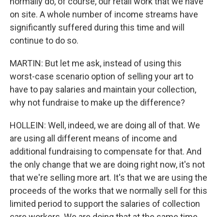
normally do, of course, our retail work that we have
on site. A whole number of income streams have
significantly suffered during this time and will
continue to do so.
MARTIN: But let me ask, instead of using this
worst-case scenario option of selling your art to
have to pay salaries and maintain your collection,
why not fundraise to make up the difference?
HOLLEIN: Well, indeed, we are doing all of that. We
are using all different means of income and
additional fundraising to compensate for that. And
the only change that we are doing right now, it's not
that we're selling more art. It's that we are using the
proceeds of the works that we normally sell for this
limited period to support the salaries of collection
care workers. We are doing that at the same time