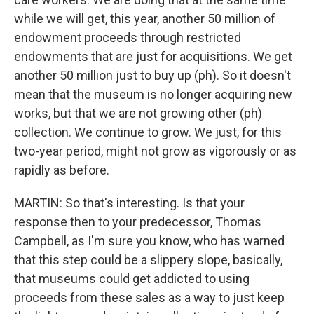
while we will get, this year, another 50 million of
endowment proceeds through restricted
endowments that are just for acquisitions. We get
another 50 million just to buy up (ph). So it doesn't
mean that the museum is no longer acquiring new
works, but that we are not growing other (ph)
collection. We continue to grow. We just, for this
two-year period, might not grow as vigorously or as
rapidly as before.
MARTIN: So that's interesting. Is that your
response then to your predecessor, Thomas
Campbell, as I'm sure you know, who has warned
that this step could be a slippery slope, basically,
that museums could get addicted to using
proceeds from these sales as a way to just keep