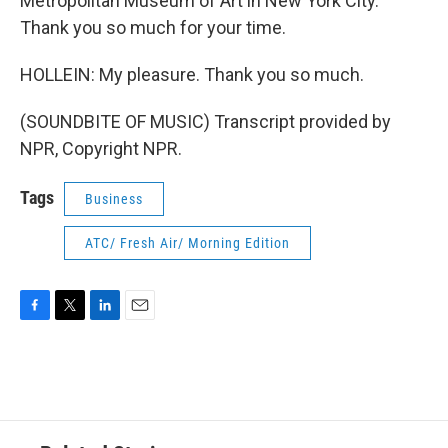
Metropolitan Museum of Art in New York City.
Thank you so much for your time.
HOLLEIN: My pleasure. Thank you so much.
(SOUNDBITE OF MUSIC) Transcript provided by
NPR, Copyright NPR.
Tags
Business
ATC/ Fresh Air/ Morning Edition
F
T
L
E
a
w
i
m
c
i
n
a
e
t
k
i
b
t
e
l
o
e
d
o
r
I