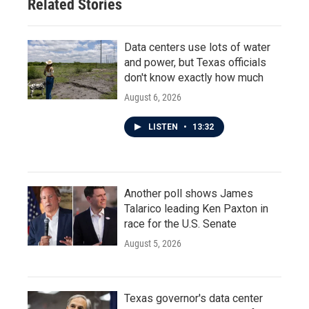
Related Stories
k
n
Data centers use lots of water
and power, but Texas officials
don't know exactly how much
August 6, 2026
LISTEN
•
13:32
Another poll shows James
Talarico leading Ken Paxton in
race for the U.S. Senate
August 5, 2026
Texas governor's data center