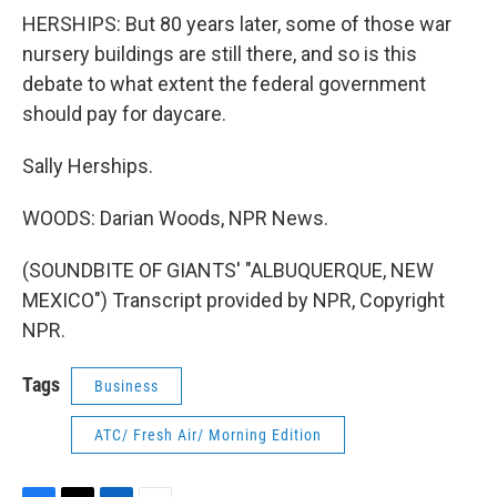
HERSHIPS: But 80 years later, some of those war
nursery buildings are still there, and so is this
debate to what extent the federal government
should pay for daycare.
Sally Herships.
WOODS: Darian Woods, NPR News.
(SOUNDBITE OF GIANTS' "ALBUQUERQUE, NEW
MEXICO") Transcript provided by NPR, Copyright
NPR.
Tags
Business
ATC/ Fresh Air/ Morning Edition