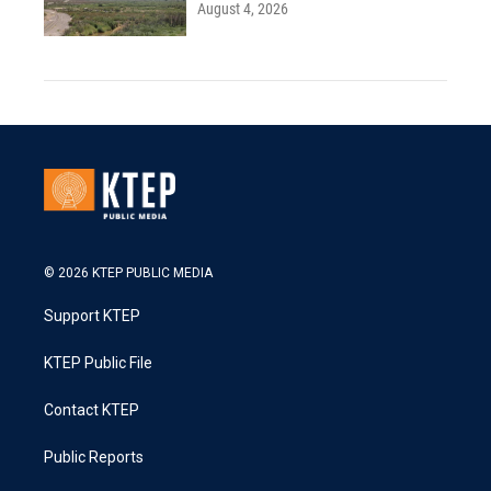
August 4, 2026
© 2026 KTEP PUBLIC MEDIA
Support KTEP
KTEP Public File
Contact KTEP
Public Reports