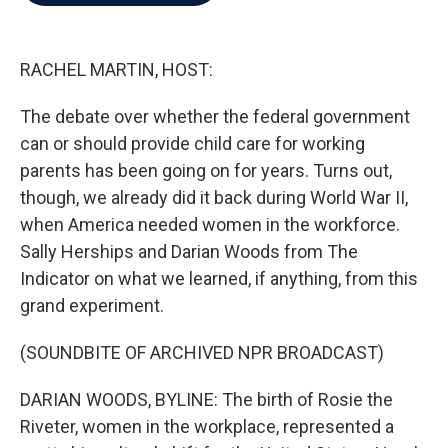
b
t
e
l
o
e
d
o
r
I
k
n
RACHEL MARTIN, HOST:
The debate over whether the federal government
can or should provide child care for working
parents has been going on for years. Turns out,
though, we already did it back during World War II,
when America needed women in the workforce.
Sally Herships and Darian Woods from The
Indicator on what we learned, if anything, from this
grand experiment.
(SOUNDBITE OF ARCHIVED NPR BROADCAST)
DARIAN WOODS, BYLINE: The birth of Rosie the
Riveter, women in the workplace, represented a