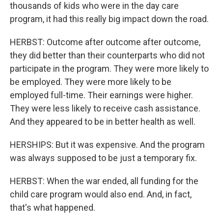
thousands of kids who were in the day care
program, it had this really big impact down the road.
HERBST: Outcome after outcome after outcome,
they did better than their counterparts who did not
participate in the program. They were more likely to
be employed. They were more likely to be
employed full-time. Their earnings were higher.
They were less likely to receive cash assistance.
And they appeared to be in better health as well.
HERSHIPS: But it was expensive. And the program
was always supposed to be just a temporary fix.
HERBST: When the war ended, all funding for the
child care program would also end. And, in fact,
that's what happened.