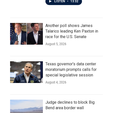
LISTEN
•
13:32
Another poll shows James
Talarico leading Ken Paxton in
race for the U.S. Senate
August 5, 2026
Texas governor's data center
moratorium prompts calls for
special legislative session
August 4, 2026
Judge declines to block Big
Bend area border wall