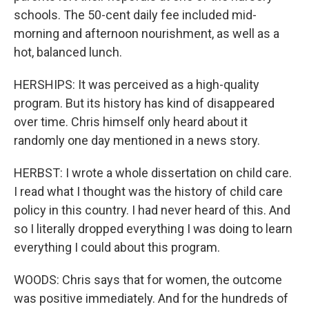
schools. The 50-cent daily fee included mid-
morning and afternoon nourishment, as well as a
hot, balanced lunch.
HERSHIPS: It was perceived as a high-quality
program. But its history has kind of disappeared
over time. Chris himself only heard about it
randomly one day mentioned in a news story.
HERBST: I wrote a whole dissertation on child care.
I read what I thought was the history of child care
policy in this country. I had never heard of this. And
so I literally dropped everything I was doing to learn
everything I could about this program.
WOODS: Chris says that for women, the outcome
was positive immediately. And for the hundreds of