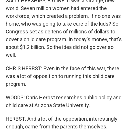
SALLY HERSHIPS, BYLINE: It was a strange, new
world. Seven million women had entered the
workforce, which created a problem. If no one was
home, who was going to take care of the kids? So
Congress set aside tens of millions of dollars to
cover a child care program. In today's money, that's
about $1.2 billion. So the idea did not go over so
well.
CHRIS HERBST: Even in the face of this war, there
was a lot of opposition to running this child care
program.
WOODS: Chris Herbst researches public policy and
child care at Arizona State University.
HERBST: And a lot of the opposition, interestingly
enough, came from the parents themselves.