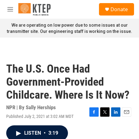
Skip to main content
S
Donate
e
M
a
e
r
n
We are operating on low power due to some issues at our
c
u
transmitter site. Our engineering staff is working on the issue.
h
u
e
r
y
The U.S. Once Had
Government-Provided
Childcare. Where Is It Now?
NPR | By
Sally Herships
Published July 2, 2021 at 3:02 AM MDT
F
T
L
E
a
w
i
m
c
i
n
a
LISTEN
•
3:19
e
t
k
i