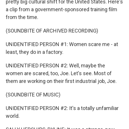
pretty big cultural shift for the United States. Here's
a clip from a government-sponsored training film
from the time.
(SOUNDBITE OF ARCHIVED RECORDING)
UNIDENTIFIED PERSON #1: Women scare me - at
least, they do in a factory.
UNIDENTIFIED PERSON #2: Well, maybe the
women are scared, too, Joe. Let's see. Most of
them are working on their first industrial job, Joe.
(SOUNDBITE OF MUSIC)
UNIDENTIFIED PERSON #2: It's a totally unfamiliar
world.