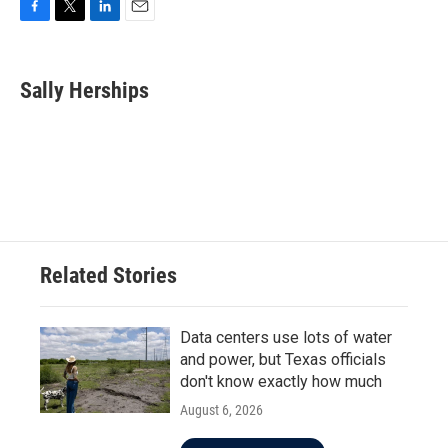
F
T
L
E
a
w
i
m
c
i
n
a
e
t
k
i
Sally Herships
b
t
e
l
o
e
d
o
r
I
k
n
Related Stories
Data centers use lots of water
and power, but Texas officials
don't know exactly how much
August 6, 2026