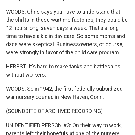
WOODS: Chris says you have to understand that
the shifts in these wartime factories, they could be
12 hours long, seven days a week. That's a long
time to have a kid in day care. So some moms and
dads were skeptical. Businessowners, of course,
were strongly in favor of the child care program.
HERBST: It's hard to make tanks and battleships
without workers.
WOODS: So in 1942, the first federally subsidized
war nursery opened in New Haven, Conn.
(SOUNDBITE OF ARCHIVED RECORDING)
UNIDENTIFIED PERSON #3: On their way to work,
parents left their hopefuls at one of the nursery