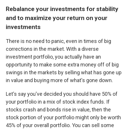
Rebalance your investments for stability
and to maximize your return on your
investments
There is no need to panic, even in times of big
corrections in the market. With a diverse
investment portfolio, you actually have an
opportunity to make some extra money off of big
swings in the markets by selling what has gone up
in value and buying more of what's gone down.
Let's say you've decided you should have 50% of
your portfolio in a mix of stock index funds. If
stocks crash and bonds rise in value, then the
stock portion of your portfolio might only be worth
45% of your overall portfolio. You can sell some