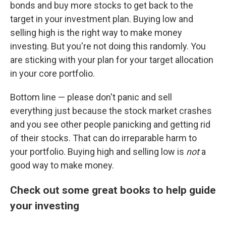
bonds and buy more stocks to get back to the
target in your investment plan. Buying low and
selling high is the right way to make money
investing. But you're not doing this randomly. You
are sticking with your plan for your target allocation
in your core portfolio.
Bottom line — please don't panic and sell
everything just because the stock market crashes
and you see other people panicking and getting rid
of their stocks. That can do irreparable harm to
your portfolio. Buying high and selling low is
not
a
good way to make money.
Check out some great books to help guide
your investing