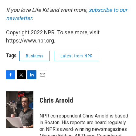
If you love Life Kit and want more,
subscribe to our
newsletter
.
Copyright 2022 NPR. To see more, visit
https://www.npr.org.
Tags
Business
Latest from NPR
F
T
L
E
a
w
i
m
c
i
n
a
e
t
k
i
Chris Arnold
b
t
e
l
o
e
d
o
r
I
NPR correspondent Chris Arnold is based
k
n
in Boston. His reports are heard regularly
on NPR's award-winning newsmagazines
Morning Edition, All Things Considered,