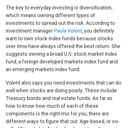
The key to everyday investing is diversification,
which means owning different types of
investments to spread out the risk. According to
investment manager
Paula Volent
, you definitely
want to own stock index funds because stocks
over time have always offered the best return. She
suggests owning a broad U.S. stock market index
fund, a foreign developed markets index fund and
an emerging markets index fund.
Volent also says you need investments that can do
well when stocks are doing poorly. These include
Treasury bonds and real estate funds. As far as
how to know how much of each of these
components is the right mix for you, there are
different ways to figure that out. Age-based, or so-