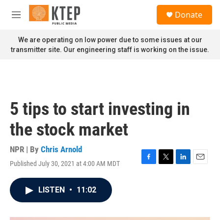
Skip to main content
S
Donate
e
M
a
e
r
n
We are operating on low power due to some issues at our
c
u
transmitter site. Our engineering staff is working on the issue.
h
u
e
r
y
5 tips to start investing in
the stock market
NPR | By
Chris Arnold
Published July 30, 2021 at 4:00 AM MDT
F
T
L
E
a
w
i
m
c
i
n
a
LISTEN
•
11:02
e
t
k
i
b
t
e
l
o
e
d