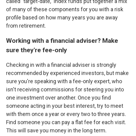
called "target-date," index funds put together a mix
of many of these components for you with a risk
profile based on how many years you are away
from retirement.
Working with a financial adviser? Make
sure they're fee-only
Checking in with a financial adviser is strongly
recommended by experienced investors, but make
sure you're speaking with a fee-only expert, who
isn't receiving commissions for steering you into
one investment over another. Once you find
someone acting in your best interest, try to meet
with them once a year or every two to three years.
Find someone you can pay a flat fee for each visit.
This will save you money in the long term.