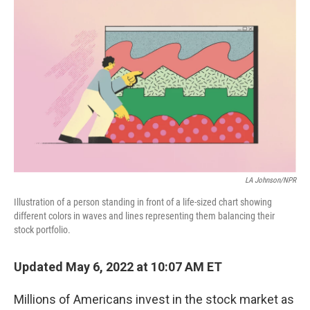
o
r
I
k
n
LA Johnson/NPR
Illustration of a person standing in front of a life-sized chart showing
different colors in waves and lines representing them balancing their
stock portfolio.
Updated May 6, 2022 at 10:07 AM ET
Millions of Americans invest in the stock market as