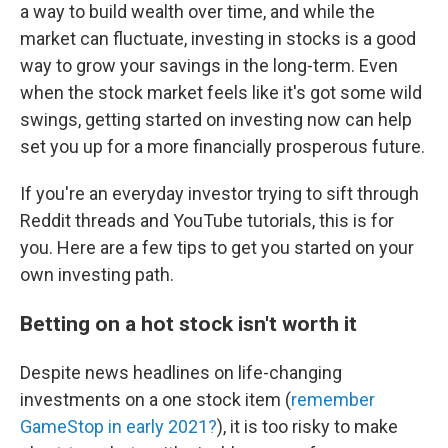
a way to build wealth over time, and while the
market can fluctuate, investing in stocks is a good
way to grow your savings in the long-term. Even
when the stock market feels like it's got some wild
swings, getting started on investing now can help
set you up for a more financially prosperous future.
If you're an everyday investor trying to sift through
Reddit threads and YouTube tutorials, this is for
you. Here are a few tips to get you started on your
own investing path.
Betting on a hot stock isn't worth it
Despite news headlines on life-changing
investments on a one stock item (
remember
GameStop in early 2021?
), it is too risky to make