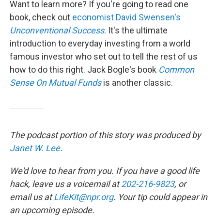
Want to learn more? If you're going to read one
book, check out
economist David Swensen's
Unconventional Success
. It's the ultimate
introduction to everyday investing from a world
famous investor who set out to tell the rest of us
how to do this right. Jack Bogle's book
Common
Sense On Mutual Funds
is another classic.
The podcast portion of this story was produced by
Janet W. Lee
.
We'd love to hear from you. If you have a good life
hack, leave us a voicemail at
202-216-9823
, or
email us at
LifeKit@npr.org
. Your tip could appear in
an upcoming episode.