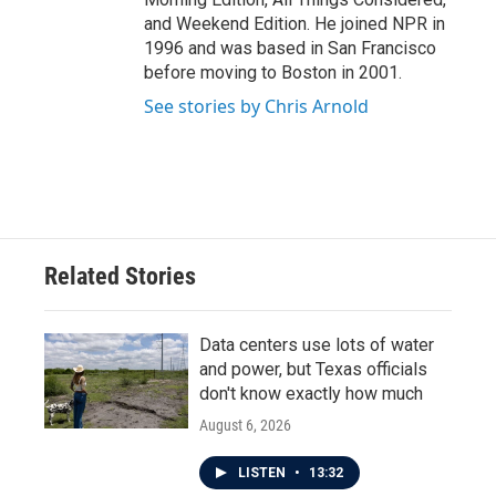
and Weekend Edition. He joined NPR in
1996 and was based in San Francisco
before moving to Boston in 2001.
See stories by Chris Arnold
Related Stories
Data centers use lots of water
and power, but Texas officials
don't know exactly how much
August 6, 2026
LISTEN
•
13:32