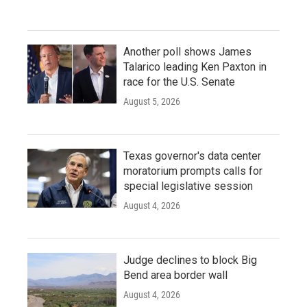
Another poll shows James
Talarico leading Ken Paxton in
race for the U.S. Senate
August 5, 2026
Texas governor's data center
moratorium prompts calls for
special legislative session
August 4, 2026
Judge declines to block Big
Bend area border wall
August 4, 2026