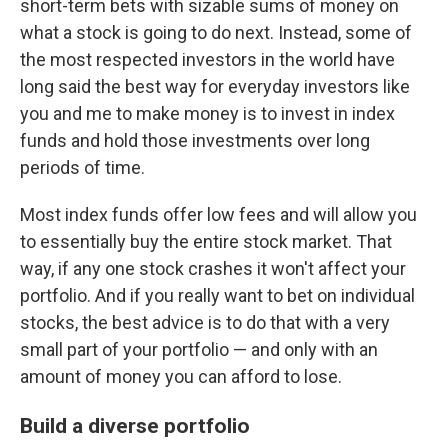
short-term bets with sizable sums of money on
what a stock is going to do next. Instead, some of
the most respected investors in the world have
long said the best way for everyday investors like
you and me to make money is to invest in index
funds and hold those investments over long
periods of time.
Most index funds offer low fees and will allow you
to essentially buy the entire stock market. That
way, if any one stock crashes it won't affect your
portfolio. And if you really want to bet on individual
stocks, the best advice is to do that with a very
small part of your portfolio — and only with an
amount of money you can afford to lose.
Build a diverse portfolio