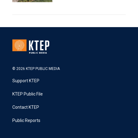
© 2026 KTEP PUBLIC MEDIA
Support KTEP
KTEP Public File
Contact KTEP
Public Reports