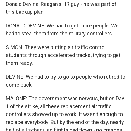
Donald Devine, Reagan's HR guy - he was part of
this backup plan.
DONALD DEVINE: We had to get more people. We
had to steal them from the military controllers.
SIMON: They were putting air traffic control
students through accelerated tracks, trying to get
them ready.
DEVINE: We had to try to go to people who retired to
come back.
MALONE: The government was nervous, but on Day
1 of the strike, all these replacement air traffic
controllers showed up to work. It wasn't enough to
replace everybody. But by the end of the day, nearly
half of all scheduled flights had flown - no crashes.