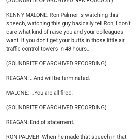
(SOUNDBITE OF ARCHIVED NPR PODCAST)
KENNY MALONE: Ron Palmer is watching this
speech, watching this guy basically tell Ron, I don't
care what kind of raise you and your colleagues
want. If you don't get your butts in those little air
traffic control towers in 48 hours...
(SOUNDBITE OF ARCHIVED RECORDING)
REAGAN: ...And will be terminated.
MALONE: ...You are all fired.
(SOUNDBITE OF ARCHIVED RECORDING)
REAGAN: End of statement.
RON PALMER: When he made that speech in that