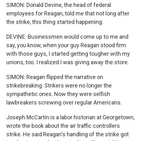
SIMON: Donald Devine, the head of federal
employees for Reagan, told me that not long after
the strike, this thing started happening.
DEVINE: Businessmen would come up to me and
say, you know, when your guy Reagan stood firm
with those guys, I started getting tougher with my
unions, too. I realized I was giving away the store.
SIMON: Reagan flipped the narrative on
strikebreaking. Strikers were no longer the
sympathetic ones. Now they were selfish
lawbreakers screwing over regular Americans.
Joseph McCartin is a labor historian at Georgetown,
wrote the book about the air traffic controllers
strike. He said Reagan's handling of the strike got