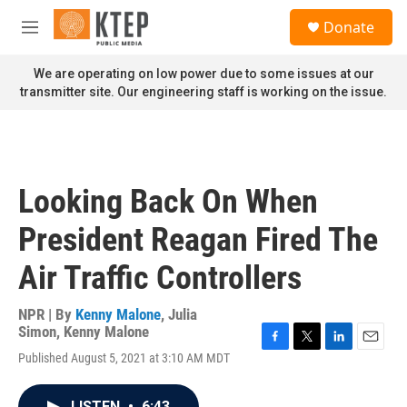
Skip to main content
S
Donate
e
M
a
e
r
n
We are operating on low power due to some issues at our
c
u
transmitter site. Our engineering staff is working on the issue.
h
u
e
r
y
Looking Back On When
President Reagan Fired The
Air Traffic Controllers
NPR | By
Kenny Malone
,
Julia
Simon
,
Kenny Malone
F
T
L
E
Published August 5, 2021 at 3:10 AM MDT
a
w
i
m
c
i
n
a
e
t
k
i
LISTEN
•
6:43