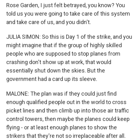
Rose Garden, I just felt betrayed, you know? You
told us you were going to take care of this system
and take care of us, and you didn't.
JULIA SIMON: So this is Day 1 of the strike, and you
might imagine that if the group of highly skilled
people who are supposed to stop planes from
crashing don't show up at work, that would
essentially shut down the skies. But the
government had a card up its sleeve.
MALONE: The plan was if they could just find
enough qualified people out in the world to cross
picket lines and then climb up into those air traffic
control towers, then maybe the planes could keep
flying - or at least enough planes to show the
strikers that they're not so irreplaceable after all.