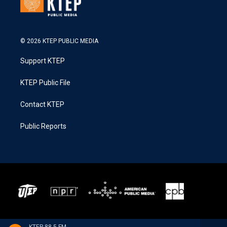
© 2026 KTEP PUBLIC MEDIA
Support KTEP
KTEP Public File
Contact KTEP
Public Reports