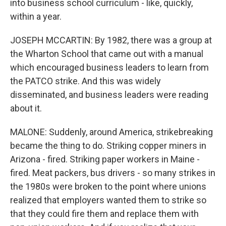
into business school curriculum - like, quickly,
within a year.
JOSEPH MCCARTIN: By 1982, there was a group at
the Wharton School that came out with a manual
which encouraged business leaders to learn from
the PATCO strike. And this was widely
disseminated, and business leaders were reading
about it.
MALONE: Suddenly, around America, strikebreaking
became the thing to do. Striking copper miners in
Arizona - fired. Striking paper workers in Maine -
fired. Meat packers, bus drivers - so many strikes in
the 1980s were broken to the point where unions
realized that employers wanted them to strike so
that they could fire them and replace them with