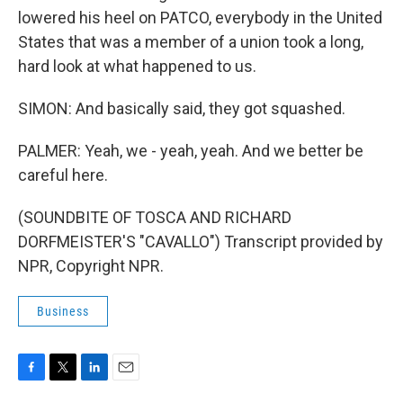
lowered his heel on PATCO, everybody in the United
States that was a member of a union took a long,
hard look at what happened to us.
SIMON: And basically said, they got squashed.
PALMER: Yeah, we - yeah, yeah. And we better be
careful here.
(SOUNDBITE OF TOSCA AND RICHARD
DORFMEISTER'S "CAVALLO") Transcript provided by
NPR, Copyright NPR.
Business
F
T
L
E