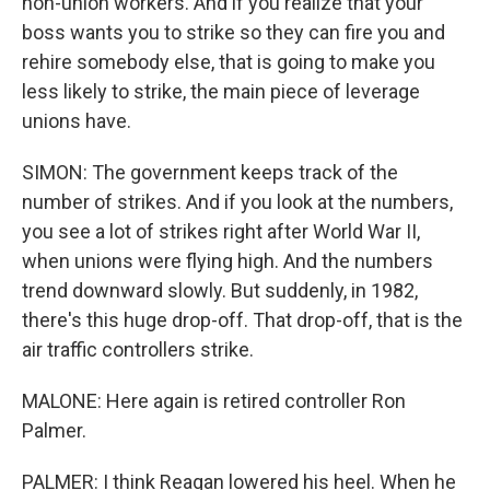
non-union workers. And if you realize that your
boss wants you to strike so they can fire you and
rehire somebody else, that is going to make you
less likely to strike, the main piece of leverage
unions have.
SIMON: The government keeps track of the
number of strikes. And if you look at the numbers,
you see a lot of strikes right after World War II,
when unions were flying high. And the numbers
trend downward slowly. But suddenly, in 1982,
there's this huge drop-off. That drop-off, that is the
air traffic controllers strike.
MALONE: Here again is retired controller Ron
Palmer.
PALMER: I think Reagan lowered his heel. When he