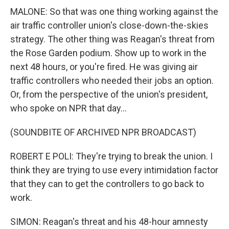
MALONE: So that was one thing working against the
air traffic controller union's close-down-the-skies
strategy. The other thing was Reagan's threat from
the Rose Garden podium. Show up to work in the
next 48 hours, or you're fired. He was giving air
traffic controllers who needed their jobs an option.
Or, from the perspective of the union's president,
who spoke on NPR that day...
(SOUNDBITE OF ARCHIVED NPR BROADCAST)
ROBERT E POLI: They're trying to break the union. I
think they are trying to use every intimidation factor
that they can to get the controllers to go back to
work.
SIMON: Reagan's threat and his 48-hour amnesty