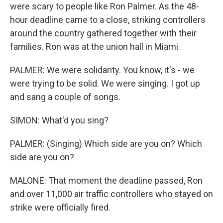
were scary to people like Ron Palmer. As the 48-
hour deadline came to a close, striking controllers
around the country gathered together with their
families. Ron was at the union hall in Miami.
PALMER: We were solidarity. You know, it's - we
were trying to be solid. We were singing. I got up
and sang a couple of songs.
SIMON: What'd you sing?
PALMER: (Singing) Which side are you on? Which
side are you on?
MALONE: That moment the deadline passed, Ron
and over 11,000 air traffic controllers who stayed on
strike were officially fired.