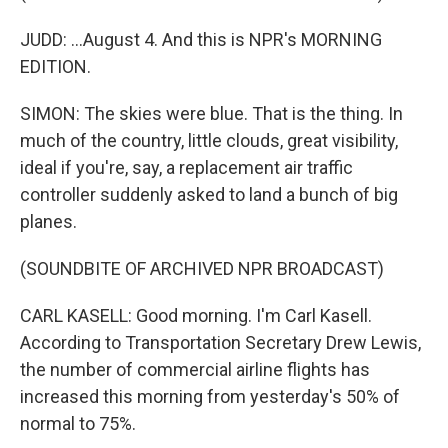
JUDD: ...August 4. And this is NPR's MORNING
EDITION.
SIMON: The skies were blue. That is the thing. In
much of the country, little clouds, great visibility,
ideal if you're, say, a replacement air traffic
controller suddenly asked to land a bunch of big
planes.
(SOUNDBITE OF ARCHIVED NPR BROADCAST)
CARL KASELL: Good morning. I'm Carl Kasell.
According to Transportation Secretary Drew Lewis,
the number of commercial airline flights has
increased this morning from yesterday's 50% of
normal to 75%.