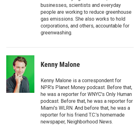
businesses, scientists and everyday
people are working to reduce greenhouse
gas emissions. She also works to hold
corporations, and others, accountable for
greenwashing.
Kenny Malone
Kenny Malone is a correspondent for
NPR's Planet Money podcast. Before that,
he was a reporter for WNYC's Only Human
podcast. Before that, he was a reporter for
Miami's WLRN. And before that, he was a
reporter for his friend T.C.'s homemade
newspaper, Neighborhood News.