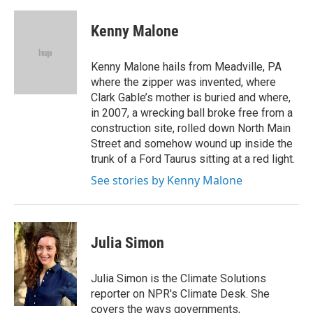
a
w
i
m
c
i
n
a
e
t
k
i
Kenny Malone
b
t
e
l
o
e
d
o
r
I
Kenny Malone hails from Meadville, PA
k
n
where the zipper was invented, where
Clark Gable’s mother is buried and where,
in 2007, a wrecking ball broke free from a
construction site, rolled down North Main
Street and somehow wound up inside the
trunk of a Ford Taurus sitting at a red light.
See stories by Kenny Malone
Julia Simon
Julia Simon is the Climate Solutions
reporter on NPR's Climate Desk. She
covers the ways governments,