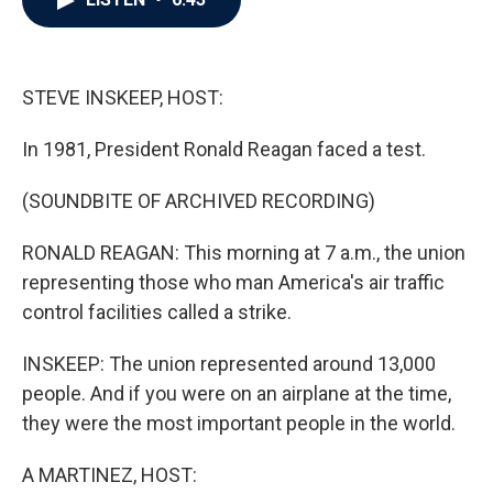
b
t
e
l
o
e
d
o
r
I
k
n
STEVE INSKEEP, HOST:
In 1981, President Ronald Reagan faced a test.
(SOUNDBITE OF ARCHIVED RECORDING)
RONALD REAGAN: This morning at 7 a.m., the union
representing those who man America's air traffic
control facilities called a strike.
INSKEEP: The union represented around 13,000
people. And if you were on an airplane at the time,
they were the most important people in the world.
A MARTINEZ, HOST: