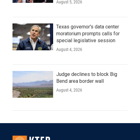
August 5, 2026
Texas governor's data center
moratorium prompts calls for
special legislative session
August 4, 2026
Judge declines to block Big
Bend area border wall
August 4, 2026