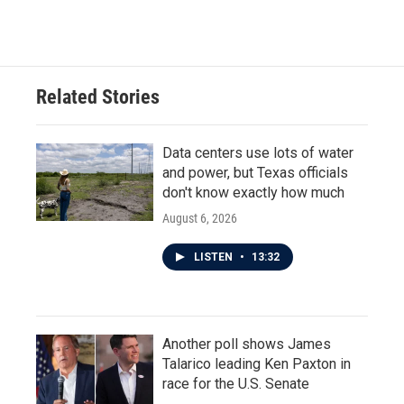
Related Stories
Data centers use lots of water
and power, but Texas officials
don't know exactly how much
August 6, 2026
LISTEN
•
13:32
Another poll shows James
Talarico leading Ken Paxton in
race for the U.S. Senate