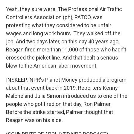
Yeah, they sure were. The Professional Air Traffic
Controllers Association (ph), PATCO, was
protesting what they considered to be unfair
wages and long work hours. They walked off the
job. And two days later, on this day 40 years ago,
Reagan fired more than 11,000 of those who hadn't
crossed the picket line. And that dealt a serious
blow to the American labor movement.
INSKEEP: NPR's Planet Money produced a program
about that event back in 2019. Reporters Kenny
Malone and Julia Simon introduced us to one of the
people who got fired on that day, Ron Palmer.
Before the strike started, Palmer thought that
Reagan was on his side.