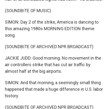
(SOUNDBITE OF MUSIC)
SIMON: Day 2 of the strike, America is dancing to
this amazing 1980s MORNING EDITION theme
song.
(SOUNDBITE OF ARCHIVED NPR BROADCAST)
JACKIE JUDD: Good morning. No movement in the
air controllers strike that has cut air traffic by
almost half at the big airports.
SIMON: And that morning, a seemingly small thing
happened that made a huge difference in U.S. labor
history.
(SOUNDBITE OF ARCHIVED NPR BROADCAST)