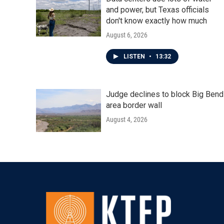
and power, but Texas officials
don't know exactly how much
August 6, 2026
LISTEN
•
13:32
Judge declines to block Big Bend
area border wall
August 4, 2026