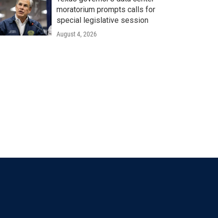
moratorium prompts calls for
special legislative session
August 4, 2026