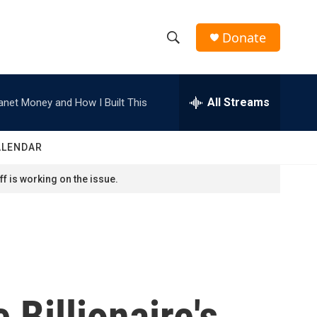
Donate
S
S
e
h
a
r
All Streams
anet Money and How I Built This
o
c
h
w
Q
ALENDAR
u
S
e
f is working on the issue.
r
e
y
a
r
c
 Billionaire's
h