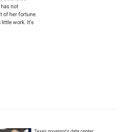
 has not
of her fortune.
ittle work. It's
Texas governor's data center