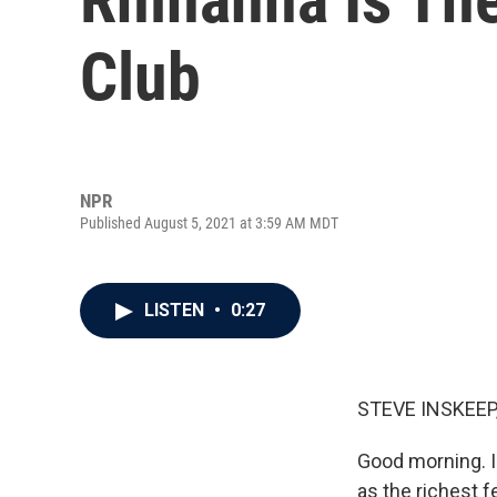
Club
NPR
Published August 5, 2021 at 3:59 AM MDT
LISTEN
•
0:27
STEVE INSKEEP
Good morning. I'
as the richest f