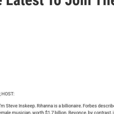
, HOST:
m Steve Inskeep. Rihanna is a billionaire. Forbes describ
emale musician, worth $1.7 billion. Beyonce, by contrast, i