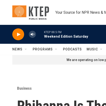
Skip to main content
Your Source for NPR News & 
KTEP 88.5 FM
Weekend Edition Saturday
NEWS
PROGRAMS
PODCASTS
MUSIC
We are operating on low p
Business
Rhihanna Is The