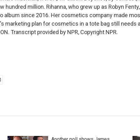
w hundred million. Rihanna, who grew up as Robyn Fenty,
dio album since 2016. Her cosmetics company made most 
s marketing plan for cosmetics in a tote bag still needs a l
N. Transcript provided by NPR, Copyright NPR.
Another poll shows James