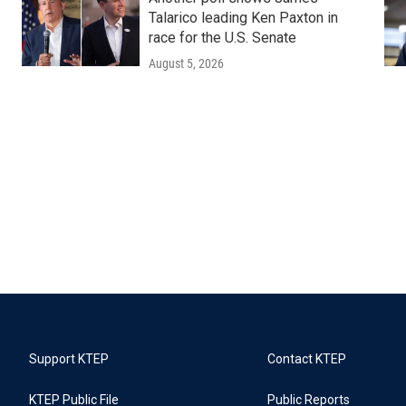
Talarico leading Ken Paxton in
race for the U.S. Senate
August 5, 2026
Support KTEP
Contact KTEP
KTEP Public File
Public Reports