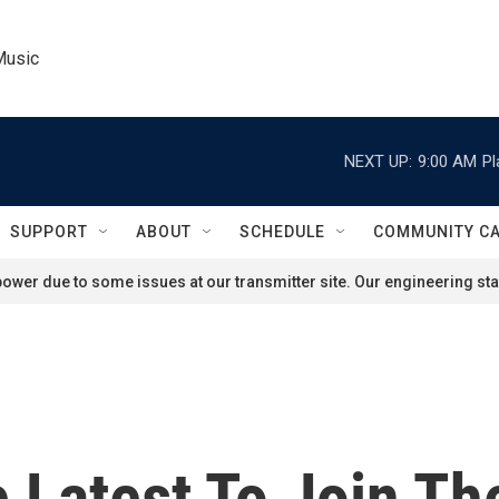
Music
NEXT UP:
9:00 AM
Pl
SUPPORT
ABOUT
SCHEDULE
COMMUNITY C
ower due to some issues at our transmitter site. Our engineering staf
 Latest To Join The