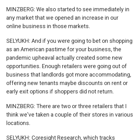
MINZBERG: We also started to see immediately in
any market that we opened an increase in our
online business in those markets.
SELYUKH: And if you were going to bet on shopping
as an American pastime for your business, the
pandemic upheaval actually created some new
opportunities. Enough retailers were going out of
business that landlords got more accommodating,
offering new tenants maybe discounts on rent or
early exit options if shoppers did not return.
MINZBERG: There are two or three retailers that I
think we've taken a couple of their stores in various
locations.
SELYUKH: Coresight Research, which tracks