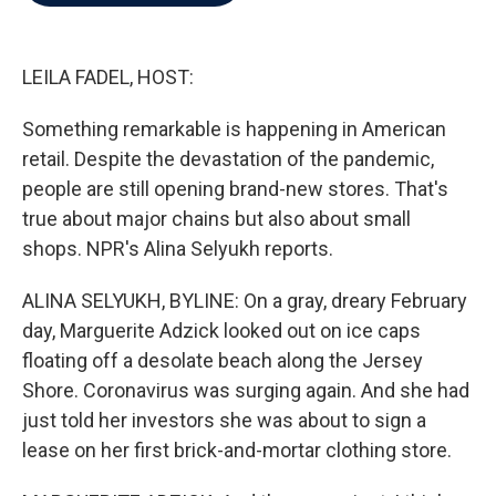
b
t
e
l
o
e
d
o
r
I
k
n
LEILA FADEL, HOST:
Something remarkable is happening in American
retail. Despite the devastation of the pandemic,
people are still opening brand-new stores. That's
true about major chains but also about small
shops. NPR's Alina Selyukh reports.
ALINA SELYUKH, BYLINE: On a gray, dreary February
day, Marguerite Adzick looked out on ice caps
floating off a desolate beach along the Jersey
Shore. Coronavirus was surging again. And she had
just told her investors she was about to sign a
lease on her first brick-and-mortar clothing store.