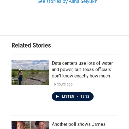
See stories by Alina Selyukh
Related Stories
Data centers use lots of water
and power, but Texas officials
don't know exactly how much
16 hours ago
LISTEN
•
13:32
Another poll shows James