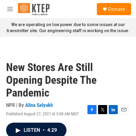
Skip to main content
S
Donate
e
M
a
e
r
n
We are operating on low power due to some issues at our
c
u
transmitter site. Our engineering staff is working on the issue.
h
u
e
r
y
New Stores Are Still
Opening Despite The
Pandemic
NPR | By
Alina Selyukh
Published August 27, 2021 at 3:08 AM MDT
F
T
L
E
a
w
i
m
c
i
n
a
LISTEN
•
4:29
e
t
k
i