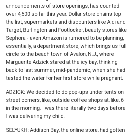
announcements of store openings, has counted
over 4,500 so far this year. Dollar store chains top
the list, supermarkets and discounters like Aldi and
Target, Burlington and Footlocker, beauty stores like
Sephora - even Amazon is rumored to be planning,
essentially, a department store, which brings us full
circle to the beach town of Avalon, N.J., where
Marguerite Adzick stared at the icy bay, thinking
back to last summer, mid-pandemic, when she had
tested the water for her first store while pregnant.
ADZICK: We decided to do pop-ups under tents on
street corners, like, outside coffee shops at, like, 6
in the morning. I was there literally two days before
I was delivering my child.
SELYUKH: Addison Bay, the online store, had gotten