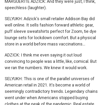
MARGUERITE ADZICK: And they were just, I think,
speechless (laughter).
SELYUKH: Adzick's small retailer Addison Bay did
well online. It sells fashion forward athletic gear,
puff sleeve sweatshirts perfect for Zoom, tie dye
lounge sets for lockdown comfort. But a physical
store in a world before mass vaccinations...
ADZICK: I think me even saying it out loud
convincing to people was a little, like, comical. But
we ran the numbers. We knew it would work.
SELYUKH: This is one of the parallel universes of
American retail in 2021. It's become a world of
seemingly contradictory trends. Legendary chains
went under when Americans stopped buying
clothes at the peak of the pandemic. Real estate