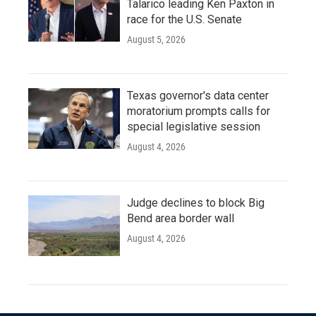
Talarico leading Ken Paxton in
race for the U.S. Senate
August 5, 2026
Texas governor's data center
moratorium prompts calls for
special legislative session
August 4, 2026
Judge declines to block Big
Bend area border wall
August 4, 2026