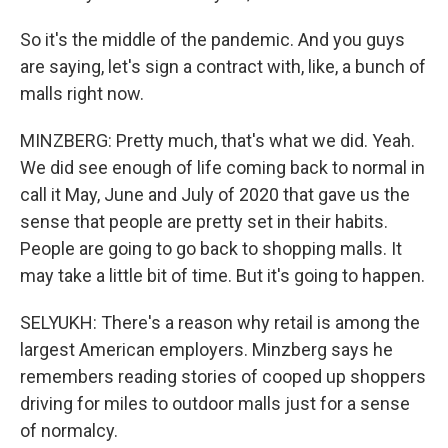
So it's the middle of the pandemic. And you guys
are saying, let's sign a contract with, like, a bunch of
malls right now.
MINZBERG: Pretty much, that's what we did. Yeah.
We did see enough of life coming back to normal in
call it May, June and July of 2020 that gave us the
sense that people are pretty set in their habits.
People are going to go back to shopping malls. It
may take a little bit of time. But it's going to happen.
SELYUKH: There's a reason why retail is among the
largest American employers. Minzberg says he
remembers reading stories of cooped up shoppers
driving for miles to outdoor malls just for a sense
of normalcy.