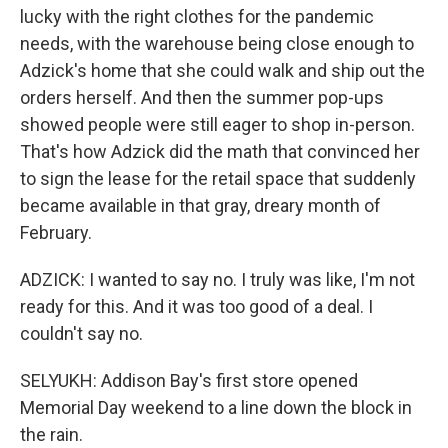
lucky with the right clothes for the pandemic
needs, with the warehouse being close enough to
Adzick's home that she could walk and ship out the
orders herself. And then the summer pop-ups
showed people were still eager to shop in-person.
That's how Adzick did the math that convinced her
to sign the lease for the retail space that suddenly
became available in that gray, dreary month of
February.
ADZICK: I wanted to say no. I truly was like, I'm not
ready for this. And it was too good of a deal. I
couldn't say no.
SELYUKH: Addison Bay's first store opened
Memorial Day weekend to a line down the block in
the rain.