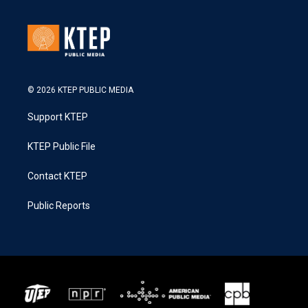
© 2026 KTEP PUBLIC MEDIA
Support KTEP
KTEP Public File
Contact KTEP
Public Reports