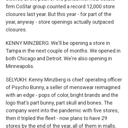
firm CoStar group counted a record 12,000 store
closures last year. But this year - for part of the
year, anyway - store openings actually outpaced
closures.
KENNY MINZBERG: We'll be opening a store in
Tampa in the next couple of months. We opened in
both Chicago and Detroit. We're also opening in
Minneapolis.
SELYUKH: Kenny Minzberg is chief operating officer
of Psycho Bunny, a seller of menswear reimagined
with an edge - pops of color, bright brands and the
logo that's part bunny, part skull and bones. The
company went into the pandemic with five stores,
then it tripled the fleet - now plans to have 29
stores by the end of the year, all of them in malls.