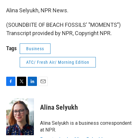
Alina Selyukh, NPR News.
(SOUNDBITE OF BEACH FOSSILS' "MOMENTS")
Transcript provided by NPR, Copyright NPR.
Tags
Business
ATC/ Fresh Air/ Morning Edition
F
T
L
E
a
w
i
m
c
i
n
a
e
t
k
i
Alina Selyukh
b
t
e
l
o
e
d
o
r
I
Alina Selyukh is a business correspondent
k
n
at NPR.