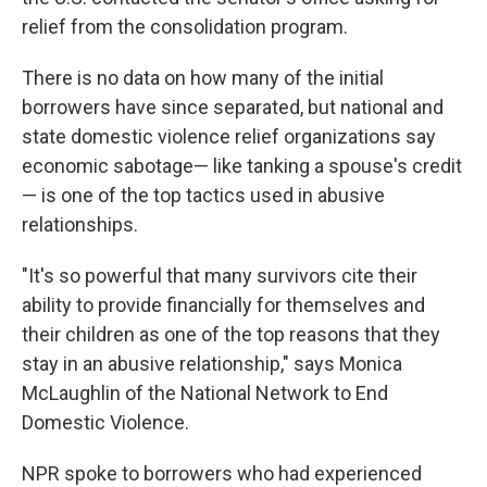
relief from the consolidation program.
There is no data on how many of the initial
borrowers have since separated, but national and
state domestic violence relief organizations say
economic sabotage— like tanking a spouse's credit
— is one of the top tactics used in abusive
relationships.
"It's so powerful that many survivors cite their
ability to provide financially for themselves and
their children as one of the top reasons that they
stay in an abusive relationship," says Monica
McLaughlin of the National Network to End
Domestic Violence.
NPR spoke to borrowers who had experienced