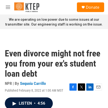
Skip to main content
S
Donate
e
M
a
e
r
n
We are operating on low power due to some issues at our
c
u
transmitter site. Our engineering staff is working on the issue.
h
u
e
r
y
Even divorce might not free
you from your ex's student
loan debt
NPR | By
Sequoia Carrillo
Published February 8, 2022 at 1:00 AM MST
F
T
L
E
a
w
i
m
c
i
n
a
LISTEN
•
4:56
e
t
k
i