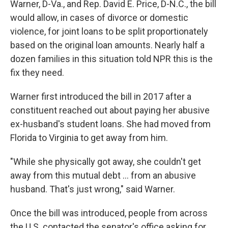
Warner, D-Va., and Rep. David E. Price, D-N.C., the bill
would allow, in cases of divorce or domestic
violence, for joint loans to be split proportionately
based on the original loan amounts. Nearly half a
dozen families in this situation told NPR this is the
fix they need.
Warner first introduced the bill in 2017 after a
constituent reached out about paying her abusive
ex-husband's student loans. She had moved from
Florida to Virginia to get away from him.
"While she physically got away, she couldn't get
away from this mutual debt ... from an abusive
husband. That's just wrong," said Warner.
Once the bill was introduced, people from across
the U.S. contacted the senator's office asking for