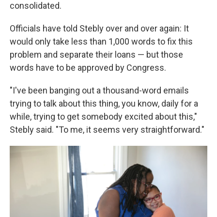
consolidated.
Officials have told Stebly over and over again: It
would only take less than 1,000 words to fix this
problem and separate their loans — but those
words have to be approved by Congress.
"I've been banging out a thousand-word emails
trying to talk about this thing, you know, daily for a
while, trying to get somebody excited about this,"
Stebly said. "To me, it seems very straightforward."