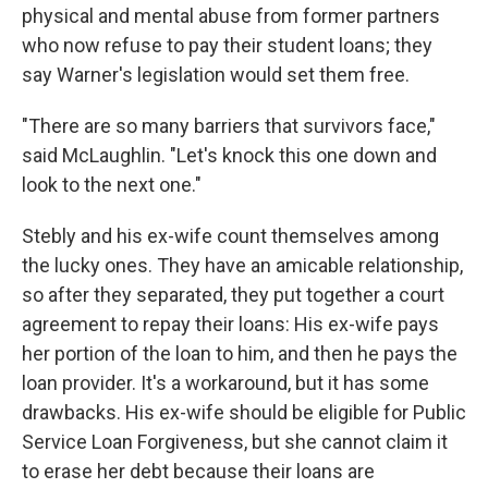
physical and mental abuse from former partners
who now refuse to pay their student loans; they
say Warner's legislation would set them free.
"There are so many barriers that survivors face,"
said McLaughlin. "Let's knock this one down and
look to the next one."
Stebly and his ex-wife count themselves among
the lucky ones. They have an amicable relationship,
so after they separated, they put together a court
agreement to repay their loans: His ex-wife pays
her portion of the loan to him, and then he pays the
loan provider. It's a workaround, but it has some
drawbacks. His ex-wife should be eligible for Public
Service Loan Forgiveness, but she cannot claim it
to erase her debt because their loans are