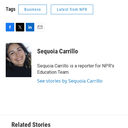
Tags
Business
Latest from NPR
F
T
L
E
a
w
i
m
c
i
n
a
e
t
k
i
Sequoia Carrillo
b
t
e
l
o
e
d
o
r
I
Sequoia Carrillo is a reporter for NPR's
k
n
Education Team.
See stories by Sequoia Carrillo
Related Stories