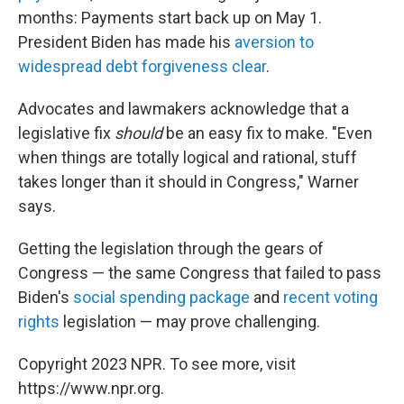
months: Payments start back up on May 1.
President Biden has made his
aversion to
widespread debt forgiveness clear
.
Advocates and lawmakers acknowledge that a
legislative fix
should
be an easy fix to make. "Even
when things are totally logical and rational, stuff
takes longer than it should in Congress," Warner
says.
Getting the legislation through the gears of
Congress — the same Congress that failed to pass
Biden's
social spending package
and
recent voting
rights
legislation — may prove challenging.
Copyright 2023 NPR. To see more, visit
https://www.npr.org.