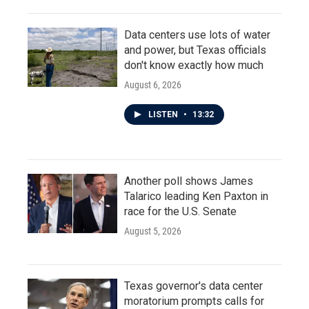
Data centers use lots of water
and power, but Texas officials
don't know exactly how much
August 6, 2026
LISTEN
•
13:32
Another poll shows James
Talarico leading Ken Paxton in
race for the U.S. Senate
August 5, 2026
Texas governor's data center
moratorium prompts calls for