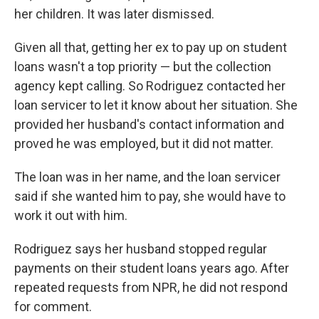
her children. It was later dismissed.
Given all that, getting her ex to pay up on student
loans wasn't a top priority — but the collection
agency kept calling. So Rodriguez contacted her
loan servicer to let it know about her situation. She
provided her husband's contact information and
proved he was employed, but it did not matter.
The loan was in her name, and the loan servicer
said if she wanted him to pay, she would have to
work it out with him.
Rodriguez says her husband stopped regular
payments on their student loans years ago. After
repeated requests from NPR, he did not respond
for comment.