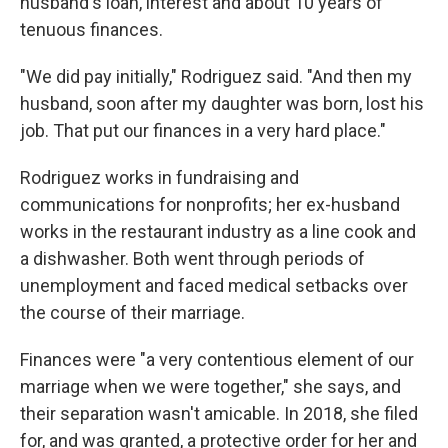
husband's loan, interest and about 10 years of
tenuous finances.
"We did pay initially," Rodriguez said. "And then my
husband, soon after my daughter was born, lost his
job. That put our finances in a very hard place."
Rodriguez works in fundraising and
communications for nonprofits; her ex-husband
works in the restaurant industry as a line cook and
a dishwasher. Both went through periods of
unemployment and faced medical setbacks over
the course of their marriage.
Finances were "a very contentious element of our
marriage when we were together," she says, and
their separation wasn't amicable. In 2018, she filed
for, and was granted, a protective order for her and