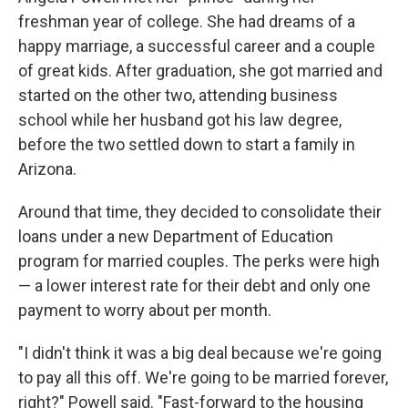
freshman year of college. She had dreams of a
happy marriage, a successful career and a couple
of great kids. After graduation, she got married and
started on the other two, attending business
school while her husband got his law degree,
before the two settled down to start a family in
Arizona.
Around that time, they decided to consolidate their
loans under a new Department of Education
program for married couples. The perks were high
— a lower interest rate for their debt and only one
payment to worry about per month.
"I didn't think it was a big deal because we're going
to pay all this off. We're going to be married forever,
right?" Powell said. "Fast-forward to the housing