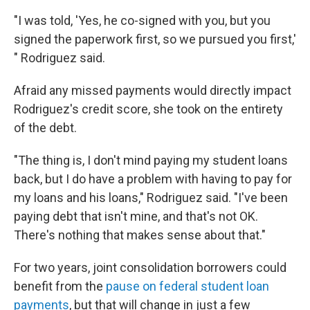
"I was told, 'Yes, he co-signed with you, but you
signed the paperwork first, so we pursued you first,'
" Rodriguez said.
Afraid any missed payments would directly impact
Rodriguez's credit score, she took on the entirety
of the debt.
"The thing is, I don't mind paying my student loans
back, but I do have a problem with having to pay for
my loans and his loans," Rodriguez said. "I've been
paying debt that isn't mine, and that's not OK.
There's nothing that makes sense about that."
For two years, joint consolidation borrowers could
benefit from the
pause on federal student loan
payments
, but that will change in just a few