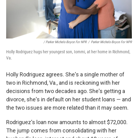
/ Parker Michels-Boyce For NPR
/
Parker Michels-Boyce For NPR
Holly Rodriguez hugs her youngest son, Iommi, at her home in Richmond,
Va.
Holly Rodriguez agrees. She's a single mother of
two in Richmond, Va., and is reckoning with her
decisions from two decades ago. She's getting a
divorce, she's in default on her student loans — and
the two issues are more related than it may seem.
Rodriguez's loan now amounts to almost $72,000.
The jump comes from consolidating with her