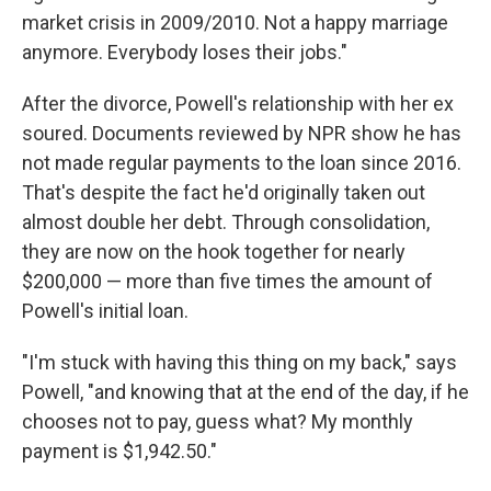
market crisis in 2009/2010. Not a happy marriage
anymore. Everybody loses their jobs."
After the divorce, Powell's relationship with her ex
soured. Documents reviewed by NPR show he has
not made regular payments to the loan since 2016.
That's despite the fact he'd originally taken out
almost double her debt. Through consolidation,
they are now on the hook together for nearly
$200,000 — more than five times the amount of
Powell's initial loan.
"I'm stuck with having this thing on my back," says
Powell, "and knowing that at the end of the day, if he
chooses not to pay, guess what? My monthly
payment is $1,942.50."