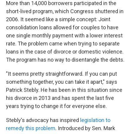
More than 14,000 borrowers participated in the
short-lived program, which Congress shuttered in
2006. It seemed like a simple concept: Joint
consolidation loans allowed for couples to have
one single monthly payment with a lower interest
rate. The problem came when trying to separate
loans in the case of divorce or domestic violence.
The program has no way to disentangle the debts.
"It seems pretty straightforward. If you can put
something together, you can take it apart," says
Patrick Stebly. He has been in this situation since
his divorce in 2013 and has spent the last five
years trying to change it for everyone else.
Stebly's advocacy has inspired
legislation to
remedy this problem
. Introduced by Sen. Mark