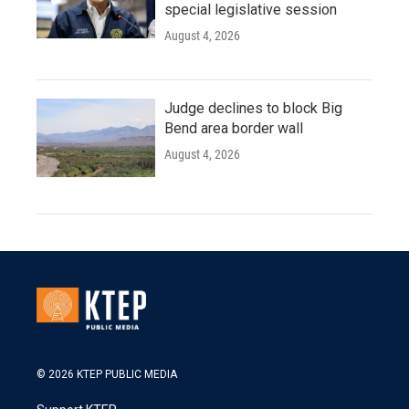
special legislative session
August 4, 2026
Judge declines to block Big
Bend area border wall
August 4, 2026
© 2026 KTEP PUBLIC MEDIA