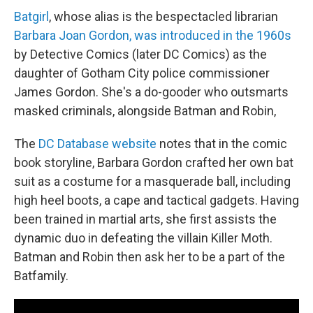
Batgirl
, whose alias is the bespectacled librarian
Barbara Joan Gordon, was introduced in the 1960s
by Detective Comics (later DC Comics) as the
daughter of Gotham City police commissioner
James Gordon. She's a do-gooder who outsmarts
masked criminals, alongside Batman and Robin,
The
DC Database website
notes that in the comic
book storyline, Barbara Gordon crafted her own bat
suit as a costume for a masquerade ball, including
high heel boots, a cape and tactical gadgets. Having
been trained in martial arts, she first assists the
dynamic duo in defeating the villain Killer Moth.
Batman and Robin then ask her to be a part of the
Batfamily.