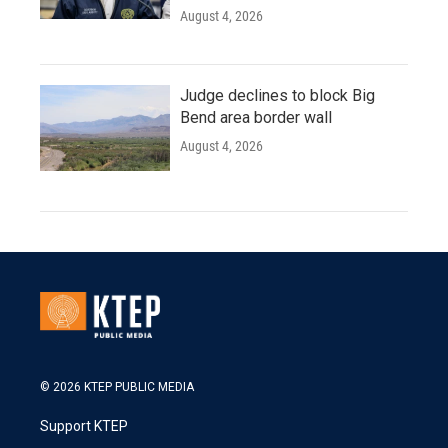
August 4, 2026
Judge declines to block Big
Bend area border wall
August 4, 2026
© 2026 KTEP PUBLIC MEDIA
Support KTEP