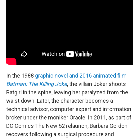
In the 1988
graphic novel and 2016 animated film
Batman: The Killing Joke
, the villain Joker shoots
Batgirl in the spine, leaving her paralyzed from the
waist down. Later, the character becomes a
technical advisor, computer expert and information
broker under the moniker Oracle. In 2011, as part of
DC Comics The New 52 relaunch, Barbara Gordon
recovers following a surgical procedure and