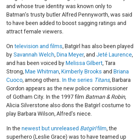
and whose true identity was known only to
Batman's trusty butler Alfred Pennyworth, was said
to have been added to boost sagging ratings and
attract female viewers.
On
television and films
, Batgirl has also been played
by
Savannah Welch
,
Dina Meyer
, and
Jeté Laurence
,
and has been voiced by
Melissa Gilbert
, Tara
Strong,
Mae Whitman
,
Kimberly Brooks
and
Briana
Cuoco
, among others.
In the series
Titans
, Barbara
Gordon appears as the new police commissioner
of Gotham City. In the 1997 film
Batman & Robin
,
Alicia Silverstone also dons the Batgirl costume to
play Barbara Wilson, Alfred's niece.
In the
newest but unreleased
Batgirl
film
, the
superhero (Leslie Grace) was to have teamed up