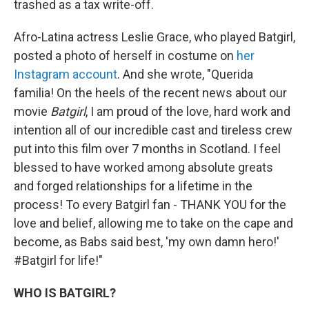
trashed as a tax write-off.
Afro-Latina actress Leslie Grace, who played Batgirl,
posted a photo of herself in costume on
her
Instagram account
. And she wrote, "Querida
familia! On the heels of the recent news about our
movie
Batgirl
, I am proud of the love, hard work and
intention all of our incredible cast and tireless crew
put into this film over 7 months in Scotland. I feel
blessed to have worked among absolute greats
and forged relationships for a lifetime in the
process! To every Batgirl fan - THANK YOU for the
love and belief, allowing me to take on the cape and
become, as Babs said best, 'my own damn hero!'
#Batgirl for life!"
WHO IS BATGIRL?