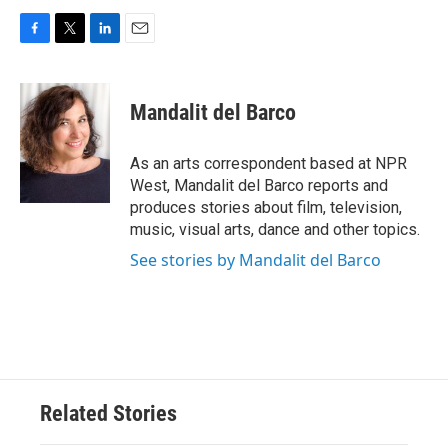
F
T
L
E
a
w
i
m
c
i
n
a
e
t
k
i
Mandalit del Barco
b
t
e
l
o
e
d
o
r
I
As an arts correspondent based at NPR
k
n
West, Mandalit del Barco reports and
produces stories about film, television,
music, visual arts, dance and other topics.
See stories by Mandalit del Barco
Related Stories