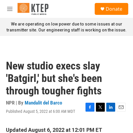
Skip to main content
S
Donate
e
M
a
e
r
n
We are operating on low power due to some issues at our
c
u
transmitter site. Our engineering staff is working on the issue.
h
u
e
r
y
New studio execs slay
'Batgirl,' but she's been
through tougher fights
NPR | By
Mandalit del Barco
Published August 5, 2022 at 6:00 AM MDT
F
T
L
E
a
w
i
m
c
i
n
a
e
t
k
i
Updated August 6, 2022 at 12:01 PM ET