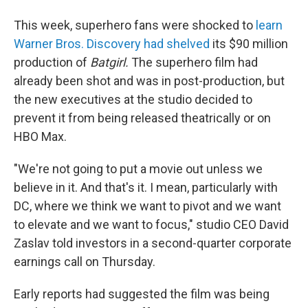
b
t
e
l
o
e
d
This week, superhero fans were shocked to
learn
o
r
I
k
n
Warner Bros. Discovery had shelved
its $90 million
production of
Batgirl.
The superhero film had
already been shot and was in post-production, but
the new executives at the studio decided to
prevent it from being released theatrically or on
HBO Max.
"We're not going to put a movie out unless we
believe in it. And that's it. I mean, particularly with
DC, where we think we want to pivot and we want
to elevate and we want to focus," studio CEO David
Zaslav told investors in a second-quarter corporate
earnings call on Thursday.
Early reports had suggested the film was being