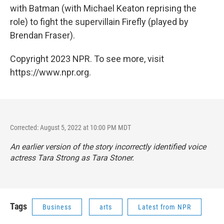
with Batman (with Michael Keaton reprising the
role) to fight the supervillain Firefly (played by
Brendan Fraser).
Copyright 2023 NPR. To see more, visit
https://www.npr.org.
Corrected: August 5, 2022 at 10:00 PM MDT
An earlier version of the story incorrectly identified voice
actress Tara Strong as Tara Stoner.
Tags
Business
arts
Latest from NPR