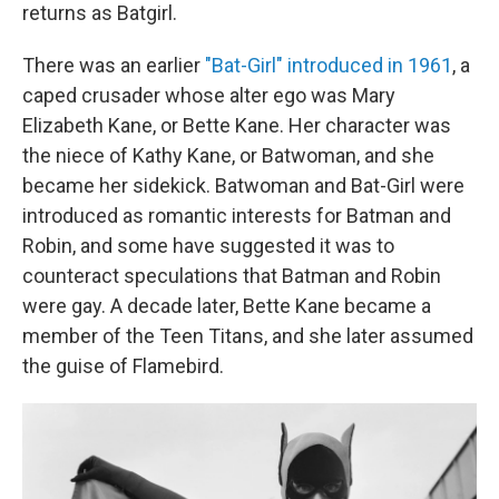
returns as Batgirl.
There was an earlier
"Bat-Girl" introduced in 1961
, a
caped crusader whose alter ego was Mary
Elizabeth Kane, or Bette Kane. Her character was
the niece of Kathy Kane, or Batwoman, and she
became her sidekick. Batwoman and Bat-Girl were
introduced as romantic interests for Batman and
Robin, and some have suggested it was to
counteract speculations that Batman and Robin
were gay. A decade later, Bette Kane became a
member of the Teen Titans, and she later assumed
the guise of Flamebird.