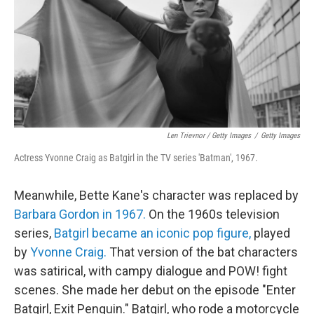
Len Trievnor / Getty Images
/
Getty Images
Actress Yvonne Craig as Batgirl in the TV series 'Batman', 1967.
Meanwhile, Bette Kane's character was replaced by
Barbara Gordon in 1967.
On the 1960s television
series,
Batgirl became an iconic pop figure,
played
by
Yvonne Craig.
That version of the bat characters
was satirical, with campy dialogue and POW! fight
scenes. She made her debut on the episode "Enter
Batgirl, Exit Penguin." Batgirl, who rode a motorcycle