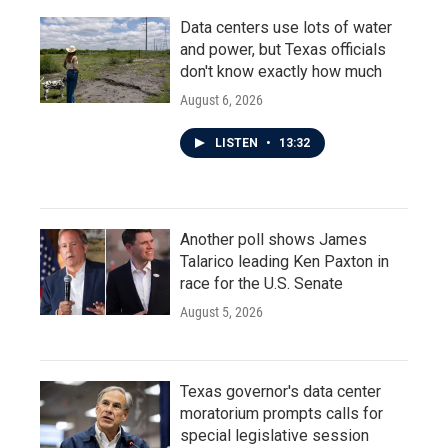
Data centers use lots of water
and power, but Texas officials
don't know exactly how much
August 6, 2026
LISTEN
•
13:32
Another poll shows James
Talarico leading Ken Paxton in
race for the U.S. Senate
August 5, 2026
Texas governor's data center
moratorium prompts calls for
special legislative session