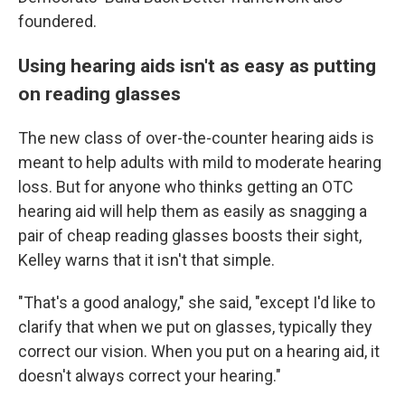
foundered.
Using hearing aids isn't as easy as putting
on reading glasses
The new class of over-the-counter hearing aids is
meant to help adults with mild to moderate hearing
loss. But for anyone who thinks getting an OTC
hearing aid will help them as easily as snagging a
pair of cheap reading glasses boosts their sight,
Kelley warns that it isn't that simple.
"That's a good analogy," she said, "except I'd like to
clarify that when we put on glasses, typically they
correct our vision. When you put on a hearing aid, it
doesn't always correct your hearing."