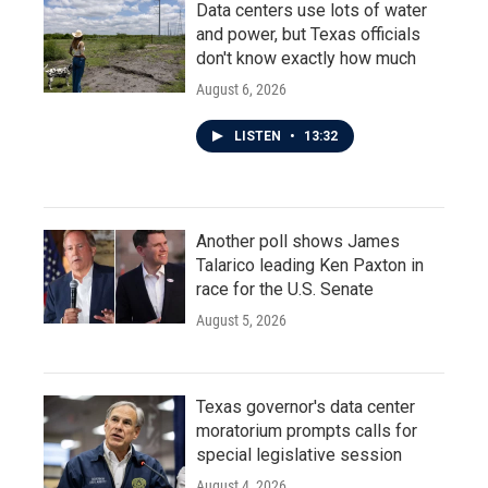
Data centers use lots of water
and power, but Texas officials
don't know exactly how much
August 6, 2026
LISTEN
•
13:32
Another poll shows James
Talarico leading Ken Paxton in
race for the U.S. Senate
August 5, 2026
Texas governor's data center
moratorium prompts calls for
special legislative session
August 4, 2026