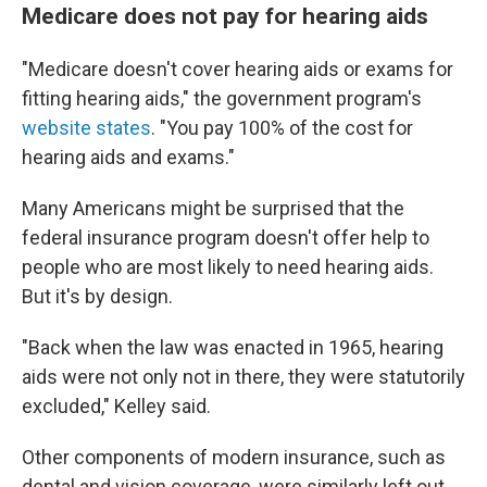
Medicare does not pay for hearing aids
"Medicare doesn't cover hearing aids or exams for
fitting hearing aids," the government program's
website states
. "You pay 100% of the cost for
hearing aids and exams."
Many Americans might be surprised that the
federal insurance program doesn't offer help to
people who are most likely to need hearing aids.
But it's by design.
"Back when the law was enacted in 1965, hearing
aids were not only not in there, they were statutorily
excluded," Kelley said.
Other components of modern insurance, such as
dental and vision coverage, were similarly left out