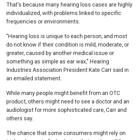
That's because many hearing loss cases are highly
individualized, with problems linked to specific
frequencies or environments.
"Hearing loss is unique to each person, and most
do not know if their condition is mild, moderate, or
greater, caused by another medical issue or
something as simple as ear wax," Hearing
Industries Association President Kate Carr said in
an emailed statement.
While many people might benefit from an OTC
product, others might need to see a doctor and an
audiologist for more sophisticated care, Carr and
others say.
The chance that some consumers might rely on