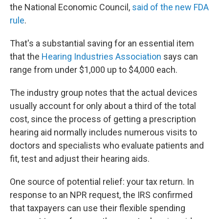
the National Economic Council,
said of the new FDA
rule
.
That's a substantial saving for an essential item
that the
Hearing Industries Association
says can
range from under $1,000 up to $4,000 each.
The industry group notes that the actual devices
usually account for only about a third of the total
cost, since the process of getting a prescription
hearing aid normally includes numerous visits to
doctors and specialists who evaluate patients and
fit, test and adjust their hearing aids.
One source of potential relief: your tax return. In
response to an NPR request, the IRS confirmed
that taxpayers can use their flexible spending