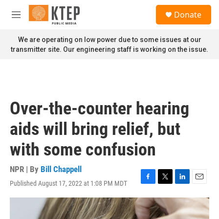
Skip to main content
S
Donate
e
M
a
e
r
n
We are operating on low power due to some issues at our
c
u
transmitter site. Our engineering staff is working on the issue.
h
u
e
r
y
Over-the-counter hearing
aids will bring relief, but
with some confusion
NPR | By
Bill Chappell
Published August 17, 2022 at 1:08 PM MDT
F
T
L
E
a
w
i
m
c
i
n
a
e
t
k
i