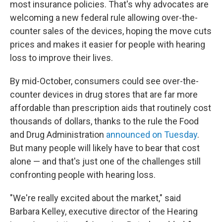
most insurance policies. That's why advocates are
welcoming a new federal rule allowing over-the-
counter sales of the devices, hoping the move cuts
prices and makes it easier for people with hearing
loss to improve their lives.
By mid-October, consumers could see over-the-
counter devices in drug stores that are far more
affordable than prescription aids that routinely cost
thousands of dollars, thanks to the rule the Food
and Drug Administration
announced on Tuesday
.
But many people will likely have to bear that cost
alone — and that's just one of the challenges still
confronting people with hearing loss.
"We're really excited about the market," said
Barbara Kelley, executive director of the Hearing