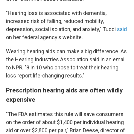
"Hearing loss is associated with dementia,
increased risk of falling, reduced mobility,
depression, social isolation, and anxiety," Tucci
said
on her federal agency's website.
Wearing hearing aids can make a big difference. As
the Hearing Industries Association said in an email
to NPR, "8 in 10 who chose to treat their hearing
loss report life-changing results."
Prescription hearing aids are often wildly
expensive
"The FDA estimates this rule will save consumers
on the order of about $1,400 per individual hearing
aid or over $2,800 per pair," Brian Deese, director of