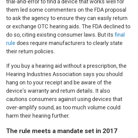
trial-and-error to find a device that works well for
them led some commenters on the FDA proposal
to ask the agency to ensure they can easily return
or exchange OTC hearing aids. The FDA declined to
do so, citing existing consumer laws. But its
final
rule
does require manufacturers to clearly state
their return policies.
If you buy a hearing aid without a prescription, the
Hearing Industries Association says you should
hang on to your receipt and be aware of the
device's warranty and return details. It also
cautions consumers against using devices that
over-amplify sound, as too much volume could
harm their hearing further.
The rule meets a mandate set in 2017