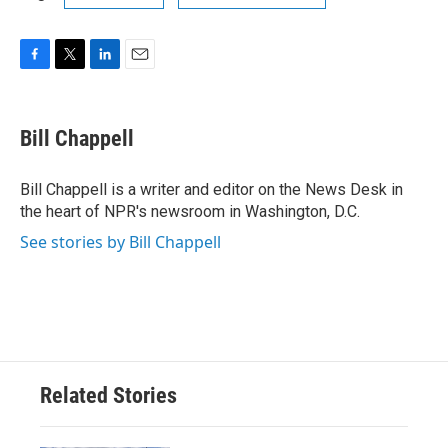
F
T
L
E
a
w
i
m
c
i
n
a
e
t
k
i
Bill Chappell
b
t
e
l
o
e
d
o
r
I
Bill Chappell is a writer and editor on the News Desk in
k
n
the heart of NPR's newsroom in Washington, D.C.
See stories by Bill Chappell
Related Stories