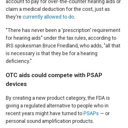
account to pay for over-the-counter hearing aids or
claim a medical deduction for the cost, just as
they're
currently allowed to do
.
"There has never been a 'prescription' requirement
for hearing aids" under the tax rules, according to
IRS spokesman Bruce Friedland, who adds, "all that
is necessary is that they be for a hearing
deficiency."
OTC aids could compete with PSAP
devices
By creating a new product category, the FDA is
giving a regulated alternative to people who in
recent years might have turned to
PSAPs
— or
personal sound amplification products.