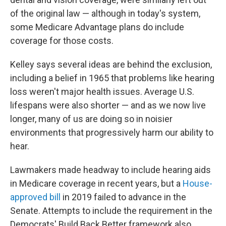
of the original law — although in today's system,
some Medicare Advantage plans do include
coverage for those costs.
Kelley says several ideas are behind the exclusion,
including a belief in 1965 that problems like hearing
loss weren't major health issues. Average U.S.
lifespans were also shorter — and as we now live
longer, many of us are doing so in noisier
environments that progressively harm our ability to
hear.
Lawmakers made headway to include hearing aids
in Medicare coverage in recent years, but a
House-
approved bill
in 2019 failed to advance in the
Senate. Attempts to include the requirement in the
Democrats' Build Back Better framework also