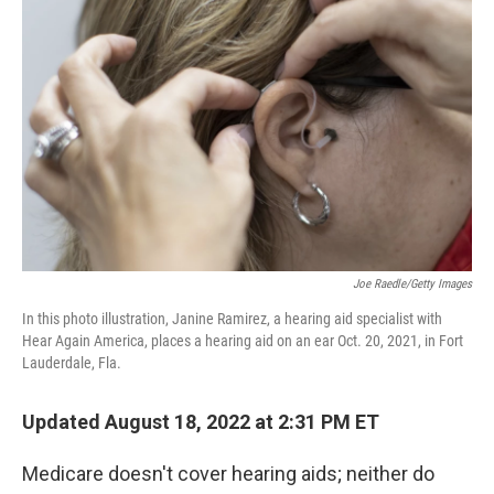
b
t
e
l
o
e
d
o
r
I
k
n
Joe Raedle/Getty Images
In this photo illustration, Janine Ramirez, a hearing aid specialist with
Hear Again America, places a hearing aid on an ear Oct. 20, 2021, in Fort
Lauderdale, Fla.
Updated August 18, 2022 at 2:31 PM ET
Medicare doesn't cover hearing aids; neither do