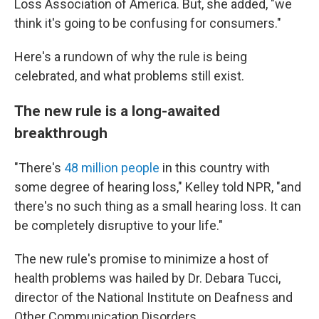
Loss Association of America. But, she added, "we
think it's going to be confusing for consumers."
Here's a rundown of why the rule is being
celebrated, and what problems still exist.
The new rule is a long-awaited
breakthrough
"There's
48 million people
in this country with
some degree of hearing loss," Kelley told NPR, "and
there's no such thing as a small hearing loss. It can
be completely disruptive to your life."
The new rule's promise to minimize a host of
health problems was hailed by Dr. Debara Tucci,
director of the National Institute on Deafness and
Other Communication Disorders.