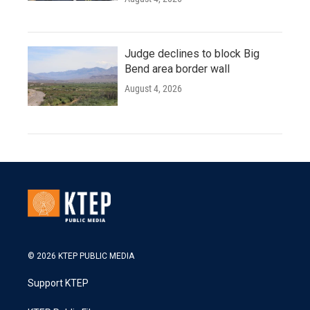
Judge declines to block Big
Bend area border wall
August 4, 2026
© 2026 KTEP PUBLIC MEDIA
Support KTEP