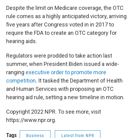
Despite the limit on Medicare coverage, the OTC
rule comes as a highly anticipated victory, arriving
five years after Congress voted in in 2017 to
require the FDA to create an OTC category for
hearing aids.
Regulators were prodded to take action last
summer, when President Biden issued a wide-
ranging
executive order to promote more
competition
. It tasked the Department of Health
and Human Services with proposing an OTC
hearing aid rule, setting a new timeline in motion.
Copyright 2022 NPR. To see more, visit
https://www.npr.org.
Tags
Business
Latest from NPR