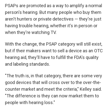
PSAPs are promoted as a way to amplify a normal
person's hearing. But many people who buy them
aren't hunters or private detectives — they're just
having trouble hearing, whether it's in person or
when they're watching TV.
With the change, the PSAP category will still exist,
but if their makers want to sell a device as an OTC
hearing aid, they'll have to fulfill the FDA's quality
and labeling standards.
"The truth is, in that category, there are some very
good devices that will cross over to the over-the-
counter market and meet the criteria," Kelley said.
"The difference is they can now market them to
people with hearing loss."