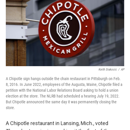
b
t
e
l
o
e
d
o
r
I
k
n
Keith Srakocic
/
AP
A Chipotle sign hangs outside the chain restaurant in Pittsburgh on Feb.
8, 2016. In June 2022, employees of the Augusta, Maine, Chipotle filed a
petition with the National Labor Relations Board asking to hold a union
election at the store. The NLRB had scheduled a hearing July 19, 2022.
But Chipotle announced the same day it was permanently closing the
store.
A Chipotle restaurant in Lansing, Mich., voted