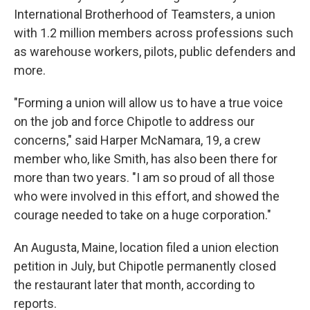
International Brotherhood of Teamsters, a union
with 1.2 million members across professions such
as warehouse workers, pilots, public defenders and
more.
"Forming a union will allow us to have a true voice
on the job and force Chipotle to address our
concerns," said Harper McNamara, 19, a crew
member who, like Smith, has also been there for
more than two years. "I am so proud of all those
who were involved in this effort, and showed the
courage needed to take on a huge corporation."
An Augusta, Maine, location filed a union election
petition in July, but Chipotle permanently closed
the restaurant later that month, according to
reports.