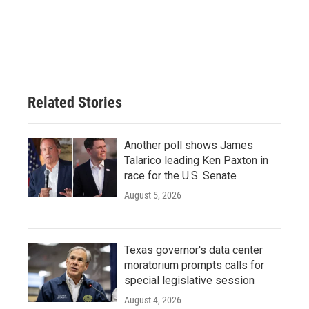
Related Stories
Another poll shows James
Talarico leading Ken Paxton in
race for the U.S. Senate
August 5, 2026
Texas governor's data center
moratorium prompts calls for
special legislative session
August 4, 2026