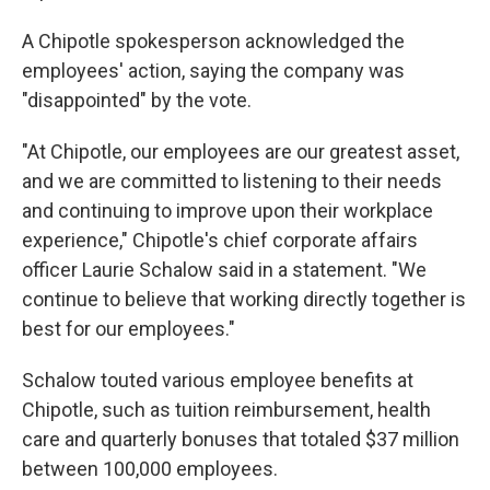
A Chipotle spokesperson acknowledged the
employees' action, saying the company was
"disappointed" by the vote.
"At Chipotle, our employees are our greatest asset,
and we are committed to listening to their needs
and continuing to improve upon their workplace
experience," Chipotle's chief corporate affairs
officer Laurie Schalow said in a statement. "We
continue to believe that working directly together is
best for our employees."
Schalow touted various employee benefits at
Chipotle, such as tuition reimbursement, health
care and quarterly bonuses that totaled $37 million
between 100,000 employees.