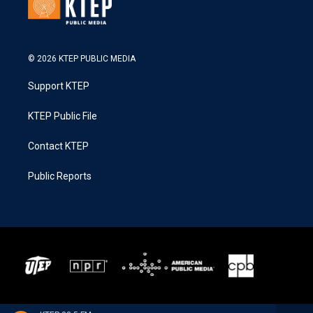
© 2026 KTEP PUBLIC MEDIA
Support KTEP
KTEP Public File
Contact KTEP
Public Reports