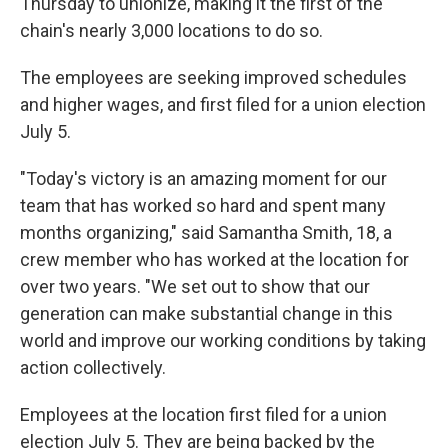
Thursday to unionize, making it the first of the
chain's nearly 3,000 locations to do so.
The employees are seeking improved schedules
and higher wages, and first filed for a union election
July 5.
"Today's victory is an amazing moment for our
team that has worked so hard and spent many
months organizing," said Samantha Smith, 18, a
crew member who has worked at the location for
over two years. "We set out to show that our
generation can make substantial change in this
world and improve our working conditions by taking
action collectively.
Employees at the location first filed for a union
election July 5. They are being backed by the