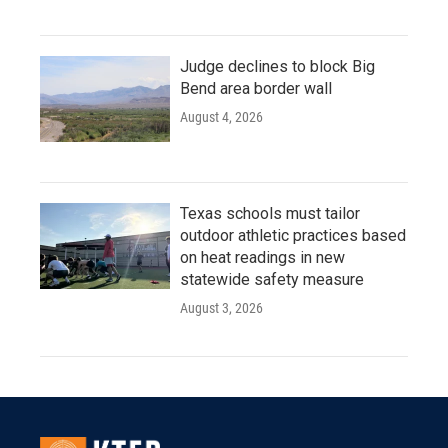
Judge declines to block Big
Bend area border wall
August 4, 2026
Texas schools must tailor
outdoor athletic practices based
on heat readings in new
statewide safety measure
August 3, 2026