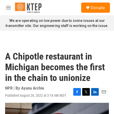
Skip to main content
S
Donate
e
M
a
e
r
n
We are operating on low power due to some issues at our
c
u
transmitter site. Our engineering staff is working on the issue.
h
u
e
r
y
A Chipotle restaurant in
Michigan becomes the first
in the chain to unionize
NPR | By
Ayana Archie
Published August 26, 2022 at 3:18 AM MDT
F
T
L
E
a
w
i
m
c
i
n
a
e
t
k
i