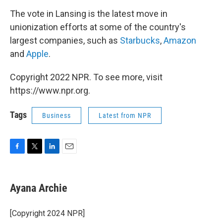
The vote in Lansing is the latest move in
unionization efforts at some of the country's
largest companies, such as
Starbucks
,
Amazon
and
Apple
.
Copyright 2022 NPR. To see more, visit
https://www.npr.org.
Tags
Business
Latest from NPR
F
T
L
E
a
w
i
m
c
i
n
a
e
t
k
i
Ayana Archie
b
t
e
l
o
e
d
o
r
I
[Copyright 2024 NPR]
k
n