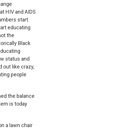
change
eat HIV and AIDS
numbers start
tart educating
not the
orically Black
 educating
ew status and
 out like crazy,
ating people
ned the balance
hem is today
on a lawn chair