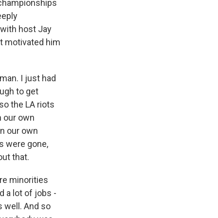
A championships
eeply
 with host Jay
at motivated him
an. I just had
ugh to get
o the LA riots
n our own
wn our own
s were gone,
ut that.
ere minorities
 a lot of jobs -
s well. And so