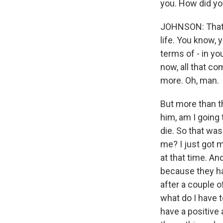
you. How did yo
JOHNSON: That w
life. You know, 
terms of - in yo
now, all that co
more. Oh, man.
But more than th
him, am I going
die. So that wa
me? I just got m
at that time. A
because they had
after a couple o
what do I have t
have a positive 