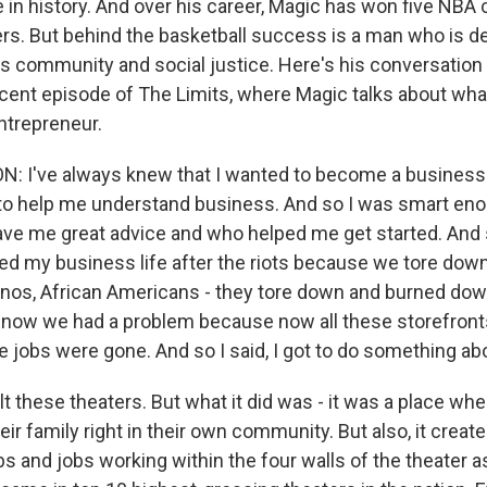
 in history. And over his career, Magic has won five NB
ers. But behind the basketball success is a man who is d
s community and social justice. Here's his conversation
ecent episode of The Limits, where Magic talks about wh
ntrepreneur.
 I've always knew that I wanted to become a businessm
to help me understand business. And so I was smart eno
e me great advice and who helped me get started. And s
ted my business life after the riots because we tore dow
nos, African Americans - they tore down and burned do
 now we had a problem because now all these storefront
se jobs were gone. And so I said, I got to do something abo
ilt these theaters. But what it did was - it was a place wh
eir family right in their own community. But also, it created
s and jobs working within the four walls of the theater a