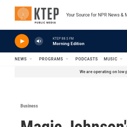
Skip to main content
Your Source for NPR News & 
KTEP 88.5 FM
Morning Edition
NEWS
PROGRAMS
PODCASTS
MUSIC
We are operating on low p
Business
Magic Johnson's