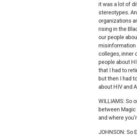
it was a lot of 
stereotypes. And
organizations ar
rising in the Bl
our people abou
misinformation 
colleges, inner 
people about HI
that I had to re
but then I had t
about HIV and A
WILLIAMS: So on
between Magic a
and where you're
JOHNSON: So Ear