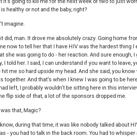
t it's going to kill me for the next week or two to just wor
s healthy or not and the baby, right?
't imagine.
 did, man. It drove me absolutely crazy. Going home fro
me now to tell her that I have HIV was the hardest thing I 
t she was going to do - her reaction. And sure enough, 
y, I told her. I said, I can understand if you want to leave,
he hit me so hard upside my head. And she said, you know
is together. And that's when I knew I was going to be here
d left, I probably wouldn't be sitting here in this intervie
he flip side of that, a lot of the sponsors dropped me.
was that, Magic?
ow, during that time, it was like nobody talked about HI
 - you had to talk in the back room. You had to whisper a