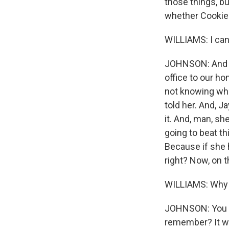
those things, bu
whether Cookie i
WILLIAMS: I can
JOHNSON: And it
office to our ho
not knowing wha
told her. And, Ja
it. And, man, s
going to beat th
Because if she ha
right? Now, on t
WILLIAMS: Why 
JOHNSON: You kn
remember? It was