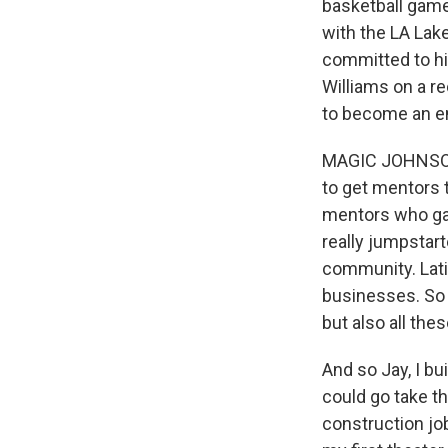
basketball game
with the LA Lak
committed to hi
Williams on a r
to become an e
MAGIC JOHNSON:
to get mentors 
mentors who gav
really jumpstar
community. Lati
businesses. So
but also all the
And so Jay, I bu
could go take th
construction job