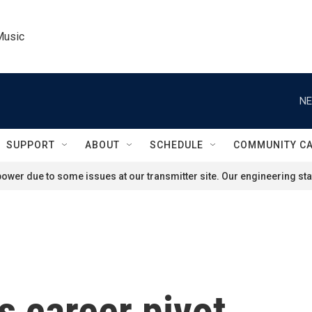
Music
NE
SUPPORT
ABOUT
SCHEDULE
COMMUNITY C
ower due to some issues at our transmitter site. Our engineering staf
 career pivot