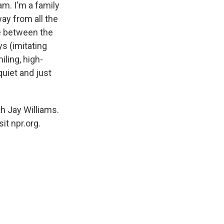
am. I'm a family
way from all the
ce between the
ys (imitating
iling, high-
quiet and just
 Jay Williams.
it npr.org.