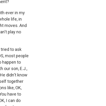
ment?
th ever in my
hole life, in
ight moves. And
an't play no
tried to ask
DS, most people
to happen to
 our son, E.J.,
 He didn't know
self together
ns like, OK,
 You have to
OK, I can do