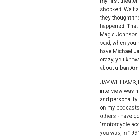
my first theate
shocked. Wait a
they thought the
happened. That a
Magic Johnson Th
said, when you h
have Michael Ja
crazy, you know
about urban Ame
JAY WILLIAMS, B
interview was n
and personality 
on my podcasts 
others - have go
"motorcycle acc
you was, in 1991