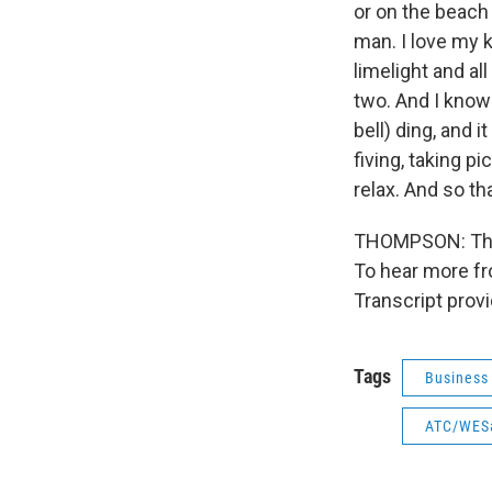
or on the beach 
man. I love my k
limelight and al
two. And I know 
bell) ding, and i
fiving, taking p
relax. And so th
THOMPSON: That
To hear more fro
Transcript prov
Tags
Business
ATC/WES