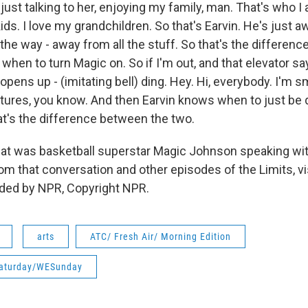
just talking to her, enjoying my family, man. That's who I 
ids. I love my grandchildren. So that's Earvin. He's just a
l the way - away from all the stuff. So that's the differen
when to turn Magic on. So if I'm out, and that elevator sa
t opens up - (imitating bell) ding. Hey. Hi, everybody. I'm sm
ictures, you know. And then Earvin knows when to just be 
at's the difference between the two.
 was basketball superstar Magic Johnson speaking with
m that conversation and other episodes of the Limits, vis
ided by NPR, Copyright NPR.
arts
ATC/ Fresh Air/ Morning Edition
aturday/WESunday