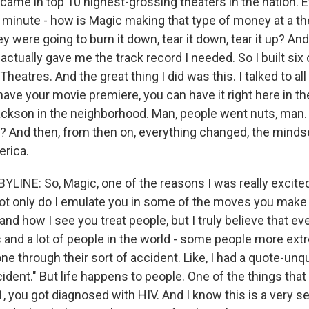
r came in top 10 highest-grossing theaters in the nation.
 minute - how is Magic making that type of money at a t
y were going to burn it down, tear it down, tear it up? And
ctually gave me the track record I needed. So I built six 
eatres. And the great thing I did was this. I talked to all
ave your movie premiere, you can have it right here in th
ckson in the neighborhood. Man, people went nuts, man
? And then, from then on, everything changed, the minds
rica.
YLINE: So, Magic, one of the reasons I was really excited
ot only do I emulate you in some of the moves you mak
and how I see you treat people, but I truly believe that ev
and a lot of people in the world - some people more ext
ne through their sort of accident. Like, I had a quote-unq
ident." But life happens to people. One of the things tha
, you got diagnosed with HIV. And I know this is a very se