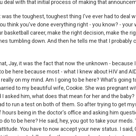
u deal with that initial process of making that announce
as the toughest, toughest thing I've ever had to deal wi
you think you've done everything right - you know? - your w
ur basketball career, make the right decision, make the r
mes tumbling down. And then he tells me that I probably c
at, Jay, it was the fact that now the unknown - because I 
 to be here because most - what I knew about HIV and AI
s really on my mind. Am I going to be here? What's going 
arried to my beautiful wife, Cookie. She was pregnant with
nd I asked him, what does that mean for her and the baby?
 to run a test on both of them. So after trying to get my
f hours being in the doctor's office and asking him questio
o do to be here? He said, hey, you got to take your meds.
attitude. You have to now accept your new status. I said, 