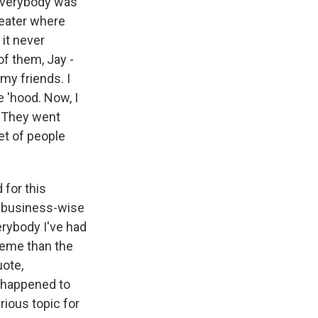
 Everybody was
heater where
 it never
of them, Jay -
 my friends. I
e 'hood. Now, I
. They went
et of people
 for this
e business-wise
erybody I've had
reme than the
uote,
t happened to
rious topic for