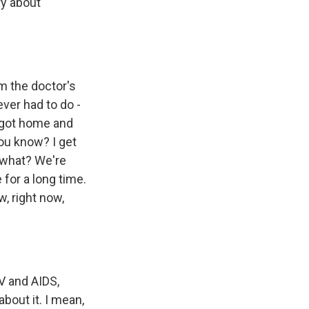
ry about
m the doctor's
ever had to do -
I got home and
 you know? I get
 what? We're
 for a long time.
w, right now,
V and AIDS,
bout it. I mean,