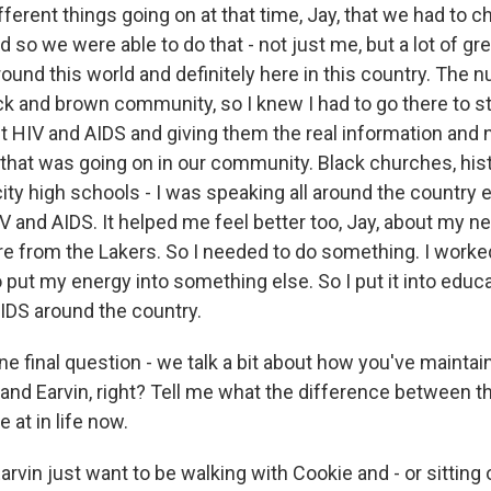
different things going on at that time, Jay, that we had to 
 so we were able to do that - not just me, but a lot of gr
ound this world and definitely here in this country. The 
ack and brown community, so I knew I had to go there to s
t HIV and AIDS and giving them the real information and 
that was going on in our community. Black churches, hist
city high schools - I was speaking all around the country
V and AIDS. It helped me feel better too, Jay, about my n
tire from the Lakers. So I needed to do something. I worked
o put my energy into something else. So I put it into educ
IDS around the country.
e final question - we talk a bit about how you've maintai
nd Earvin, right? Tell me what the difference between t
 at in life now.
vin just want to be walking with Cookie and - or sitting 