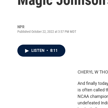
NPR
Published October 22, 2022 at 3:57 PM MDT
LISTEN
•
8:11
CHERYL W THO
And finally tod
is often called 
NCAA championsh
undefeated India