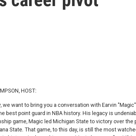
MPSON, HOST:
ay, we want to bring you a conversation with Earvin "Magi
the best point guard in NBA history. His legacy is undeniab
ip game, Magic led Michigan State to victory over the 
na State. That game, to this day, is still the most watch