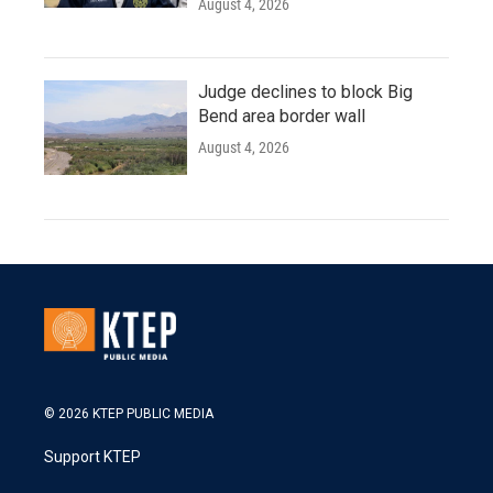
August 4, 2026
Judge declines to block Big
Bend area border wall
August 4, 2026
© 2026 KTEP PUBLIC MEDIA
Support KTEP