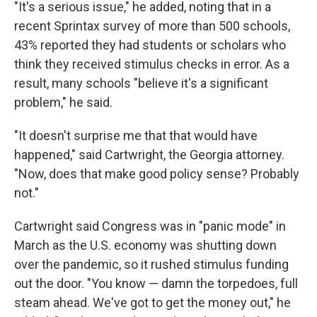
"It's a serious issue," he added, noting that in a
recent Sprintax survey of more than 500 schools,
43% reported they had students or scholars who
think they received stimulus checks in error. As a
result, many schools "believe it's a significant
problem," he said.
"It doesn't surprise me that that would have
happened," said Cartwright, the Georgia attorney.
"Now, does that make good policy sense? Probably
not."
Cartwright said Congress was in "panic mode" in
March as the U.S. economy was shutting down
over the pandemic, so it rushed stimulus funding
out the door. "You know — damn the torpedoes, full
steam ahead. We've got to get the money out," he