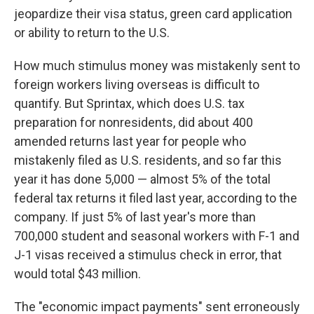
jeopardize their visa status, green card application
or ability to return to the U.S.
How much stimulus money was mistakenly sent to
foreign workers living overseas is difficult to
quantify. But Sprintax, which does U.S. tax
preparation for nonresidents, did about 400
amended returns last year for people who
mistakenly filed as U.S. residents, and so far this
year it has done 5,000 — almost 5% of the total
federal tax returns it filed last year, according to the
company. If just 5% of last year's more than
700,000 student and seasonal workers with F-1 and
J-1 visas received a stimulus check in error, that
would total $43 million.
The "economic impact payments" sent erroneously