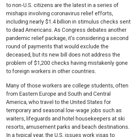
to non-U.S. citizens are the latest in a series of
mishaps involving coronavirus relief efforts,
including nearly $1.4 billion in stimulus checks sent
to dead Americans. As Congress debates another
pandemic relief package, it's considering a second
round of payments that would exclude the
deceased, but its new bill does not address the
problem of $1,200 checks having mistakenly gone
to foreign workers in other countries.
Many of those workers are college students, often
from Eastern Europe and South and Central
America, who travel to the United States for
temporary and seasonal low-wage jobs such as
waiters, lifeguards and hotel housekeepers at ski
resorts, amusement parks and beach destinations.
In a typical year, the U.S. issues work visas to