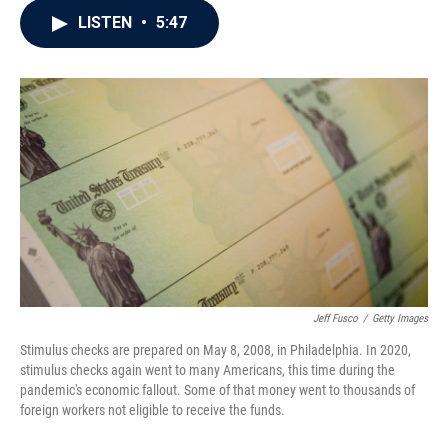
c
i
n
a
LISTEN
•
5:47
e
t
k
i
b
t
e
l
o
e
d
o
r
I
k
n
Jeff Fusco
/
Getty Images
Stimulus checks are prepared on May 8, 2008, in Philadelphia. In 2020,
stimulus checks again went to many Americans, this time during the
pandemic's economic fallout. Some of that money went to thousands of
foreign workers not eligible to receive the funds.