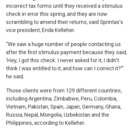
incorrect tax forms until they received a stimulus
check in error this spring, and they are now
scrambling to amend their returns, said Sprintax's
vice president, Enda Kelleher.
"We saw a huge number of people contacting us
after the first stimulus payment because they said,
'Hey, I got this check. I never asked for it, I didn't
think I was entitled to it, and how can I correct it?'"
he said.
Those clients were from 129 different countries,
including Argentina, Zimbabwe, Peru, Colombia,
Vietnam, Pakistan, Spain, Japan, Germany, Ghana,
Russia, Nepal, Mongolia, Uzbekistan and the
Philippines, according to Kelleher.