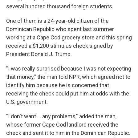
several hundred thousand foreign students.
One of them is a 24-year-old citizen of the
Dominican Republic who spent last summer
working at a Cape Cod grocery store and this spring
received a $1,200 stimulus check signed by
President Donald J. Trump.
"I was really surprised because I was not expecting
that money," the man told NPR, which agreed not to
identify him because he is concerned that
receiving the check could put him at odds with the
U.S. government.
"I don't want ... any problems," added the man,
whose former Cape Cod landlord received the
check and sent it to him in the Dominican Republic.