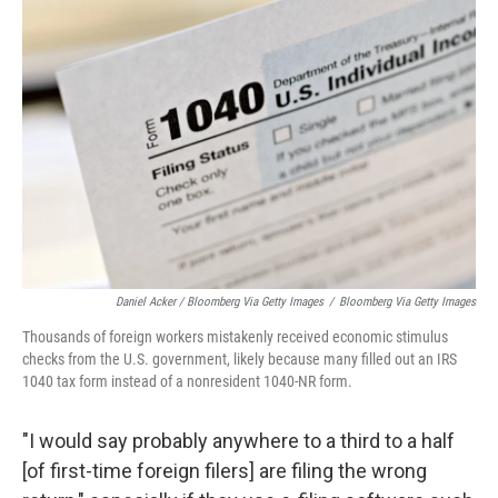
Daniel Acker / Bloomberg Via Getty Images
/
Bloomberg Via Getty Images
Thousands of foreign workers mistakenly received economic stimulus
checks from the U.S. government, likely because many filled out an IRS
1040 tax form instead of a nonresident 1040-NR form.
"I would say probably anywhere to a third to a half
[of first-time foreign filers] are filing the wrong