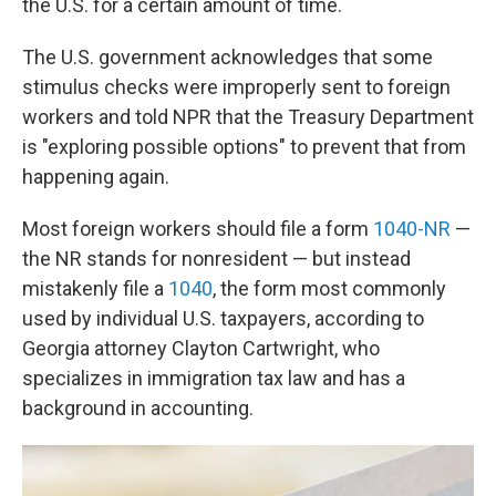
the U.S. for a certain amount of time.
The U.S. government acknowledges that some
stimulus checks were improperly sent to foreign
workers and told NPR that the Treasury Department
is "exploring possible options" to prevent that from
happening again.
Most foreign workers should file a form
1040-NR
—
the NR stands for nonresident — but instead
mistakenly file a
1040
, the form most commonly
used by individual U.S. taxpayers, according to
Georgia attorney Clayton Cartwright, who
specializes in immigration tax law and has a
background in accounting.