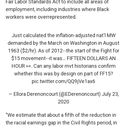
Fair Labor Standards Act to include all areas of
employment, including industries where Black
workers were overrepresented.
Just calculated the inflation-adjusted nat'l MW
demanded by the March on Washington in August
1963 ($2/hr). As of 2012--the start of the Fight for
$15 movement--it was... FIFTEEN DOLLARS AN
HOUR 👀. Can any labor mvt historians confirm
whether this was by design on part of FF15?
pic.twitter.com/QQ9jVe1ax6
— Ellora Derenoncourt (@EDerenoncourt)
July 23,
2020
"We estimate that about a fifth of the reduction in
the racial earnings gap in the Civil Rights period, in