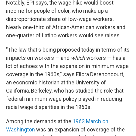
Notably, EPI says, the wage hike would boost
income for people of color, who make up a
disproportionate share of low-wage workers.
Nearly one-third of African-American workers and
one-quarter of Latino workers would see raises.
"The law that's being proposed today in terms of its
impacts on workers — and
which
workers — has a
lot of echoes with the expansion in minimum wage
coverage in the 1960s," says Ellora Derenoncourt,
an economic historian at the University of
California, Berkeley, who has studied the role that
federal minimum wage policy played in reducing
racial wage disparities in the 1960s.
Among the demands at the
1963 March on
Washington
was an expansion of coverage of the