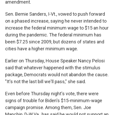
amendment.
Sen. Bernie Sanders, I-Vt., vowed to push forward
on a phased increase, saying he never intended to
increase the federal minimum wage to $15 an hour
during the pandemic. The federal minimum has
been $7.25 since 2009, but dozens of states and
cities have a higher minimum wage.
Earlier on Thursday, House Speaker Nancy Pelosi
said that whatever happened with the stimulus
package, Democrats would not abandon the cause.
"It's not the last bill we'll pass," she said.
Even before Thursday night's vote, there were
signs of trouble for Biden's $15-minimum-wage
campaign promise. Among them, Sen. Joe
Manchin, D-W.Va., has said he would not support an