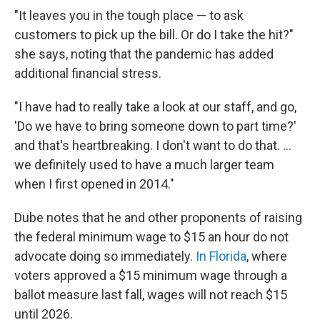
"It leaves you in the tough place — to ask
customers to pick up the bill. Or do I take the hit?"
she says, noting that the pandemic has added
additional financial stress.
"I have had to really take a look at our staff, and go,
'Do we have to bring someone down to part time?'
and that's heartbreaking. I don't want to do that. ...
we definitely used to have a much larger team
when I first opened in 2014."
Dube notes that he and other proponents of raising
the federal minimum wage to $15 an hour do not
advocate doing so immediately.
In Florida
, where
voters approved a $15 minimum wage through a
ballot measure last fall, wages will not reach $15
until 2026.