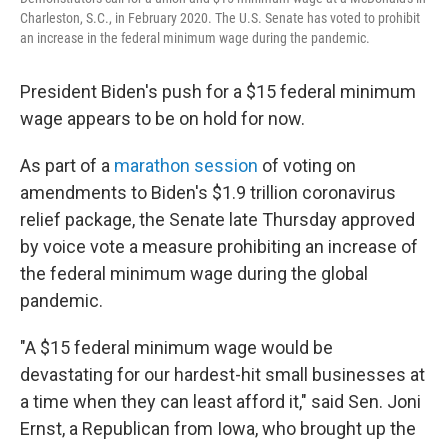
Charleston, S.C., in February 2020. The U.S. Senate has voted to prohibit
an increase in the federal minimum wage during the pandemic.
President Biden's push for a $15 federal minimum
wage appears to be on hold for now.
As part of a
marathon session
of voting on
amendments to Biden's $1.9 trillion coronavirus
relief package, the Senate late Thursday approved
by voice vote a measure prohibiting an increase of
the federal minimum wage during the global
pandemic.
"A $15 federal minimum wage would be
devastating for our hardest-hit small businesses at
a time when they can least afford it," said Sen. Joni
Ernst, a Republican from Iowa, who brought up the