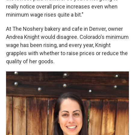
really notice overall price increases even when
minimum wage rises quite a bit."
At The Noshery bakery and cafe in Denver, owner
Andrea Knight would disagree. Colorado's minimum
wage has been rising, and every year, Knight
grapples with whether to raise prices or reduce the
quality of her goods.