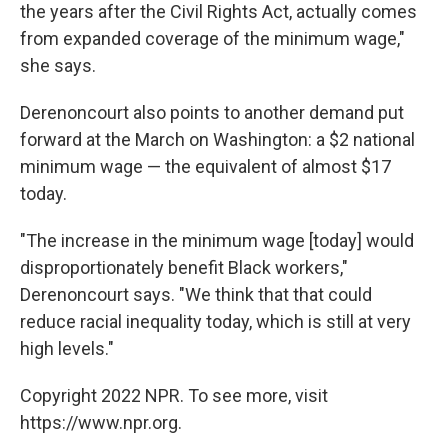
the years after the Civil Rights Act, actually comes
from expanded coverage of the minimum wage,"
she says.
Derenoncourt also points to another demand put
forward at the March on Washington: a $2 national
minimum wage — the equivalent of almost $17
today.
"The increase in the minimum wage [today] would
disproportionately benefit Black workers,"
Derenoncourt says. "We think that that could
reduce racial inequality today, which is still at very
high levels."
Copyright 2022 NPR. To see more, visit
https://www.npr.org.