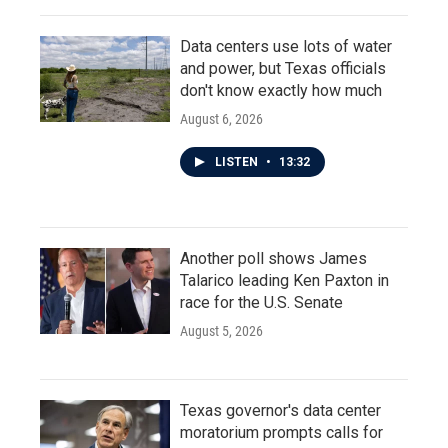
Data centers use lots of water
and power, but Texas officials
don't know exactly how much
August 6, 2026
LISTEN
•
13:32
Another poll shows James
Talarico leading Ken Paxton in
race for the U.S. Senate
August 5, 2026
Texas governor's data center
moratorium prompts calls for