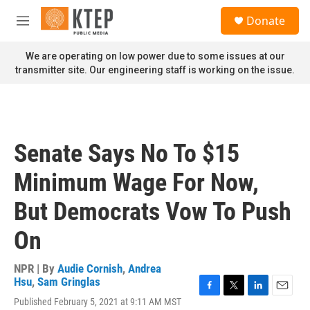
Skip to main content
S
Donate
e
M
a
e
r
n
We are operating on low power due to some issues at our
c
u
transmitter site. Our engineering staff is working on the issue.
h
u
e
r
y
Senate Says No To $15
Minimum Wage For Now,
But Democrats Vow To Push
On
NPR | By
Audie Cornish
,
Andrea
Hsu
,
Sam Gringlas
F
T
L
E
Published February 5, 2021 at 9:11 AM MST