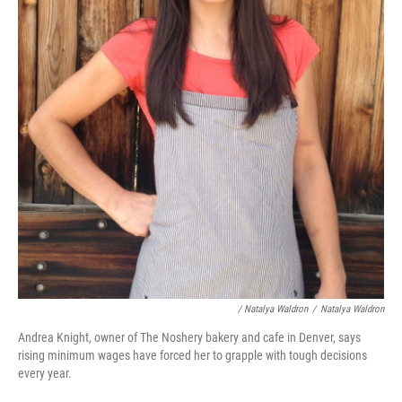
/ Natalya Waldron
/
Natalya Waldron
Andrea Knight, owner of The Noshery bakery and cafe in Denver, says
rising minimum wages have forced her to grapple with tough decisions
every year.