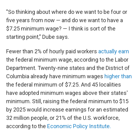
"So thinking about where do we want to be four or
five years from now — and do we want to have a
$7.25 minimum wage? — I think is sort of the
starting point," Dube says.
Fewer than 2% of hourly paid workers
actually earn
the federal minimum wage, according to the Labor
Department. Twenty-nine states and the District of
Columbia already have minimum wages
higher than
the federal minimum of $7.25. And 45 localities
have adopted minimum wages above their states'
minimum. Still, raising the federal minimum to $15
by 2025 would increase earnings for an estimated
32 million people, or 21% of the U.S. workforce,
according to the
Economic Policy Institute.