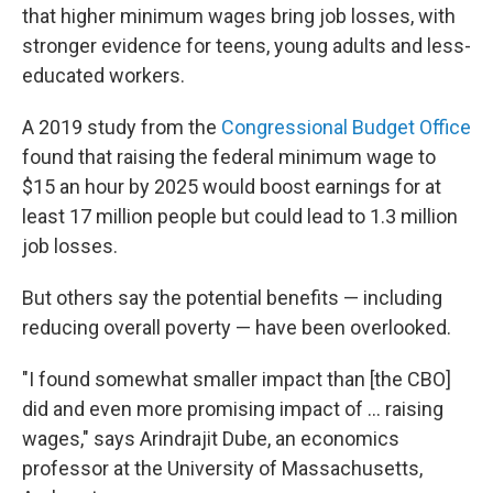
that higher minimum wages bring job losses, with
stronger evidence for teens, young adults and less-
educated workers.
A 2019 study from the
Congressional Budget Office
found that raising the federal minimum wage to
$15 an hour by 2025 would boost earnings for at
least 17 million people but could lead to 1.3 million
job losses.
But others say the potential benefits — including
reducing overall poverty — have been overlooked.
"I found somewhat smaller impact than [the CBO]
did and even more promising impact of ... raising
wages," says Arindrajit Dube, an economics
professor at the University of Massachusetts,