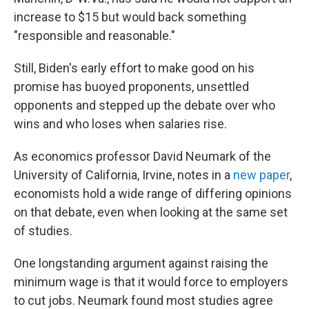
increase to $15 but would back something
"responsible and reasonable."
Still, Biden's early effort to make good on his
promise has buoyed proponents, unsettled
opponents and stepped up the debate over who
wins and who loses when salaries rise.
As economics professor David Neumark of the
University of California, Irvine, notes in a
new paper
,
economists hold a wide range of differing opinions
on that debate, even when looking at the same set
of studies.
One longstanding argument against raising the
minimum wage is that it would force to employers
to cut jobs. Neumark found most studies agree