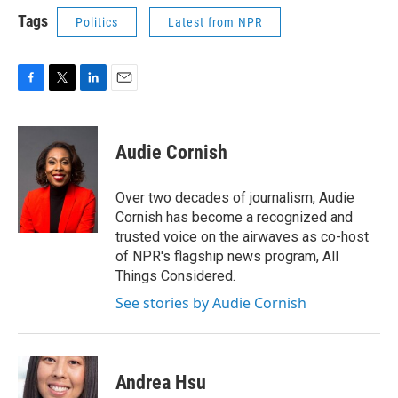
Tags
Politics
Latest from NPR
F
T
L
E
a
w
i
m
c
i
n
a
e
t
k
i
Audie Cornish
b
t
e
l
o
e
d
o
r
I
Over two decades of journalism, Audie
k
n
Cornish has become a recognized and
trusted voice on the airwaves as co-host
of NPR's flagship news program, All
Things Considered.
See stories by Audie Cornish
Andrea Hsu