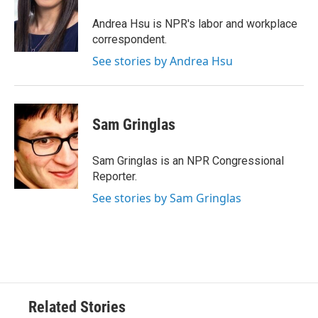
Andrea Hsu is NPR's labor and workplace
correspondent.
See stories by Andrea Hsu
Sam Gringlas
Sam Gringlas is an NPR Congressional
Reporter.
See stories by Sam Gringlas
Related Stories