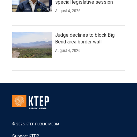
special legislative session
August 4, 2026
Judge declines to block Big
Bend area border wall
August 4, 2026
© 2026 KTEP PUBLIC MEDIA
Support KTEP