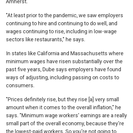
Amherst.
"At least prior to the pandemic, we saw employers
continuing to hire and continuing to do well, and
wages continuing to rise, including in low-wage
sectors like restaurants," he says.
In states like California and Massachusetts where
minimum wages have risen substantially over the
past five years, Dube says employers have found
ways of adjusting, including passing on costs to
consumers.
"Prices definitely rise, but they rise [a] very small
amount when it comes to the overall inflation," he
says. "Minimum wage workers' earnings are a really
small part of the overall economy, because they're
the lowest-paid workers. So you're not going to