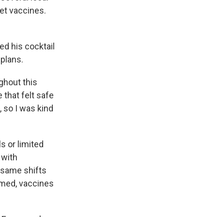
get vaccines.
d his cocktail
plans.
ghout this
 that felt safe
, so I was kind
s or limited
 with
 same shifts
umed, vaccines