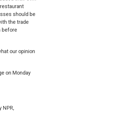
 restaurant
esses should be
ith the trade
n before
hat our opinion
rge on Monday
y NPR,