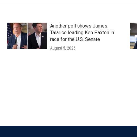
Another poll shows James
Talarico leading Ken Paxton in
race for the U.S. Senate
August 5, 2026