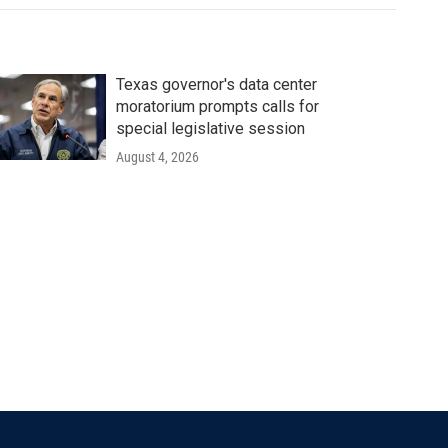
Texas governor's data center
moratorium prompts calls for
special legislative session
August 4, 2026