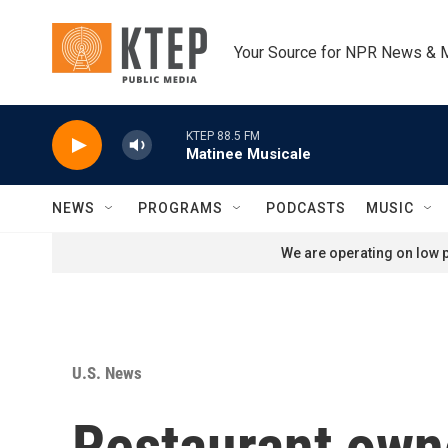
Skip to main content
Your Source for NPR News & 
KTEP 88.5 FM
Matinee Musicale
NEWS
PROGRAMS
PODCASTS
MUSIC
We are operating on low p
U.S. News
Restaurant owne