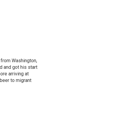
s from Washington,
d and got his start
re arriving at
beer to migrant