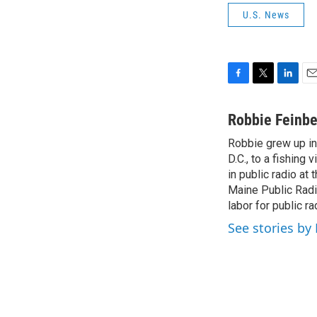
U.S. News
F
T
L
E
a
w
i
m
c
i
n
a
Robbie Feinbe
e
t
k
i
Robbie grew up in
b
t
e
l
o
D.C., to a fishing
e
d
o
r
I
in public radio a
k
n
Maine Public Radi
labor for public 
See stories by