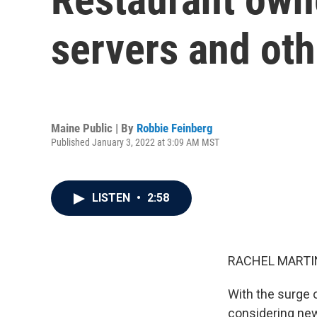
servers and oth
Maine Public | By
Robbie Feinberg
Published January 3, 2022 at 3:09 AM MST
LISTEN
•
2:58
RACHEL MARTIN
With the surge o
considering new 