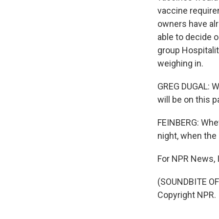
vaccine require
owners have alr
able to decide o
group Hospitalit
weighing in.
GREG DUGAL: We 
will be on this 
FEINBERG: Wheth
night, when the 
For NPR News, I
(SOUNDBITE OF
Copyright NPR.