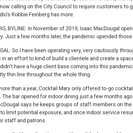
now calling on the City Council to require customers to 
dio's Robbie Feinberg has more.
G, BYLINE: In November of 2019, Isaac MacDougal opene
ry. Just a few months later, the pandemic upended those 
: So I have been operating very, very cautiously throu
in an effort to kind of build a clientele and create a space
 didn't have a huge client base coming into this pandemic
tty thin line throughout the whole thing.
re than a year, Cocktail Mary only offered to-go cocktail
. The bar opened for indoor dining just a few months ago
acDougal says he keeps groups of staff members on the
 to limit potential exposure, and once indoor service res
r staff and patrons.