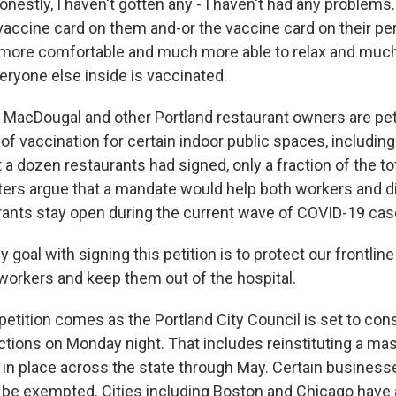
stly, I haven't gotten any - I haven't had any problems
 vaccine card on them and-or the vaccine card on their pe
 more comfortable and much more able to relax and muc
eryone else inside is vaccinated.
acDougal and other Portland restaurant owners are petit
 of vaccination for certain indoor public spaces, including
 a dozen restaurants had signed, only a fraction of the t
rters argue that a mandate would help both workers and di
rants stay open during the current wave of COVID-19 cas
oal with signing this petition is to protect our frontlin
 workers and keep them out of the hospital.
etition comes as the Portland City Council is set to con
ctions on Monday night. That includes reinstituting a ma
in place across the state through May. Certain business
be exempted. Cities including Boston and Chicago have