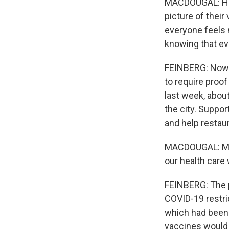
MACDOUGAL: Hone
picture of their
everyone feels
knowing that ev
FEINBERG: Now M
to require proof
last week, about
the city. Suppo
and help restau
MACDOUGAL: My g
our health care
FEINBERG: The p
COVID-19 restri
which had been 
vaccines would 