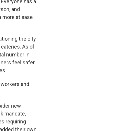
. Everyone has a
rson, and
h more at ease
ioning the city
 eateries. As of
otal number in
ners feel safer
es.
e workers and
sider new
sk mandate,
es requiring
 added their own