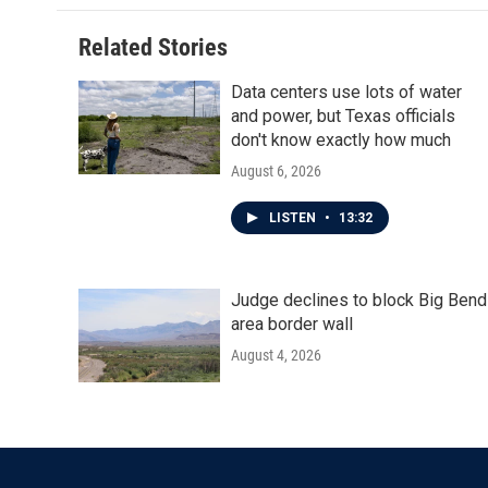
Related Stories
Data centers use lots of water
and power, but Texas officials
don't know exactly how much
August 6, 2026
LISTEN
•
13:32
Judge declines to block Big Bend
area border wall
August 4, 2026