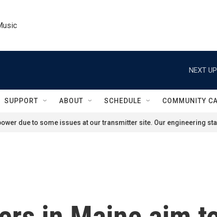
Music
NEXT UP
SUPPORT
ABOUT
SCHEDULE
COMMUNITY C
ower due to some issues at our transmitter site. Our engineering staf
rs in Maine aim to