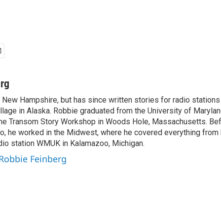
rg
 New Hampshire, but has since written stories for radio station
 village in Alaska. Robbie graduated from the University of Marylan
t the Transom Story Workshop in Woods Hole, Massachusetts. Befo
o, he worked in the Midwest, where he covered everything from 
radio station WMUK in Kalamazoo, Michigan.
 Robbie Feinberg