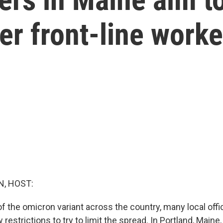
er front-line worke
, HOST:
f the omicron variant across the country, many local offic
restrictions to try to limit the spread. In Portland, Maine,