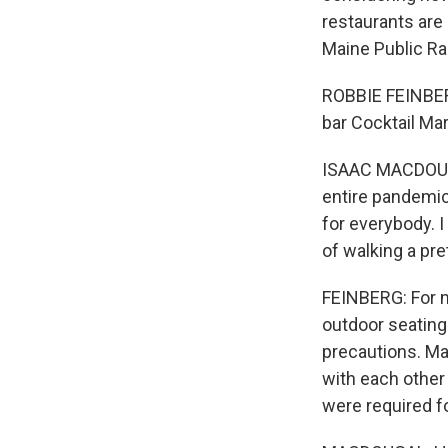
restaurants are 
Maine Public Ra
ROBBIE FEINBER
bar Cocktail Ma
ISAAC MACDOUGAL
entire pandemic 
for everybody. I
of walking a pre
FEINBERG: For mo
outdoor seating
precautions. M
with each other
were required fo