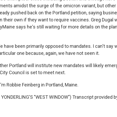
ments amidst the surge of the omicron variant, but other
eady pushed back on the Portland petition, saying busin
n their own if they want to require vaccines. Greg Dugal w
yMaine says he's still waiting for more details on the pla
have been primarily opposed to mandates. I can't say w
particular one because, again, we have not seen it.
er Portland will institute new mandates will likely eme
City Council is set to meet next.
'm Robbie Feinberg in Portland, Maine.
 YONDERLING'S "WEST WINDOW") Transcript provided b