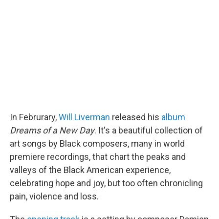
b
t
e
l
o
e
d
o
r
I
k
n
In Februrary,
Will Liverman
released his
album
Dreams of a New Day
. It's a beautiful collection of
art songs by Black composers, many in world
premiere recordings, that chart the peaks and
valleys of the Black American experience,
celebrating hope and joy, but too often chronicling
pain, violence and loss.