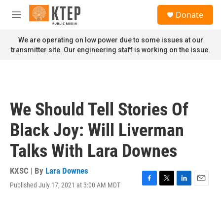
Skip to main content
S
Donate
e
M
a
e
r
n
We are operating on low power due to some issues at our
c
u
transmitter site. Our engineering staff is working on the issue.
h
u
e
r
y
We Should Tell Stories Of
Black Joy: Will Liverman
Talks With Lara Downes
KXSC | By
Lara Downes
Published July 17, 2021 at 3:00 AM MDT
F
T
L
E
a
w
i
m
c
i
n
a
e
t
k
i