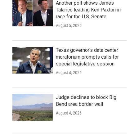
Another poll shows James
Talarico leading Ken Paxton in
race for the U.S. Senate
August 5, 2026
Texas governor's data center
moratorium prompts calls for
special legislative session
August 4, 2026
Judge declines to block Big
Bend area border wall
August 4, 2026