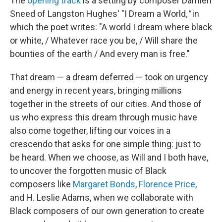
The
opening track
is a setting by composer Damien
Sneed of Langston Hughes' "I Dream a World
,"
in
which the poet writes: "A world I dream where black
or white, / Whatever race you be, / Will share the
bounties of the earth / And every man is free."
That dream — a dream deferred — took on urgency
and energy in recent years, bringing millions
together in the streets of our cities. And those of
us who express this dream through music have
also come together, lifting our voices in a
crescendo that asks for one simple thing: just to
be heard. When we choose, as Will and I both have,
to uncover the forgotten music of Black
composers like
Margaret Bonds
,
Florence Price
,
and H. Leslie Adams, when we collaborate with
Black composers of our own generation to create