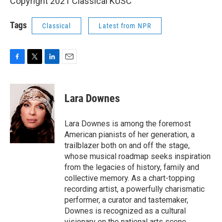
Copyright 2021 Classical KUSC
Tags
Classical
Latest from NPR
F
T
L
E
a
w
i
m
c
i
n
a
e
t
k
i
Lara Downes
b
t
e
l
o
e
d
o
r
I
Lara Downes is among the foremost
k
n
American pianists of her generation, a
trailblazer both on and off the stage,
whose musical roadmap seeks inspiration
from the legacies of history, family and
collective memory. As a chart-topping
recording artist, a powerfully charismatic
performer, a curator and tastemaker,
Downes is recognized as a cultural
visionary on the national arts scene.