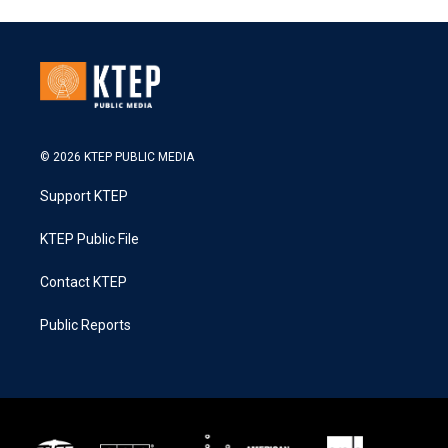
© 2026 KTEP PUBLIC MEDIA
Support KTEP
KTEP Public File
Contact KTEP
Public Reports