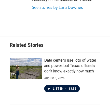
See stories by Lara Downes
Related Stories
Data centers use lots of water
and power, but Texas officials
don't know exactly how much
August 6, 2026
LISTEN
•
13:32