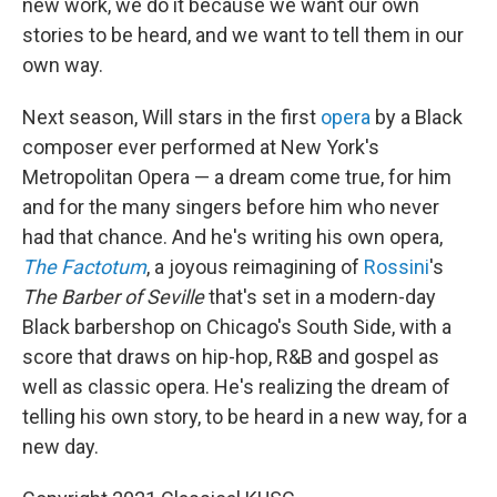
new work, we do it because we want our own
stories to be heard, and we want to tell them in our
own way.
Next season, Will stars in the first
opera
by a Black
composer ever performed at New York's
Metropolitan Opera — a dream come true, for him
and for the many singers before him who never
had that chance. And he's writing his own opera,
The Factotum
, a joyous reimagining of
Rossini
's
The Barber of Seville
that's set in a modern-day
Black barbershop on Chicago's South Side, with a
score that draws on hip-hop, R&B and gospel as
well as classic opera. He's realizing the dream of
telling his own story, to be heard in a new way, for a
new day.