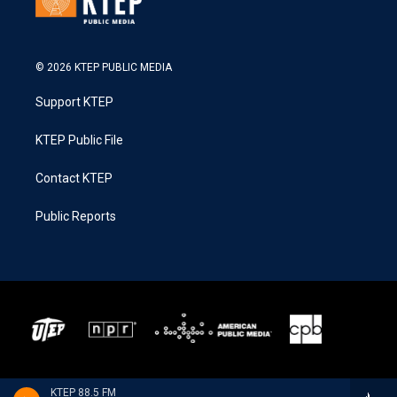
© 2026 KTEP PUBLIC MEDIA
Support KTEP
KTEP Public File
Contact KTEP
Public Reports
KTEP 88.5 FM