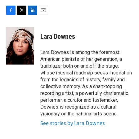
F
T
L
E
a
w
i
m
c
i
n
a
e
t
k
i
Lara Downes
b
t
e
l
o
e
d
o
r
I
Lara Downes is among the foremost
k
n
American pianists of her generation, a
trailblazer both on and off the stage,
whose musical roadmap seeks inspiration
from the legacies of history, family and
collective memory. As a chart-topping
recording artist, a powerfully charismatic
performer, a curator and tastemaker,
Downes is recognized as a cultural
visionary on the national arts scene.
See stories by Lara Downes