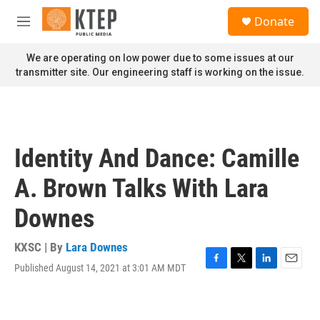
Skip to main content
S
Donate
e
M
a
e
r
n
We are operating on low power due to some issues at our
c
u
transmitter site. Our engineering staff is working on the issue.
h
u
e
r
y
Identity And Dance: Camille
A. Brown Talks With Lara
Downes
KXSC | By
Lara Downes
Published August 14, 2021 at 3:01 AM MDT
F
T
L
E
a
w
i
m
c
i
n
a
e
t
k
i