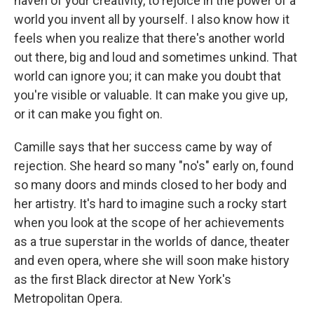
haven of your creativity, to rejoice in the power of a
world you invent all by yourself. I also know how it
feels when you realize that there's another world
out there, big and loud and sometimes unkind. That
world can ignore you; it can make you doubt that
you're visible or valuable. It can make you give up,
or it can make you fight on.
Camille says that her success came by way of
rejection. She heard so many "no's" early on, found
so many doors and minds closed to her body and
her artistry. It's hard to imagine such a rocky start
when you look at the scope of her achievements
as a true superstar in the worlds of dance, theater
and even opera, where she will soon make history
as the first Black director at New York's
Metropolitan Opera.