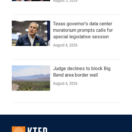
August 5, 2026
Texas governor's data center
moratorium prompts calls for
special legislative session
August 4, 2026
Judge declines to block Big
Bend area border wall
August 4, 2026