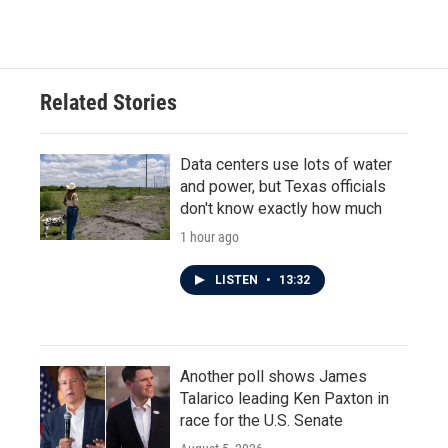
Related Stories
Data centers use lots of water
and power, but Texas officials
don't know exactly how much
1 hour ago
LISTEN
•
13:32
Another poll shows James
Talarico leading Ken Paxton in
race for the U.S. Senate