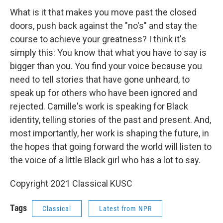
What is it that makes you move past the closed
doors, push back against the "no's" and stay the
course to achieve your greatness? I think it's
simply this: You know that what you have to say is
bigger than you. You find your voice because you
need to tell stories that have gone unheard, to
speak up for others who have been ignored and
rejected. Camille's work is speaking for Black
identity, telling stories of the past and present. And,
most importantly, her work is shaping the future, in
the hopes that going forward the world will listen to
the voice of a little Black girl who has a lot to say.
Copyright 2021 Classical KUSC
Tags
Classical
Latest from NPR