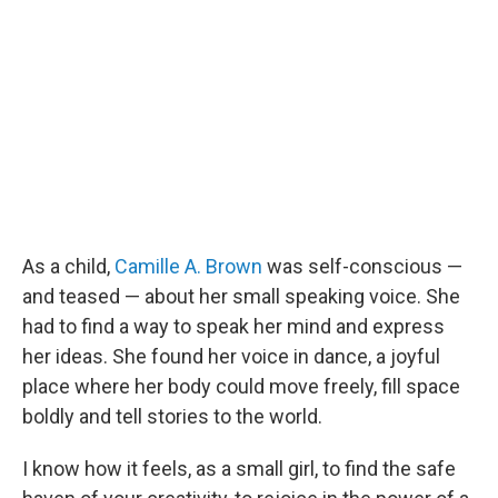
b
t
e
l
o
e
d
o
r
I
k
n
As a child,
Camille A. Brown
was self-conscious —
and teased — about her small speaking voice. She
had to find a way to speak her mind and express
her ideas. She found her voice in dance, a joyful
place where her body could move freely, fill space
boldly and tell stories to the world.
I know how it feels, as a small girl, to find the safe