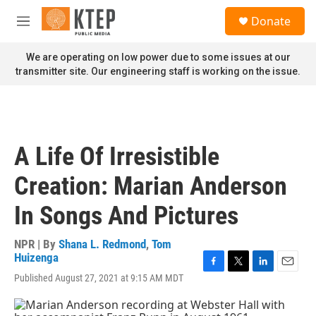
Skip to main content
S
Donate
e
M
a
e
r
n
We are operating on low power due to some issues at our
c
u
transmitter site. Our engineering staff is working on the issue.
h
u
e
r
y
A Life Of Irresistible
Creation: Marian Anderson
In Songs And Pictures
NPR | By
Shana L. Redmond
,
Tom
Huizenga
F
T
L
E
Published August 27, 2021 at 9:15 AM MDT
a
w
i
m
c
i
n
a
e
t
k
i