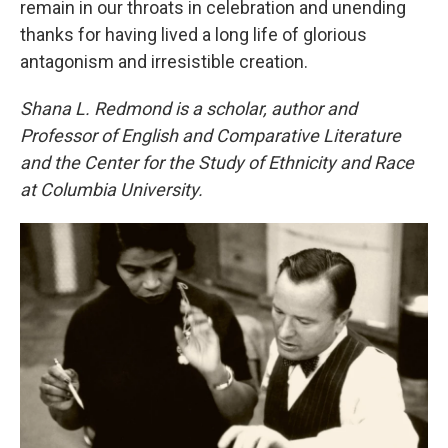
remain in our throats in celebration and unending
thanks for having lived a long life of glorious
antagonism and irresistible creation.
Shana L. Redmond is a scholar, author and
Professor of English and Comparative Literature
and the Center for the Study of Ethnicity and Race
at Columbia University.