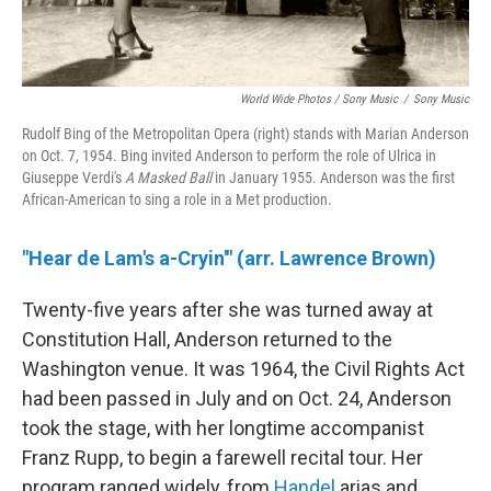
World Wide Photos / Sony Music
/
Sony Music
Rudolf Bing of the Metropolitan Opera (right) stands with Marian Anderson
on Oct. 7, 1954. Bing invited Anderson to perform the role of Ulrica in
Giuseppe Verdi's
A Masked Ball
in January 1955. Anderson was the first
African-American to sing a role in a Met production.
"Hear de Lam's a-Cryin'" (arr. Lawrence Brown)
Twenty-five years after she was turned away at
Constitution Hall, Anderson returned to the
Washington venue. It was 1964, the Civil Rights Act
had been passed in July and on Oct. 24, Anderson
took the stage, with her longtime accompanist
Franz Rupp, to begin a farewell recital tour. Her
program ranged widely, from
Handel
arias and