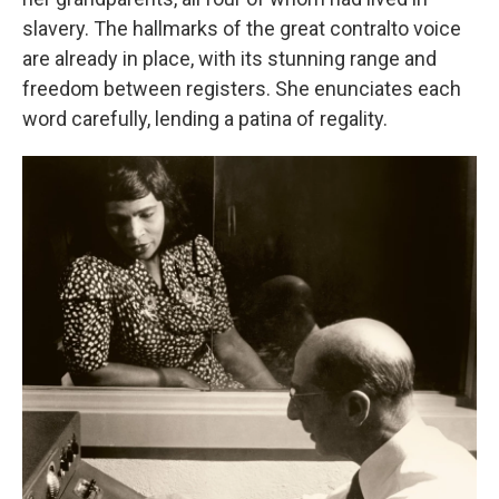
slavery. The hallmarks of the great contralto voice
are already in place, with its stunning range and
freedom between registers. She enunciates each
word carefully, lending a patina of regality.