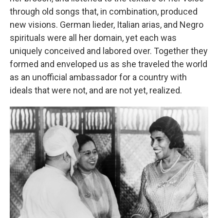
through old songs that, in combination, produced
new visions. German lieder, Italian arias, and Negro
spirituals were all her domain, yet each was
uniquely conceived and labored over. Together they
formed and enveloped us as she traveled the world
as an unofficial ambassador for a country with
ideals that were not, and are not yet, realized.