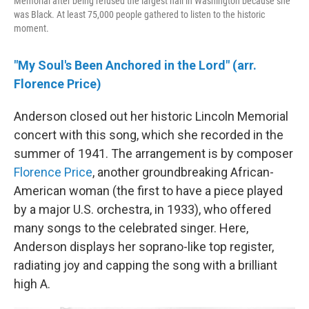
Memorial after being refused the largest hall in Washington because she
was Black. At least 75,000 people gathered to listen to the historic
moment.
"My Soul's Been Anchored in the Lord" (arr.
Florence Price)
Anderson closed out her historic Lincoln Memorial
concert with this song, which she recorded in the
summer of 1941. The arrangement is by composer
Florence Price
, another groundbreaking African-
American woman (the first to have a piece played
by a major U.S. orchestra, in 1933), who offered
many songs to the celebrated singer. Here,
Anderson displays her soprano-like top register,
radiating joy and capping the song with a brilliant
high A.