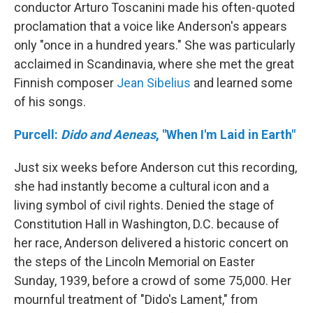
conductor Arturo Toscanini made his often-quoted
proclamation that a voice like Anderson's appears
only "once in a hundred years." She was particularly
acclaimed in Scandinavia, where she met the great
Finnish composer
Jean Sibelius
and learned some
of his songs.
Purcell:
Dido and Aeneas
, "When I'm Laid in Earth"
Just six weeks before Anderson cut this recording,
she had instantly become a cultural icon and a
living symbol of civil rights. Denied the stage of
Constitution Hall in Washington, D.C. because of
her race, Anderson delivered a historic concert on
the steps of the Lincoln Memorial on Easter
Sunday, 1939, before a crowd of some 75,000. Her
mournful treatment of "Dido's Lament," from