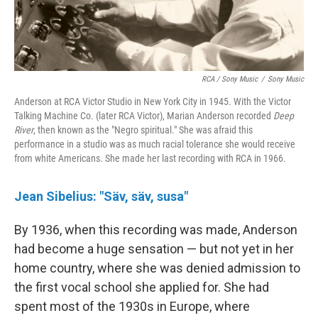
RCA / Sony Music
/
Sony Music
Anderson at RCA Victor Studio in New York City in 1945. With the Victor
Talking Machine Co. (later RCA Victor), Marian Anderson recorded
Deep
River
, then known as the "Negro spiritual." She was afraid this
performance in a studio was as much racial tolerance she would receive
from white Americans. She made her last recording with RCA in 1966.
Jean Sibelius: "Säv, säv, susa"
By 1936, when this recording was made, Anderson
had become a huge sensation — but not yet in her
home country, where she was denied admission to
the first vocal school she applied for. She had
spent most of the 1930s in Europe, where