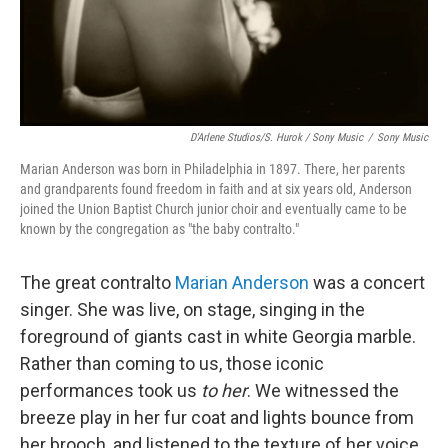
D'Arlene Studios/S. Hurok / Sony Music
/
Sony Music
Marian Anderson was born in Philadelphia in 1897. There, her parents
and grandparents found freedom in faith and at six years old, Anderson
joined the Union Baptist Church junior choir and eventually came to be
known by the congregation as "the baby contralto."
The great contralto
Marian Anderson
was a concert
singer. She was live, on stage, singing in the
foreground of giants cast in white Georgia marble.
Rather than coming to us, those iconic
performances took us
to her
. We witnessed the
breeze play in her fur coat and lights bounce from
her brooch, and listened to the texture of her voice