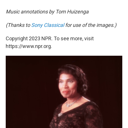
Music annotations by Tom Huizenga
(Thanks to
Sony Classical
for use of the images.)
Copyright 2023 NPR. To see more, visit
https://www.npr.org.