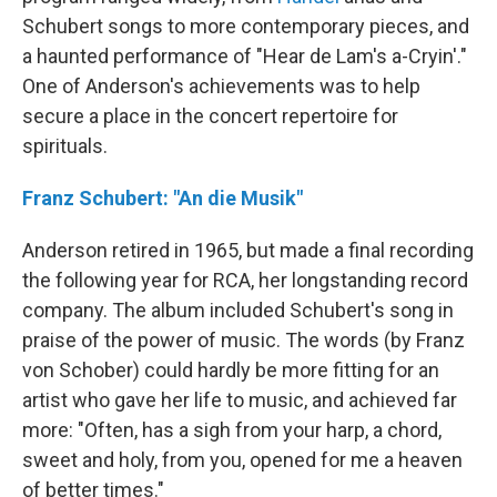
Schubert songs to more contemporary pieces, and
a haunted performance of "Hear de Lam's a-Cryin'."
One of Anderson's achievements was to help
secure a place in the concert repertoire for
spirituals.
Franz Schubert: "An die Musik"
Anderson retired in 1965, but made a final recording
the following year for RCA, her longstanding record
company. The album included Schubert's song in
praise of the power of music. The words (by Franz
von Schober) could hardly be more fitting for an
artist who gave her life to music, and achieved far
more: "Often, has a sigh from your harp, a chord,
sweet and holy, from you, opened for me a heaven
of better times."