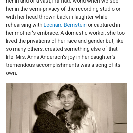
her in and of a vast, intimate world when we see
her in the semi-privacy of the recording studio or
with her head thrown back in laughter while
rehearsing with
Leonard Bernstein
or captured in
her mother's embrace. A domestic worker, she too
lived the privations of her race and gender but, like
so many others, created something else of that
life. Mrs. Anna Anderson's joy in her daughter's
tremendous accomplishments was a song of its
own.