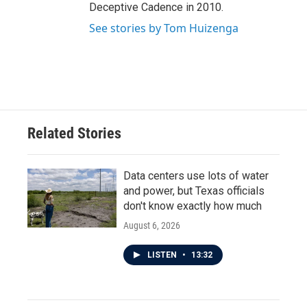
Deceptive Cadence in 2010.
See stories by Tom Huizenga
Related Stories
Data centers use lots of water
and power, but Texas officials
don't know exactly how much
August 6, 2026
LISTEN
•
13:32