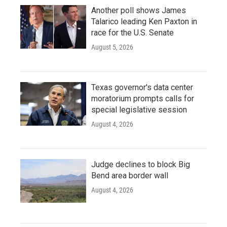
Another poll shows James
Talarico leading Ken Paxton in
race for the U.S. Senate
August 5, 2026
Texas governor's data center
moratorium prompts calls for
special legislative session
August 4, 2026
Judge declines to block Big
Bend area border wall
August 4, 2026