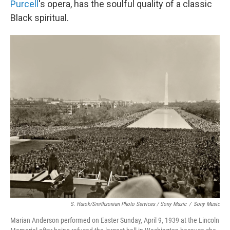
Purcell
's opera, has the soulful quality of a classic
Black spiritual.
S. Hurok/Smithsonian Photo Services / Sony Music
/
Sony Music
Marian Anderson performed on Easter Sunday, April 9, 1939 at the Lincoln