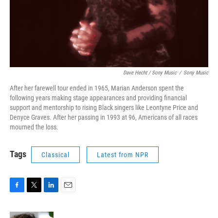
Dave Hecht / Sony Music
/
Sony Music
After her farewell tour ended in 1965, Marian Anderson spent the
following years making stage appearances and providing financial
support and mentorship to rising Black singers like Leontyne Price and
Denyce Graves. After her passing in 1993 at 96, Americans of all races
mourned the loss.
Tags
Classical
Latest from NPR
F
T
L
E
a
w
i
m
c
i
n
a