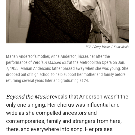
RCA / Sony Music
/
Sony Music
Marian Anderson's mother, Anna Anderson, kisses her after the
performance of Verdi's
A Masked Ball
at the Metropolitan Opera on Jan.
7, 1955. Marian Anderson's father passed away when she was young. She
dropped out of high school to help support her mother and family before
returning several years later and graduating at 24.
Beyond the Music
reveals that Anderson wasn't the
only one singing. Her chorus was influential and
wide as she compelled ancestors and
contemporaries, family and strangers from here,
there, and everywhere into song. Her praises