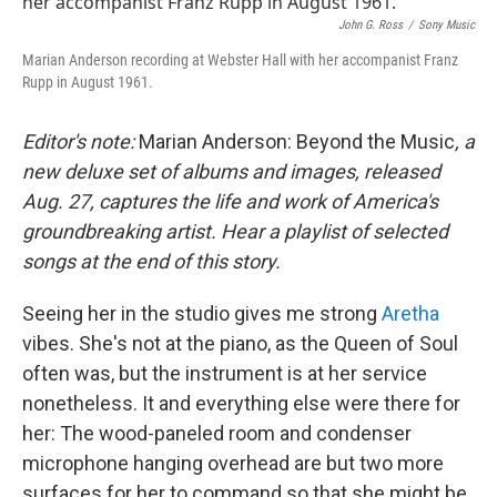
b
t
e
l
John G. Ross
/
Sony Music
o
e
d
o
r
I
Marian Anderson recording at Webster Hall with her accompanist Franz
k
n
Rupp in August 1961.
Editor's note:
Marian Anderson: Beyond the Music
, a
new deluxe set of albums and images, released
Aug. 27, captures the life and work of America's
groundbreaking artist. Hear a playlist of selected
songs at the end of this story.
Seeing her in the studio gives me strong
Aretha
vibes. She's not at the piano, as the Queen of Soul
often was, but the instrument is at her service
nonetheless. It and everything else were there for
her: The wood-paneled room and condenser
microphone hanging overhead are but two more
surfaces for her to command so that she might be