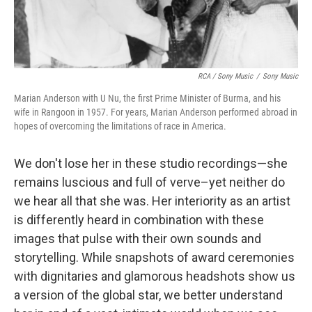
RCA / Sony Music
/
Sony Music
Marian Anderson with U Nu, the first Prime Minister of Burma, and his
wife in Rangoon in 1957. For years, Marian Anderson performed abroad in
hopes of overcoming the limitations of race in America.
We don't lose her in these studio recordings—she
remains luscious and full of verve–yet neither do
we hear all that she was. Her interiority as an artist
is differently heard in combination with these
images that pulse with their own sounds and
storytelling. While snapshots of award ceremonies
with dignitaries and glamorous headshots show us
a version of the global star, we better understand