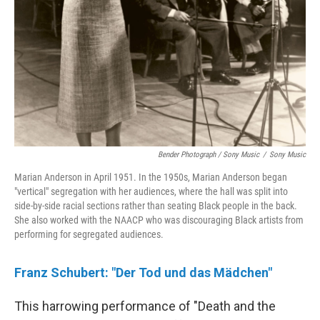
Bender Photograph / Sony Music
/
Sony Music
Marian Anderson in April 1951. In the 1950s, Marian Anderson began
"vertical" segregation with her audiences, where the hall was split into
side-by-side racial sections rather than seating Black people in the back.
She also worked with the NAACP who was discouraging Black artists from
performing for segregated audiences.
Franz Schubert: "Der Tod und das Mädchen"
This harrowing performance of "Death and the