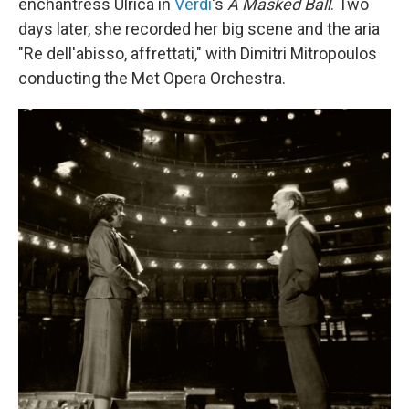
enchantress Ulrica in
Verdi
's
A Masked Ball
. Two
days later, she recorded her big scene and the aria
"Re dell'abisso, affrettati," with Dimitri Mitropoulos
conducting the Met Opera Orchestra.