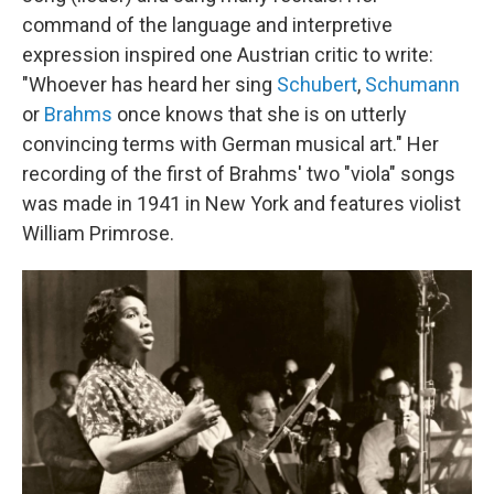
command of the language and interpretive
expression inspired one Austrian critic to write:
"Whoever has heard her sing
Schubert
,
Schumann
or
Brahms
once knows that she is on utterly
convincing terms with German musical art." Her
recording of the first of Brahms' two "viola" songs
was made in 1941 in New York and features violist
William Primrose.