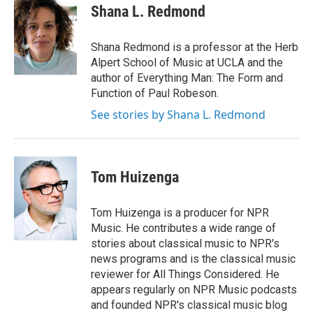
e
t
k
i
Shana L. Redmond
b
t
e
l
o
e
d
o
r
I
Shana Redmond is a professor at the Herb
k
n
Alpert School of Music at UCLA and the
author of Everything Man: The Form and
Function of Paul Robeson.
See stories by Shana L. Redmond
Tom Huizenga
Tom Huizenga is a producer for NPR
Music. He contributes a wide range of
stories about classical music to NPR's
news programs and is the classical music
reviewer for All Things Considered. He
appears regularly on NPR Music podcasts
and founded NPR's classical music blog