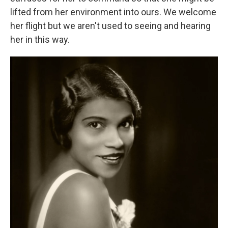
lifted from her environment into ours. We welcome
her flight but we aren't used to seeing and hearing
her in this way.