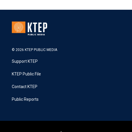
© 2026 KTEP PUBLIC MEDIA
Support KTEP
KTEP Public File
Contact KTEP
Public Reports