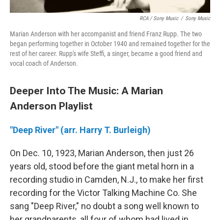
RCA / Sony Music
/
Sony Music
Marian Anderson with her accompanist and friend Franz Rupp. The two
began performing together in October 1940 and remained together for the
rest of her career. Rupp's wife Steffi, a singer, became a good friend and
vocal coach of Anderson.
Deeper Into The Music: A Marian
Anderson Playlist
"Deep River" (arr. Harry T. Burleigh)
On Dec. 10, 1923, Marian Anderson, then just 26
years old, stood before the giant metal horn in a
recording studio in Camden, N.J., to make her first
recording for the Victor Talking Machine Co. She
sang "Deep River," no doubt a song well known to
her grandparents, all four of whom had lived in