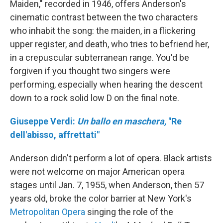
Maiden," recorded in 1946, offers Anderson's
cinematic contrast between the two characters
who inhabit the song: the maiden, in a flickering
upper register, and death, who tries to befriend her,
in a crepuscular subterranean range. You'd be
forgiven if you thought two singers were
performing, especially when hearing the descent
down to a rock solid low D on the final note.
Giuseppe Verdi:
Un ballo en maschera,
"Re
dell'abisso, affrettati"
Anderson didn't perform a lot of opera. Black artists
were not welcome on major American opera
stages until Jan. 7, 1955, when Anderson, then 57
years old, broke the color barrier at New York's
Metropolitan Opera
singing the role of the