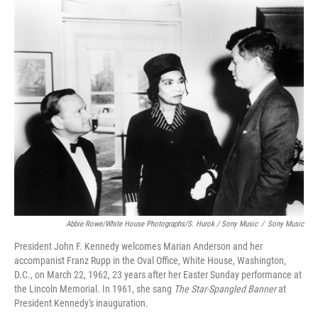
Abbie Rowe/White House Photographs/S. Hurok / Sony Music
/
Sony Music
President John F. Kennedy welcomes Marian Anderson and her
accompanist Franz Rupp in the Oval Office, White House, Washington,
D.C., on March 22, 1962, 23 years after her Easter Sunday performance at
the Lincoln Memorial. In 1961, she sang
The Star-Spangled Banner
at
President Kennedy's inauguration.