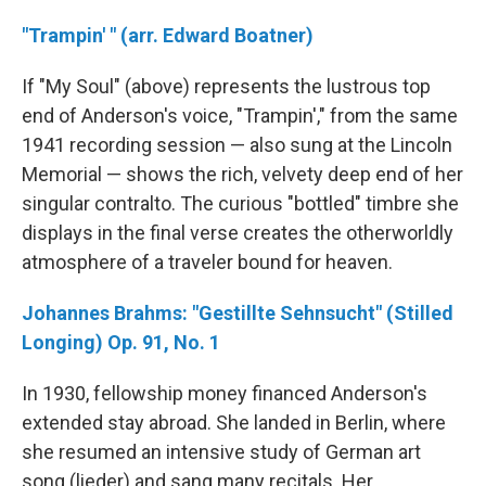
"Trampin' " (arr. Edward Boatner)
If "My Soul" (above) represents the lustrous top
end of Anderson's voice, "Trampin'," from the same
1941 recording session — also sung at the Lincoln
Memorial — shows the rich, velvety deep end of her
singular contralto. The curious "bottled" timbre she
displays in the final verse creates the otherworldly
atmosphere of a traveler bound for heaven.
Johannes Brahms: "Gestillte Sehnsucht" (Stilled
Longing) Op. 91, No. 1
In 1930, fellowship money financed Anderson's
extended stay abroad. She landed in Berlin, where
she resumed an intensive study of German art
song (lieder) and sang many recitals. Her