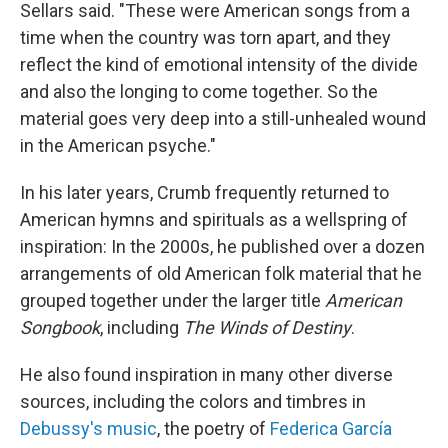
Sellars said. "These were American songs from a
time when the country was torn apart, and they
reflect the kind of emotional intensity of the divide
and also the longing to come together. So the
material goes very deep into a still-unhealed wound
in the American psyche."
In his later years, Crumb frequently returned to
American hymns and spirituals as a wellspring of
inspiration: In the 2000s, he published over a dozen
arrangements of old American folk material that he
grouped together under the larger title
American
Songbook
, including
The Winds of Destiny
.
He also found inspiration in many other diverse
sources, including the colors and timbres in
Debussy's music
, the poetry of
Federica García