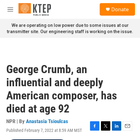
Skip to main content
S
Donate
e
M
a
e
r
n
We are operating on low power due to some issues at our
c
u
transmitter site. Our engineering staff is working on the issue.
h
u
e
r
y
George Crumb, an
influential and deeply
American composer, has
died at age 92
NPR | By
Anastasia Tsioulcas
Published February 7, 2022 at 8:59 AM MST
F
T
L
E
a
w
i
m