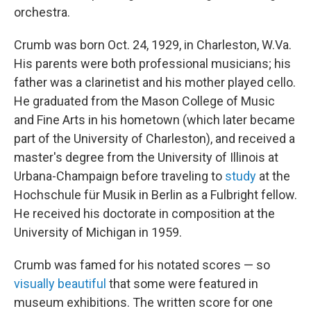
orchestra.
Crumb was born Oct. 24, 1929, in Charleston, W.Va.
His parents were both professional musicians; his
father was a clarinetist and his mother played cello.
He graduated from the Mason College of Music
and Fine Arts in his hometown (which later became
part of the University of Charleston), and received a
master's degree from the University of Illinois at
Urbana-Champaign before traveling to
study
at the
Hochschule für Musik in Berlin as a Fulbright fellow.
He received his doctorate in composition at the
University of Michigan in 1959.
Crumb was famed for his notated scores — so
visually beautiful
that some were featured in
museum exhibitions. The written score for one