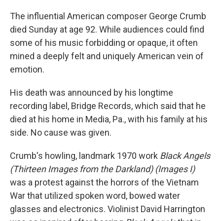
The influential American composer George Crumb
died Sunday at age 92. While audiences could find
some of his music forbidding or opaque, it often
mined a deeply felt and uniquely American vein of
emotion.
His death was announced by his longtime
recording label, Bridge Records, which said that he
died at his home in Media, Pa., with his family at his
side. No cause was given.
Crumb's howling, landmark 1970 work
Black Angels
(Thirteen Images from the Darkland) (Images I)
was a protest against the horrors of the Vietnam
War that utilized spoken word, bowed water
glasses and electronics. Violinist David Harrington