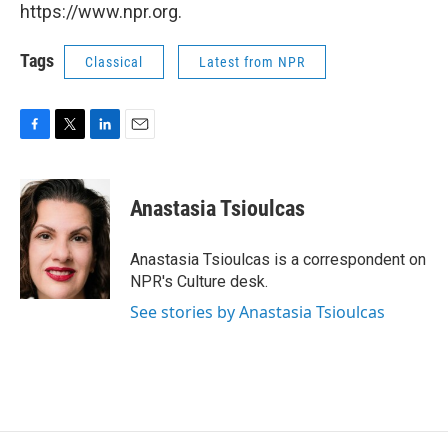
https://www.npr.org.
Tags
Classical
Latest from NPR
F
T
L
E
a
w
i
m
c
i
n
a
e
t
k
i
Anastasia Tsioulcas
b
t
e
l
o
e
d
o
r
I
Anastasia Tsioulcas is a correspondent on
k
n
NPR's Culture desk.
See stories by Anastasia Tsioulcas