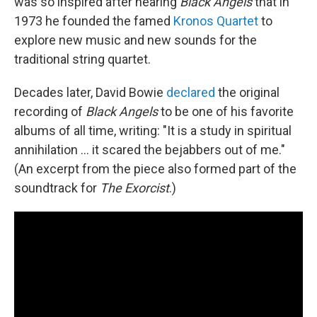
was so inspired after hearing
Black Angels
that in
1973 he founded the famed
Kronos Quartet
to
explore new music and new sounds for the
traditional string quartet.
Decades later, David Bowie
declared
the original
recording of
Black Angels
to be one of his favorite
albums of all time, writing: "It is a study in spiritual
annihilation ... it scared the bejabbers out of me."
(An excerpt from the piece also formed part of the
soundtrack for
The Exorcist
.)