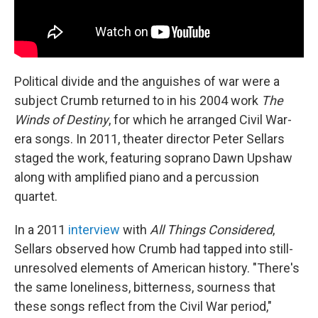
Political divide and the anguishes of war were a
subject Crumb returned to in his 2004 work
The
Winds of Destiny
, for which he arranged Civil War-
era songs. In 2011, theater director Peter Sellars
staged the work, featuring soprano Dawn Upshaw
along with amplified piano and a percussion
quartet.
In a 2011
interview
with
All Things Considered
,
Sellars observed how Crumb had tapped into still-
unresolved elements of American history. "There's
the same loneliness, bitterness, sourness that
these songs reflect from the Civil War period,"