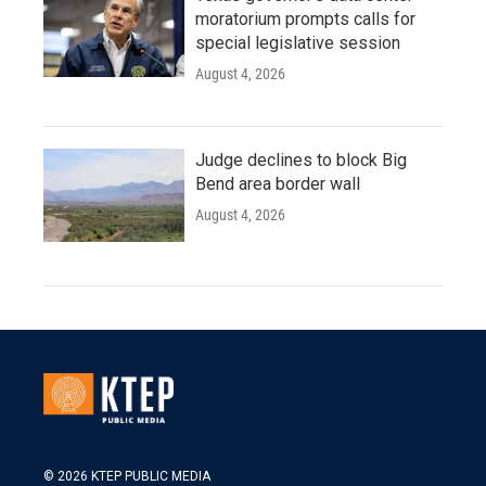
moratorium prompts calls for
special legislative session
August 4, 2026
Judge declines to block Big
Bend area border wall
August 4, 2026
© 2026 KTEP PUBLIC MEDIA