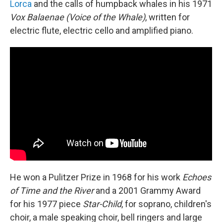
Lorca
and the calls of humpback whales in his 1971
Vox Balaenae (Voice of the Whale)
, written for
electric flute, electric cello and amplified piano.
He won a Pulitzer Prize in 1968 for his work
Echoes
of Time and the River
and a 2001 Grammy Award
for his 1977 piece
Star-Child
, for soprano, children's
choir, a male speaking choir, bell ringers and large