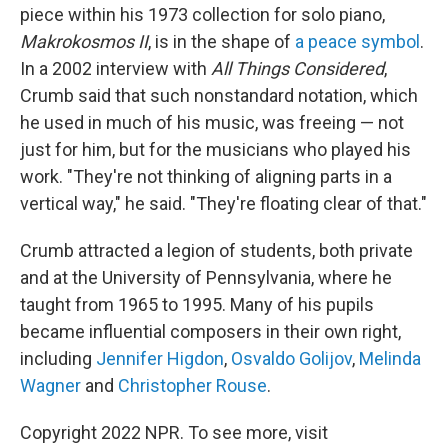
piece within his 1973 collection for solo piano,
Makrokosmos II
,
is in the shape of
a peace symbol
.
In a 2002 interview with
All Things Considered
,
Crumb said that such nonstandard notation, which
he used in much of his music, was freeing — not
just for him, but for the musicians who played his
work. "They're not thinking of aligning parts in a
vertical way," he said. "They're floating clear of that."
Crumb attracted a legion of students, both private
and at the University of Pennsylvania, where he
taught from 1965 to 1995. Many of his pupils
became influential composers in their own right,
including
Jennifer Higdon
,
Osvaldo Golijov
,
Melinda
Wagner
and
Christopher Rouse
.
Copyright 2022 NPR. To see more, visit