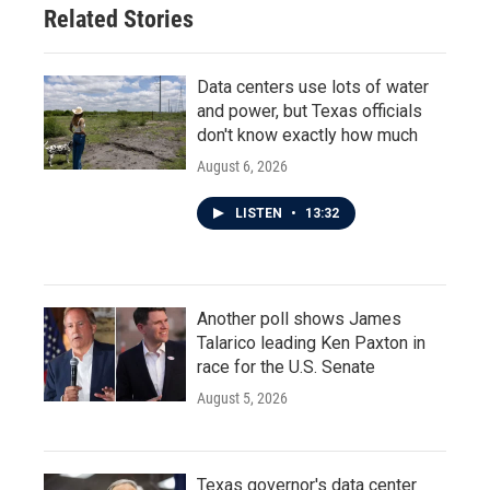
Related Stories
Data centers use lots of water
and power, but Texas officials
don't know exactly how much
August 6, 2026
LISTEN
•
13:32
Another poll shows James
Talarico leading Ken Paxton in
race for the U.S. Senate
August 5, 2026
Texas governor's data center