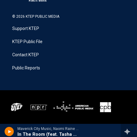
© 2026 KTEP PUBLIC MEDIA
Support KTEP
KTEP Public File
Contact KTEP
Public Reports
Maverick City Music, Naomi Raine & Chandler Moore - The Maverick Way Complete
In The Room (feat. Tasha Cobbs Leonard)