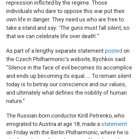
repression inflicted by the regime. Those
individuals who dare to oppose this war put their
own life in danger. They need us who are free to
take a stand and say: 'The guns must fall silent, so
that we can celebrate life over death'."
As part of a lengthy separate statement
posted
on
the Czech Philharmonic's website, Bychkov said:
"Silence in the face of evil becomes its accomplice
and ends up becoming its equal. ... To remain silent
today is to betray our conscience and our values,
and ultimately what defines the nobility of human
nature."
The Russian-born conductor Kirill Petrenko, who
emigrated to Austria at age 18, made a
statement
on Friday with the Berlin Philharmonic, where he is