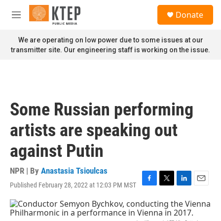
Skip to main content
S
Donate
e
M
a
e
r
n
We are operating on low power due to some issues at our
c
u
transmitter site. Our engineering staff is working on the issue.
h
u
e
r
y
Some Russian performing
artists are speaking out
against Putin
NPR | By
Anastasia Tsioulcas
Published February 28, 2022 at 12:03 PM MST
F
T
L
E
a
w
i
m
c
i
n
a
e
t
k
i