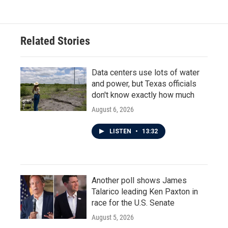
Related Stories
Data centers use lots of water
and power, but Texas officials
don't know exactly how much
August 6, 2026
LISTEN
•
13:32
Another poll shows James
Talarico leading Ken Paxton in
race for the U.S. Senate
August 5, 2026