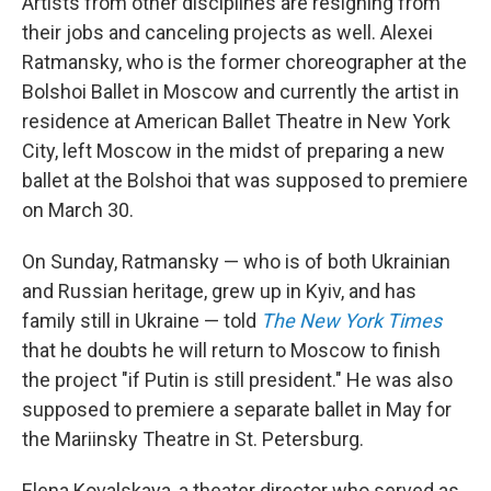
Artists from other disciplines are resigning from
their jobs and canceling projects as well. Alexei
Ratmansky, who is the former choreographer at the
Bolshoi Ballet in Moscow and currently the artist in
residence at American Ballet Theatre in New York
City, left Moscow in the midst of preparing a new
ballet at the Bolshoi that was supposed to premiere
on March 30.
On Sunday, Ratmansky — who is of both Ukrainian
and Russian heritage, grew up in Kyiv, and has
family still in Ukraine — told
The New York Times
that he doubts he will return to Moscow to finish
the project "if Putin is still president." He was also
supposed to premiere a separate ballet in May for
the Mariinsky Theatre in St. Petersburg.
Elena Kovalskaya, a theater director who served as