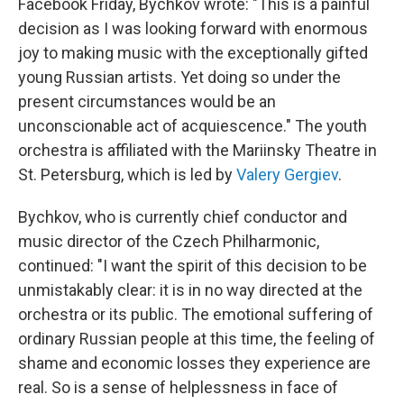
Facebook Friday, Bychkov wrote: "This is a painful
decision as I was looking forward with enormous
joy to making music with the exceptionally gifted
young Russian artists. Yet doing so under the
present circumstances would be an
unconscionable act of acquiescence." The youth
orchestra is affiliated with the Mariinsky Theatre in
St. Petersburg, which is led by
Valery Gergiev
.
Bychkov, who is currently chief conductor and
music director of the Czech Philharmonic,
continued: "I want the spirit of this decision to be
unmistakably clear: it is in no way directed at the
orchestra or its public. The emotional suffering of
ordinary Russian people at this time, the feeling of
shame and economic losses they experience are
real. So is a sense of helplessness in face of