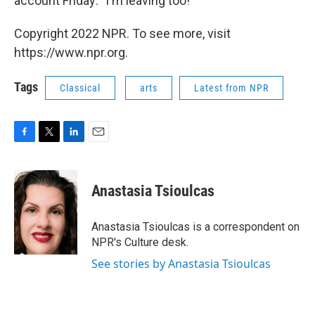
account Friday: "I'm leaving too!"
Copyright 2022 NPR. To see more, visit
https://www.npr.org.
Tags
Classical
arts
Latest from NPR
F
T
L
E
a
w
i
m
c
i
n
a
e
t
k
i
Anastasia Tsioulcas
b
t
e
l
o
e
d
o
r
I
Anastasia Tsioulcas is a correspondent on
k
n
NPR's Culture desk.
See stories by Anastasia Tsioulcas