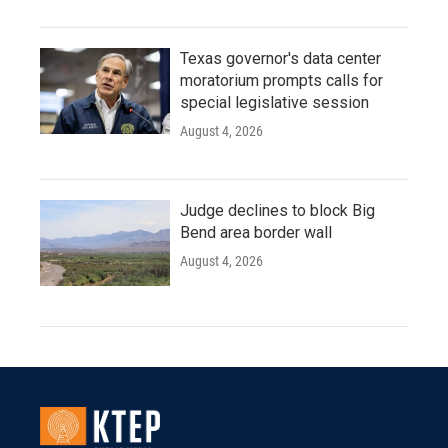
Texas governor's data center
moratorium prompts calls for
special legislative session
August 4, 2026
Judge declines to block Big
Bend area border wall
August 4, 2026