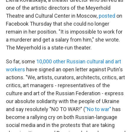
one of the artistic directors of the Meyerhold
Theatre and Cultural Center in Moscow,
posted
on
Facebook Thursday that she could no longer
remain in her position. "It is impossible to work for
a murderer and get a salary from him," she wrote.
The Meyerhold is a state-run theater.
So far, some
10,000 other Russian cultural and art
workers
have signed an open letter against Putin's
actions. "We, artists, curators, architects, critics, art
critics, art managers - representatives of the
culture and art of the Russian Federation - express
our absolute solidarity with the people of Ukraine
and say resolutely "NO TO WAR!" (
"No to war"
has
become a rallying cry on both Russian-language
social media and in the protests that are taking