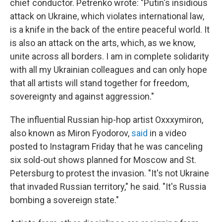
chief conductor. Petrenko wrote: "Putin's insidious
attack on Ukraine, which violates international law,
is a knife in the back of the entire peaceful world. It
is also an attack on the arts, which, as we know,
unite across all borders. I am in complete solidarity
with all my Ukrainian colleagues and can only hope
that all artists will stand together for freedom,
sovereignty and against aggression."
The influential Russian hip-hop artist Oxxxymiron,
also known as Miron Fyodorov,
said
in a video
posted to Instagram Friday that he was canceling
six sold-out shows planned for Moscow and St.
Petersburg to protest the invasion. "It's not Ukraine
that invaded Russian territory," he said. "It's Russia
bombing a sovereign state."