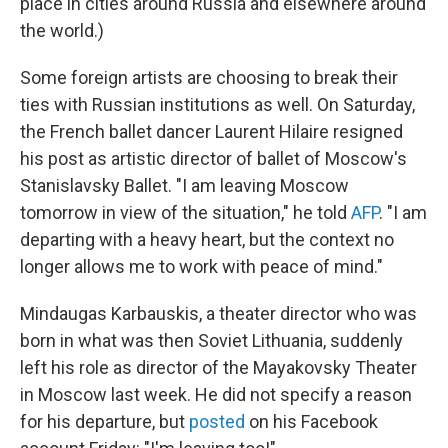
place in cities around Russia and elsewhere around
the world.)
Some foreign artists are choosing to break their
ties with Russian institutions as well. On Saturday,
the French ballet dancer Laurent Hilaire resigned
his post as artistic director of ballet of Moscow's
Stanislavsky Ballet. "I am leaving Moscow
tomorrow in view of the situation," he told
AFP
. "I am
departing with a heavy heart, but the context no
longer allows me to work with peace of mind."
Mindaugas Karbauskis, a theater director who was
born in what was then Soviet Lithuania, suddenly
left his role as director of the Mayakovsky Theater
in Moscow last week. He did not specify a reason
for his departure, but
posted
on his Facebook