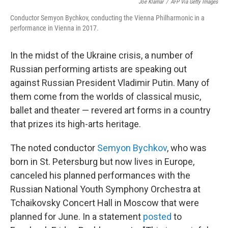
b
t
e
l
Joe Klamar
/
AFP Via Getty Images
o
e
d
Conductor Semyon Bychkov, conducting the Vienna Philharmonic in a
o
r
I
performance in Vienna in 2017.
k
n
In the midst of the Ukraine crisis, a number of
Russian performing artists are speaking out
against Russian President Vladimir Putin. Many of
them come from the worlds of classical music,
ballet and theater — revered art forms in a country
that prizes its high-arts heritage.
The noted conductor
Semyon Bychkov
, who was
born in St. Petersburg but now lives in Europe,
canceled his planned performances with the
Russian National Youth Symphony Orchestra at
Tchaikovsky Concert Hall in Moscow that were
planned for June. In a statement
posted
to