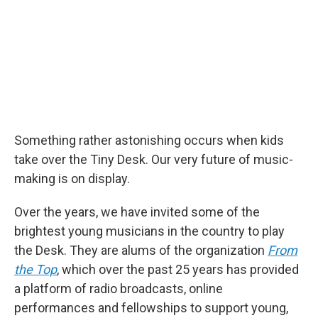
o
r
I
k
n
Something rather astonishing occurs when kids
take over the Tiny Desk. Our very future of music-
making is on display.
Over the years, we have invited some of the
brightest young musicians in the country to play
the Desk. They are alums of the organization
From
the Top
, which over the past 25 years has provided
a platform of radio broadcasts, online
performances and fellowships to support young,