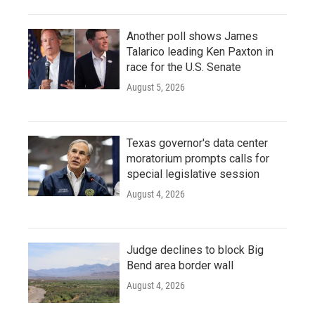
Another poll shows James
Talarico leading Ken Paxton in
race for the U.S. Senate
August 5, 2026
Texas governor's data center
moratorium prompts calls for
special legislative session
August 4, 2026
Judge declines to block Big
Bend area border wall
August 4, 2026