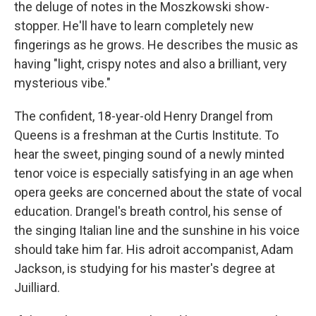
the deluge of notes in the Moszkowski show-
stopper. He'll have to learn completely new
fingerings as he grows. He describes the music as
having "light, crispy notes and also a brilliant, very
mysterious vibe."
The confident, 18-year-old Henry Drangel from
Queens is a freshman at the Curtis Institute. To
hear the sweet, pinging sound of a newly minted
tenor voice is especially satisfying in an age when
opera geeks are concerned about the state of vocal
education. Drangel's breath control, his sense of
the singing Italian line and the sunshine in his voice
should take him far. His adroit accompanist, Adam
Jackson, is studying for his master's degree at
Juilliard.