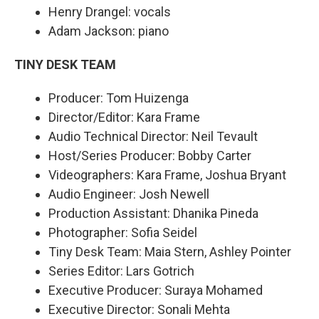
Henry Drangel: vocals
Adam Jackson: piano
TINY DESK TEAM
Producer: Tom Huizenga
Director/Editor: Kara Frame
Audio Technical Director: Neil Tevault
Host/Series Producer: Bobby Carter
Videographers: Kara Frame, Joshua Bryant
Audio Engineer: Josh Newell
Production Assistant: Dhanika Pineda
Photographer: Sofia Seidel
Tiny Desk Team: Maia Stern, Ashley Pointer
Series Editor: Lars Gotrich
Executive Producer: Suraya Mohamed
Executive Director: Sonali Mehta