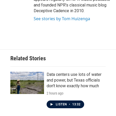
and founded NPR's classical music blog
Deceptive Cadence in 2010.
See stories by Tom Huizenga
Related Stories
Data centers use lots of water
and power, but Texas officials
don't know exactly how much
2 hours ago
LISTEN
•
13:32