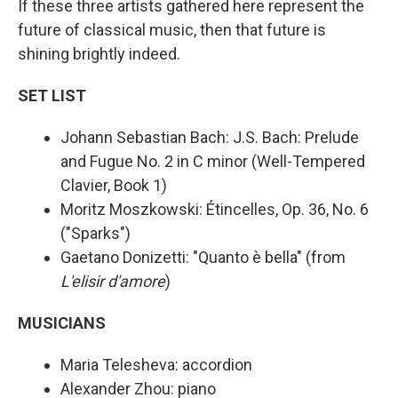
If these three artists gathered here represent the
future of classical music, then that future is
shining brightly indeed.
SET LIST
Johann Sebastian Bach: J.S. Bach: Prelude
and Fugue No. 2 in C minor (Well-Tempered
Clavier, Book 1)
Moritz Moszkowski: Étincelles, Op. 36, No. 6
("Sparks")
Gaetano Donizetti: "Quanto è bella" (from
L'elisir d'amore
)
MUSICIANS
Maria Telesheva: accordion
Alexander Zhou: piano