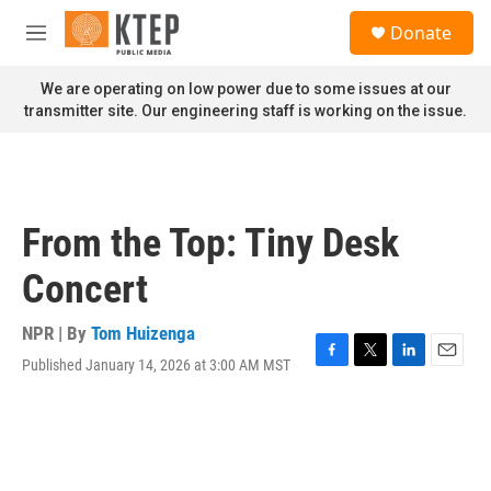
Skip to main content
S
Donate
e
M
a
e
r
n
We are operating on low power due to some issues at our
c
u
transmitter site. Our engineering staff is working on the issue.
h
u
e
r
y
From the Top: Tiny Desk
Concert
NPR | By
Tom Huizenga
Published January 14, 2026 at 3:00 AM MST
F
T
L
E
a
w
i
m
c
i
n
a
e
t
k
i
b
t
e
l
o
e
d