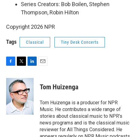
Series Creators: Bob Boilen, Stephen
Thompson, Robin Hilton
Copyright 2026 NPR
Tags
Classical
Tiny Desk Concerts
F
T
L
E
a
w
i
m
c
i
n
a
e
t
k
i
Tom Huizenga
b
t
e
l
o
e
d
o
r
I
Tom Huizenga is a producer for NPR
k
n
Music. He contributes a wide range of
stories about classical music to NPR's
news programs and is the classical music
reviewer for All Things Considered. He
appears regularly on NPR Music podcasts