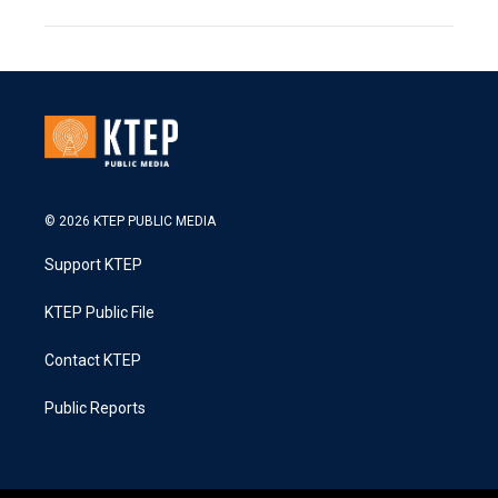
© 2026 KTEP PUBLIC MEDIA
Support KTEP
KTEP Public File
Contact KTEP
Public Reports