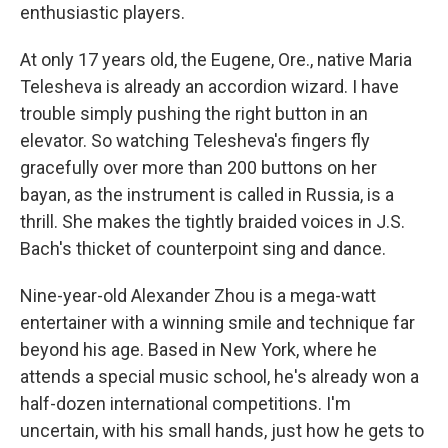
enthusiastic players.
At only 17 years old, the Eugene, Ore., native Maria
Telesheva is already an accordion wizard. I have
trouble simply pushing the right button in an
elevator. So watching Telesheva's fingers fly
gracefully over more than 200 buttons on her
bayan, as the instrument is called in Russia, is a
thrill. She makes the tightly braided voices in J.S.
Bach's thicket of counterpoint sing and dance.
Nine-year-old Alexander Zhou is a mega-watt
entertainer with a winning smile and technique far
beyond his age. Based in New York, where he
attends a special music school, he's already won a
half-dozen international competitions. I'm
uncertain, with his small hands, just how he gets to