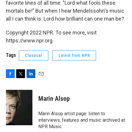
favorite lines of all time: "Lord what fools these
mortals be!" But when I hear Mendelssohn's music
all I can think is: Lord how brilliant can one man be?
Copyright 2022 NPR. To see more, visit
https://www.npr.org.
Tags
Classical
Latest from NPR
F
T
L
E
a
w
i
m
c
i
n
a
e
t
k
i
Marin Alsop
b
t
e
l
o
e
d
o
r
I
Marin Alsop artist page: listen to
k
n
interviews, features and music archived at
NPR Music.