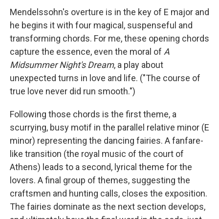
Mendelssohn's overture is in the key of E major and
he begins it with four magical, suspenseful and
transforming chords. For me, these opening chords
capture the essence, even the moral of
A
Midsummer Night's Dream
, a play about
unexpected turns in love and life. ("The course of
true love never did run smooth.")
Following those chords is the first theme, a
scurrying, busy motif in the parallel relative minor (E
minor) representing the dancing fairies. A fanfare-
like transition (the royal music of the court of
Athens) leads to a second, lyrical theme for the
lovers. A final group of themes, suggesting the
craftsmen and hunting calls, closes the exposition.
The fairies dominate as the next section develops,