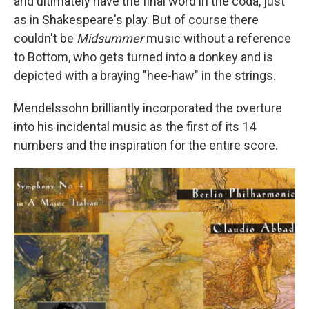
and ultimately have the final word in the coda, just
as in Shakespeare's play. But of course there
couldn't be
Midsummer
music without a reference
to Bottom, who gets turned into a donkey and is
depicted with a braying "hee-haw" in the strings.
Mendelssohn brilliantly incorporated the overture
into his incidental music as the first of its 14
numbers and the inspiration for the entire score.