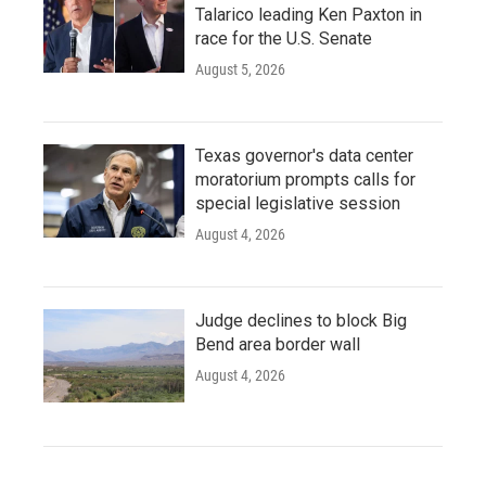
Talarico leading Ken Paxton in
race for the U.S. Senate
August 5, 2026
Texas governor's data center
moratorium prompts calls for
special legislative session
August 4, 2026
Judge declines to block Big
Bend area border wall
August 4, 2026