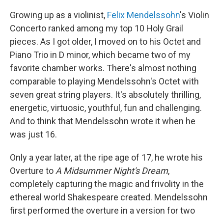
Growing up as a violinist,
Felix Mendelssohn
's Violin
Concerto ranked among my top 10 Holy Grail
pieces. As I got older, I moved on to his Octet and
Piano Trio in D minor, which became two of my
favorite chamber works. There's almost nothing
comparable to playing Mendelssohn's Octet with
seven great string players. It's absolutely thrilling,
energetic, virtuosic, youthful, fun and challenging.
And to think that Mendelssohn wrote it when he
was just 16.
Only a year later, at the ripe age of 17, he wrote his
Overture to
A Midsummer Night's Dream
,
completely capturing the magic and frivolity in the
ethereal world Shakespeare created. Mendelssohn
first performed the overture in a version for two