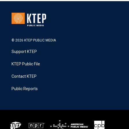
© 2026 KTEP PUBLIC MEDIA
Support KTEP
KTEP Public File
Contact KTEP
Public Reports