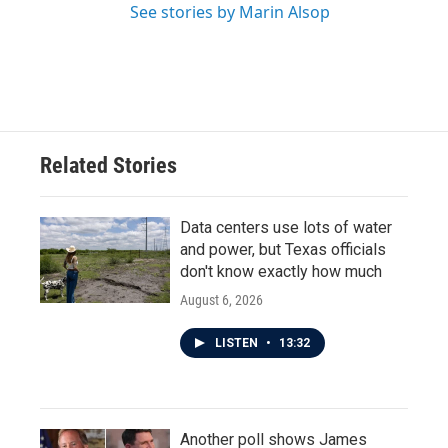
See stories by Marin Alsop
Related Stories
Data centers use lots of water
and power, but Texas officials
don't know exactly how much
August 6, 2026
LISTEN
•
13:32
Another poll shows James