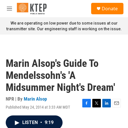
Skip to main content
S
Donate
e
M
a
e
r
n
We are operating on low power due to some issues at our
c
u
transmitter site. Our engineering staff is working on the issue.
h
u
e
r
y
Marin Alsop's Guide To
Mendelssohn's 'A
Midsummer Night's Dream'
NPR | By
Marin Alsop
Published May 24, 2014 at 3:33 AM MDT
F
T
L
E
a
w
i
m
c
i
n
a
LISTEN
•
9:19
e
t
k
i