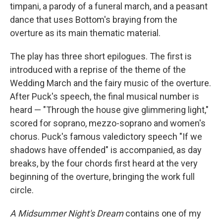
timpani, a parody of a funeral march, and a peasant
dance that uses Bottom's braying from the
overture as its main thematic material.
The play has three short epilogues. The first is
introduced with a reprise of the theme of the
Wedding March and the fairy music of the overture.
After Puck's speech, the final musical number is
heard — "Through the house give glimmering light,"
scored for soprano, mezzo-soprano and women's
chorus. Puck's famous valedictory speech "If we
shadows have offended" is accompanied, as day
breaks, by the four chords first heard at the very
beginning of the overture, bringing the work full
circle.
A Midsummer Night's Dream
contains one of my