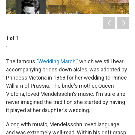
1
of
1
/
The famous
"Wedding March,"
which we still hear
accompanying brides down aisles, was adopted by
Princess Victoria in 1858 for her wedding to Prince
William of Prussia. The bride's mother, Queen
Victoria, loved Mendelssohn's music. I'm sure she
never imagined the tradition she started by having
it played at her daughter's wedding.
Along with music, Mendelssohn loved language
and was extremely well-read. Within his deft grasp