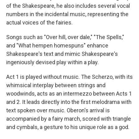
of the Shakespeare, he also includes several vocal
numbers in the incidental music, representing the
actual voices of the fairies.
Songs such as "Over hill, over dale," "The Spells,"
and "What hempen homespuns" enhance
Shakespeare's text and mimic Shakespeare's
ingeniously devised play within a play.
Act 1 is played without music. The Scherzo, with its
whimsical interplay between strings and
woodwinds, acts as an intermezzo between Acts 1
and 2. It leads directly into the first melodrama with
text spoken over music. Oberon's arrival is
accompanied by a fairy march, scored with triangle
and cymbals, a gesture to his unique role as a god.