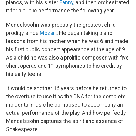
pianos, with his sister
Fanny
, and then orchestrated
it for a public performance the following year.
Mendelssohn was probably the greatest child
prodigy since
Mozart
. He began taking piano
lessons from his mother when he was 6 and made
his first public concert appearance at the age of 9.
As a child he was also a prolific composer, with five
short operas and 11 symphonies to his credit by
his early teens.
It would be another 16 years before he returned to
the overture to use it as the DNA for the complete
incidental music he composed to accompany an
actual performance of the play. And how perfectly
Mendelssohn captures the spirit and essence of
Shakespeare.