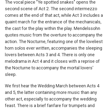
The vocal piece "Ye spotted snakes" opens the
second scene of Act 2. The second intermezzo
comes at the end of that act, while Act 3 includes a
quaint march for the entrance of the mechanicals,
the cast for the play within the play. Mendelssohn
quotes music from the overture to accompany the
action. The Nocturne, featuring one of the loveliest
horn solos ever written, accompanies the sleeping
lovers between Acts 3 and 4. There is only one
melodrama in Act 4 and it closes with a reprise of
the Nocturne to accompany the mortal lovers'
sleep.
We first hear the Wedding March between Acts 4
and 5, the latter containing more music than any
other act, especially to accompany the wedding
feast. There is a brief fanfare for trumpets and