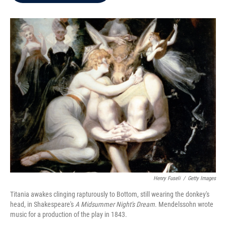
b
t
e
l
o
e
d
o
r
I
k
n
Henry Fuseli
/
Getty Images
Titania awakes clinging rapturously to Bottom, still wearing the donkey's
head, in Shakespeare's
A Midsummer Night's Dream
. Mendelssohn wrote
music for a production of the play in 1843.