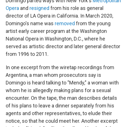
Domingo parted ways with New York's
Metropolitan
Opera
and
resigned
from his role as general
director of LA Opera in California. In March 2020,
Domingo's name was
removed
from the young
artist early career program at the Washington
National Opera in Washington, D.C., where he
served as artistic director and later general director
from 1996 to 2011.
In one excerpt from the wiretap recordings from
Argentina, a man whom prosecutors say is
Domingo is heard talking to "Mendy," a woman with
whom he is allegedly making plans for a sexual
encounter. On the tape, the man describes details
of his plans to leave a dinner separately from his
agents and other representatives, to elude their
notice, so that he could meet her. Another excerpt