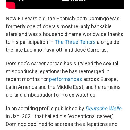
Now 81 years old, the Spanish-born Domingo was
formerly one of opera's most reliably bankable
stars and was a household name worldwide thanks
to his participation in
The Three Tenors
alongside
the late Luciano Pavarotti and José Carreras.
Domingo's career abroad has survived the sexual
misconduct allegations: he has reemerged in
recent months for
performances
across Europe,
Latin America and the Middle East, and he remains
a brand ambassador for Rolex watches.
In an admiring profile published by
Deutsche Welle
in Jan. 2021 that hailed his "exceptional career,"
Domingo declined to address the allegations and