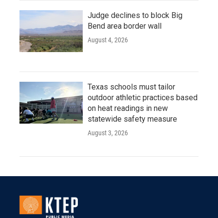
Judge declines to block Big
Bend area border wall
August 4, 2026
Texas schools must tailor
outdoor athletic practices based
on heat readings in new
statewide safety measure
August 3, 2026