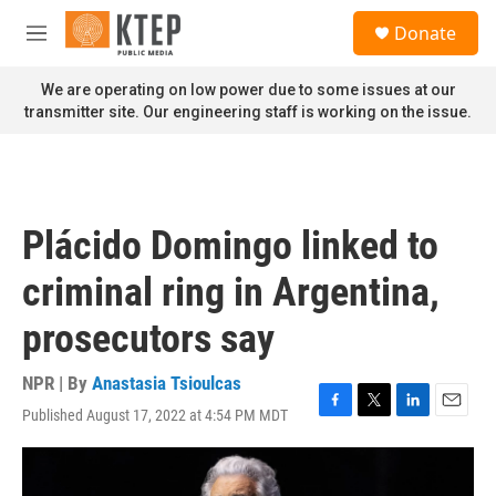
Skip to main content
S
Donate
e
M
a
e
r
n
We are operating on low power due to some issues at our
c
u
transmitter site. Our engineering staff is working on the issue.
h
u
e
r
y
Plácido Domingo linked to
criminal ring in Argentina,
prosecutors say
NPR | By
Anastasia Tsioulcas
Published August 17, 2022 at 4:54 PM MDT
F
T
L
E
a
w
i
m
c
i
n
a
e
t
k
i