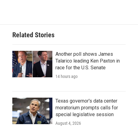
Related Stories
Another poll shows James
Talarico leading Ken Paxton in
race for the U.S. Senate
14 hours ago
Texas governor's data center
moratorium prompts calls for
special legislative session
August 4, 2026