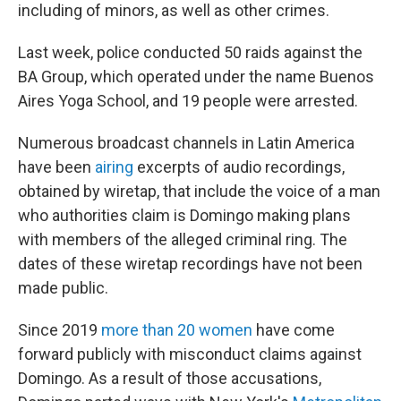
including of minors, as well as other crimes.
Last week, police conducted 50 raids against the
BA Group, which operated under the name Buenos
Aires Yoga School, and 19 people were arrested.
Numerous broadcast channels in Latin America
have been
airing
excerpts of audio recordings,
obtained by wiretap, that include the voice of a man
who authorities claim is Domingo making plans
with members of the alleged criminal ring. The
dates of these wiretap recordings have not been
made public.
Since 2019
more than 20 women
have come
forward publicly with misconduct claims against
Domingo. As a result of those accusations,