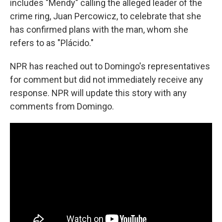
includes "Mendy" calling the alleged leader of the
crime ring, Juan Percowicz, to celebrate that she
has confirmed plans with the man, whom she
refers to as "Plácido."
NPR has reached out to Domingo's representatives
for comment but did not immediately receive any
response. NPR will update this story with any
comments from Domingo.