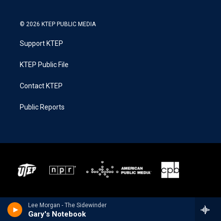
© 2026 KTEP PUBLIC MEDIA
Support KTEP
KTEP Public File
Contact KTEP
Public Reports
Lee Morgan - The Sidewinder
Gary's Notebook