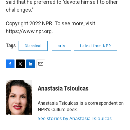
said that he preferred to "devote himself to other
challenges."
Copyright 2022 NPR. To see more, visit
https://www.npr.org.
Tags
Classical
arts
Latest from NPR
F
T
L
E
a
w
i
m
c
i
n
a
e
t
k
i
Anastasia Tsioulcas
b
t
e
l
o
e
d
o
r
I
Anastasia Tsioulcas is a correspondent on
k
n
NPR's Culture desk.
See stories by Anastasia Tsioulcas