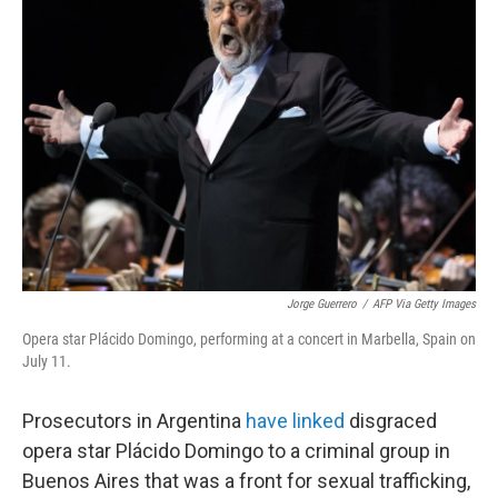
b
t
e
l
o
e
d
o
r
I
k
n
Jorge Guerrero
/
AFP Via Getty Images
Opera star Plácido Domingo, performing at a concert in Marbella, Spain on
July 11.
Prosecutors in Argentina
have linked
disgraced
opera star Plácido Domingo to a criminal group in
Buenos Aires that was a front for sexual trafficking,