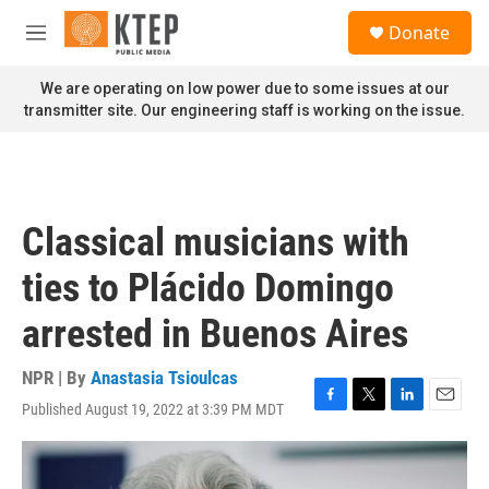
Skip to main content
S
Donate
e
M
a
e
r
n
We are operating on low power due to some issues at our
c
u
transmitter site. Our engineering staff is working on the issue.
h
u
e
r
y
Classical musicians with
ties to Plácido Domingo
arrested in Buenos Aires
NPR | By
Anastasia Tsioulcas
Published August 19, 2022 at 3:39 PM MDT
F
T
L
E
a
w
i
m
c
i
n
a
e
t
k
i