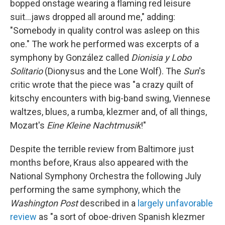
bopped onstage wearing a flaming red leisure
suit...jaws dropped all around me," adding:
"Somebody in quality control was asleep on this
one." The work he performed was excerpts of a
symphony by González called
Dionisia y Lobo
Solitario
(Dionysus and the Lone Wolf). The
Sun
's
critic wrote that the piece was "a crazy quilt of
kitschy encounters with big-band swing, Viennese
waltzes, blues, a rumba, klezmer and, of all things,
Mozart's
Eine Kleine Nachtmusik
!"
Despite the terrible review from Baltimore just
months before, Kraus also appeared with the
National Symphony Orchestra the following July
performing the same symphony, which the
Washington Post
described in a
largely unfavorable
review
as "a sort of oboe-driven Spanish klezmer