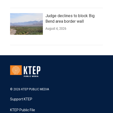
Judge declines to block Big
Bend area border wall
August 4, 2026
© 2026 KTEP PUBLIC MEDIA
Support KTEP
KTEP Public File