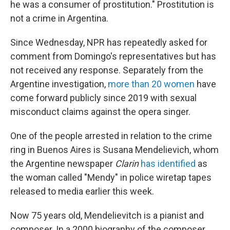
he was a consumer of prostitution." Prostitution is
not a crime in Argentina.
Since Wednesday, NPR has repeatedly asked for
comment from Domingo's representatives but has
not received any response. Separately from the
Argentine investigation,
more than 20 women
have
come forward publicly since 2019 with sexual
misconduct claims against the opera singer.
One of the people arrested in relation to the crime
ring in Buenos Aires is Susana Mendelievich, whom
the Argentine newspaper
Clarin
has identified
as
the woman called "Mendy" in police wiretap tapes
released to media earlier this week.
Now 75 years old, Mendelievitch is a pianist and
composer. In a 2000 biography of the composer