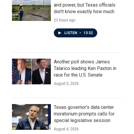
and power, but Texas officials
don't know exactly how much
23 hours ago
LISTEN
•
13:32
Another poll shows James
Talarico leading Ken Paxton in
race for the U.S. Senate
August 5, 2026
Texas governor's data center
moratorium prompts calls for
special legislative session
August 4, 2026