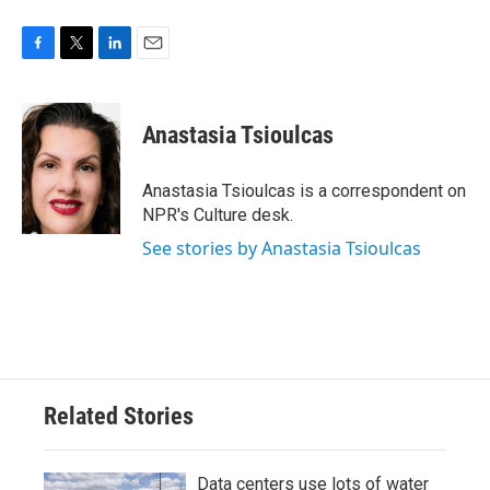
F
T
L
E
a
w
i
m
c
i
n
a
e
t
k
i
Anastasia Tsioulcas
b
t
e
l
o
e
d
o
r
I
Anastasia Tsioulcas is a correspondent on
k
n
NPR's Culture desk.
See stories by Anastasia Tsioulcas
Related Stories
Data centers use lots of water