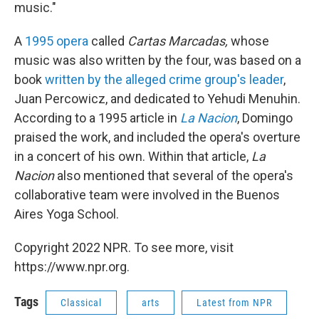
music."
A
1995 opera
called
Cartas Marcadas,
whose
music was also written by the four, was based on a
book
written by the alleged crime group's leader
,
Juan Percowicz, and dedicated to Yehudi Menuhin.
According to a 1995 article in
La Nacion
, Domingo
praised the work, and included the opera's overture
in a concert of his own. Within that article,
La
Nacion
also mentioned that several of the opera's
collaborative team were involved in the Buenos
Aires Yoga School.
Copyright 2022 NPR. To see more, visit
https://www.npr.org.
Tags
Classical
arts
Latest from NPR