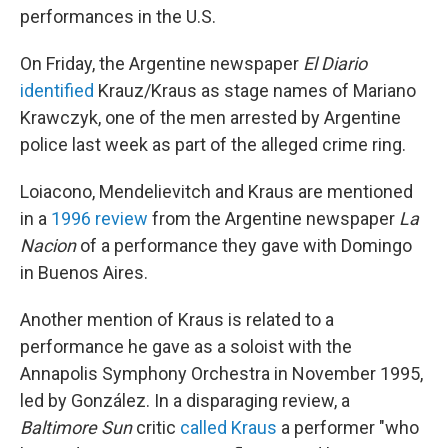
performances in the U.S.
On Friday, the Argentine newspaper
El Diario
identified
Krauz/Kraus as stage names of Mariano
Krawczyk, one of the men arrested by Argentine
police last week as part of the alleged crime ring.
Loiacono, Mendelievitch and Kraus are mentioned
in a
1996 review
from the Argentine newspaper
La
Nacion
of a performance they gave with Domingo
in Buenos Aires.
Another mention of Kraus is related to a
performance he gave as a soloist with the
Annapolis Symphony Orchestra in November 1995,
led by González. In a disparaging review, a
Baltimore Sun
critic
called Kraus
a performer "who