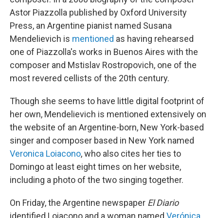
Astor Piazzolla published by Oxford University
Press, an Argentine pianist named Susana
Mendelievich is
mentioned
as having rehearsed
one of Piazzolla's works in Buenos Aires with the
composer and Mstislav Rostropovich, one of the
most revered cellists of the 20th century.
Though she seems to have little digital footprint of
her own, Mendelievich is mentioned extensively on
the website of an Argentine-born, New York-based
singer and composer based in New York named
Veronica Loiacono
, who also cites her ties to
Domingo at least eight times on her website,
including a photo of the two singing together.
On Friday, the Argentine newspaper
El Diario
identified Loiacono and a woman named
Verónica