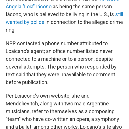
Ángela "Loia" Iácono
as being the same person.
Iácono, who is believed to be living in the U.S., is
still
wanted by police
in connection to the alleged crime
ring.
NPR contacted a phone number attributed to
Loaicano's agent; an office number listed never
connected to a machine or to a person, despite
several attempts. The person who responded by
text said that they were unavailable to comment
before publication.
Per Loiacono's own website, she and
Mendelievitch, along with two male Argentine
musicians, refer to themselves as a composing
"team" who have co-written an opera, a symphony
and a ballet, among other works. Loicano's site also