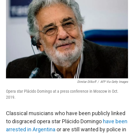
b
t
e
l
o
e
d
o
r
I
k
n
Dimitar Dilkoff
/
AFP Via Getty Images
Opera star Plácido Domingo at a press conference in Moscow in Oct.
2019.
Classical musicians who have been publicly linked
to disgraced opera star Plácido Domingo
have been
arrested in Argentina
or are still wanted by police in