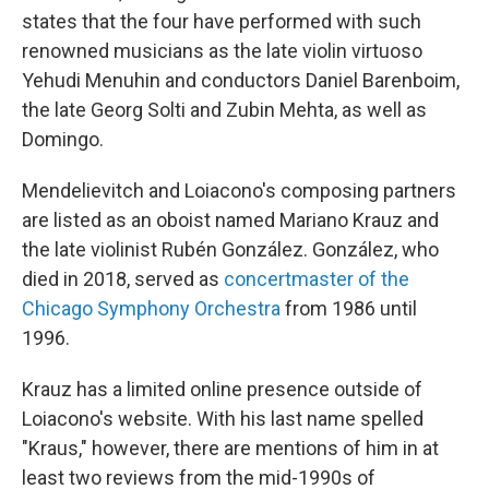
states that the four have performed with such
renowned musicians as the late violin virtuoso
Yehudi Menuhin and conductors Daniel Barenboim,
the late Georg Solti and Zubin Mehta, as well as
Domingo.
Mendelievitch and Loiacono's composing partners
are listed as an oboist named Mariano Krauz and
the late violinist Rubén González. González, who
died in 2018, served as
concertmaster of the
Chicago Symphony Orchestra
from 1986 until
1996.
Krauz has a limited online presence outside of
Loiacono's website. With his last name spelled
"Kraus," however, there are mentions of him in at
least two reviews from the mid-1990s of