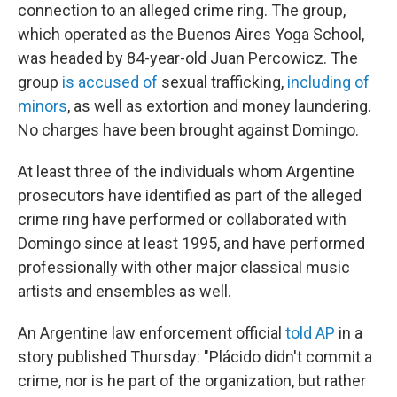
connection to an alleged crime ring. The group,
which operated as the Buenos Aires Yoga School,
was headed by 84-year-old Juan Percowicz. The
group
is accused of
sexual trafficking,
including of
minors
, as well as extortion and money laundering.
No charges have been brought against Domingo.
At least three of the individuals whom Argentine
prosecutors have identified as part of the alleged
crime ring have performed or collaborated with
Domingo since at least 1995, and have performed
professionally with other major classical music
artists and ensembles as well.
An Argentine law enforcement official
told AP
in a
story published Thursday: "Plácido didn't commit a
crime, nor is he part of the organization, but rather