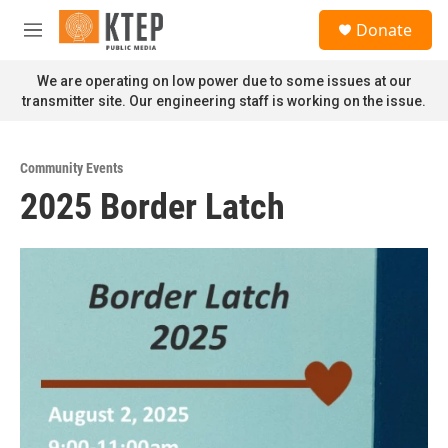
Skip to main content
S
Donate
e
M
a
e
r
n
We are operating on low power due to some issues at our
c
u
transmitter site. Our engineering staff is working on the issue.
h
u
e
Community Events
r
2025 Border Latch
y