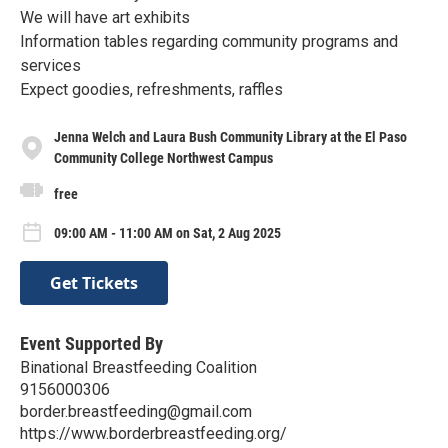
We will have art exhibits
Information tables regarding community programs and
services
Expect goodies, refreshments, raffles
Jenna Welch and Laura Bush Community Library at the El Paso
Community College Northwest Campus
free
09:00 AM - 11:00 AM on Sat, 2 Aug 2025
Get Tickets
Event Supported By
Binational Breastfeeding Coalition
9156000306
border.breastfeeding@gmail.com
https://www.borderbreastfeeding.org/