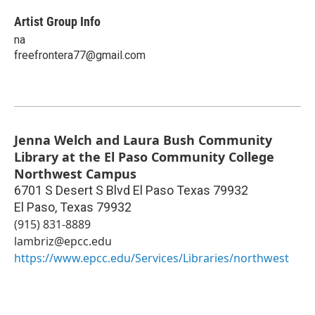
Artist Group Info
na
freefrontera77@gmail.com
Jenna Welch and Laura Bush Community
Library at the El Paso Community College
Northwest Campus
6701 S Desert S Blvd El Paso Texas 79932
El Paso
,
Texas
79932
(915) 831-8889
lambriz@epcc.edu
https://www.epcc.edu/Services/Libraries/northwest