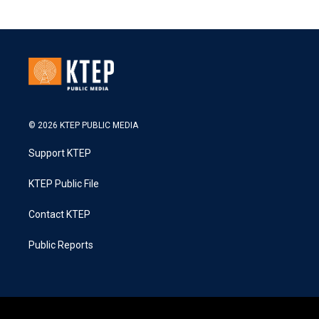
© 2026 KTEP PUBLIC MEDIA
Support KTEP
KTEP Public File
Contact KTEP
Public Reports