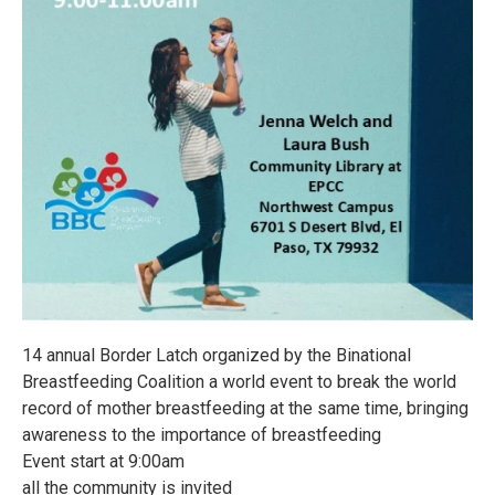
14 annual Border Latch organized by the Binational
Breastfeeding Coalition a world event to break the world
record of mother breastfeeding at the same time, bringing
awareness to the importance of breastfeeding
Event start at 9:00am
all the community is invited