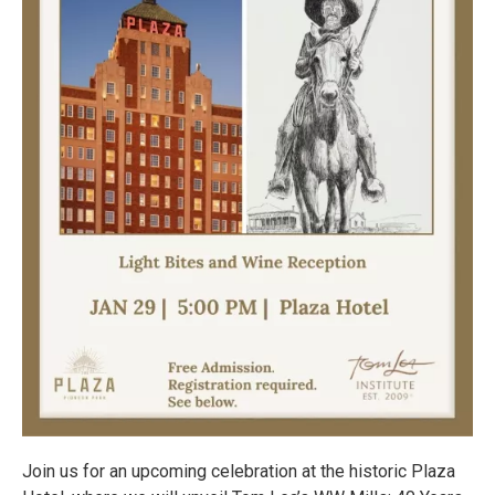
Join us for an upcoming celebration at the historic Plaza