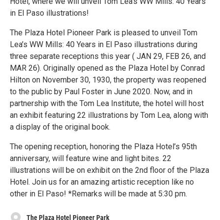
Hotel, where we will unveil Tom Lea’s WW Mills: 40 Years
in El Paso illustrations!
The Plaza Hotel Pioneer Park is pleased to unveil Tom
Lea’s WW Mills: 40 Years in El Paso illustrations during
three separate receptions this year ( JAN 29, FEB 26, and
MAR 26). Originally opened as the Plaza Hotel by Conrad
Hilton on November 30, 1930, the property was reopened
to the public by Paul Foster in June 2020. Now, and in
partnership with the Tom Lea Institute, the hotel will host
an exhibit featuring 22 illustrations by Tom Lea, along with
a display of the original book.
The opening reception, honoring the Plaza Hotel’s 95th
anniversary, will feature wine and light bites. 22
illustrations will be on exhibit on the 2nd floor of the Plaza
Hotel. Join us for an amazing artistic reception like no
other in El Paso! *Remarks will be made at 5:30 pm.
The Plaza Hotel Pioneer Park