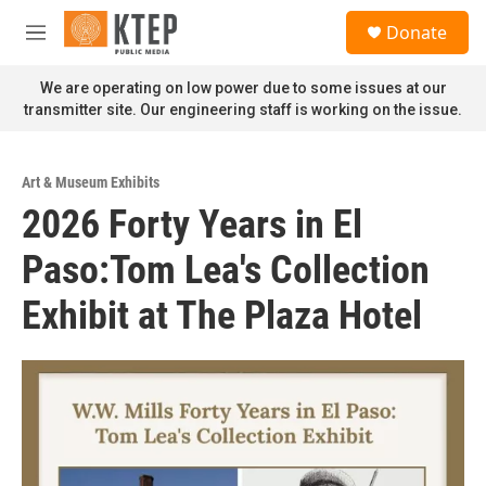
Skip to main content
S
Donate
e
M
a
e
r
n
We are operating on low power due to some issues at our
c
u
transmitter site. Our engineering staff is working on the issue.
h
u
e
Art & Museum Exhibits
r
2026 Forty Years in El
y
Paso:Tom Lea's Collection
Exhibit at The Plaza Hotel