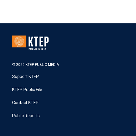
© 2026 KTEP PUBLIC MEDIA
Support KTEP
KTEP Public File
Contact KTEP
Public Reports