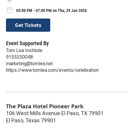
05:00 PM - 07:00 PM on Thu, 29 Jan 2026
Get Tickets
Event Supported By
Tom Lea Institute
9155330048
marketing@tomlea.net
https://www.tomlea.com/events/celebration
The Plaza Hotel Pioneer Park
106 West Mills Avenue El Paso, TX 79901
El Paso
,
Texas
79901