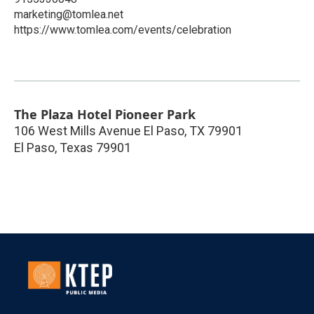
marketing@tomlea.net
https://www.tomlea.com/events/celebration
The Plaza Hotel Pioneer Park
106 West Mills Avenue El Paso, TX 79901
El Paso
,
Texas
79901