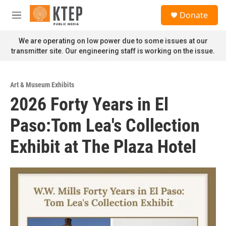
Skip to main content
S
Donate
e
M
a
e
r
n
We are operating on low power due to some issues at our
c
u
transmitter site. Our engineering staff is working on the issue.
h
u
e
Art & Museum Exhibits
r
2026 Forty Years in El
y
Paso:Tom Lea's Collection
Exhibit at The Plaza Hotel