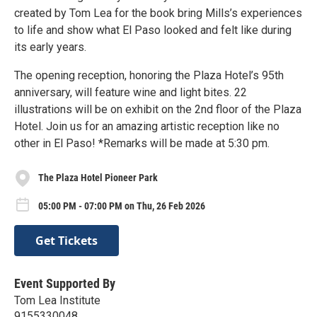
created by Tom Lea for the book bring Mills’s experiences
to life and show what El Paso looked and felt like during
its early years.
The opening reception, honoring the Plaza Hotel’s 95th
anniversary, will feature wine and light bites. 22
illustrations will be on exhibit on the 2nd floor of the Plaza
Hotel. Join us for an amazing artistic reception like no
other in El Paso! *Remarks will be made at 5:30 pm.
The Plaza Hotel Pioneer Park
05:00 PM - 07:00 PM on Thu, 26 Feb 2026
Get Tickets
Event Supported By
Tom Lea Institute
9155330048