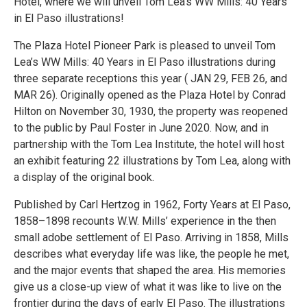
Hotel, where we will unveil Tom Lea’s WW Mills: 40 Years
in El Paso illustrations!
The Plaza Hotel Pioneer Park is pleased to unveil Tom
Lea’s WW Mills: 40 Years in El Paso illustrations during
three separate receptions this year ( JAN 29, FEB 26, and
MAR 26). Originally opened as the Plaza Hotel by Conrad
Hilton on November 30, 1930, the property was reopened
to the public by Paul Foster in June 2020. Now, and in
partnership with the Tom Lea Institute, the hotel will host
an exhibit featuring 22 illustrations by Tom Lea, along with
a display of the original book.
Published by Carl Hertzog in 1962, Forty Years at El Paso,
1858–1898 recounts W.W. Mills’ experience in the then
small adobe settlement of El Paso. Arriving in 1858, Mills
describes what everyday life was like, the people he met,
and the major events that shaped the area. His memories
give us a close-up view of what it was like to live on the
frontier during the days of early El Paso. The illustrations