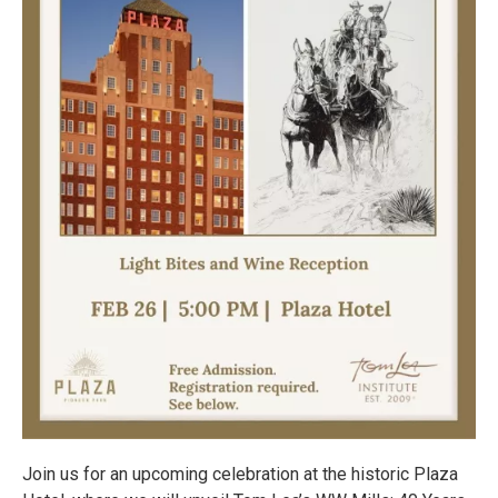
Join us for an upcoming celebration at the historic Plaza