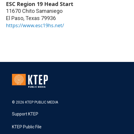
ESC Region 19 Head Start
11670 Chito Samaniego
El Paso
,
Texas
79936
https://www.esc19hs.net/
© 2026 KTEP PUBLIC MEDIA
Support KTEP
KTEP Public File