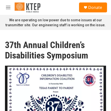
Skip to main content
S
Donate
e
M
a
e
r
n
We are operating on low power due to some issues at our
c
u
transmitter site. Our engineering staff is working on the issue.
h
u
e
37th Annual Children’s
r
y
Disabilities Symposium