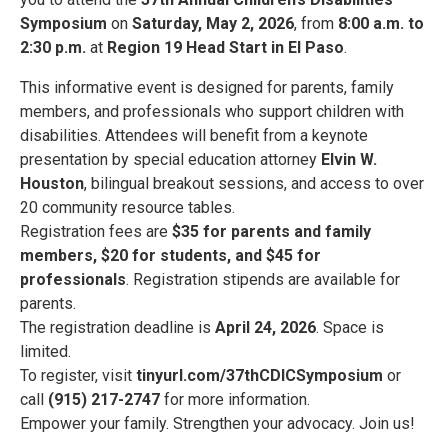
Symposium
on
Saturday, May 2, 2026
, from
8:00 a.m. to
2:30 p.m.
at
Region 19 Head Start in El Paso
.
This informative event is designed for parents, family
members, and professionals who support children with
disabilities. Attendees will benefit from a keynote
presentation by special education attorney
Elvin W.
Houston
, bilingual breakout sessions, and access to over
20 community resource tables.
Registration fees are
$35 for parents and family
members, $20 for students, and $45 for
professionals
. Registration stipends are available for
parents.
The registration deadline is
April 24, 2026
. Space is
limited.
To register, visit
tinyurl.com/37thCDICSymposium
or
call
(915) 217-2747
for more information.
Empower your family. Strengthen your advocacy. Join us!