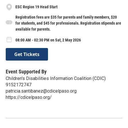
ESC Region 19 Head Start
Registration fees are $35 for parents and family members, $20
for students, and $45 for professionals. Registration stipends are
available for parents.
08:00 AM - 02:30 PM on Sat, 2 May 2026
Get Tickets
Event Supported By
Children's Disabilities Information Coalition (CDIC)
9152172747
patricia.santibanez@cdicelpaso.org
https://cdicelpaso.org/