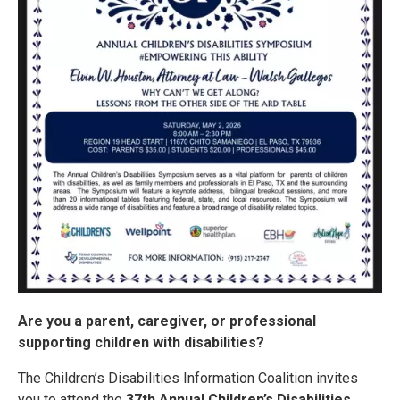
Are you a parent, caregiver, or professional
supporting children with disabilities?
The Children’s Disabilities Information Coalition invites
you to attend the
37th Annual Children’s Disabilities